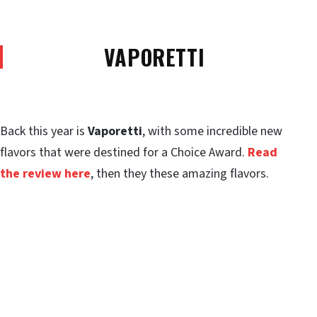
VAPORETTI
Back this year is
Vaporetti
, with some incredible new
flavors that were destined for a Choice Award.
Read
the review here
, then they these amazing flavors.