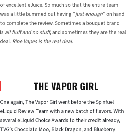
of
excellent eJuice
. So much so that the entire team
was a little bummed out having “
just enough
” on hand
to complete the review. Sometimes a bouquet brand
is
all fluff and no stuff
, and sometimes they are the real
deal.
Ripe Vapes is the real deal
.
THE VAPOR GIRL
One again, The Vapor Girl went before the Spinfuel
eLiquid Review Team with a new batch of flavors. With
several eLiquid Choice Awards to their credit already,
TVG’s Chocolate Moo, Black Dragon, and Blueberry