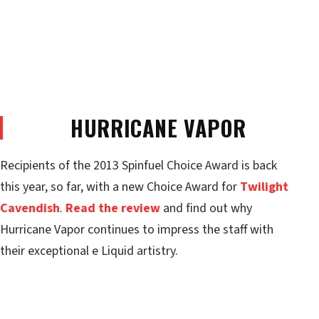
HURRICANE VAPOR
Recipients of the 2013 Spinfuel Choice Award is back
this year, so far, with a new Choice Award for
Twilight
Cavendish
.
Read the review
and find out why
Hurricane Vapor continues to impress the staff with
their exceptional e Liquid artistry.