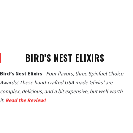
BIRD’S NEST ELIXIRS
Bird’s Nest Elixirs
– Four flavors, three Spinfuel Choice
Awards! These hand-crafted USA made ‘elixirs’ are
complex, delicious, and a bit expensive, but well worth
it.
Read the Review!