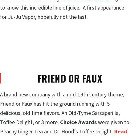
to know this incredible line of juice. A first appearance
for Ju-Ju Vapor, hopefully not the last.
FRIEND OR FAUX
A brand new company with a mid-19th century theme,
Friend or Faux has hit the ground running with 5
delicious, old time flavors. An Old-Tyme Sarsaparilla,
Toffee Delight, or 3 more.
Choice Awards
were given to
Peachy Ginger Tea and Dr. Hood’s Toffee Delight.
Read