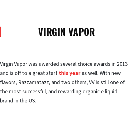
VIRGIN VAPOR
Virgin Vapor was awarded several choice awards in 2013
and is off to a great start
this year
as well. With new
flavors, Razzamatazz, and two others, VV is still one of
the most successful, and rewarding organic e liquid
brand in the US.