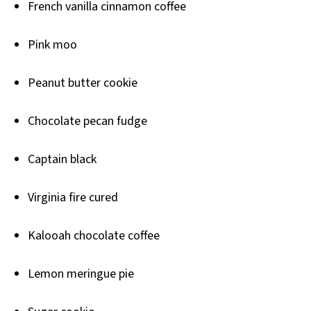
French vanilla cinnamon coffee
Pink moo
Peanut butter cookie
Chocolate pecan fudge
Captain black
Virginia fire cured
Kalooah chocolate coffee
Lemon meringue pie