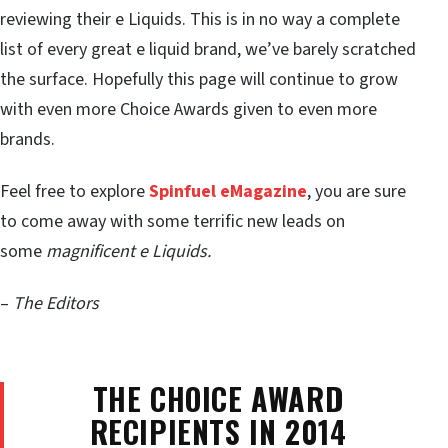
reviewing their e Liquids. This is in no way a complete
list of every great e liquid brand, we’ve barely scratched
the surface. Hopefully this page will continue to grow
with even more Choice Awards given to even more
brands.
Feel free to explore
Spinfuel eMagazine
, you are sure
to come away with some terrific new leads on
some
magnificent e Liquids.
–
The Editors
THE CHOICE AWARD
RECIPIENTS IN 2014