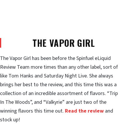
THE VAPOR GIRL
The Vapor Girl has been before the Spinfuel eLiquid
Review Team more times than any other label, sort of
like Tom Hanks and Saturday Night Live. She always
brings her best to the review, and this time this was a
collection of an incredible assortment of flavors. “Trip
In The Woods”, and “Valkyrie” are just two of the
winning flavors this time out.
Read the review
and
stock up!