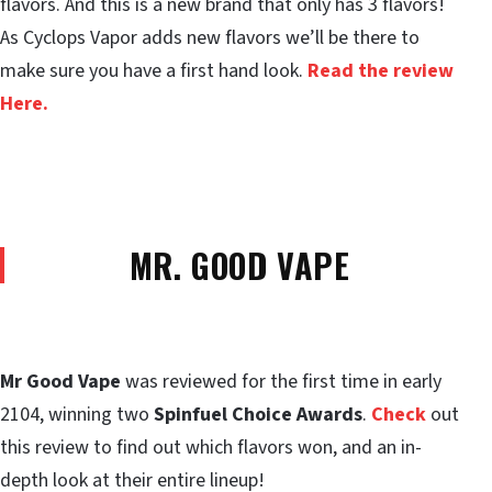
flavors. And this is a new brand that only has 3 flavors!
As Cyclops Vapor adds new flavors we’ll be there to
make sure you have a first hand look.
Read the review
Here.
MR. GOOD VAPE
Mr Good Vape
was reviewed for the first time in early
2104, winning two
Spinfuel Choice Awards
.
Check
out
this review to find out which flavors won, and an in-
depth look at their entire lineup!