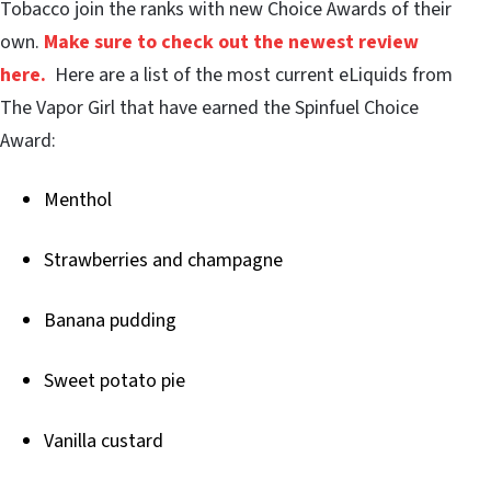
Tobacco join the ranks with new Choice Awards of their
own.
Make sure to check out the newest review
here.
Here are a list of the most current eLiquids from
The Vapor Girl that have earned the Spinfuel Choice
Award:
Menthol
Strawberries and champagne
Banana pudding
Sweet potato pie
Vanilla custard