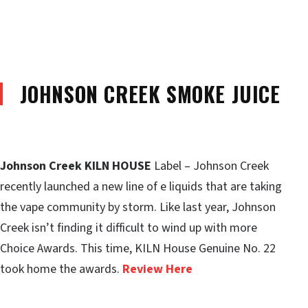
JOHNSON CREEK SMOKE JUICE
Johnson Creek KILN HOUSE
Label – Johnson Creek
recently launched a new line of e liquids that are taking
the vape community by storm. Like last year, Johnson
Creek isn’t finding it difficult to wind up with more
Choice Awards. This time, KILN House Genuine No. 22
took home the awards.
Review Here