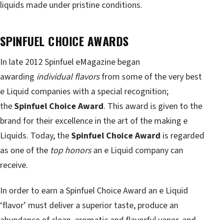
liquids made under pristine conditions.
SPINFUEL CHOICE AWARDS
In late 2012 Spinfuel eMagazine began
awarding
individual flavors
from some of the very best
e Liquid companies with a special recognition;
the
Spinfuel Choice Award
. This award is given to the
brand for their excellence in the art of the making e
Liquids. Today, the
Spinfuel Choice Award
is regarded
as one of the
top honors
an e Liquid company can
receive.
In order to earn a Spinfuel Choice Award an e Liquid
‘flavor’ must deliver a superior taste, produce an