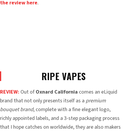
the review here
.
RIPE VAPES
REVIEW:
Out of
Oxnard California
comes an eLiquid
brand that not only presents itself as a
premium
bouquet brand
, complete with a fine elegant logo,
richly appointed labels, and a 3-step packaging process
that I hope catches on worldwide, they are also makers