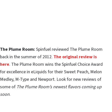
The Plume Room:
Spinfuel reviewed The Plume Room
back in the summer of 2012.
The original review is
here
. The Plume Room wins the Spinfuel Choice Award
for excellence in eLiquids for their Sweet Peach, Melon
Medley, M-Type and Newport. Look for new reviews of
some of
The Plume Room’s newest flavors coming up
soon
.