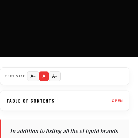
TEXT SIZE
A−
A
A+
TABLE OF CONTENTS
OPEN
In addition to listing all the eLiquid brands