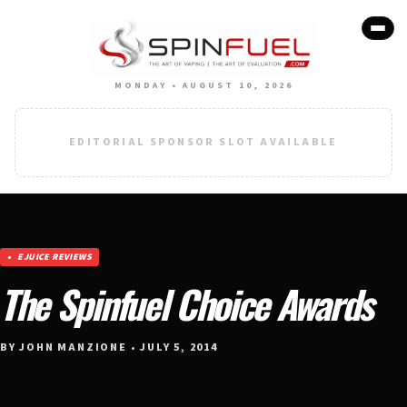
MONDAY • AUGUST 10, 2026
EDITORIAL SPONSOR SLOT AVAILABLE
EJUICE REVIEWS
The Spinfuel Choice Awards
BY JOHN MANZIONE • JULY 5, 2014