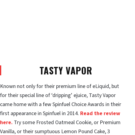
TASTY VAPOR
Known not only for their premium line of eLiquid, but
for their special line of ‘dripping’ ejuice, Tasty Vapor
came home with a few Spinfuel Choice Awards in their
first appearance in Spinfuel in 2014.
Read the review
here.
Try some Frosted Oatmeal Cookie, or Premium
Vanilla, or their sumptuous Lemon Pound Cake, 3