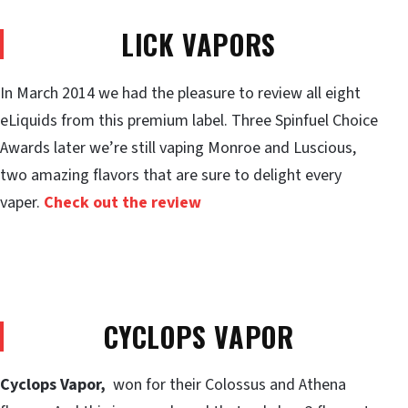
LICK VAPORS
In March 2014 we had the pleasure to review all eight
eLiquids from this premium label. Three Spinfuel Choice
Awards later we’re still vaping Monroe and Luscious,
two amazing flavors that are sure to delight every
vaper.
Check out the review
CYCLOPS VAPOR
Cyclops Vapor
,
won for their Colossus and Athena