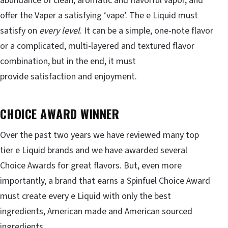
abundance of clean, aromatic and flavorful vapor, and
offer the Vaper a satisfying ‘vape’. The e Liquid must
satisfy on
every level
. It can be a simple, one-note flavor
or a complicated, multi-layered and textured flavor
combination, but in the end, it must
provide satisfaction and enjoyment.
CHOICE AWARD WINNER
Over the past two years we have reviewed many top
tier e Liquid brands and we have awarded several
Choice Awards for great flavors. But, even more
importantly, a brand that earns a Spinfuel Choice Award
must create every e Liquid with only the best
ingredients, American made and American sourced
ingredients.