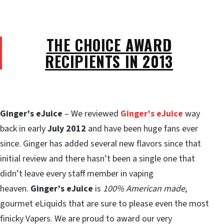
THE CHOICE AWARD
RECIPIENTS IN 2013
Ginger’s eJuice
– We reviewed
Ginger’s eJuice
way
back in early
July 2012
and have been huge fans ever
since. Ginger has added several new flavors since that
initial review and there hasn’t been a single one that
didn’t leave every staff member in vaping
heaven.
Ginger’s eJuice
is
100% American made
,
gourmet eLiquids that are sure to please even the most
finicky Vapers. We are proud to award our very