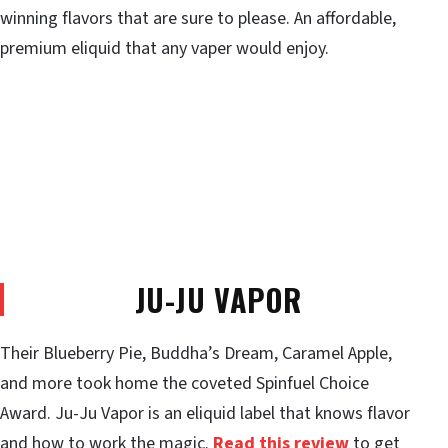
winning flavors that are sure to please. An affordable,
premium eliquid that any vaper would enjoy.
JU-JU VAPOR
Their Blueberry Pie, Buddha’s Dream, Caramel Apple,
and more took home the coveted Spinfuel Choice
Award. Ju-Ju Vapor is an eliquid label that knows flavor
and how to work the magic.
Read this review
to get