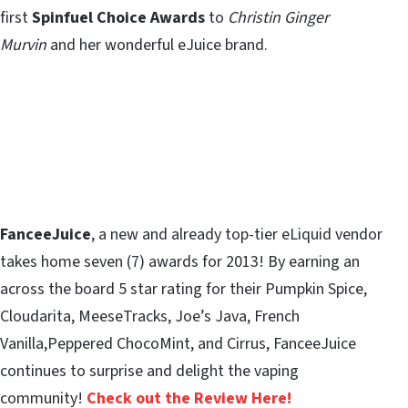
first
Spinfuel Choice Awards
to
Christin Ginger
Murvin
and her wonderful eJuice brand.
FanceeJuice
, a new and already top-tier eLiquid vendor
takes home seven (7) awards for 2013! By earning an
across the board 5 star rating for their Pumpkin Spice,
Cloudarita, MeeseTracks, Joe’s Java, French
Vanilla,Peppered ChocoMint, and Cirrus, FanceeJuice
continues to surprise and delight the vaping
community!
Check out the Review Here!