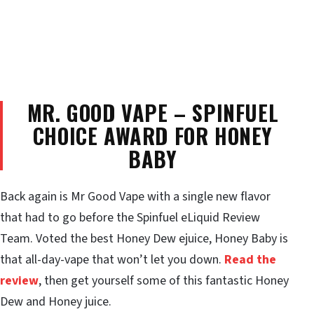
MR. GOOD VAPE – SPINFUEL
CHOICE AWARD FOR HONEY
BABY
Back again is Mr Good Vape with a single new flavor
that had to go before the Spinfuel eLiquid Review
Team. Voted the best Honey Dew ejuice, Honey Baby is
that all-day-vape that won’t let you down.
Read the
review
, then get yourself some of this fantastic Honey
Dew and Honey juice.