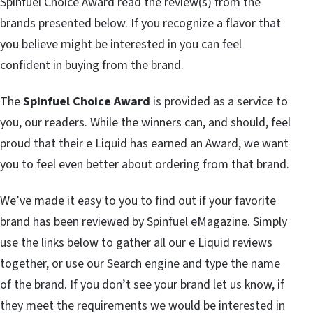
Spinfuel Choice Award read the review(s) from the
brands presented below. If you recognize a flavor that
you believe might be interested in you can feel
confident in buying from the brand.
The
Spinfuel Choice Award
is provided as a service to
you, our readers. While the winners can, and should, feel
proud that their e Liquid has earned an Award, we want
you to feel even better about ordering from that brand.
We’ve made it easy to you to find out if your favorite
brand has been reviewed by Spinfuel eMagazine. Simply
use the links below to gather all our e Liquid reviews
together, or use our Search engine and type the name
of the brand. If you don’t see your brand let us know, if
they meet the requirements we would be interested in