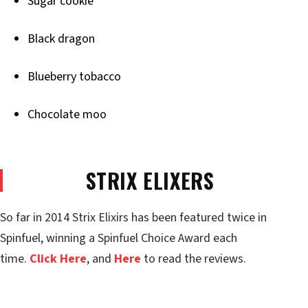
Sugar cookie
Black dragon
Blueberry tobacco
Chocolate moo
STRIX ELIXERS
So far in 2014 Strix Elixirs has been featured twice in
Spinfuel, winning a Spinfuel Choice Award each
time.
Click Here
, and
Here
to read the reviews.