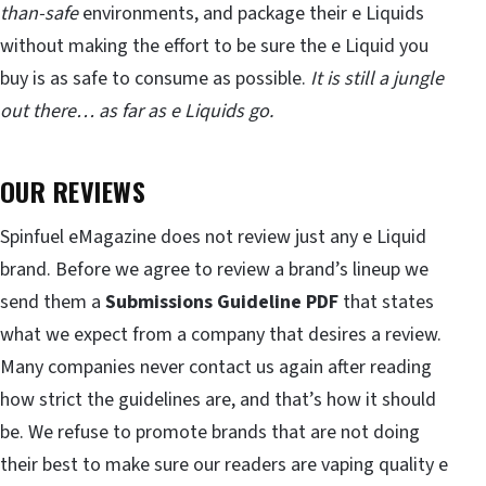
than-safe
environments, and package their e Liquids
without making the effort to be sure the e Liquid you
buy is as safe to consume as possible.
It is still a jungle
out there… as far as e Liquids go.
OUR REVIEWS
Spinfuel eMagazine does not review just any e Liquid
brand. Before we agree to review a brand’s lineup we
send them a
Submissions Guideline PDF
that states
what we expect from a company that desires a review.
Many companies never contact us again after reading
how strict the guidelines are, and that’s how it should
be. We refuse to promote brands that are not doing
their best to make sure our readers are vaping quality e