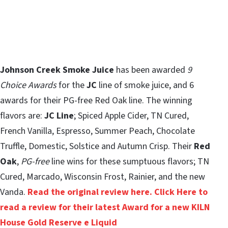
Johnson Creek Smoke Juice
has been awarded
9
Choice Awards
for the
JC
line of smoke juice, and 6
awards for their PG-free Red Oak line. The winning
flavors are:
JC Line
; Spiced Apple Cider, TN Cured,
French Vanilla, Espresso, Summer Peach, Chocolate
Truffle, Domestic, Solstice and Autumn Crisp. Their
Red
Oak
,
PG-free
line wins for these sumptuous flavors; TN
Cured, Marcado, Wisconsin Frost, Rainier, and the new
Vanda.
Read the original review here.
Click Here to
read a review for their latest Award for a new KILN
House Gold Reserve e Liquid