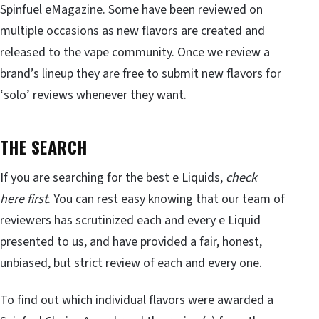
Spinfuel eMagazine. Some have been reviewed on
multiple occasions as new flavors are created and
released to the vape community. Once we review a
brand’s lineup they are free to submit new flavors for
‘solo’ reviews whenever they want.
THE SEARCH
If you are searching for the best e Liquids,
check
here first
. You can rest easy knowing that our team of
reviewers has scrutinized each and every e Liquid
presented to us, and have provided a fair, honest,
unbiased, but strict review of each and every one.
To find out which individual flavors were awarded a