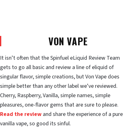
VON VAPE
It isn’t often that the Spinfuel eLiquid Review Team
gets to go all basic and review a line of eliquid of
singular flavor, simple creations, but Von Vape does
simple better than any other label we’ve reviewed.
Cherry, Raspberry, Vanilla, simple names, simple
pleasures, one-flavor gems that are sure to please.
Read the review
and share the experience of a pure
vanilla vape, so good its sinful.