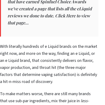
that have earned Spinfuel Choice Awards
we’ve created a page that lists all the eLiquid
reviews we done to date. Click Here to view
that page…
With literally hundreds of e Liquid brands on the market
right now, and more on the way, finding an e Liquid, or
an e Liquid brand, that consistently delivers on flavor,
vapor production, and throat hit (the three major
factors that determine vaping satisfaction) is definitely
a hit-n-miss road of discovery.
To make matters worse, there are still many brands
that use sub-par ingredients, mix their juice in
less-