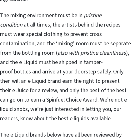
The mixing environment must be in
pristine
condition
at all times, the artists behind the recipes
must wear special clothing to prevent cross
contamination, and the ‘mixing’ room must be separate
from the bottling room (
also with pristine cleanliness
),
and the e Liquid must be shipped in tamper-
proof bottles and arrive at your doorstep safely. Only
then will an e Liquid brand earn the right to present
their e Juice for a review, and only the best of the best
can go on to earn a Spinfuel Choice Award. We’re not e
liquid snobs, we’re just interested in letting you, our
readers, know about the best e liquids available.
The e Liquid brands below have all been reviewed by