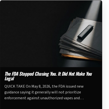
The FDA Stopped Chasing You. It Did Not Make You
Legal
QUICK TAKE On May 8, 2026, the FDA issued new
guidance saying it generally will not prioritize
enforcement against unauthorized vapes and…