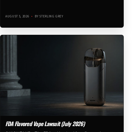
AUGUST 5, 2026
•
BY STERLING GREY
FDA Flavored Vape Lawsuit (July 2026)