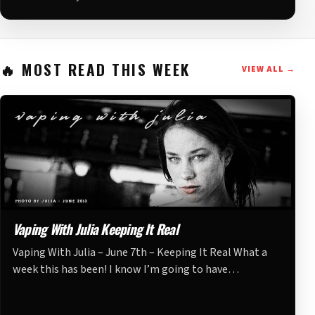
MOST READ THIS WEEK
VIEW ALL →
Vaping With Julia Keeping It Real
Vaping With Julia – June 7th – Keeping It Real What a
week this has been! I know I’m going to have…