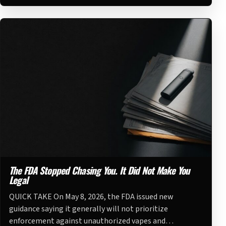
The FDA Stopped Chasing You. It Did Not Make You
Legal
QUICK TAKE On May 8, 2026, the FDA issued new
guidance saying it generally will not prioritize
enforcement against unauthorized vapes and…