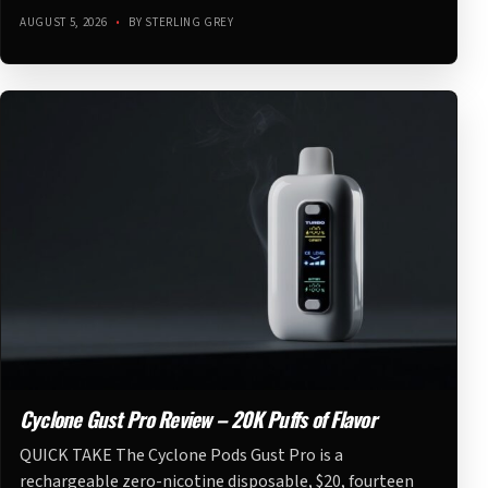
AUGUST 5, 2026
•
BY STERLING GREY
Cyclone Gust Pro Review – 20K Puffs of Flavor
QUICK TAKE The Cyclone Pods Gust Pro is a
rechargeable zero-nicotine disposable, $20, fourteen