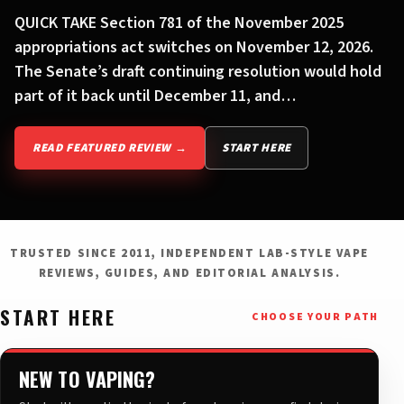
QUICK TAKE Section 781 of the November 2025
appropriations act switches on November 12, 2026.
The Senate’s draft continuing resolution would hold
part of it back until December 11, and…
READ FEATURED REVIEW →
START HERE
TRUSTED SINCE 2011, INDEPENDENT LAB-STYLE VAPE
REVIEWS, GUIDES, AND EDITORIAL ANALYSIS.
START HERE
CHOOSE YOUR PATH
NEW TO VAPING?