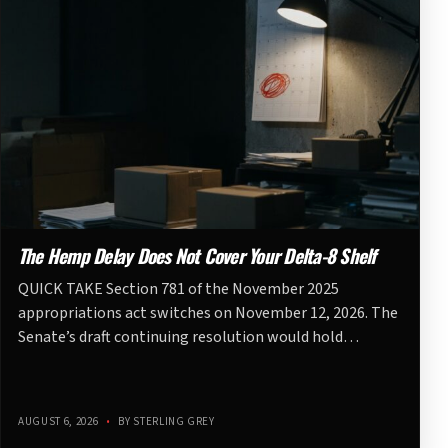
The Hemp Delay Does Not Cover Your Delta-8 Shelf
QUICK TAKE Section 781 of the November 2025
appropriations act switches on November 12, 2026. The
Senate’s draft continuing resolution would hold…
AUGUST 6, 2026
•
BY STERLING GREY