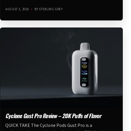
AUGUST 5, 2026
•
BY STERLING GREY
Cyclone Gust Pro Review – 20K Puffs of Flavor
QUICK TAKE The Cyclone Pods Gust Pro is a