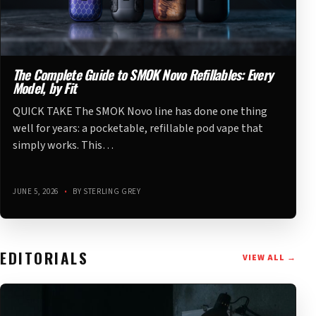
The Complete Guide to SMOK Novo Refillables: Every
Model, by Fit
QUICK TAKE The SMOK Novo line has done one thing
well for years: a pocketable, refillable pod vape that
simply works. This…
JUNE 5, 2026
•
BY STERLING GREY
EDITORIALS
VIEW ALL →