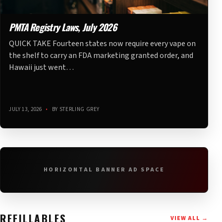
PMTA Registry Laws, July 2026
QUICK TAKE Fourteen states now require every vape on
the shelf to carry an FDA marketing granted order, and
Hawaii just went…
JULY 13, 2026
•
BY STERLING GREY
HORIZONTAL BANNER AD SPACE
REFILLABLES
VIEW ALL →