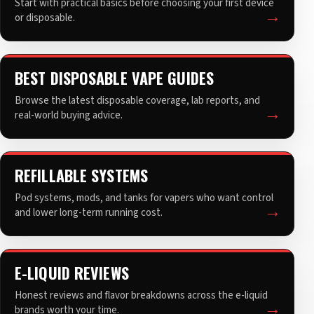
Start with practical basics before choosing your first device
or disposable.
BEST DISPOSABLE VAPE GUIDES
Browse the latest disposable coverage, lab reports, and
real-world buying advice.
REFILLABLE SYSTEMS
Pod systems, mods, and tanks for vapers who want control
and lower long-term running cost.
E-LIQUID REVIEWS
Honest reviews and flavor breakdowns across the e-liquid
brands worth your time.