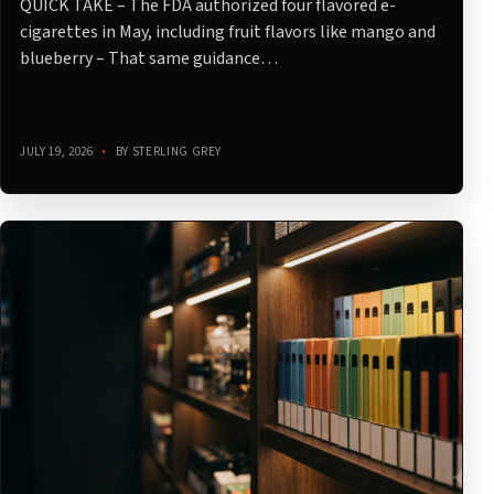
QUICK TAKE – The FDA authorized four flavored e-
cigarettes in May, including fruit flavors like mango and
blueberry – That same guidance…
JULY 19, 2026
•
BY STERLING GREY