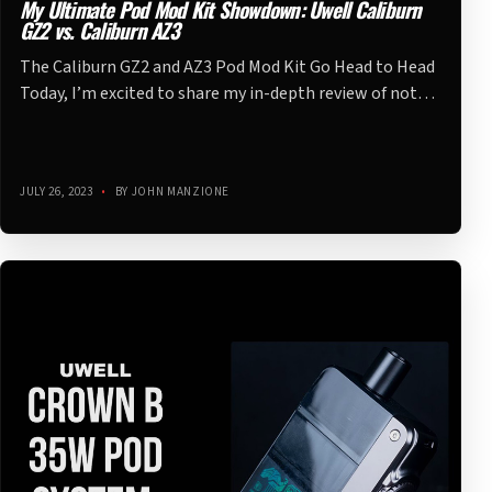
My Ultimate Pod Mod Kit Showdown: Uwell Caliburn
GZ2 vs. Caliburn AZ3
The Caliburn GZ2 and AZ3 Pod Mod Kit Go Head to Head
Today, I’m excited to share my in-depth review of not…
JULY 26, 2023
•
BY JOHN MANZIONE