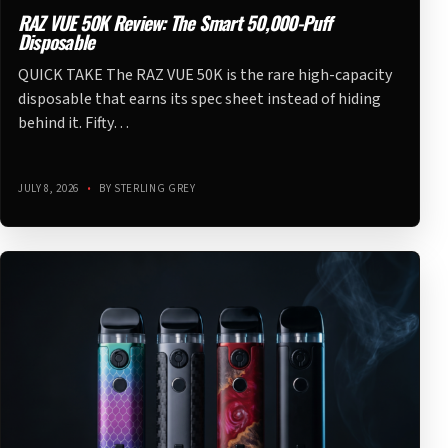
RAZ VUE 50K Review: The Smart 50,000-Puff
Disposable
QUICK TAKE The RAZ VUE 50K is the rare high-capacity
disposable that earns its spec sheet instead of hiding
behind it. Fifty…
JULY 8, 2026
•
BY STERLING GREY