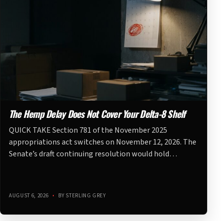
The Hemp Delay Does Not Cover Your Delta-8 Shelf
QUICK TAKE Section 781 of the November 2025
appropriations act switches on November 12, 2026. The
Senate’s draft continuing resolution would hold…
AUGUST 6, 2026
•
BY STERLING GREY