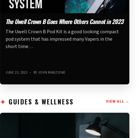
The Uwell Crown B Goes Where Others Cannot in 2023
The Uwell Crown B Pod Kit is a good looking compact
pod system that has impressed many Vapers in the
short time…
JUNE 23, 2023
•
BY JOHN MANZIONE
GUIDES & WELLNESS
VIEW ALL →