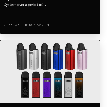
System over a period of…
JULY 26, 2023
•
BY JOHN MANZIONE