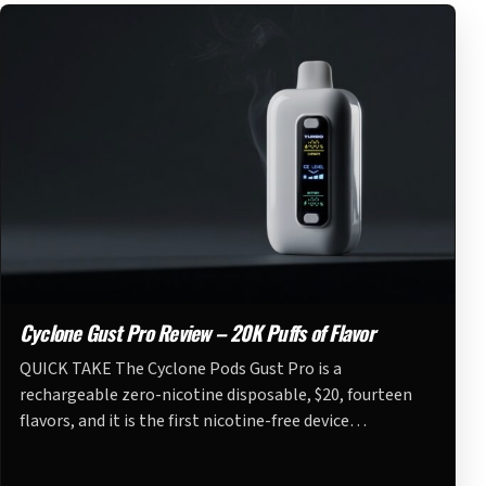
Cyclone Gust Pro Review – 20K Puffs of Flavor
QUICK TAKE The Cyclone Pods Gust Pro is a
rechargeable zero-nicotine disposable, $20, fourteen
flavors, and it is the first nicotine-free device…