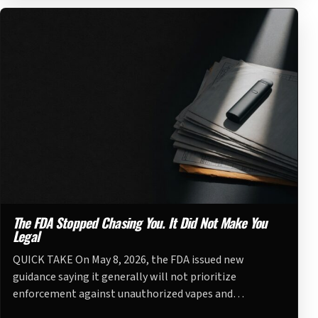
The FDA Stopped Chasing You. It Did Not Make You
Legal
QUICK TAKE On May 8, 2026, the FDA issued new
guidance saying it generally will not prioritize
enforcement against unauthorized vapes and…