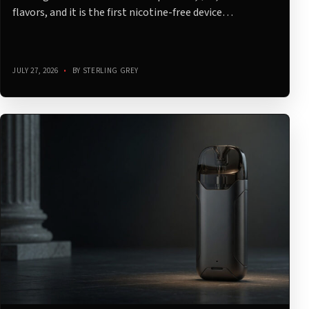
flavors, and it is the first nicotine-free device…
JULY 27, 2026
•
BY STERLING GREY