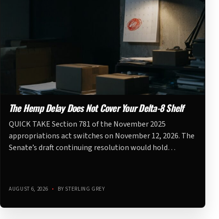
The Hemp Delay Does Not Cover Your Delta-8 Shelf
QUICK TAKE Section 781 of the November 2025
appropriations act switches on November 12, 2026. The
Senate’s draft continuing resolution would hold…
AUGUST 6, 2026
•
BY STERLING GREY