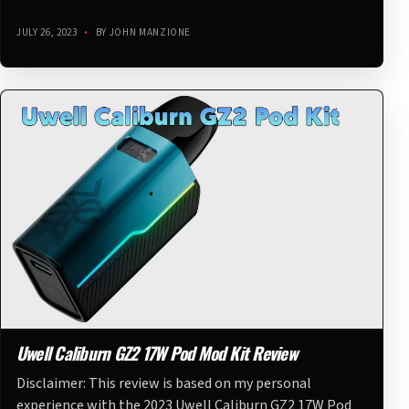
JULY 26, 2023
•
BY JOHN MANZIONE
Uwell Caliburn GZ2 17W Pod Mod Kit Review
Disclaimer: This review is based on my personal
experience with the 2023 Uwell Caliburn GZ2 17W Pod