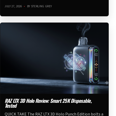
JULY 27, 2026
•
BY STERLING GREY
RAZ LTX 3D Holo Review: Smart 25K Disposable,
Tested
QUICK TAKE The RAZ LTX 3D Holo Punch Edition bolts a