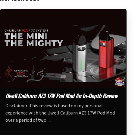
Uwell Caliburn AZ3 17W Pod Mod An In-Depth Review
Disclaimer: This review is based on my personal
experience with the Uwell Caliburn AZ3 17W Pod Mod
over a period of two…