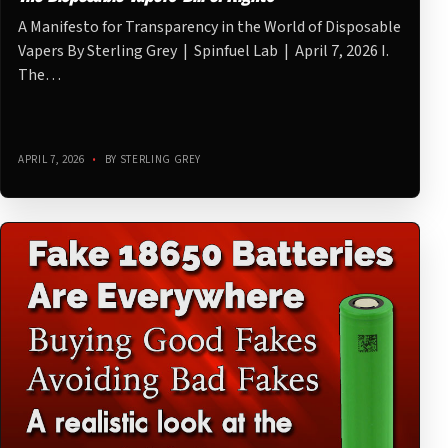
A Manifesto for Transparency in the World of Disposable
Vapers By Sterling Grey | Spinfuel Lab | April 7, 2026 I.
The…
APRIL 7, 2026
•
BY STERLING GREY