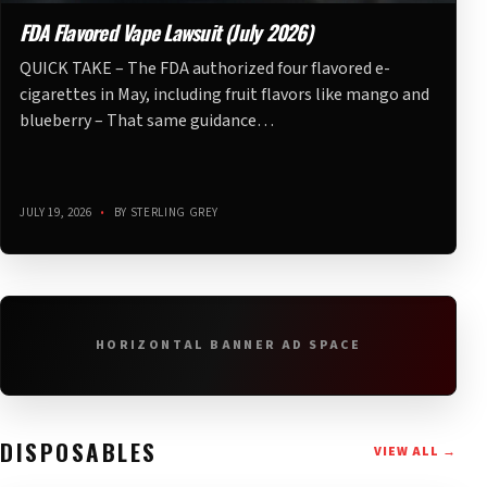
FDA Flavored Vape Lawsuit (July 2026)
QUICK TAKE – The FDA authorized four flavored e-
cigarettes in May, including fruit flavors like mango and
blueberry – That same guidance…
JULY 19, 2026
•
BY STERLING GREY
HORIZONTAL BANNER AD SPACE
DISPOSABLES
VIEW ALL →