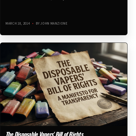
MARCH 18, 2014
•
BY JOHN MANZIONE
The Disposable Vapers’ Bill of Rights