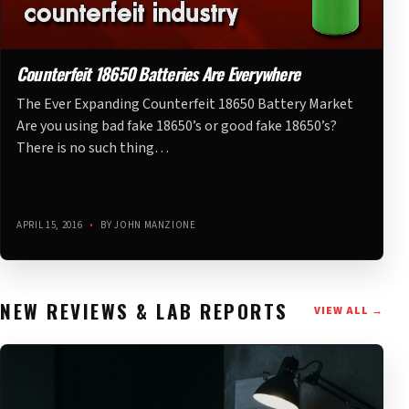
Counterfeit 18650 Batteries Are Everywhere
The Ever Expanding Counterfeit 18650 Battery Market
Are you using bad fake 18650’s or good fake 18650’s?
There is no such thing…
APRIL 15, 2016
•
BY JOHN MANZIONE
NEW REVIEWS & LAB REPORTS
VIEW ALL →