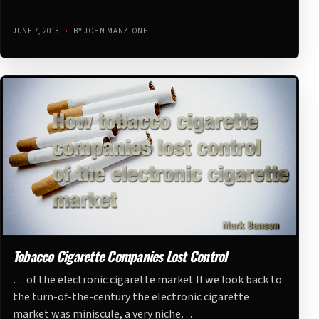
JUNE 7, 2013
•
BY JOHN MANZIONE
Tobacco Cigarette Companies Lost Control
… of the electronic cigarette market If we look back to
the turn-of-the-century the electronic cigarette
market was miniscule, a very niche…