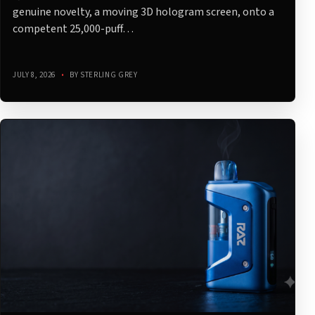
genuine novelty, a moving 3D hologram screen, onto a
competent 25,000-puff…
JULY 8, 2026
•
BY STERLING GREY