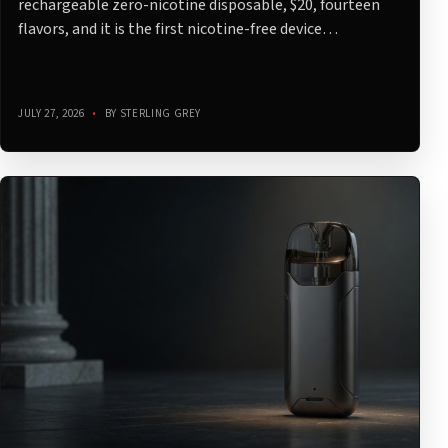
rechargeable zero-nicotine disposable, $20, fourteen
flavors, and it is the first nicotine-free device…
JULY 27, 2026
•
BY STERLING GREY