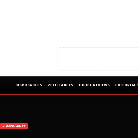
DISPOSABLES
REFILLABLES
EJUICE REVIEWS
EDITORIAL
REFILLABLES