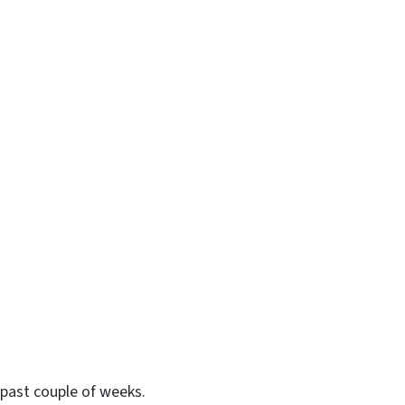
past couple of weeks.