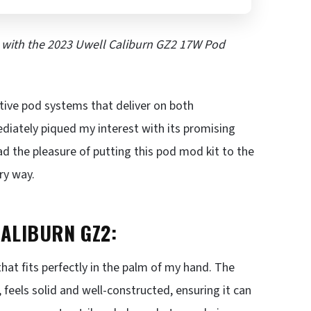
e with the 2023 Uwell Caliburn GZ2 17W Pod
ative pod systems that deliver on both
iately piqued my interest with its promising
ad the pleasure of putting this pod mod kit to the
ry way.
CALIBURN GZ2:
at fits perfectly in the palm of my hand. The
feels solid and well-constructed, ensuring it can