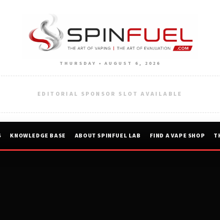
THURSDAY • AUGUST 6, 2026
EDITORIAL SPONSOR SLOT AVAILABLE
S
KNOWLEDGE BASE
ABOUT SPINFUEL LAB
FIND A VAPE SHOP
T