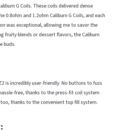
aliburn G Coils. These coils delivered dense
 the 0.8ohm and 1.2ohm Caliburn G Coils, and each
ion was exceptional, allowing me to savor the
 fruity blends or dessert flavors, the Caliburn
te buds.
 is incredibly user-friendly. No buttons to fuss
hassle-free, thanks to the press-fit coil system
too, thanks to the convenient top fill system.
: