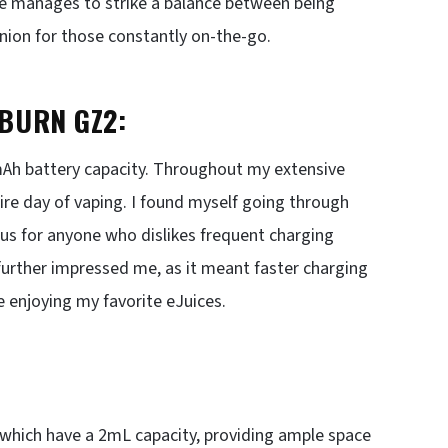
ice manages to strike a balance between being
anion for those constantly on-the-go.
BURN GZ2:
0mAh battery capacity. Throughout my extensive
tire day of vaping. I found myself going through
lus for anyone who dislikes frequent charging
 further impressed me, as it meant faster charging
e enjoying my favorite eJuices.
 which have a 2mL capacity, providing ample space