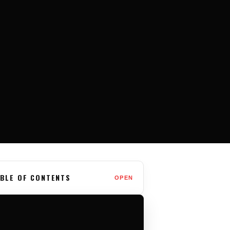
BLE OF CONTENTS
OPEN