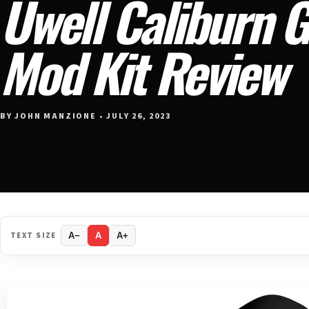
Uwell Caliburn 
Mod Kit Review
BY JOHN MANZIONE • JULY 26, 2023
TEXT SIZE
A−
A
A+