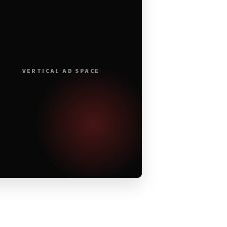
VERTICAL AD SPACE