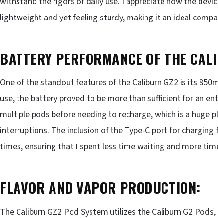
withstand the rigors of daily use. I appreciate how the dev
lightweight and yet feeling sturdy, making it an ideal comp
BATTERY PERFORMANCE OF THE CALI
One of the standout features of the Caliburn GZ2 is its 85
use, the battery proved to be more than sufficient for an en
multiple pods before needing to recharge, which is a huge p
interruptions. The inclusion of the Type-C port for charging
times, ensuring that I spent less time waiting and more tim
FLAVOR AND VAPOR PRODUCTION:
The Caliburn GZ2 Pod System utilizes the Caliburn G2 Pods,