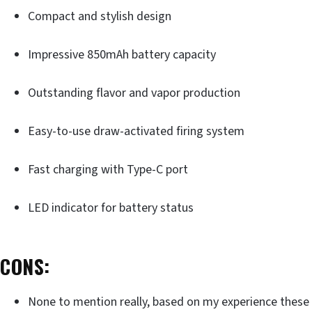
Compact and stylish design
Impressive 850mAh battery capacity
Outstanding flavor and vapor production
Easy-to-use draw-activated firing system
Fast charging with Type-C port
LED indicator for battery status
CONS:
None to mention really, based on my experience these 