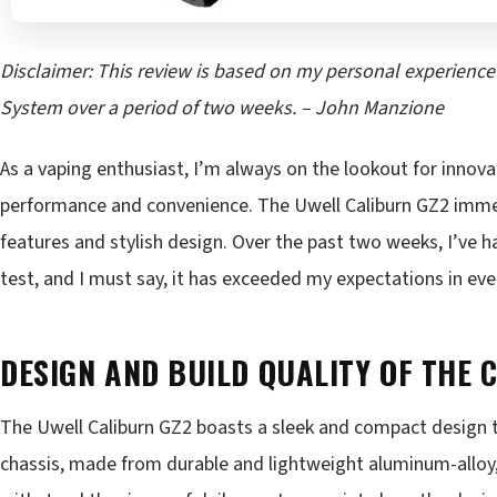
Disclaimer: This review is based on my personal experienc
System over a period of two weeks. – John Manzione
As a vaping enthusiast, I’m always on the lookout for innov
performance and convenience. The Uwell Caliburn GZ2 immed
features and stylish design. Over the past two weeks, I’ve h
test, and I must say, it has exceeded my expectations in eve
DESIGN AND BUILD QUALITY OF THE 
The Uwell Caliburn GZ2 boasts a sleek and compact design th
chassis, made from durable and lightweight aluminum-alloy, 