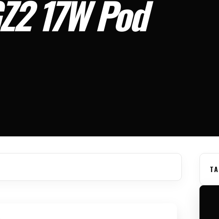
GZ2 17W Pod
TA