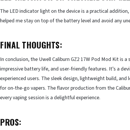
The LED indicator light on the device is a practical addition,
helped me stay on top of the battery level and avoid any 
FINAL THOUGHTS:
In conclusion, the Uwell Caliburn GZ2 17W Pod Mod Kit is a s
impressive battery life, and user-friendly features. It’s a 
experienced users. The sleek design, lightweight build, and
for on-the-go vapers. The flavor production from the Calibur
every vaping session is a delightful experience.
PROS: