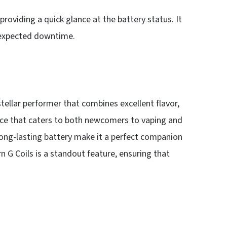
 providing a quick glance at the battery status. It
unexpected downtime.
tellar performer that combines excellent flavor,
device that caters to both newcomers to vaping and
 long-lasting battery make it a perfect companion
n G Coils is a standout feature, ensuring that