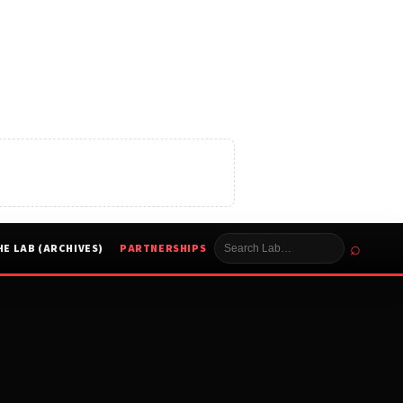
⌕
HE LAB (ARCHIVES)
PARTNERSHIPS