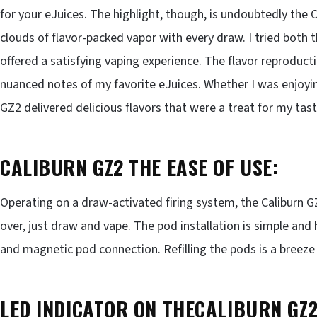
for your eJuices. The highlight, though, is undoubtedly the C
clouds of flavor-packed vapor with every draw. I tried both
offered a satisfying vaping experience. The flavor reproduct
nuanced notes of my favorite eJuices. Whether I was enjoying
GZ2 delivered delicious flavors that were a treat for my tas
CALIBURN GZ2 THE EASE OF USE:
Operating on a draw-activated firing system, the Caliburn GZ2
over, just draw and vape. The pod installation is simple and 
and magnetic pod connection. Refilling the pods is a breeze 
LED INDICATOR ON THECALIBURN GZ2