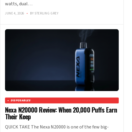
watts, dual…
JUNE 4, 2026
•
BY STERLING GREY
DISPOSABLES
Nexa N20000 Review: When 20,000 Puffs Earn
Their Keep
QUICK TAKE The Nexa N20000 is one of the few big-