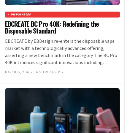
DISPOSABLES
EBCREATE BC Pro 40K: Redefining the
Disposable Standard
EBCREATE by EBDesign re-enters the disposable vape
market with a technologically advanced offering,
asserting a new benchmark in the category. The BC Pro
40K introduces significant innovations including…
MARCH 27, 2026
•
BY STERLING GREY