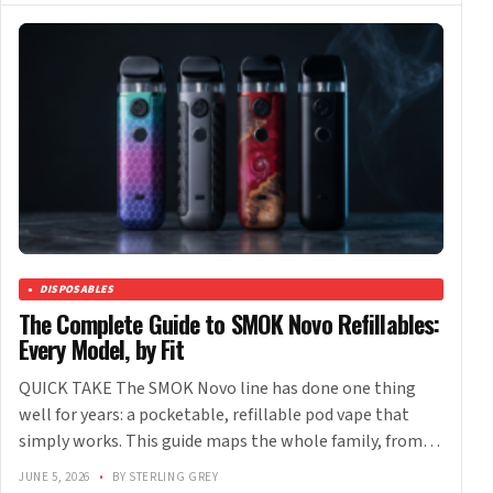
DISPOSABLES
The Complete Guide to SMOK Novo Refillables:
Every Model, by Fit
QUICK TAKE The SMOK Novo line has done one thing
well for years: a pocketable, refillable pod vape that
simply works. This guide maps the whole family, from…
JUNE 5, 2026
•
BY STERLING GREY