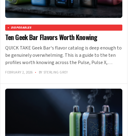
DISPOSABLES
Ten Geek Bar Flavors Worth Knowing
QUICK TAKE Geek Bar‘s flavor catalog is deep enough to
be genuinely overwhelming. This is a guide to the ten
profiles worth knowing across the Pulse, Pulse X,…
FEBRUARY 2, 2026
•
BY STERLING GREY