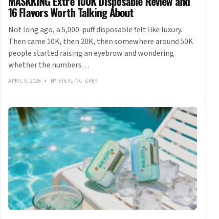
MASKKING Extre 100K Disposable Review and
16 Flavors Worth Talking About
Not long ago, a 5,000-puff disposable felt like luxury.
Then came 10K, then 20K, then somewhere around 50K
people started raising an eyebrow and wondering
whether the numbers…
APRIL 9, 2026
•
BY STERLING GREY