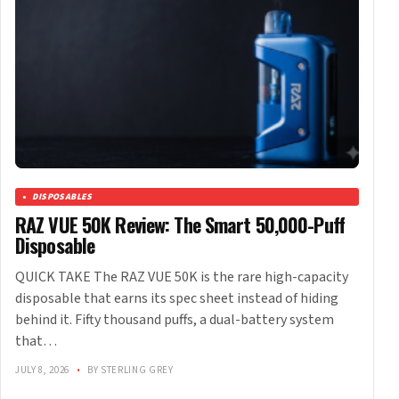
DISPOSABLES
RAZ VUE 50K Review: The Smart 50,000-Puff
Disposable
QUICK TAKE The RAZ VUE 50K is the rare high-capacity
disposable that earns its spec sheet instead of hiding
behind it. Fifty thousand puffs, a dual-battery system
that…
JULY 8, 2026
•
BY STERLING GREY