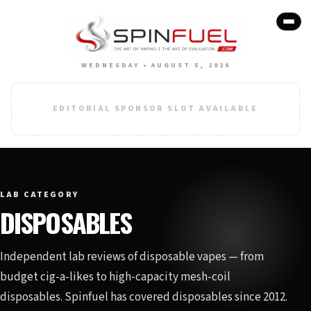
WEDNESDAY • AUGUST 5, 2026
EDITORIAL SPONSOR SLOT AVAILABLE
LAB CATEGORY
DISPOSABLES
Independent lab reviews of disposable vapes — from
budget cig-a-likes to high-capacity mesh-coil
disposables. Spinfuel has covered disposables since 2012.