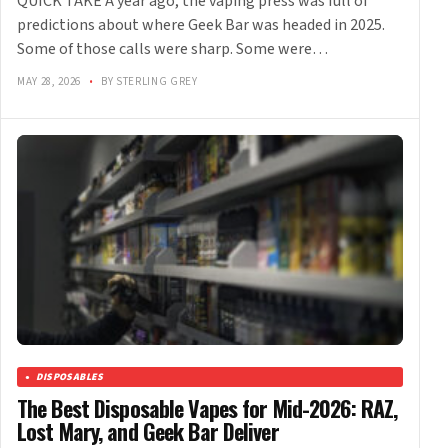
QUICK TAKE A year ago, the vaping press was full of
predictions about where Geek Bar was headed in 2025.
Some of those calls were sharp. Some were…
MAY 28, 2026
•
BY STERLING GREY
DISPOSABLES
The Best Disposable Vapes for Mid-2026: RAZ,
Lost Mary, and Geek Bar Deliver