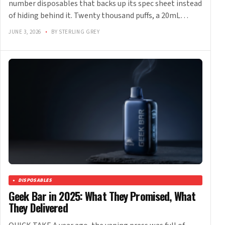
number disposables that backs up its spec sheet instead
of hiding behind it. Twenty thousand puffs, a 20mL…
JUNE 3, 2026
•
BY STERLING GREY
DISPOSABLES
Geek Bar in 2025: What They Promised, What
They Delivered