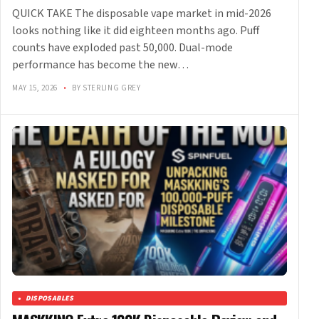
QUICK TAKE The disposable vape market in mid-2026
looks nothing like it did eighteen months ago. Puff
counts have exploded past 50,000. Dual-mode
performance has become the new…
MAY 15, 2026
•
BY STERLING GREY
DISPOSABLES