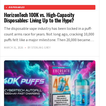
DISPOSABLES
HorizonTech 100K vs. High-Capacity
Disposables: Living Up to the Hype?
The disposable vape industry has been locked in a puff-
count arms race for years. Not long ago, cracking 10,000
puffs felt like a major milestone. Then 20,000 became…
MARCH 31, 2026
•
BY STERLING GREY