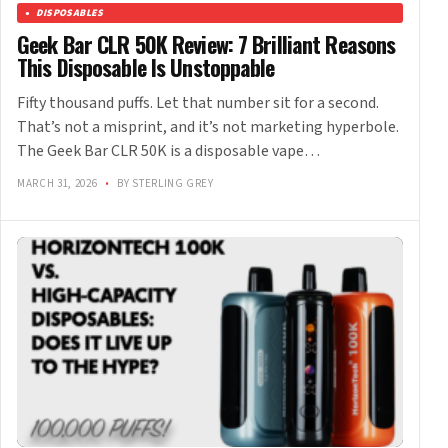
DISPOSABLES
Geek Bar CLR 50K Review: 7 Brilliant Reasons
This Disposable Is Unstoppable
Fifty thousand puffs. Let that number sit for a second.
That’s not a misprint, and it’s not marketing hyperbole.
The Geek Bar CLR 50K is a disposable vape…
MARCH 31, 2026
•
BY STERLING GREY