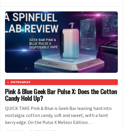
DISPOSABLES
Pink & Blue Geek Bar Pulse X: Does the Cotton
Candy Hold Up?
QUICK TAKE Pink & Blue is Geek Bar leaning hard into
nostalgia: cotton candy, soft and sweet, with a faint
berry edge. On the Pulse X Meteor Edition…