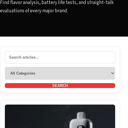
Find flavor analysis, battery life tests, and straight-talk
evaluations of every major brand.
SEARCH