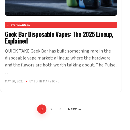
DISPOSABLES
Geek Bar Disposable Vapes: The 2025 Lineup,
Explained
QUICK TAKE Geek Bar has built something rare in the
disposable vape market: a lineup where the hardware
and the flavors are both worth talking about. The Pulse,
…
MAY 20, 2025
•
BY JOHN MANZIONE
1
2
3
Next →