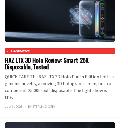
DISPOSABLES
RAZ LTX 3D Holo Review: Smart 25K
Disposable, Tested
QUICK TAKE The RAZ LTX 3D Holo Punch Edition bolts a
genuine novelty, a moving 3D hologram screen, onto a
competent 25,000-puff disposable. The light show is
the…
JULY 8, 2026
•
BY STERLING GREY