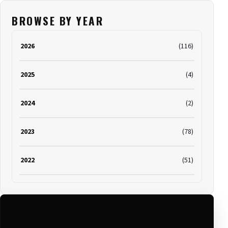
BROWSE BY YEAR
2026
(116)
2025
(4)
2024
(2)
2023
(78)
2022
(51)
2021
(19)
2020
(116)