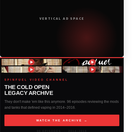
2019
(314)
VERTICAL AD SPACE
2018
(408)
2017
(379)
2016
(317)
2015
(317)
SPINFUEL VIDEO CHANNEL
THE COLD OPEN
LEGACY ARCHIVE
2014
(327)
They don't make 'em like this anymore. 96 episodes reviewing the mods
and tanks that defined vaping in 2014–2016.
2013
(261)
WATCH THE ARCHIVE →
2012
(146)
96 EPISODES · 2014–2016