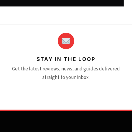
STAY IN THE LOOP
Get the latest reviews, news, and guides delivered
straight to your inbox.