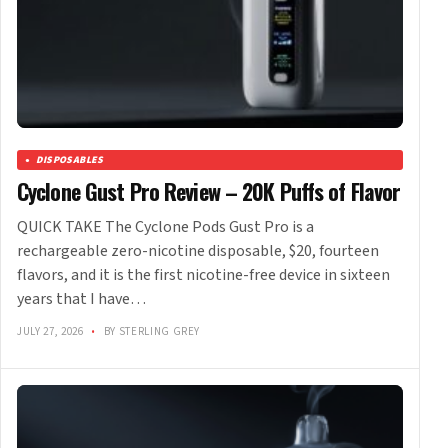
DISPOSABLES
Cyclone Gust Pro Review – 20K Puffs of Flavor
QUICK TAKE The Cyclone Pods Gust Pro is a
rechargeable zero-nicotine disposable, $20, fourteen
flavors, and it is the first nicotine-free device in sixteen
years that I have…
JULY 27, 2026
•
BY STERLING GREY