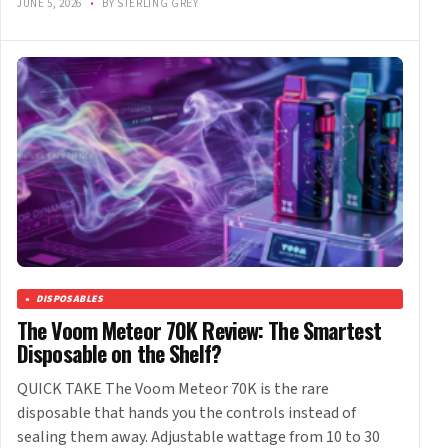
JUNE 5, 2026
•
BY STERLING GREY
DISPOSABLES
The Voom Meteor 70K Review: The Smartest
Disposable on the Shelf?
QUICK TAKE The Voom Meteor 70K is the rare
disposable that hands you the controls instead of
sealing them away. Adjustable wattage from 10 to 30