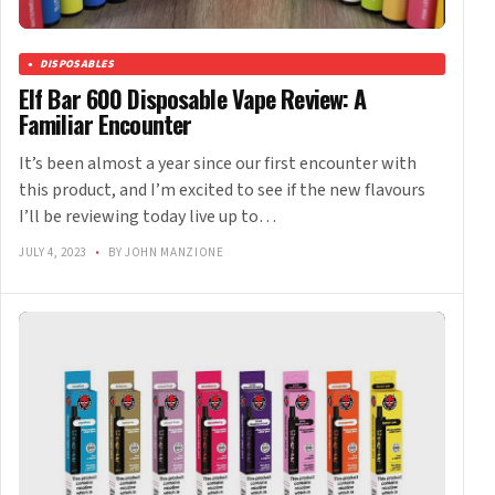
DISPOSABLES
Elf Bar 600 Disposable Vape Review: A
Familiar Encounter
It’s been almost a year since our first encounter with
this product, and I’m excited to see if the new flavours
I’ll be reviewing today live up to…
JULY 4, 2023
•
BY JOHN MANZIONE