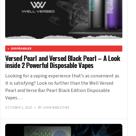
DISPOSABLES
Versed Pearl and Versed Black Pearl – A Look
inside 2 Powerful Disposable Vapes
Looking for a vaping experience that’s as convenient as
it is satisfying? Look no further than the Well Versed
Pearl and Verse Bar Pearl Black Edition Disposable
Vapes.…
OCTOBER 3, 2023
•
BY JOHN MANZIONE