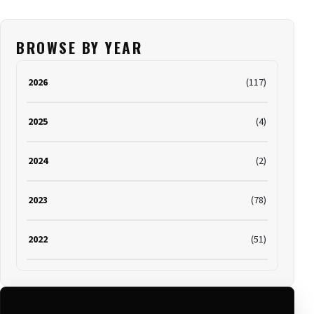
BROWSE BY YEAR
2026
(117)
2025
(4)
2024
(2)
2023
(78)
2022
(51)
2021
(19)