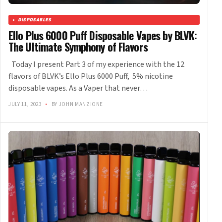
DISPOSABLES
Ello Plus 6000 Puff Disposable Vapes by BLVK:
The Ultimate Symphony of Flavors
Today I present Part 3 of my experience with the 12
flavors of BLVK’s Ello Plus 6000 Puff, 5% nicotine
disposable vapes. As a Vaper that never…
JULY 11, 2023
•
BY JOHN MANZIONE