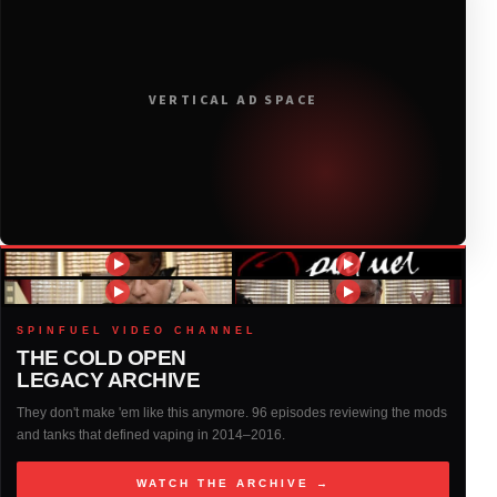
2020
(116)
2019
(314)
VERTICAL AD SPACE
2018
(408)
2017
(379)
2016
(317)
2015
(317)
SPINFUEL VIDEO CHANNEL
THE COLD OPEN
LEGACY ARCHIVE
2014
(327)
They don't make 'em like this anymore. 96 episodes reviewing the mods
and tanks that defined vaping in 2014–2016.
2013
(261)
WATCH THE ARCHIVE →