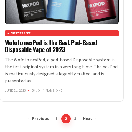
DISPOSABLES
Wofoto nexPod is the Best Pod-Based
Disposable Vape of 2023
The Wofoto nexPod, a pod-based Disposable system is
the first original system in a very long time. The nexPod
is meticulously designed, elegantly crafted, and is
presented as…
JUNE 21, 2023
•
BY JOHN MANZIONE
← Previous
1
2
3
Next →