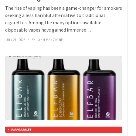
The rise of vaping has been a game-changer for smokers
seeking a less harmful alternative to traditional
cigarettes. Among the many options available,
disposable vapes have gained immense…
JULY 21, 2023
•
BY JOHN MANZIONE
DISPOSABLES