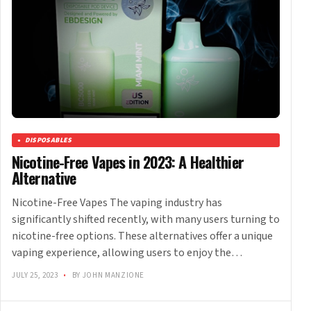
DISPOSABLES
Nicotine-Free Vapes in 2023: A Healthier
Alternative
Nicotine-Free Vapes The vaping industry has
significantly shifted recently, with many users turning to
nicotine-free options. These alternatives offer a unique
vaping experience, allowing users to enjoy the…
JULY 25, 2023
•
BY JOHN MANZIONE