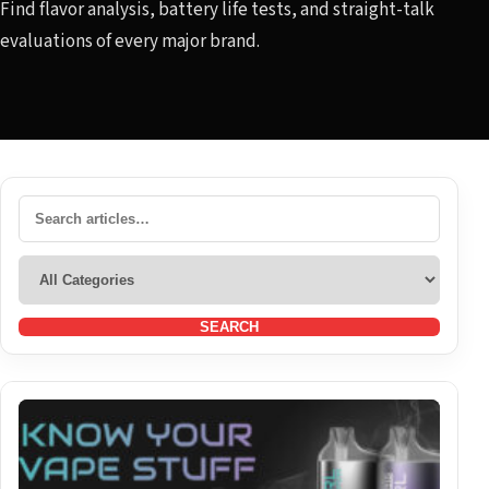
Find flavor analysis, battery life tests, and straight-talk
evaluations of every major brand.
SEARCH