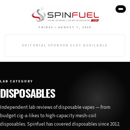
FRIDAY • AUGUST 7, 2026
EDITORIAL SPONSOR SLOT AVAILABLE
LAB CATEGORY
DISPOSABLES
Independent lab reviews of disposable vapes — from
budget cig-a-likes to high-capacity mesh-coil
disposables. Spinfuel has covered disposables since 2012.