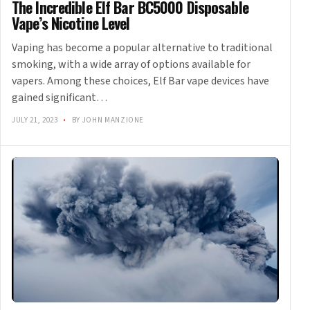
The Incredible Elf Bar BC5000 Disposable
Vape’s Nicotine Level
Vaping has become a popular alternative to traditional
smoking, with a wide array of options available for
vapers. Among these choices, Elf Bar vape devices have
gained significant…
JULY 21, 2023
•
BY JOHN MANZIONE