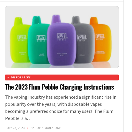
DISPOSABLES
The 2023 Flum Pebble Charging Instructions
The vaping industry has experienced a significant rise in
popularity over the years, with disposable vapes
becoming a preferred choice for many users. The Flum
Pebble is a…
JULY 23, 2023
•
BY JOHN MANZIONE