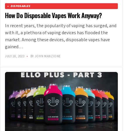
DISPOSABLES
How Do Disposable Vapes Work Anyway?
In recent years, the popularity of vaping has surged, and
with it, a plethora of vaping devices has flooded the
market. Among these devices, disposable vapes have
gained…
JULY 18, 2023
•
BY JOHN MANZIONE