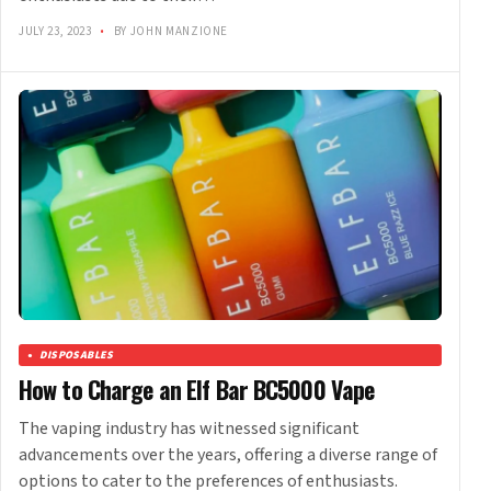
JULY 23, 2023
•
BY JOHN MANZIONE
DISPOSABLES
How to Charge an Elf Bar BC5000 Vape
The vaping industry has witnessed significant
advancements over the years, offering a diverse range of
options to cater to the preferences of enthusiasts.