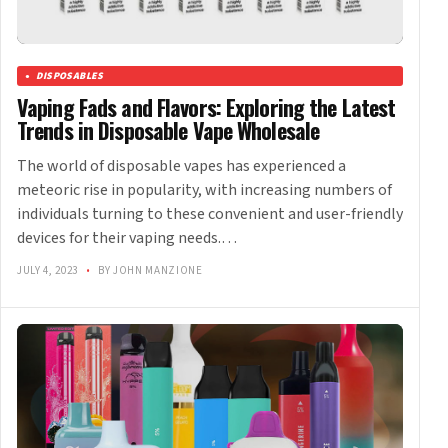
DISPOSABLES
Vaping Fads and Flavors: Exploring the Latest
Trends in Disposable Vape Wholesale
The world of disposable vapes has experienced a
meteoric rise in popularity, with increasing numbers of
individuals turning to these convenient and user-friendly
devices for their vaping needs.…
JULY 4, 2023
•
BY JOHN MANZIONE