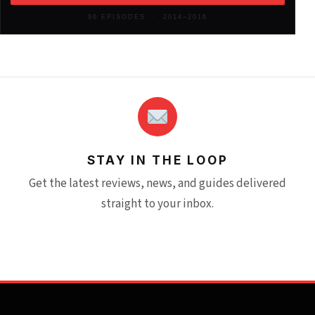
2012
(146)
96 EPISODES · 2014–2016
STAY IN THE LOOP
Get the latest reviews, news, and guides delivered
straight to your inbox.