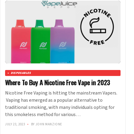
DISPOSABLES
Where To Buy A Nicotine Free Vape in 2023
Nicotine Free Vaping is hitting the mainstream Vapers.
Vaping has emerged as a popular alternative to
traditional smoking, with many individuals opting for
this smokeless method for various…
JULY 23, 2023
•
BY JOHN MANZIONE