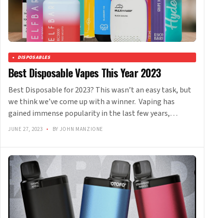
DISPOSABLES
Best Disposable Vapes This Year 2023
Best Disposable for 2023? This wasn’t an easy task, but
we think we’ve come up with a winner. Vaping has
gained immense popularity in the last few years,…
JUNE 27, 2023
•
BY JOHN MANZIONE