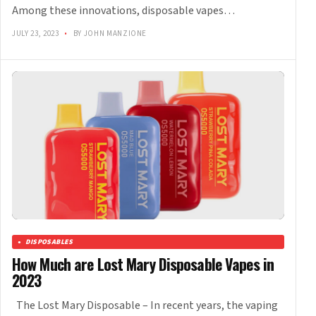
Among these innovations, disposable vapes…
JULY 23, 2023
•
BY JOHN MANZIONE
DISPOSABLES
How Much are Lost Mary Disposable Vapes in
2023
The Lost Mary Disposable – In recent years, the vaping