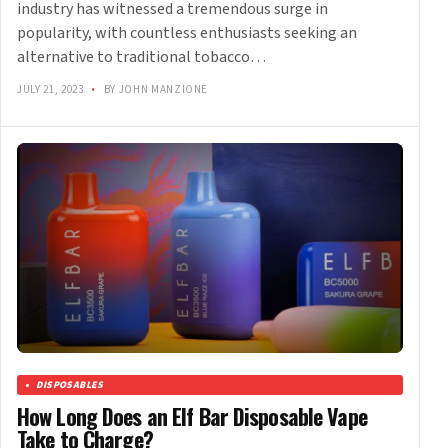
industry has witnessed a tremendous surge in
popularity, with countless enthusiasts seeking an
alternative to traditional tobacco…
JULY 21, 2023
•
BY JOHN MANZIONE
DISPOSABLES
How Long Does an Elf Bar Disposable Vape
Take to Charge?