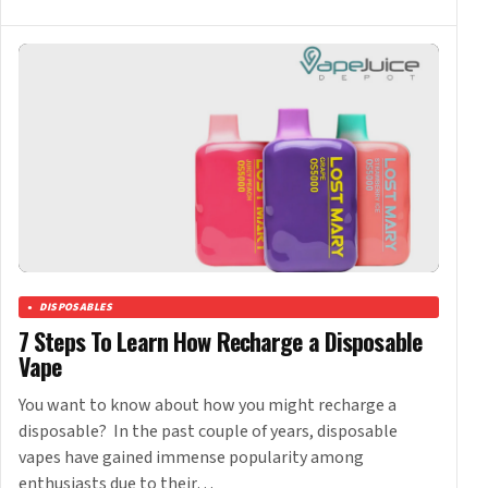
DISPOSABLES
7 Steps To Learn How Recharge a Disposable
Vape
You want to know about how you might recharge a
disposable? In the past couple of years, disposable
vapes have gained immense popularity among
enthusiasts due to their…