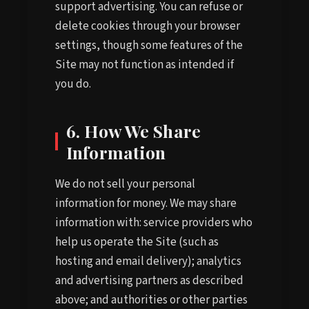
support advertising. You can refuse or
delete cookies through your browser
settings, though some features of the
Site may not function as intended if
you do.
6. How We Share
Information
We do not sell your personal
information for money. We may share
information with: service providers who
help us operate the Site (such as
hosting and email delivery); analytics
and advertising partners as described
above; and authorities or other parties