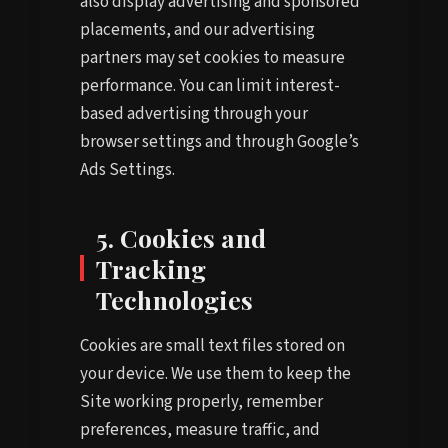
also display advertising and sponsored
placements, and our advertising
partners may set cookies to measure
performance. You can limit interest-
based advertising through your
browser settings and through Google’s
Ads Settings.
5. Cookies and
Tracking
Technologies
Cookies are small text files stored on
your device. We use them to keep the
Site working properly, remember
preferences, measure traffic, and