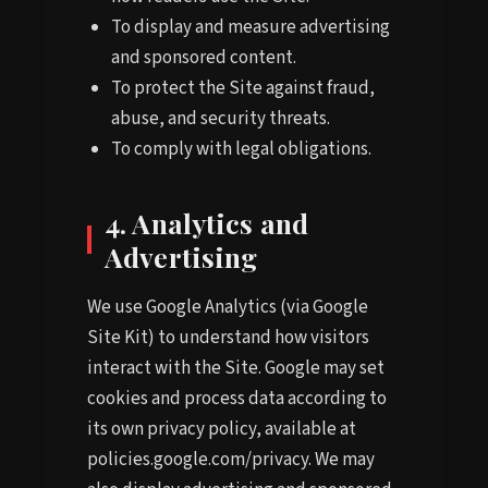
To display and measure advertising
and sponsored content.
To protect the Site against fraud,
abuse, and security threats.
To comply with legal obligations.
4. Analytics and
Advertising
We use Google Analytics (via Google
Site Kit) to understand how visitors
interact with the Site. Google may set
cookies and process data according to
its own privacy policy, available at
policies.google.com/privacy. We may