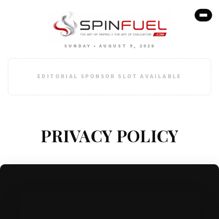
SUNDAY • AUGUST 9, 2026
EDITORIAL SPONSOR SLOT AVAILABLE
PRIVACY POLICY