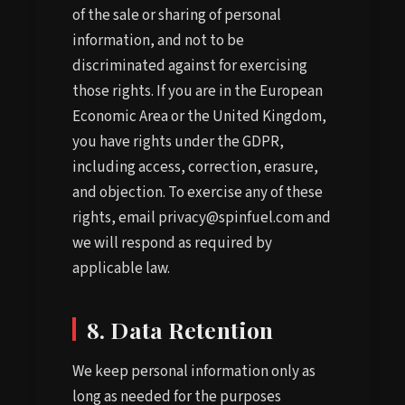
of the sale or sharing of personal
information, and not to be
discriminated against for exercising
those rights. If you are in the European
Economic Area or the United Kingdom,
you have rights under the GDPR,
including access, correction, erasure,
and objection. To exercise any of these
rights, email privacy@spinfuel.com and
we will respond as required by
applicable law.
8. Data Retention
We keep personal information only as
long as needed for the purposes