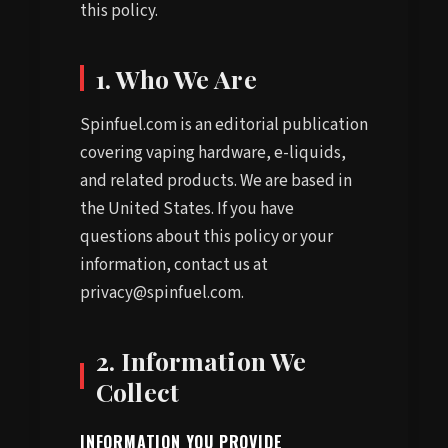
this policy.
1. Who We Are
Spinfuel.com is an editorial publication
covering vaping hardware, e-liquids,
and related products. We are based in
the United States. If you have
questions about this policy or your
information, contact us at
privacy@spinfuel.com.
2. Information We
Collect
INFORMATION YOU PROVIDE