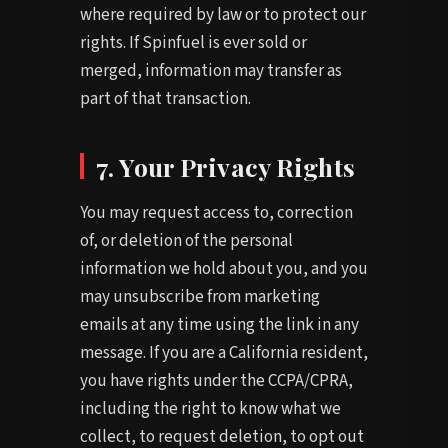
where required by law or to protect our
rights. If Spinfuel is ever sold or
merged, information may transfer as
part of that transaction.
7. Your Privacy Rights
You may request access to, correction
of, or deletion of the personal
information we hold about you, and you
may unsubscribe from marketing
emails at any time using the link in any
message. If you are a California resident,
you have rights under the CCPA/CPRA,
including the right to know what we
collect, to request deletion, to opt out