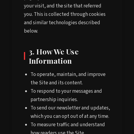
your visit, and the site that referred
you. This is collected through cookies
and similar technologies described
below.
3. How We Use
Information
To operate, maintain, and improve
the Site and its content.
To respond to your messages and
partnership inquiries.
To send our newsletter and updates,
which you can opt out of at any time.
To measure traffic and understand
how readers use the Site.