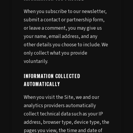
When you subscribe to our newsletter,
submit a contact or partnership form,
or leave a comment, you may give us
your name, email address, and any
other details you choose to include. We
only collect what you provide
voluntarily.
INFORMATION COLLECTED
AUTOMATICALLY
When you visit the Site, we and our
analytics providers automatically
collect technical data such as your IP
address, browser type, device type, the
pages you view, the time and date of