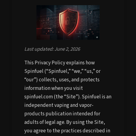
Last updated: June 2, 2026
This Privacy Policy explains how
Spinfuel (“Spinfuel,” “we,” “us,” or
“our”) collects, uses, and protects
information when you visit
spinfuel.com (the “Site”). Spinfuel is an
independent vaping and vapor-
products publication intended for
adults of legal age. By using the Site,
you agree to the practices described in