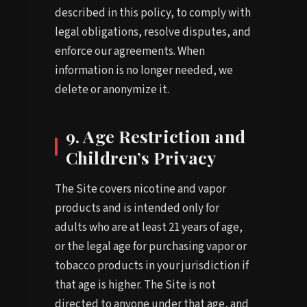
described in this policy, to comply with
legal obligations, resolve disputes, and
enforce our agreements. When
information is no longer needed, we
delete or anonymize it.
9. Age Restriction and
Children’s Privacy
The Site covers nicotine and vapor
products and is intended only for
adults who are at least 21 years of age,
or the legal age for purchasing vapor or
tobacco products in your jurisdiction if
that age is higher. The Site is not
directed to anyone under that age, and