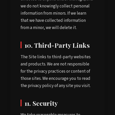
we do not knowingly collect personal
information from minors. If we learn
that we have collected information
from a minor, we will delete it.
10. Third-Party Links
The Site links to third-party websites
and products. We are not responsible
for the privacy practices or content of
those sites. We encourage you to read
the privacy policy of any site you visit.
11. Security
We take reasonable measures to