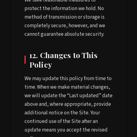
protect the information we hold. No
method of transmission or storage is
completely secure, however, and we
cannot guarantee absolute security.
12. Changes to This
Policy
We may update this policy from time to
time. When we make material changes,
we will update the “Last updated” date
above and, where appropriate, provide
additional notice on the Site. Your
continued use of the Site after an
update means you accept the revised