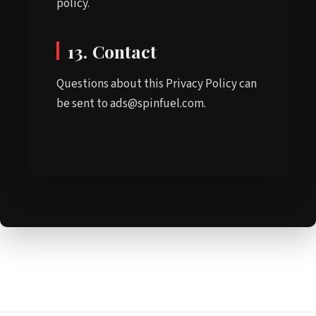
policy.
13. Contact
Questions about this Privacy Policy can
be sent to ads@spinfuel.com.