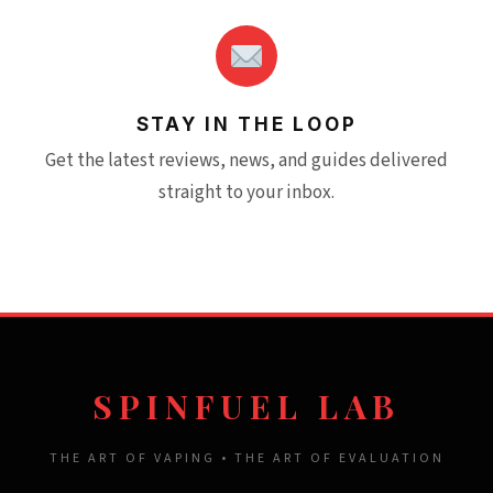
STAY IN THE LOOP
Get the latest reviews, news, and guides delivered
straight to your inbox.
SPINFUEL LAB
THE ART OF VAPING • THE ART OF EVALUATION