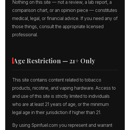
Nothing on this site — not a review, a lab report, a
comparison chart, or an opinion piece — constitutes
medical, legal, or financial advice. If you need any of
those things, consult the appropriate licensed
professional.
Age Restriction — 21+ Only
This site contains content related to tobacco
products, nicotine, and vaping hardware. Access to
and use of this site is strictly limited to individuals
who are at least 21 years of age, or the minimum
legal age in their jurisdiction if higher than 21.
By using Spinfuel.com you represent and warrant