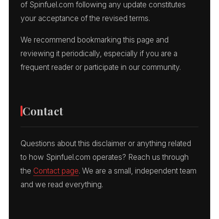
of Spinfuel.com following any update constitutes
your acceptance of the revised terms.
We recommend bookmarking this page and
reviewing it periodically, especially if you are a
frequent reader or participate in our community.
Contact
Questions about this disclaimer or anything related
to how Spinfuel.com operates? Reach us through
the
Contact page
. We are a small, independent team
and we read everything.