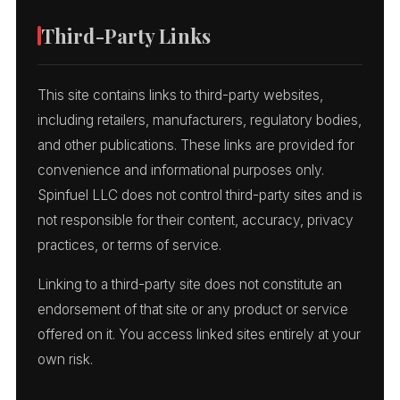
Third-Party Links
This site contains links to third-party websites,
including retailers, manufacturers, regulatory bodies,
and other publications. These links are provided for
convenience and informational purposes only.
Spinfuel LLC does not control third-party sites and is
not responsible for their content, accuracy, privacy
practices, or terms of service.
Linking to a third-party site does not constitute an
endorsement of that site or any product or service
offered on it. You access linked sites entirely at your
own risk.