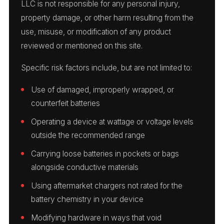
LLC is not responsible for any personal injury,
property damage, or other harm resulting from the
use, misuse, or modification of any product
reviewed or mentioned on this site.
Specific risk factors include, but are not limited to:
Use of damaged, improperly wrapped, or
counterfeit batteries
Operating a device at wattage or voltage levels
outside the recommended range
Carrying loose batteries in pockets or bags
alongside conductive materials
Using aftermarket chargers not rated for the
battery chemistry in your device
Modifying hardware in ways that void