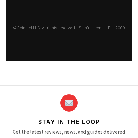
© Spinfuel LLC. All rights reserved.
Spinfuel.com — Est. 2009
STAY IN THE LOOP
Get the latest reviews, news, and guides delivered