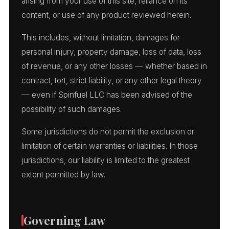
arising from your use of this site, reliance on its
content, or use of any product reviewed herein.
This includes, without limitation, damages for
personal injury, property damage, loss of data, loss
of revenue, or any other losses — whether based in
contract, tort, strict liability, or any other legal theory
— even if Spinfuel LLC has been advised of the
possibility of such damages.
Some jurisdictions do not permit the exclusion or
limitation of certain warranties or liabilities. In those
jurisdictions, our liability is limited to the greatest
extent permitted by law.
Governing Law