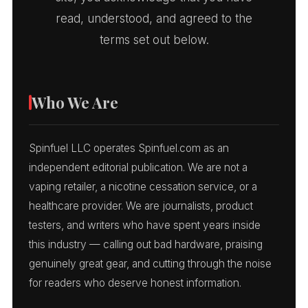
read, understood, and agreed to the
terms set out below.
Who We Are
Spinfuel LLC operates Spinfuel.com as an
independent editorial publication. We are not a
vaping retailer, a nicotine cessation service, or a
healthcare provider. We are journalists, product
testers, and writers who have spent years inside
this industry — calling out bad hardware, praising
genuinely great gear, and cutting through the noise
for readers who deserve honest information.