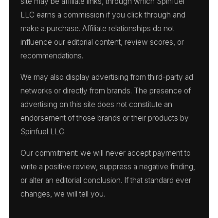
site may be affiliate links, through which Spinfuel
LLC earns a commission if you click through and
make a purchase. Affiliate relationships do not
influence our editorial content, review scores, or
recommendations.
We may also display advertising from third-party ad
networks or directly from brands. The presence of
advertising on this site does not constitute an
endorsement of those brands or their products by
Spinfuel LLC.
Our commitment: we will never accept payment to
write a positive review, suppress a negative finding,
or alter an editorial conclusion. If that standard ever
changes, we will tell you.