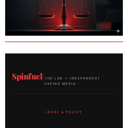
Spinfuel
|
THE LAB — INDEPENDENT
VAPING MEDIA
LEGAL & POLICY
LEGAL