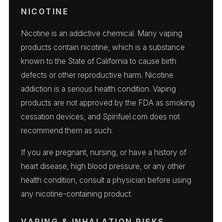
NICOTINE
Nicotine is an addictive chemical. Many vaping
products contain nicotine, which is a substance
known to the State of California to cause birth
defects or other reproductive harm. Nicotine
addiction is a serious health condition. Vaping
products are not approved by the FDA as smoking
cessation devices, and Spinfuel.com does not
recommend them as such.
If you are pregnant, nursing, or have a history of
heart disease, high blood pressure, or any other
health condition, consult a physician before using
any nicotine-containing product.
VAPING & INHALATION RISKS