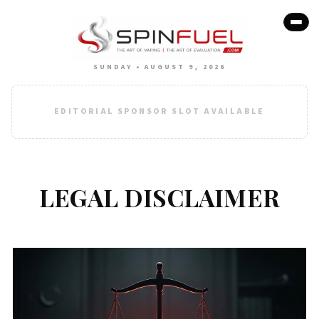
SUNDAY • AUGUST 9, 2026
EDITORIAL SPONSOR SLOT AVAILABLE
LEGAL DISCLAIMER