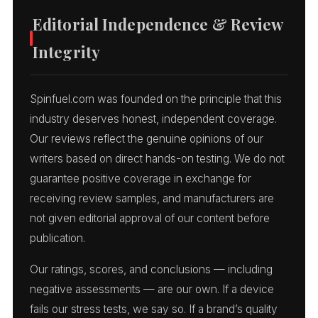
Editorial Independence & Review
Integrity
Spinfuel.com was founded on the principle that this
industry deserves honest, independent coverage.
Our reviews reflect the genuine opinions of our
writers based on direct hands-on testing. We do not
guarantee positive coverage in exchange for
receiving review samples, and manufacturers are
not given editorial approval of our content before
publication.
Our ratings, scores, and conclusions — including
negative assessments — are our own. If a device
fails our stress tests, we say so. If a brand’s quality