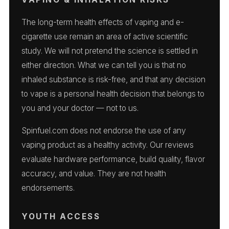
The long-term health effects of vaping and e-
cigarette use remain an area of active scientific
study. We will not pretend the science is settled in
either direction. What we can tell you is that no
inhaled substance is risk-free, and that any decision
to vape is a personal health decision that belongs to
you and your doctor — not to us.
Spinfuel.com does not endorse the use of any
vaping product as a healthy activity. Our reviews
evaluate hardware performance, build quality, flavor
accuracy, and value. They are not health
endorsements.
YOUTH ACCESS