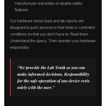
manufacturer warranties or disable safety
features
Our hardware stress tests and lab reports are
designed to push devices to their limits in controlled
conditions so that you don’t have to. Read them.
Understand the specs. Then operate your hardware
responsibly.
“We provide the Lab Truth so you can
make informed decisions. Responsibility
for the safe operation of any device rests
solely with the user.”