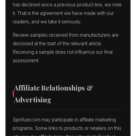
has declined since a previous product line, we note
it. That is the agreement we have made with our
readers, and we take it seriously.
Review samples received from manufacturers are
disclosed at the start of the relevant article.
Receiving a sample does not influence our final
assessment.
Affiliate Relationships &
Advertising
Spinfuel.com may participate in affiliate marketing
programs. Some links to products or retailers on this