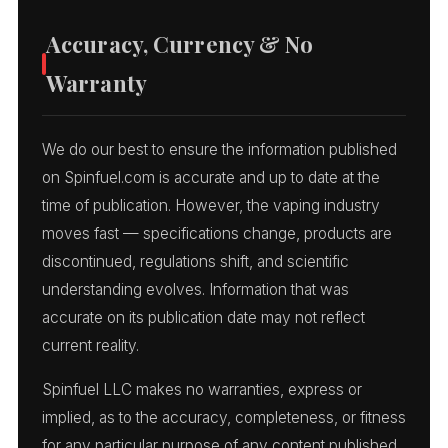
Accuracy, Currency & No
Warranty
We do our best to ensure the information published
on Spinfuel.com is accurate and up to date at the
time of publication. However, the vaping industry
moves fast — specifications change, products are
discontinued, regulations shift, and scientific
understanding evolves. Information that was
accurate on its publication date may not reflect
current reality.
Spinfuel LLC makes no warranties, express or
implied, as to the accuracy, completeness, or fitness
for any particular purpose of any content published