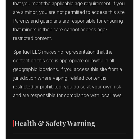
that you meet the applicable age requirement. If you
are a minor, you are not permitted to access this site.
Parents and guardians are responsible for ensuring
that minors in their care cannot access age-
restricted content.
Spinfuel LLC makes no representation that the
content on this site is appropriate or lawful in all
geographic locations. If you access this site from a
jurisdiction where vaping-related content is
restricted or prohibited, you do so at your own risk
and are responsible for compliance with local laws.
Health & Safety Warning