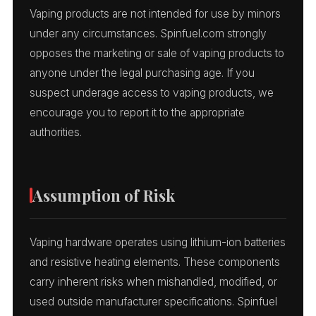
Vaping products are not intended for use by minors
under any circumstances. Spinfuel.com strongly
opposes the marketing or sale of vaping products to
anyone under the legal purchasing age. If you
suspect underage access to vaping products, we
encourage you to report it to the appropriate
authorities.
Assumption of Risk
Vaping hardware operates using lithium-ion batteries
and resistive heating elements. These components
carry inherent risks when mishandled, modified, or
used outside manufacturer specifications. Spinfuel