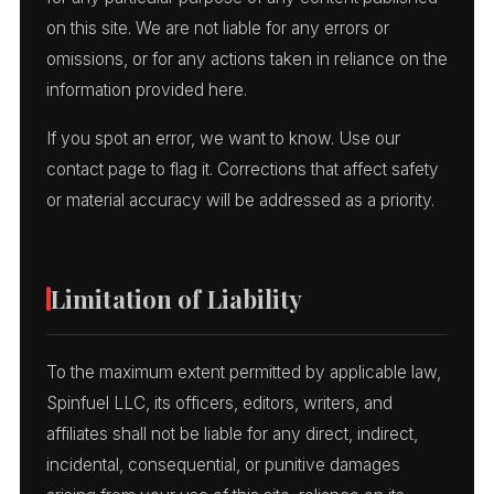
on this site. We are not liable for any errors or
omissions, or for any actions taken in reliance on the
information provided here.
If you spot an error, we want to know. Use our
contact page to flag it. Corrections that affect safety
or material accuracy will be addressed as a priority.
Limitation of Liability
To the maximum extent permitted by applicable law,
Spinfuel LLC, its officers, editors, writers, and
affiliates shall not be liable for any direct, indirect,
incidental, consequential, or punitive damages