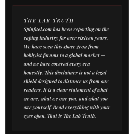
THE LAB TRUTH
Spinfuel.com has been reporting on the
vaping industry for over sixteen years.
We have seen this space grow from
hobbyist forums to a global market —
and we have covered every era
honestly. This disclaimer is not a legal
shield designed to distance us from our
readers. It is a clear statement of what
we are, what we owe you, and what you
owe yourself. Read everything with your
eyes open. That is The Lab Truth.