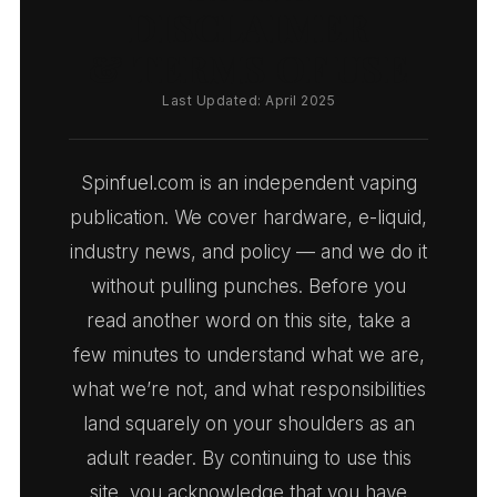
DISCLAIMER
& TERMS OF USE
Last Updated: April 2025
Spinfuel.com is an independent vaping
publication. We cover hardware, e-liquid,
industry news, and policy — and we do it
without pulling punches. Before you
read another word on this site, take a
few minutes to understand what we are,
what we’re not, and what responsibilities
land squarely on your shoulders as an
adult reader. By continuing to use this
site, you acknowledge that you have