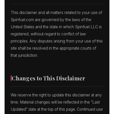
This disclaimer and all matters related to your use of
Spinfuel.com are governed by the laws of the
United States and the state in which Spinfuel LLC is
registered, without regard to conflict of law
principles. Any disputes arising from your use of this
site shall be resolved in the appropriate courts of
that jurisdiction.
Changes to This Disclaimer
We reserve the right to update this disclaimer at any
time. Material changes will be reflected in the “Last
Updated” date at the top of this page. Continued use