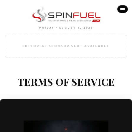
FRIDAY • AUGUST 7, 2026
EDITORIAL SPONSOR SLOT AVAILABLE
TERMS OF SERVICE