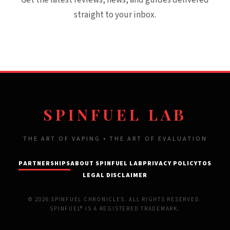
Get the latest reviews, news, and guides delivered
straight to your inbox.
SPINFUEL LAB
THE ART OF VAPING • THE ART OF EVALUATION
PARTNERSHIPS
ABOUT SPINFUEL LAB
PRIVACY POLICY
TOS
LEGAL DISCLAIMER
© 2026 SPINFUEL CHRONICLES. ALL RIGHTS RESERVED.
SPINFUEL® IS A REGISTERED TRADEMARK.