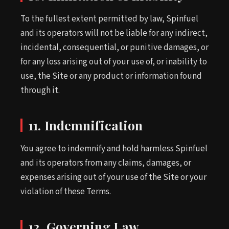
To the fullest extent permitted by law, Spinfuel
and its operators will not be liable for any indirect,
incidental, consequential, or punitive damages, or
for any loss arising out of your use of, or inability to
use, the Site or any product or information found
through it.
11. Indemnification
You agree to indemnify and hold harmless Spinfuel
and its operators from any claims, damages, or
expenses arising out of your use of the Site or your
violation of these Terms.
12. Governing Law