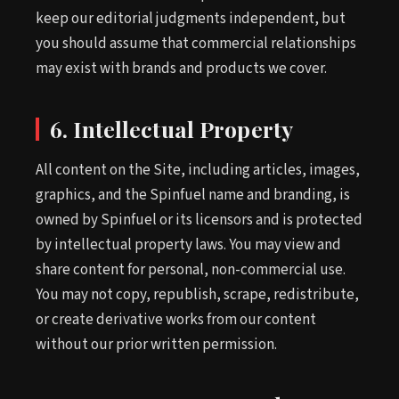
keep our editorial judgments independent, but
you should assume that commercial relationships
may exist with brands and products we cover.
6. Intellectual Property
All content on the Site, including articles, images,
graphics, and the Spinfuel name and branding, is
owned by Spinfuel or its licensors and is protected
by intellectual property laws. You may view and
share content for personal, non-commercial use.
You may not copy, republish, scrape, redistribute,
or create derivative works from our content
without our prior written permission.