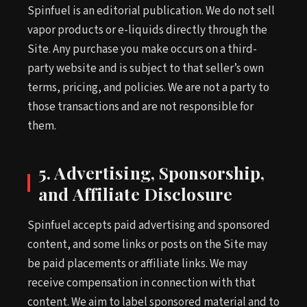
Spinfuel is an editorial publication. We do not sell
vapor products or e-liquids directly through the
Site. Any purchase you make occurs on a third-
party website and is subject to that seller’s own
terms, pricing, and policies. We are not a party to
those transactions and are not responsible for
them.
5. Advertising, Sponsorship,
and Affiliate Disclosure
Spinfuel accepts paid advertising and sponsored
content, and some links or posts on the Site may
be paid placements or affiliate links. We may
receive compensation in connection with that
content. We aim to label sponsored material and to