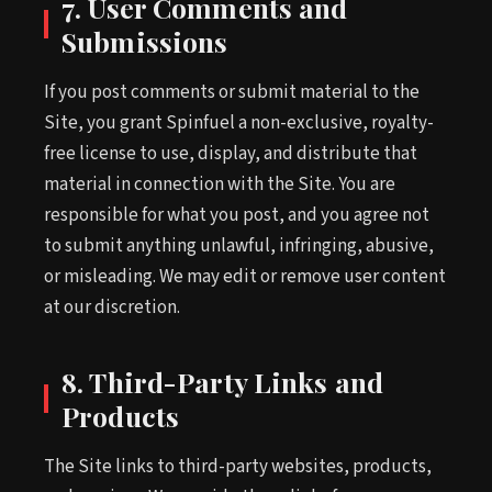
7. User Comments and
Submissions
If you post comments or submit material to the
Site, you grant Spinfuel a non-exclusive, royalty-
free license to use, display, and distribute that
material in connection with the Site. You are
responsible for what you post, and you agree not
to submit anything unlawful, infringing, abusive,
or misleading. We may edit or remove user content
at our discretion.
8. Third-Party Links and
Products
The Site links to third-party websites, products,