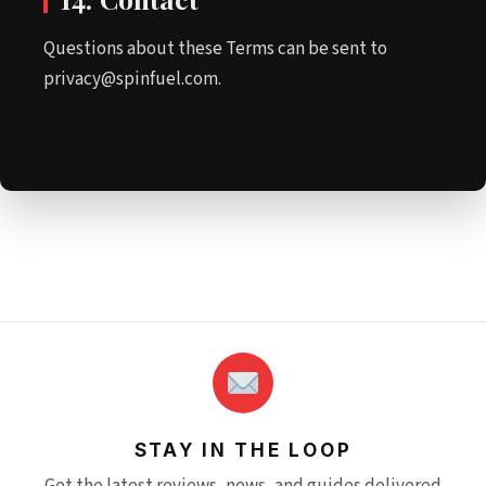
Questions about these Terms can be sent to
privacy@spinfuel.com.
STAY IN THE LOOP