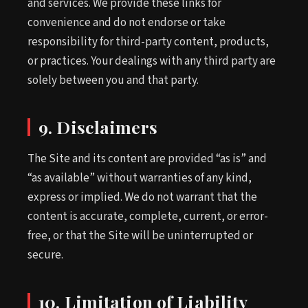
and services. We provide these links for
convenience and do not endorse or take
responsibility for third-party content, products,
or practices. Your dealings with any third party are
solely between you and that party.
9. Disclaimers
The Site and its content are provided “as is” and
“as available” without warranties of any kind,
express or implied. We do not warrant that the
content is accurate, complete, current, or error-
free, or that the Site will be uninterrupted or
secure.
10. Limitation of Liability