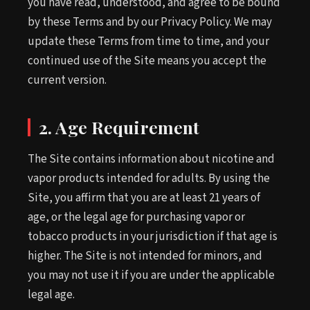
you have read, understood, and agree to be bound
by these Terms and by our Privacy Policy. We may
update these Terms from time to time, and your
continued use of the Site means you accept the
current version.
2. Age Requirement
The Site contains information about nicotine and
vapor products intended for adults. By using the
Site, you affirm that you are at least 21 years of
age, or the legal age for purchasing vapor or
tobacco products in your jurisdiction if that age is
higher. The Site is not intended for minors, and
you may not use it if you are under the applicable
legal age.