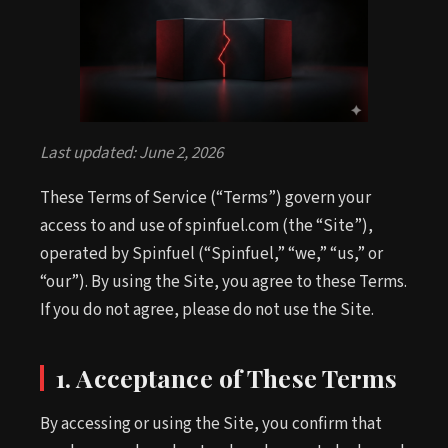
Last updated: June 2, 2026
These Terms of Service (“Terms”) govern your
access to and use of spinfuel.com (the “Site”),
operated by Spinfuel (“Spinfuel,” “we,” “us,” or
“our”). By using the Site, you agree to these Terms.
If you do not agree, please do not use the Site.
1. Acceptance of These Terms
By accessing or using the Site, you confirm that