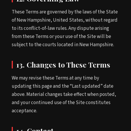
These Terms are governed by the laws of the State
of New Hampshire, United States, without regard
to its conflict-of-law rules. Any dispute arising
from these Terms or your use of the Site will be
subject to the courts located in New Hampshire.
13. Changes to These Terms
We may revise these Terms at any time by
updating this page and the “Last updated” date
above. Material changes take effect when posted,
and your continued use of the Site constitutes
acceptance.
14. Contact