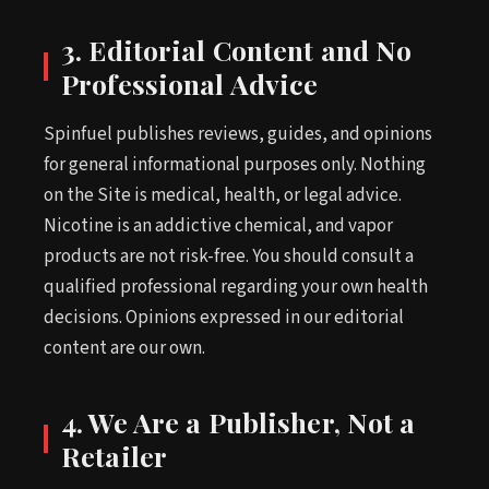
3. Editorial Content and No
Professional Advice
Spinfuel publishes reviews, guides, and opinions
for general informational purposes only. Nothing
on the Site is medical, health, or legal advice.
Nicotine is an addictive chemical, and vapor
products are not risk-free. You should consult a
qualified professional regarding your own health
decisions. Opinions expressed in our editorial
content are our own.
4. We Are a Publisher, Not a
Retailer