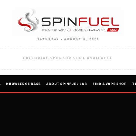
SATURDAY • AUGUST 8, 2026
EDITORIAL SPONSOR SLOT AVAILABLE
S
KNOWLEDGE BASE
ABOUT SPINFUEL LAB
FIND A VAPE SHOP
T