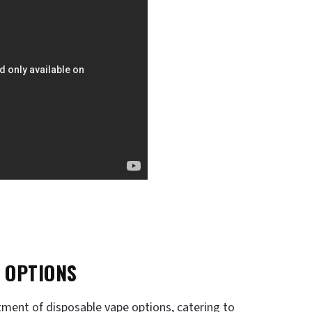
 OPTIONS
rtment of disposable vape options, catering to