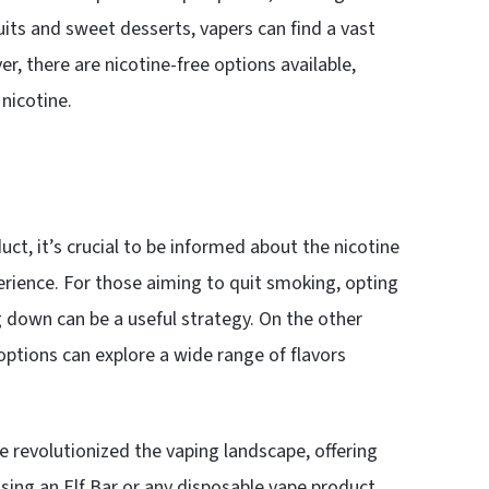
uits and sweet desserts, vapers can find a vast
er, there are nicotine-free options available,
nicotine.
ct, it’s crucial to be informed about the nicotine
rience. For those aiming to quit smoking, opting
ng down can be a useful strategy. On the other
options can explore a wide range of flavors
ve revolutionized the vaping landscape, offering
osing an Elf Bar or any disposable vape product,