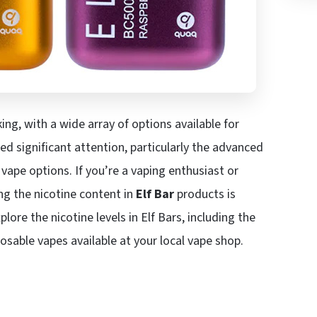
ng, with a wide array of options available for
d significant attention, particularly the advanced
vape options. If you’re a vaping enthusiast or
g the nicotine content in
Elf Bar
products is
plore the nicotine levels in Elf Bars, including the
osable vapes available at your local vape shop.