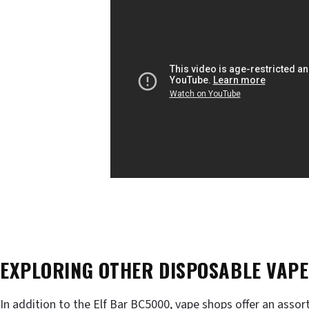
EXPLORING OTHER DISPOSABLE VAPE
In addition to the Elf Bar BC5000, vape shops offer an asso