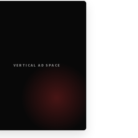
VERTICAL AD SPACE