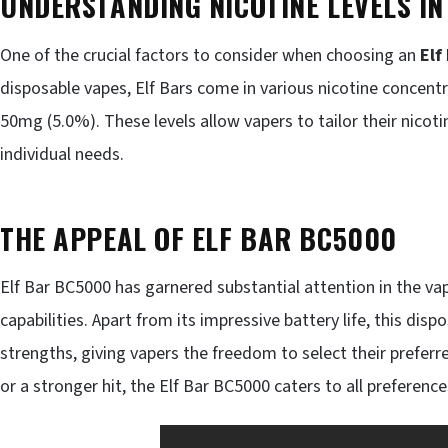
UNDERSTANDING NICOTINE LEVELS IN
One of the crucial factors to consider when choosing an
Elf
disposable vapes, Elf Bars come in various nicotine concent
50mg (5.0%). These levels allow vapers to tailor their nicot
individual needs.
THE APPEAL OF ELF BAR BC5000
Elf Bar BC5000 has garnered substantial attention in the v
capabilities. Apart from its impressive battery life, this dis
strengths, giving vapers the freedom to select their preferr
or a stronger hit, the Elf Bar BC5000 caters to all preference