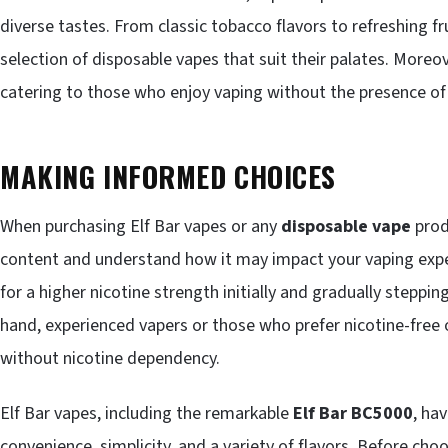
diverse tastes. From classic tobacco flavors to refreshing fr
selection of disposable vapes that suit their palates. Moreov
catering to those who enjoy vaping without the presence of 
MAKING INFORMED CHOICES
When purchasing Elf Bar vapes or any
disposable vape
produ
content and understand how it may impact your vaping expe
for a higher nicotine strength initially and gradually steppi
hand, experienced vapers or those who prefer nicotine-free 
without nicotine dependency.
Elf Bar vapes, including the remarkable
Elf Bar BC5000
, ha
convenience, simplicity, and a variety of flavors. Before cho