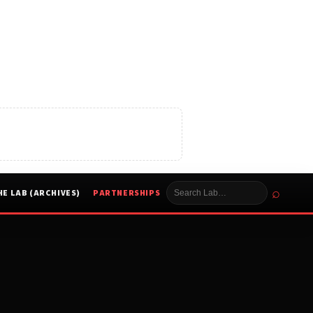
⌕
HE LAB (ARCHIVES)
PARTNERSHIPS