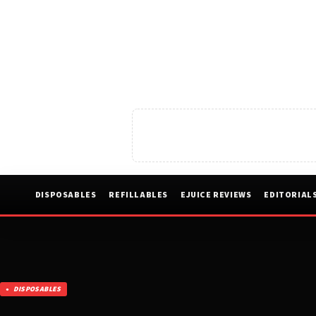
DISPOSABLES
REFILLABLES
EJUICE REVIEWS
EDITORIAL
DISPOSABLES