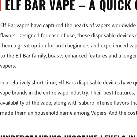
ELF BAR VAPE – A QUICK
Elf Bar vapes have captured the hearts of vapers worldwide d
flavors. Designed for ease of use, these disposable devices 
them a great option for both beginners and experienced vap
to the Elf Bar family, boasts enhanced features and a longer
vapers.
In a relatively short time, Elf Bars disposable devices hav
vape brands in the entire vape industry. Their best features
availability of the vape, along with suburb intense flavors t
made them an household name among Vapers. And the cost?