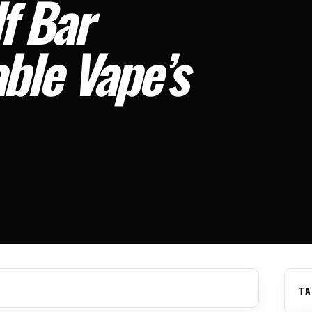
f Bar
le Vape’s
TA