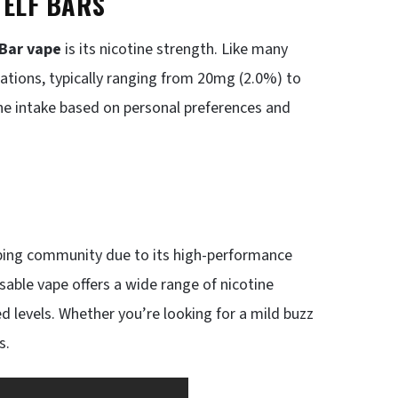
 ELF BARS
 Bar vape
is its nicotine strength. Like many
rations, typically ranging from 20mg (2.0%) to
ine intake based on personal preferences and
aping community due to its high-performance
posable vape offers a wide range of nicotine
ed levels. Whether you’re looking for a mild buzz
s.