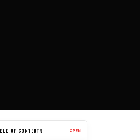
BLE OF CONTENTS
OPEN