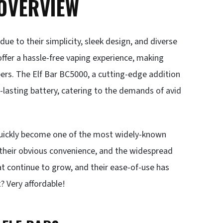
 OVERVIEW
ue to their simplicity, sleek design, and diverse
offer a hassle-free vaping experience, making
ers. The Elf Bar BC5000, a cutting-edge addition
-lasting battery, catering to the demands of avid
e quickly become one of the most widely-known
, their obvious convenience, and the widespread
hat continue to grow, and their ease-of-use has
 Very affordable!