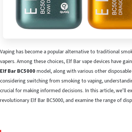
Vaping has become a popular alternative to traditional smoki
vapers. Among these choices, Elf Bar vape devices have gaine
Elf Bar BC5000
model, along with various other disposable 
considering switching from smoking to vaping, understandin
crucial for making informed decisions. In this article, we’ll ex
revolutionary Elf Bar BC5000, and examine the range of disp