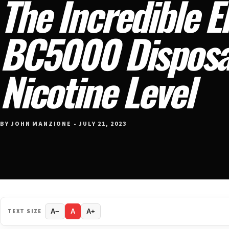
The Incredible El
BC5000 Disposab
Nicotine Level
BY JOHN MANZIONE • JULY 21, 2023
TEXT SIZE
A−
A
A+