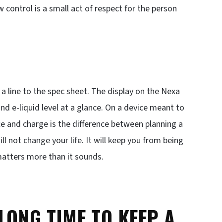
w control is a small act of respect for the person
a line to the spec sheet. The display on the Nexa
nd e-liquid level at a glance. On a device meant to
e and charge is the difference between planning a
l not change your life. It will keep you from being
matters more than it sounds.
 LONG TIME TO KEEP A