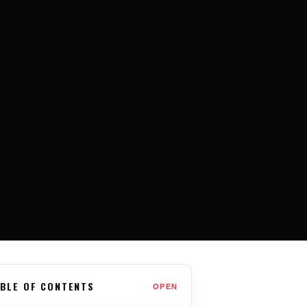
BLE OF CONTENTS
OPEN