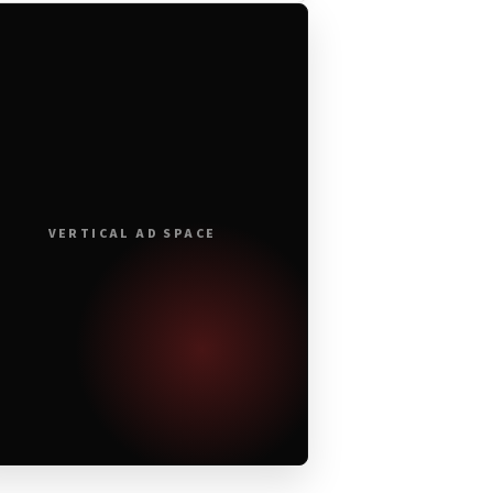
VERTICAL AD SPACE