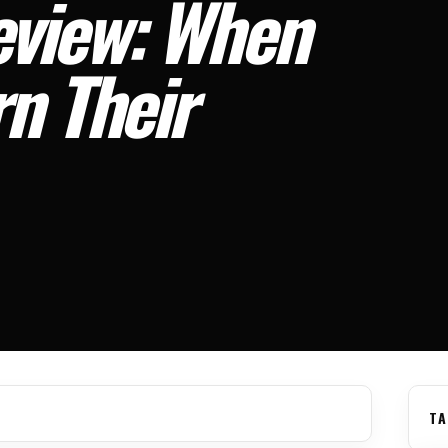
view: When
n Their
TA