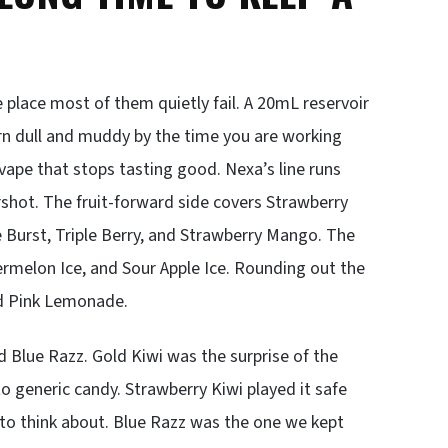
e place most of them quietly fail. A 20mL reservoir
urn dull and muddy by the time you are working
 vape that stops tasting good. Nexa’s line runs
ershot. The fruit-forward side covers Strawberry
Burst, Triple Berry, and Strawberry Mango. The
ermelon Ice, and Sour Apple Ice. Rounding out the
nd Pink Lemonade.
 Blue Razz. Gold Kiwi was the surprise of the
to generic candy. Strawberry Kiwi played it safe
e to think about. Blue Razz was the one we kept