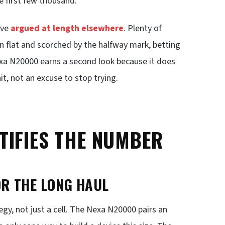
e first few thousand.
ave
argued at length elsewhere
. Plenty of
rn flat and scorched by the halfway mark, betting
exa N20000 earns a second look because it does
it, not an excuse to stop trying.
TIFIES THE NUMBER
OR THE LONG HAUL
egy, not just a cell. The Nexa N20000 pairs an