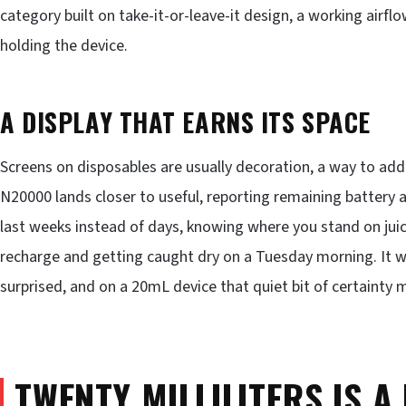
category built on take-it-or-leave-it design, a working airflo
holding the device.
A DISPLAY THAT EARNS ITS SPACE
Screens on disposables are usually decoration, a way to add 
N20000 lands closer to useful, reporting remaining battery a
last weeks instead of days, knowing where you stand on juic
recharge and getting caught dry on a Tuesday morning. It wil
surprised, and on a 20mL device that quiet bit of certainty 
TWENTY MILLILITERS IS A