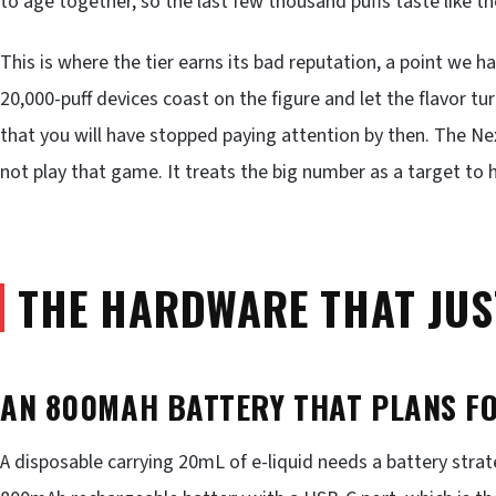
to age together, so the last few thousand puffs taste like th
This is where the tier earns its bad reputation, a point we h
20,000-puff devices coast on the figure and let the flavor tu
that you will have stopped paying attention by then. The N
not play that game. It treats the big number as a target to h
THE HARDWARE THAT JUS
AN 800MAH BATTERY THAT PLANS F
A disposable carrying 20mL of e-liquid needs a battery strat