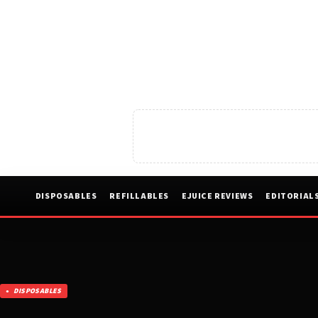
DISPOSABLES
REFILLABLES
EJUICE REVIEWS
EDITORIAL
DISPOSABLES