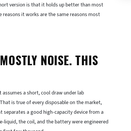
rt version is that it holds up better than most
the reasons it works are the same reasons most
 MOSTLY NOISE. THIS
.
 It assumes a short, cool draw under lab
 That is true of every disposable on the market,
at separates a good high-capacity device from a
e-liquid, the coil, and the battery were engineered