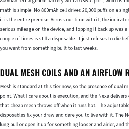
800mAh rechargeable battery with a USB-C port, which is the 
math is simple. No 800mAh cell drives 20,000 puffs on a sing
it is the entire premise. Across our time with it, the indicat
serious mileage on the device, and topping it back up was a
couple of times is still a disposable. It just refuses to die b
you want from something built to last weeks.
DUAL MESH COILS AND AN AIRFLOW R
Mesh is standard at this tier now, so the presence of dual me
point. What I care about is execution, and the Nexa deliver
that cheap mesh throws off when it runs hot. The adjustable 
disposables fix your draw and dare you to live with it. The 
lung pull or open it up for something looser and airier, and t