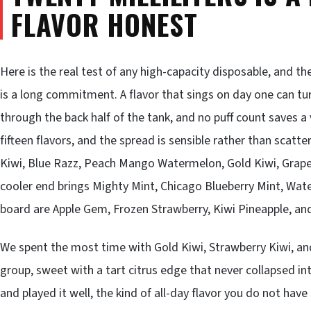
FLAVOR HONEST
Here is the real test of any high-capacity disposable, and th
is a long commitment. A flavor that sings on day one can t
through the back half of the tank, and no puff count saves a
fifteen flavors, and the spread is sensible rather than scatt
Kiwi, Blue Razz, Peach Mango Watermelon, Gold Kiwi, Grape 
cooler end brings Mighty Mint, Chicago Blueberry Mint, Wat
board are Apple Gem, Frozen Strawberry, Kiwi Pineapple, a
We spent the most time with Gold Kiwi, Strawberry Kiwi, and
group, sweet with a tart citrus edge that never collapsed in
and played it well, the kind of all-day flavor you do not hav