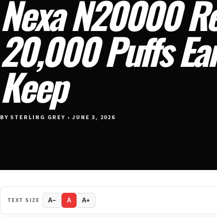
Nexa N20000 Re
20,000 Puffs Ear
Keep
BY STERLING GREY • JUNE 3, 2026
TEXT SIZE
A−
A
A+