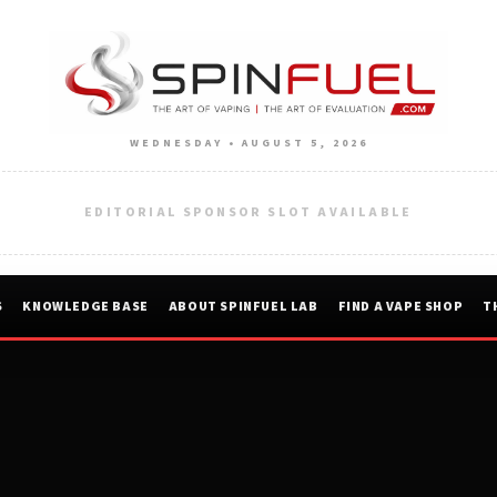
WEDNESDAY • AUGUST 5, 2026
EDITORIAL SPONSOR SLOT AVAILABLE
S
KNOWLEDGE BASE
ABOUT SPINFUEL LAB
FIND A VAPE SHOP
T