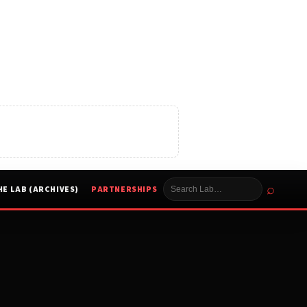
⌕
HE LAB (ARCHIVES)
PARTNERSHIPS