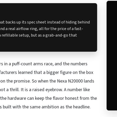
t backs up its spec sheet instead of hiding behind
 a real airflow ring, all for the price of a fast-
 refillable setup, but as a grab-and-go that
rs in a puff-count arms race, and the numbers
cturers learned that a bigger figure on the box
er on the promise. So when the Nexa N20000 lands
t a thrill. It is a raised eyebrow. A number like
r the hardware can keep the flavor honest from the
as built with the same ambition as the headline.