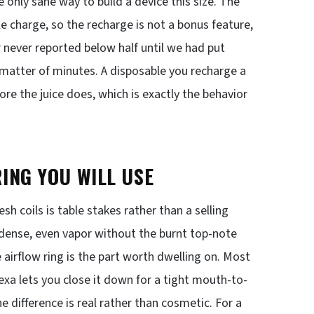
only sane way to build a device this size. The
le charge, so the recharge is not a bonus feature,
or never reported below half until we had put
 matter of minutes. A disposable you recharge a
efore the juice does, which is exactly the behavior
ING YOU WILL USE
sh coils is table stakes rather than a selling
s dense, even vapor without the burnt top-note
airflow ring is the part worth dwelling on. Most
Nexa lets you close it down for a tight mouth-to-
he difference is real rather than cosmetic. For a