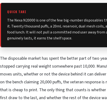
QUICK TAKE
The Nexa N20000 is one of the few big-number disposables tha
it. Twenty thousand puffs, a 20mL reservoir, dual mesh coils, and
food lunch. It will not pull a committed mod user away from a
genuinely lasts, it earns the shelf space.
The disposable market has spent the better part of two yea
stopped carrying real weight somewhere past 10,000. Manufa
moves units, whether or not the device behind it can deliv
on the bench claiming 20,000 puffs, the veteran response is no
that is cheap to print. The only thing that counts is whethe
first draw to the last, and whether the rest of the device w