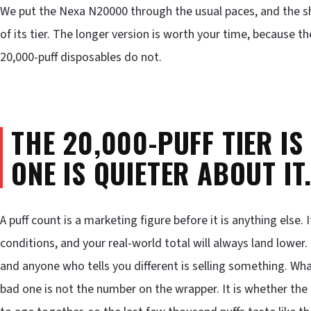
We put the Nexa N20000 through the usual paces, and the sho
of its tier. The longer version is worth your time, because 
20,000-puff disposables do not.
THE 20,000-PUFF TIER IS
ONE IS QUIETER ABOUT IT
A puff count is a marketing figure before it is anything else.
conditions, and your real-world total will always land lower.
and anyone who tells you different is selling something. Wh
bad one is not the number on the wrapper. It is whether the 