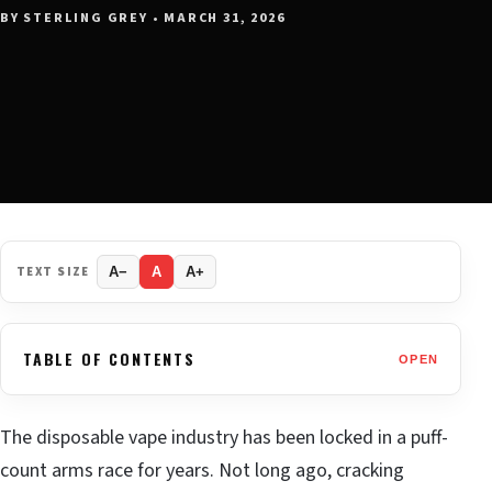
BY STERLING GREY • MARCH 31, 2026
TEXT SIZE
A−
A
A+
TABLE OF CONTENTS
OPEN
The disposable vape industry has been locked in a puff-
count arms race for years. Not long ago, cracking