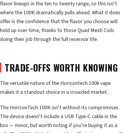
flavor lineups in the ten to twenty range, so this isn’t
where the 100K dramatically pulls ahead. What it does
offer is the confidence that the flavor you choose will
hold up over time, thanks to those Quad Mesh Coils
doing their job through the full reservoir life.
TRADE-OFFS WORTH KNOWING
The versatile nature of the Horizontech 100k vape
makes it a standout choice in a crowded market.
The HorizonTech 100K isn’t without its compromises.
The device doesn’t include a USB Type-C cable in the
box — minor, but worth noting if you’re buying it as a