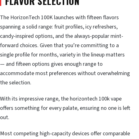
FLAVOR SELECTION
The HorizonTech 100K launches with fifteen flavors
spanning a solid range: fruit profiles, icy refreshers,
candy-inspired options, and the always-popular mint-
forward choices. Given that you’re committing to a
single profile for months, variety in the lineup matters
— and fifteen options gives enough range to
accommodate most preferences without overwhelming
the selection.
With its impressive range, the horizontech 100k vape
offers something for every palate, ensuring no one is left
out.
Most competing high-capacity devices offer comparable