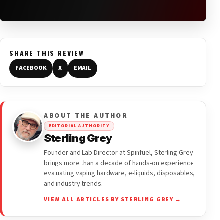
SHARE THIS REVIEW
FACEBOOK
X
EMAIL
ABOUT THE AUTHOR
EDITORIAL AUTHORITY
Sterling Grey
Founder and Lab Director at Spinfuel, Sterling Grey
brings more than a decade of hands-on experience
evaluating vaping hardware, e-liquids, disposables,
and industry trends.
VIEW ALL ARTICLES BY STERLING GREY →