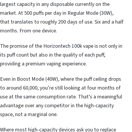
largest capacity in any disposable currently on the
market. At 500 puffs per day in Regular Mode (30W),
that translates to roughly 200 days of use. Six and a half
months. From one device.
The promise of the Horizontech 100k vape is not only in
its puff count but also in the quality of each puff,
providing a premium vaping experience.
Even in Boost Mode (40W), where the puff ceiling drops
to around 60,000, you’re still looking at four months of
use at the same consumption rate. That’s a meaningful
advantage over any competitor in the high-capacity
space, not a marginal one.
Where most high-capacity devices ask you to replace