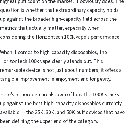
highest puff count on the market. It obviously does. The
question is whether that extraordinary capacity holds
up against the broader high-capacity field across the
metrics that actually matter, especially when
considering the Horizontech 100k vape’s performance.
When it comes to high-capacity disposables, the
Horizontech 100k vape clearly stands out. This
remarkable device is not just about numbers; it offers a
tangible improvement in enjoyment and longevity.
Here’s a thorough breakdown of how the 100K stacks
up against the best high-capacity disposables currently
available — the 25K, 30K, and 50K-puff devices that have
been defining the upper end of the category.