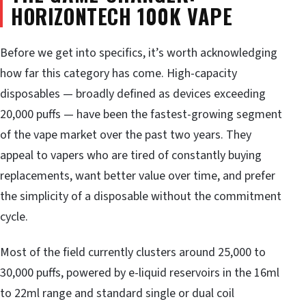
HORIZONTECH 100K VAPE
Before we get into specifics, it’s worth acknowledging
how far this category has come. High-capacity
disposables — broadly defined as devices exceeding
20,000 puffs — have been the fastest-growing segment
of the vape market over the past two years. They
appeal to vapers who are tired of constantly buying
replacements, want better value over time, and prefer
the simplicity of a disposable without the commitment
cycle.
Most of the field currently clusters around 25,000 to
30,000 puffs, powered by e-liquid reservoirs in the 16ml
to 22ml range and standard single or dual coil