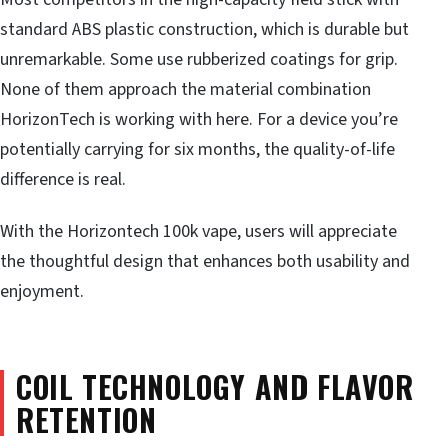
standard ABS plastic construction, which is durable but
unremarkable. Some use rubberized coatings for grip.
None of them approach the material combination
HorizonTech is working with here. For a device you’re
potentially carrying for six months, the quality-of-life
difference is real.
With the Horizontech 100k vape, users will appreciate
the thoughtful design that enhances both usability and
enjoyment.
COIL TECHNOLOGY AND FLAVOR
RETENTION