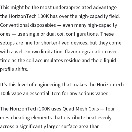
This might be the most underappreciated advantage
the HorizonTech 100K has over the high-capacity field.
Conventional disposables — even many high-capacity
ones — use single or dual coil configurations. These
setups are fine for shorter-lived devices, but they come
with a well-known limitation: flavor degradation over
time as the coil accumulates residue and the e-liquid
profile shifts.
It’s this level of engineering that makes the Horizontech
100k vape an essential item for any serious vaper.
The HorizonTech 100K uses Quad Mesh Coils — four
mesh heating elements that distribute heat evenly
across a significantly larger surface area than