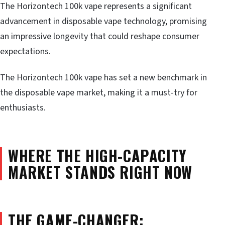
The Horizontech 100k vape represents a significant
advancement in disposable vape technology, promising
an impressive longevity that could reshape consumer
expectations.
The Horizontech 100k vape has set a new benchmark in
the disposable vape market, making it a must-try for
enthusiasts.
WHERE THE HIGH-CAPACITY
MARKET STANDS RIGHT NOW
THE GAME-CHANGER: