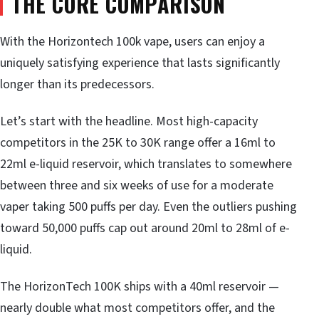
THE CORE COMPARISON
With the Horizontech 100k vape, users can enjoy a
uniquely satisfying experience that lasts significantly
longer than its predecessors.
Let’s start with the headline. Most high-capacity
competitors in the 25K to 30K range offer a 16ml to
22ml e-liquid reservoir, which translates to somewhere
between three and six weeks of use for a moderate
vaper taking 500 puffs per day. Even the outliers pushing
toward 50,000 puffs cap out around 20ml to 28ml of e-
liquid.
The HorizonTech 100K ships with a 40ml reservoir —
nearly double what most competitors offer, and the