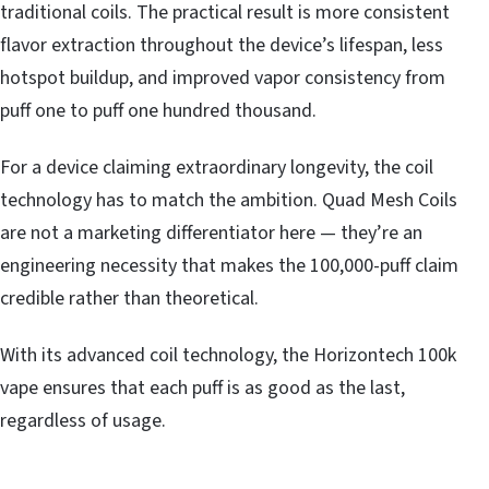
traditional coils. The practical result is more consistent
flavor extraction throughout the device’s lifespan, less
hotspot buildup, and improved vapor consistency from
puff one to puff one hundred thousand.
For a device claiming extraordinary longevity, the coil
technology has to match the ambition. Quad Mesh Coils
are not a marketing differentiator here — they’re an
engineering necessity that makes the 100,000-puff claim
credible rather than theoretical.
With its advanced coil technology, the Horizontech 100k
vape ensures that each puff is as good as the last,
regardless of usage.