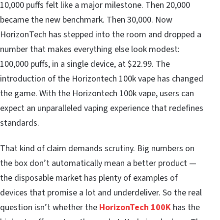
10,000 puffs felt like a major milestone. Then 20,000
became the new benchmark. Then 30,000. Now
HorizonTech has stepped into the room and dropped a
number that makes everything else look modest:
100,000 puffs, in a single device, at $22.99. The
introduction of the Horizontech 100k vape has changed
the game. With the Horizontech 100k vape, users can
expect an unparalleled vaping experience that redefines
standards.
That kind of claim demands scrutiny. Big numbers on
the box don’t automatically mean a better product —
the disposable market has plenty of examples of
devices that promise a lot and underdeliver. So the real
question isn’t whether the
HorizonTech 100K
has the