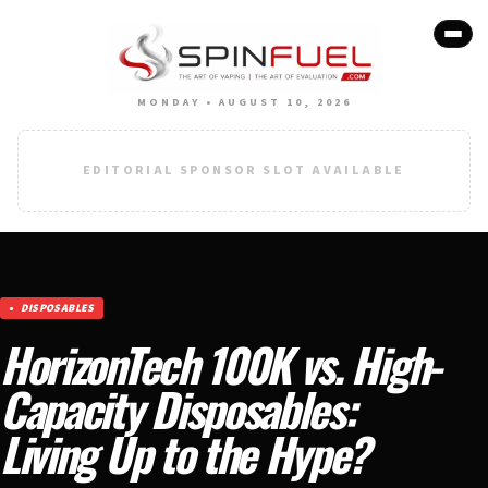
MONDAY • AUGUST 10, 2026
EDITORIAL SPONSOR SLOT AVAILABLE
DISPOSABLES
HorizonTech 100K vs. High-
Capacity Disposables:
Living Up to the Hype?