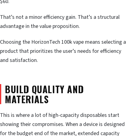
$60.
That’s not a minor efficiency gain. That’s a structural
advantage in the value proposition.
Choosing the HorizonTech 100k vape means selecting a
product that prioritizes the user’s needs for efficiency
and satisfaction.
BUILD QUALITY AND
MATERIALS
This is where a lot of high-capacity disposables start
showing their compromises. When a device is designed
for the budget end of the market, extended capacity