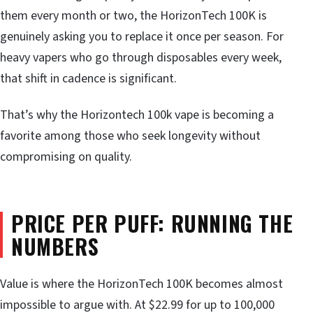
them every month or two, the HorizonTech 100K is
genuinely asking you to replace it once per season. For
heavy vapers who go through disposables every week,
that shift in cadence is significant.
That’s why the Horizontech 100k vape is becoming a
favorite among those who seek longevity without
compromising on quality.
PRICE PER PUFF: RUNNING THE
NUMBERS
Value is where the HorizonTech 100K becomes almost
impossible to argue with. At $22.99 for up to 100,000