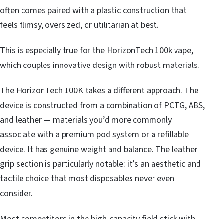
often comes paired with a plastic construction that
feels flimsy, oversized, or utilitarian at best.
This is especially true for the HorizonTech 100k vape,
which couples innovative design with robust materials.
The HorizonTech 100K takes a different approach. The
device is constructed from a combination of PCTG, ABS,
and leather — materials you’d more commonly
associate with a premium pod system or a refillable
device. It has genuine weight and balance. The leather
grip section is particularly notable: it’s an aesthetic and
tactile choice that most disposables never even
consider.
Most competitors in the high-capacity field stick with