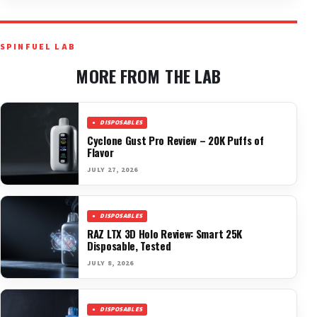
SPINFUEL LAB
MORE FROM THE LAB
DISPOSABLES
Cyclone Gust Pro Review – 20K Puffs of
Flavor
JULY 27, 2026
DISPOSABLES
RAZ LTX 3D Holo Review: Smart 25K
Disposable, Tested
JULY 8, 2026
DISPOSABLES