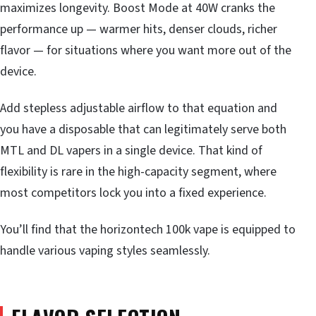
maximizes longevity. Boost Mode at 40W cranks the
performance up — warmer hits, denser clouds, richer
flavor — for situations where you want more out of the
device.
Add stepless adjustable airflow to that equation and
you have a disposable that can legitimately serve both
MTL and DL vapers in a single device. That kind of
flexibility is rare in the high-capacity segment, where
most competitors lock you into a fixed experience.
You’ll find that the horizontech 100k vape is equipped to
handle various vaping styles seamlessly.