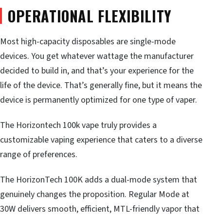
OPERATIONAL FLEXIBILITY
Most high-capacity disposables are single-mode
devices. You get whatever wattage the manufacturer
decided to build in, and that’s your experience for the
life of the device. That’s generally fine, but it means the
device is permanently optimized for one type of vaper.
The Horizontech 100k vape truly provides a
customizable vaping experience that caters to a diverse
range of preferences.
The HorizonTech 100K adds a dual-mode system that
genuinely changes the proposition. Regular Mode at
30W delivers smooth, efficient, MTL-friendly vapor that