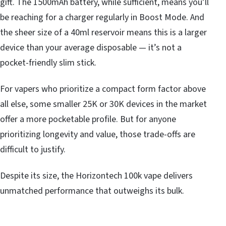
gift. The 1500mAh battery, while sufficient, means you’ll
be reaching for a charger regularly in Boost Mode. And
the sheer size of a 40ml reservoir means this is a larger
device than your average disposable — it’s not a
pocket-friendly slim stick.
For vapers who prioritize a compact form factor above
all else, some smaller 25K or 30K devices in the market
offer a more pocketable profile. But for anyone
prioritizing longevity and value, those trade-offs are
difficult to justify.
Despite its size, the Horizontech 100k vape delivers
unmatched performance that outweighs its bulk.