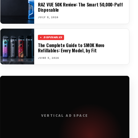
RAZ VUE 50K Review: The Smart 50,000-Puff
Disposable
JULY 8, 2026
DISPOSABLES
The Complete Guide to SMOK Novo
Refillables: Every Model, by Fit
JUNE 5, 2026
VERTICAL AD SPACE