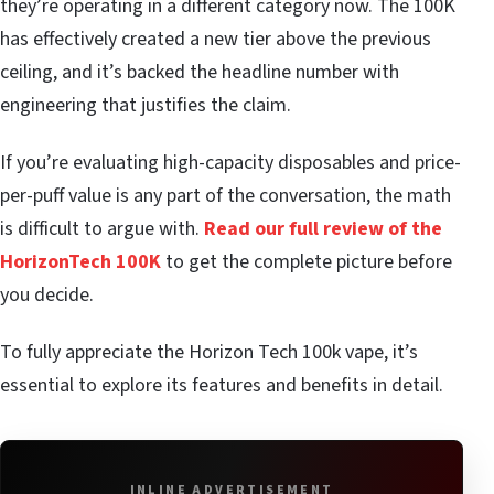
they’re operating in a different category now. The 100K
has effectively created a new tier above the previous
ceiling, and it’s backed the headline number with
engineering that justifies the claim.
If you’re evaluating high-capacity disposables and price-
per-puff value is any part of the conversation, the math
is difficult to argue with.
Read our full review of the
HorizonTech 100K
to get the complete picture before
you decide.
To fully appreciate the Horizon Tech 100k vape, it’s
essential to explore its features and benefits in detail.
INLINE ADVERTISEMENT