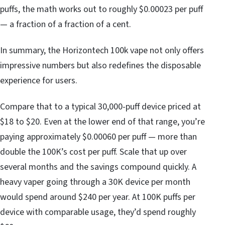
puffs, the math works out to roughly $0.00023 per puff
— a fraction of a fraction of a cent.
In summary, the Horizontech 100k vape not only offers
impressive numbers but also redefines the disposable
experience for users.
Compare that to a typical 30,000-puff device priced at
$18 to $20. Even at the lower end of that range, you’re
paying approximately $0.00060 per puff — more than
double the 100K’s cost per puff. Scale that up over
several months and the savings compound quickly. A
heavy vaper going through a 30K device per month
would spend around $240 per year. At 100K puffs per
device with comparable usage, they’d spend roughly