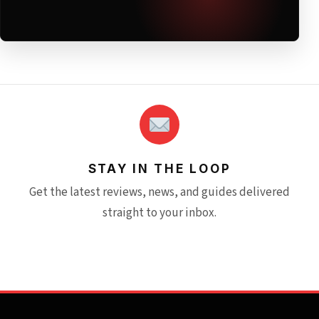
STAY IN THE LOOP
Get the latest reviews, news, and guides delivered
straight to your inbox.