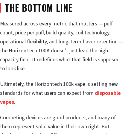
THE BOTTOM LINE
Measured across every metric that matters — puff
count, price per puff, build quality, coil technology,
operational flexibility, and long-term flavor retention —
the HorizonTech 100K doesn’t just lead the high-
capacity field. It redefines what that field is supposed
to look like.
Ultimately, the Horizontech 100k vape is setting new
standards for what users can expect from
disposable
vapes
.
Competing devices are good products, and many of
them represent solid value in their own right. But