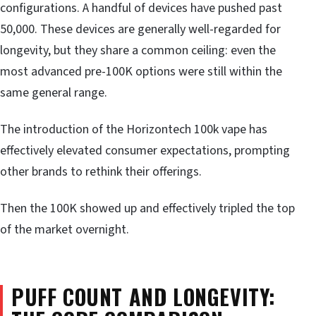
configurations. A handful of devices have pushed past
50,000. These devices are generally well-regarded for
longevity, but they share a common ceiling: even the
most advanced pre-100K options were still within the
same general range.
The introduction of the Horizontech 100k vape has
effectively elevated consumer expectations, prompting
other brands to rethink their offerings.
Then the 100K showed up and effectively tripled the top
of the market overnight.
PUFF COUNT AND LONGEVITY: