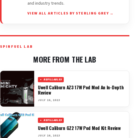
and industry trends.
VIEW ALL ARTICLES BY STERLING GREY →
SPINFUEL LAB
MORE FROM THE LAB
REFILLABLES
Uwell Caliburn AZ3 17W Pod Mod An In-Depth
Review
JULY 26, 2023
REFILLABLES
Uwell Caliburn GZ2 17W Pod Mod Kit Review
JULY 26, 2023