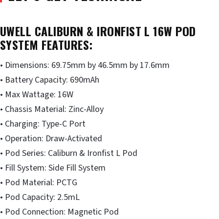
UWELL CALIBURN & IRONFIST L 16W POD
SYSTEM FEATURES:
• Dimensions: 69.75mm by 46.5mm by 17.6mm
• Battery Capacity: 690mAh
• Max Wattage: 16W
• Chassis Material: Zinc-Alloy
• Charging: Type-C Port
• Operation: Draw-Activated
• Pod Series: Caliburn & Ironfist L Pod
• Fill System: Side Fill System
• Pod Material: PCTG
• Pod Capacity: 2.5mL
• Pod Connection: Magnetic Pod