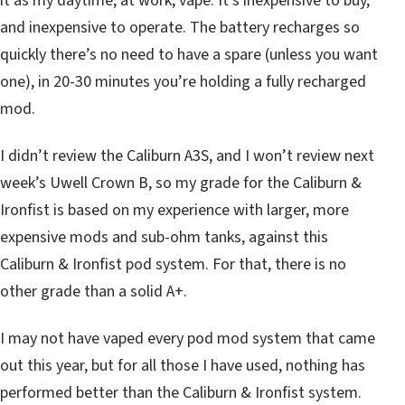
it as my daytime, at work, vape. It’s inexpensive to buy,
and inexpensive to operate. The battery recharges so
quickly there’s no need to have a spare (unless you want
one), in 20-30 minutes you’re holding a fully recharged
mod.
I didn’t review the Caliburn A3S, and I won’t review next
week’s Uwell Crown B, so my grade for the Caliburn &
Ironfist is based on my experience with larger, more
expensive mods and sub-ohm tanks, against this
Caliburn & Ironfist pod system. For that, there is no
other grade than a solid A+.
I may not have vaped every pod mod system that came
out this year, but for all those I have used, nothing has
performed better than the Caliburn & Ironfist system.