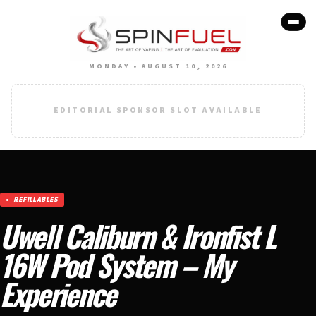
MONDAY • AUGUST 10, 2026
EDITORIAL SPONSOR SLOT AVAILABLE
REFILLABLES
Uwell Caliburn & Ironfist L
16W Pod System – My
Experience