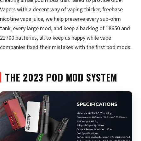
creating small pod mods that failed to provide older
Vapers with a decent way of vaping thicker, freebase
nicotine vape juice, we help preserve every sub-ohm
tank, every large mod, and keep a backlog of 18650 and
21700 batteries, all to keep us happy while vape
companies fixed their mistakes with the first pod mods.
THE 2023 POD MOD SYSTEM