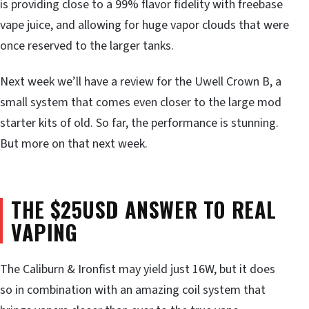
is providing close to a 99% flavor fidelity with freebase
vape juice, and allowing for huge vapor clouds that were
once reserved to the larger tanks.
Next week we’ll have a review for the Uwell Crown B, a
small system that comes even closer to the large mod
starter kits of old. So far, the performance is stunning.
But more on that next week.
THE $25USD ANSWER TO REAL
VAPING
The Caliburn & Ironfist may yield just 16W, but it does
so in combination with an amazing coil system that