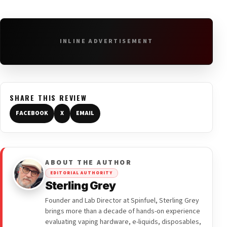
INLINE ADVERTISEMENT
SHARE THIS REVIEW
FACEBOOK
X
EMAIL
ABOUT THE AUTHOR
EDITORIAL AUTHORITY
Sterling Grey
Founder and Lab Director at Spinfuel, Sterling Grey
brings more than a decade of hands-on experience
evaluating vaping hardware, e-liquids, disposables,