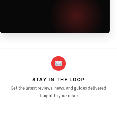
STAY IN THE LOOP
Get the latest reviews, news, and guides delivered
straight to your inbox.