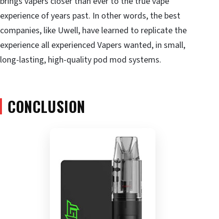
brings vapers closer than ever to the true vape
experience of years past. In other words, the best
companies, like Uwell, have learned to replicate the
experience all experienced Vapers wanted, in small,
long-lasting, high-quality pod mod systems.
CONCLUSION