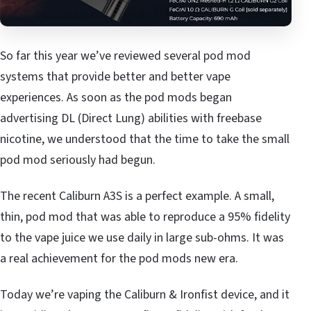
So far this year we’ve reviewed several pod mod
systems that provide better and better vape
experiences. As soon as the pod mods began
advertising DL (Direct Lung) abilities with freebase
nicotine, we understood that the time to take the small
pod mod seriously had begun.
The recent Caliburn A3S is a perfect example. A small,
thin, pod mod that was able to reproduce a 95% fidelity
to the vape juice we use daily in large sub-ohms. It was
a real achievement for the pod mods new era.
Today we’re vaping the Caliburn & Ironfist device, and it