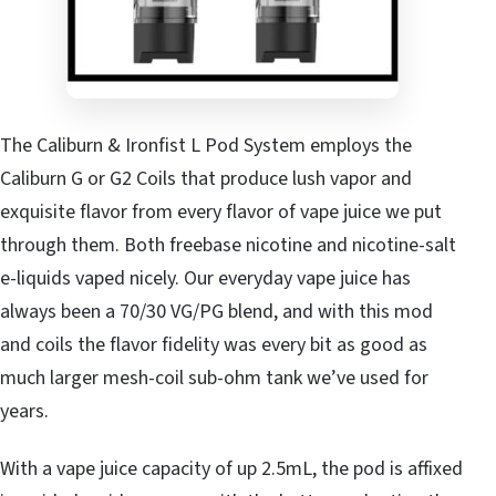
The Caliburn & Ironfist L Pod System employs the
Caliburn G or G2 Coils that produce lush vapor and
exquisite flavor from every flavor of vape juice we put
through them. Both freebase nicotine and nicotine-salt
e-liquids vaped nicely. Our everyday vape juice has
always been a 70/30 VG/PG blend, and with this mod
and coils the flavor fidelity was every bit as good as
much larger mesh-coil sub-ohm tank we’ve used for
years.
With a vape juice capacity of up 2.5mL, the pod is affixed