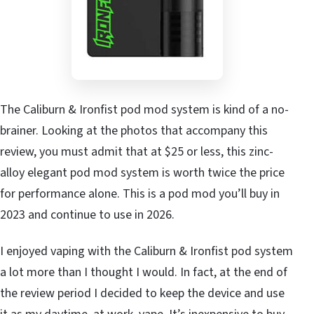
The Caliburn & Ironfist pod mod system is kind of a no-
brainer. Looking at the photos that accompany this
review, you must admit that at $25 or less, this zinc-
alloy elegant pod mod system is worth twice the price
for performance alone. This is a pod mod you’ll buy in
2023 and continue to use in 2026.
I enjoyed vaping with the Caliburn & Ironfist pod system
a lot more than I thought I would. In fact, at the end of
the review period I decided to keep the device and use