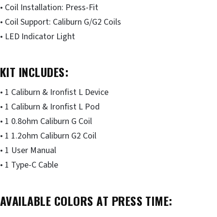
• Coil Installation: Press-Fit
• Coil Support: Caliburn G/G2 Coils
• LED Indicator Light
KIT INCLUDES:
• 1 Caliburn & Ironfist L Device
• 1 Caliburn & Ironfist L Pod
• 1 0.8ohm Caliburn G Coil
• 1 1.2ohm Caliburn G2 Coil
• 1 User Manual
• 1 Type-C Cable
AVAILABLE COLORS AT PRESS TIME: