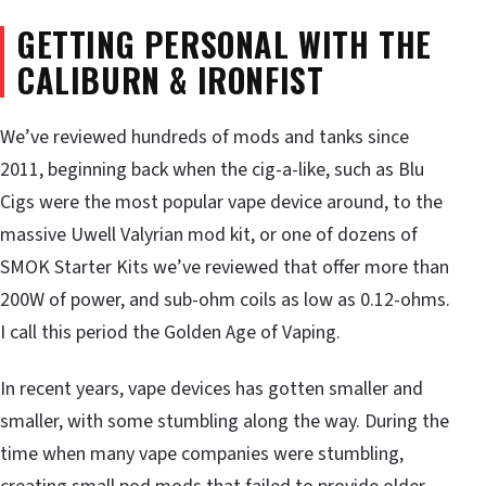
GETTING PERSONAL WITH THE
CALIBURN & IRONFIST
We’ve reviewed hundreds of mods and tanks since
2011, beginning back when the cig-a-like, such as Blu
Cigs were the most popular vape device around, to the
massive Uwell Valyrian mod kit, or one of dozens of
SMOK Starter Kits we’ve reviewed that offer more than
200W of power, and sub-ohm coils as low as 0.12-ohms.
I call this period the Golden Age of Vaping.
In recent years, vape devices has gotten smaller and
smaller, with some stumbling along the way. During the
time when many vape companies were stumbling,