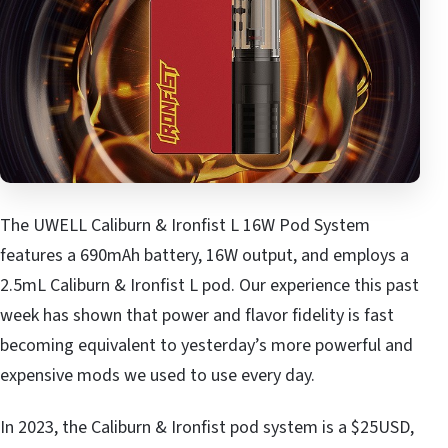
The UWELL Caliburn & Ironfist L 16W Pod System
features a 690mAh battery, 16W output, and employs a
2.5mL Caliburn & Ironfist L pod. Our experience this past
week has shown that power and flavor fidelity is fast
becoming equivalent to yesterday’s more powerful and
expensive mods we used to use every day.
In 2023, the Caliburn & Ironfist pod system is a $25USD,