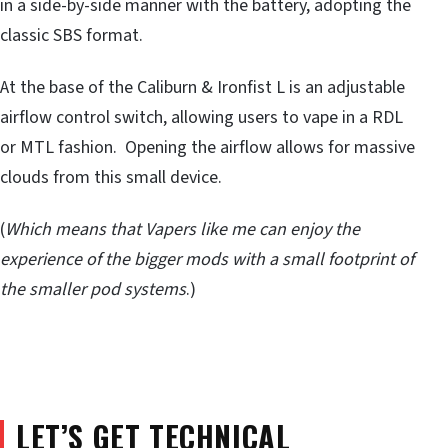
in a side-by-side manner with the battery, adopting the
classic SBS format.
At the base of the Caliburn & Ironfist L is an adjustable
airflow control switch, allowing users to vape in a RDL
or MTL fashion. Opening the airflow allows for massive
clouds from this small device.
(
Which means that Vapers like me can enjoy the
experience of the bigger mods with a small footprint of
the smaller pod systems
.)
LET’S GET TECHNICAL