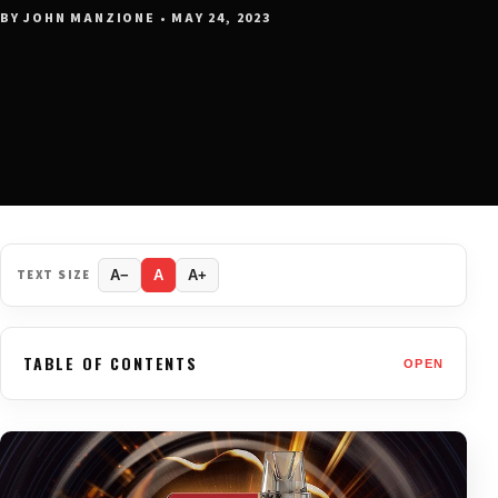
BY JOHN MANZIONE • MAY 24, 2023
TEXT SIZE
A−
A
A+
TABLE OF CONTENTS
OPEN