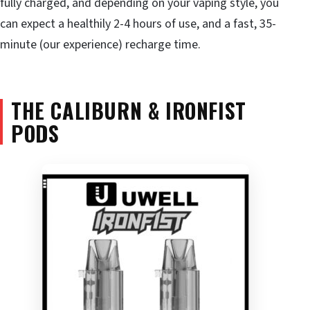
fully charged, and depending on your vaping style, you
can expect a healthily 2-4 hours of use, and a fast, 35-
minute (our experience) recharge time.
THE CALIBURN & IRONFIST
PODS