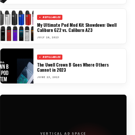
REFILLABLES
My Ultimate Pod Mod Kit Showdown: Uwell
Caliburn GZ2 vs. Caliburn AZ3
JULY 26, 2023
REFILLABLES
The Uwell Crown B Goes Where Others
Cannot in 2023
JUNE 23, 2023
VERTICAL AD SPACE