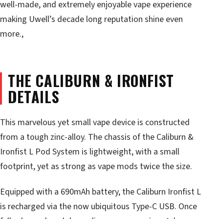
well-made, and extremely enjoyable vape experience
making Uwell’s decade long reputation shine even
more.,
THE CALIBURN & IRONFIST
DETAILS
This marvelous yet small vape device is constructed
from a tough zinc-alloy. The chassis of the Caliburn &
Ironfist L Pod System is lightweight, with a small
footprint, yet as strong as vape mods twice the size.
Equipped with a 690mAh battery, the Caliburn Ironfist L
is recharged via the now ubiquitous Type-C USB. Once