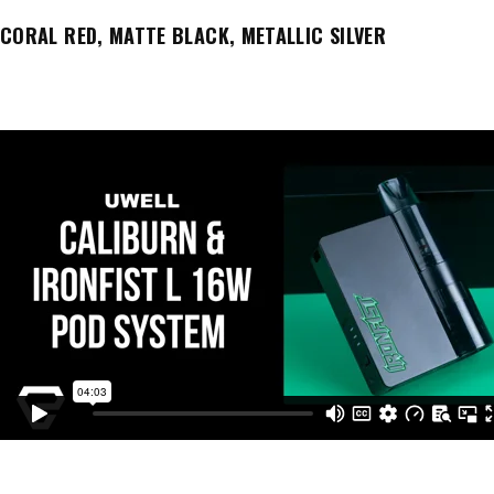
CORAL RED, MATTE BLACK, METALLIC SILVER