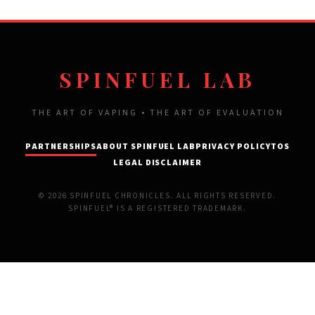
SPINFUEL LAB
THE ART OF VAPING • THE ART OF EVALUATION
PARTNERSHIPS
ABOUT SPINFUEL LAB
PRIVACY POLICY
TOS
LEGAL DISCLAIMER
© 2026 SPINFUEL CHRONICLES. ALL RIGHTS RESERVED.
SPINFUEL® IS A REGISTERED TRADEMARK.