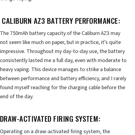
CALIBURN AZ3 BATTERY PERFORMANCE:
The 750mAh battery capacity of the Caliburn AZ3 may
not seem like much on paper, but in practice, it’s quite
impressive. Throughout my day-to-day use, the battery
consistently lasted me a full day, even with moderate to
heavy vaping. This device manages to strike a balance
between performance and battery efficiency, and I rarely
found myself reaching for the charging cable before the
end of the day.
DRAW-ACTIVATED FIRING SYSTEM:
Operating on a draw-activated firing system, the