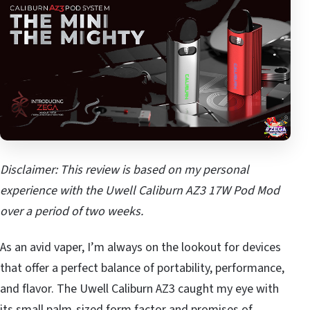
Disclaimer: This review is based on my personal
experience with the Uwell Caliburn AZ3 17W Pod Mod
over a period of two weeks.
As an avid vaper, I’m always on the lookout for devices
that offer a perfect balance of portability, performance,
and flavor. The Uwell Caliburn AZ3 caught my eye with
its small palm-sized form factor and promises of