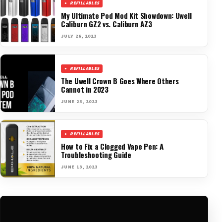
REFILLABLES
My Ultimate Pod Mod Kit Showdown: Uwell
Caliburn GZ2 vs. Caliburn AZ3
JULY 26, 2023
REFILLABLES
The Uwell Crown B Goes Where Others
Cannot in 2023
JUNE 23, 2023
REFILLABLES
How to Fix a Clogged Vape Pen: A
Troubleshooting Guide
JUNE 13, 2023