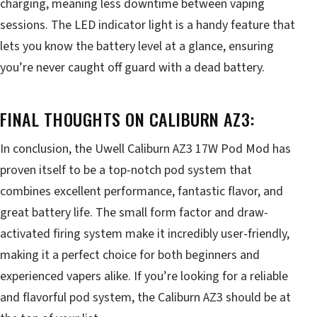
charging, meaning less downtime between vaping
sessions. The LED indicator light is a handy feature that
lets you know the battery level at a glance, ensuring
you’re never caught off guard with a dead battery.
FINAL THOUGHTS ON CALIBURN AZ3:
In conclusion, the Uwell Caliburn AZ3 17W Pod Mod has
proven itself to be a top-notch pod system that
combines excellent performance, fantastic flavor, and
great battery life. The small form factor and draw-
activated firing system make it incredibly user-friendly,
making it a perfect choice for both beginners and
experienced vapers alike. If you’re looking for a reliable
and flavorful pod system, the Caliburn AZ3 should be at