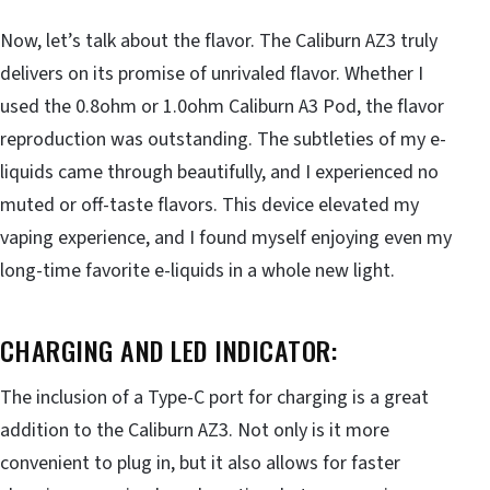
Now, let’s talk about the flavor. The Caliburn AZ3 truly
delivers on its promise of unrivaled flavor. Whether I
used the 0.8ohm or 1.0ohm Caliburn A3 Pod, the flavor
reproduction was outstanding. The subtleties of my e-
liquids came through beautifully, and I experienced no
muted or off-taste flavors. This device elevated my
vaping experience, and I found myself enjoying even my
long-time favorite e-liquids in a whole new light.
CHARGING AND LED INDICATOR:
The inclusion of a Type-C port for charging is a great
addition to the Caliburn AZ3. Not only is it more
convenient to plug in, but it also allows for faster