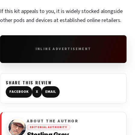
If this kit appeals to you, it is widely stocked alongside
other pods and devices at established online retailers.
INLINE ADVERTISEMENT
SHARE THIS REVIEW
FACEBOOK
X
EMAIL
ABOUT THE AUTHOR
EDITORIAL AUTHORITY
Sterling Grey