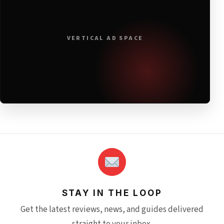
VERTICAL AD SPACE
STAY IN THE LOOP
Get the latest reviews, news, and guides delivered
straight to your inbox.