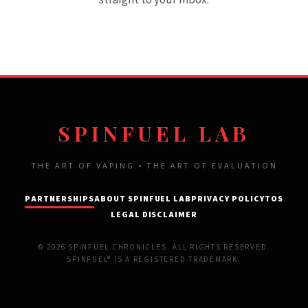
SPINFUEL LAB
THE ART OF VAPING • THE ART OF EVALUATION
PARTNERSHIPS
ABOUT SPINFUEL LAB
PRIVACY POLICY
TOS
LEGAL DISCLAIMER
© 2026 SPINFUEL CHRONICLES. ALL RIGHTS RESERVED.
SPINFUEL® IS A REGISTERED TRADEMARK.