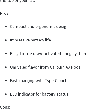
the top of your list.
Pros:
Compact and ergonomic design
Impressive battery life
Easy-to-use draw-activated firing system
Unrivaled flavor from Caliburn A3 Pods
Fast charging with Type-C port
LED indicator for battery status
Cons: