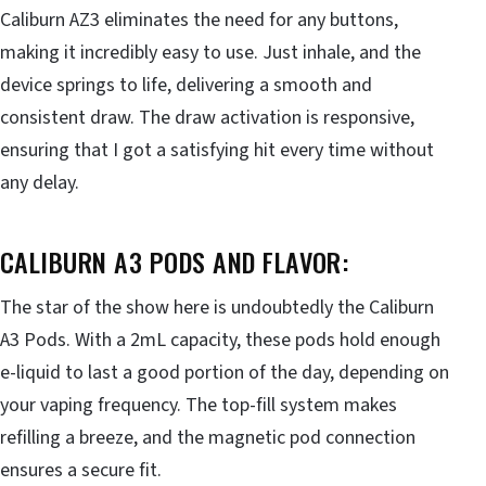
Caliburn AZ3 eliminates the need for any buttons,
making it incredibly easy to use. Just inhale, and the
device springs to life, delivering a smooth and
consistent draw. The draw activation is responsive,
ensuring that I got a satisfying hit every time without
any delay.
CALIBURN A3 PODS AND FLAVOR:
The star of the show here is undoubtedly the Caliburn
A3 Pods. With a 2mL capacity, these pods hold enough
e-liquid to last a good portion of the day, depending on
your vaping frequency. The top-fill system makes
refilling a breeze, and the magnetic pod connection
ensures a secure fit.