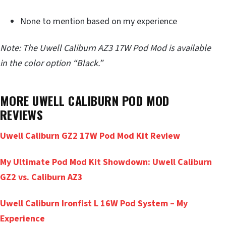
None to mention based on my experience
Note: The Uwell Caliburn AZ3 17W Pod Mod is available
in the color option “Black.”
MORE UWELL CALIBURN POD MOD
REVIEWS
Uwell Caliburn GZ2 17W Pod Mod Kit Review
My Ultimate Pod Mod Kit Showdown: Uwell Caliburn
GZ2 vs. Caliburn AZ3
Uwell Caliburn Ironfist L 16W Pod System – My
Experience