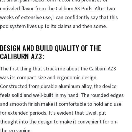
unrivaled flavor from the Caliburn A3 Pods. After two
weeks of extensive use, I can confidently say that this
pod system lives up to its claims and then some.
DESIGN AND BUILD QUALITY OF THE
CALIBURN AZ3:
The first thing that struck me about the Caliburn AZ3
was its compact size and ergonomic design.
Constructed from durable aluminum alloy, the device
feels solid and well-built in my hand. The rounded edges
and smooth finish make it comfortable to hold and use
for extended periods. It’s evident that Uwell put
thought into the design to make it convenient for on-
the-go vaping.