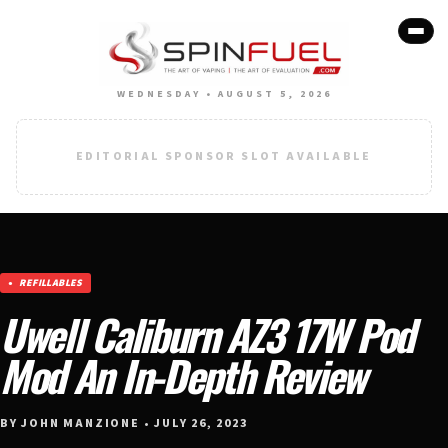
WEDNESDAY • AUGUST 5, 2026
EDITORIAL SPONSOR SLOT AVAILABLE
REFILLABLES
Uwell Caliburn AZ3 17W Pod
Mod An In-Depth Review
BY JOHN MANZIONE • JULY 26, 2023