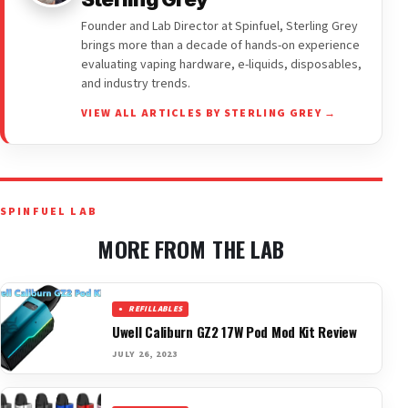
Founder and Lab Director at Spinfuel, Sterling Grey
brings more than a decade of hands-on experience
evaluating vaping hardware, e-liquids, disposables,
and industry trends.
VIEW ALL ARTICLES BY STERLING GREY →
SPINFUEL LAB
MORE FROM THE LAB
REFILLABLES
Uwell Caliburn GZ2 17W Pod Mod Kit Review
JULY 26, 2023