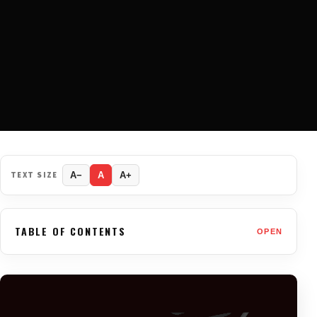
TEXT SIZE
A−
A
A+
TABLE OF CONTENTS
OPEN