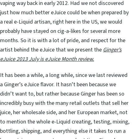
vaping way back in early 2012. Had we not discovered
just how much better eJuice could be when prepared by
a real e-Liquid artisan, right here in the US, we would
probably have stayed on cig-a-likes for several more
months. So it is with a lot of pride, and respect for the
artist behind the eJuice that we present the
Ginger’s
eJuice 2013 July is eJuice Month review.
It has been a while, a long while, since we last reviewed
a Ginger’s eJuice flavor. It hasn’t been because we
didn’t want to, but rather because Ginger has been so
incredibly busy with the many retail outlets that sell her
juice, her wholesale side, and her European market, not
to mention the whole e-Liquid creating, testing, mixing,
bottling, shipping, and everything else it takes to run a