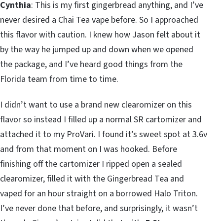
Cynthia
: This is my first gingerbread anything, and I’ve
never desired a Chai Tea vape before. So I approached
this flavor with caution. I knew how Jason felt about it
by the way he jumped up and down when we opened
the package, and I’ve heard good things from the
Florida team from time to time.
I didn’t want to use a brand new clearomizer on this
flavor so instead I filled up a normal SR cartomizer and
attached it to my ProVari. I found it’s sweet spot at 3.6v
and from that moment on I was hooked. Before
finishing off the cartomizer I ripped open a sealed
clearomizer, filled it with the Gingerbread Tea and
vaped for an hour straight on a borrowed Halo Triton.
I’ve never done that before, and surprisingly, it wasn’t