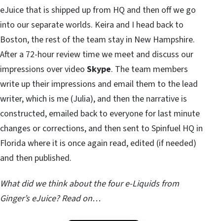
eJuice that is shipped up from HQ and then off we go
into our separate worlds. Keira and I head back to
Boston, the rest of the team stay in New Hampshire.
After a 72-hour review time we meet and discuss our
impressions over video
Skype
. The team members
write up their impressions and email them to the lead
writer, which is me (Julia), and then the narrative is
constructed, emailed back to everyone for last minute
changes or corrections, and then sent to Spinfuel HQ in
Florida where it is once again read, edited (if needed)
and then published.
What did we think about the four e-Liquids from
Ginger’s eJuice? Read on…