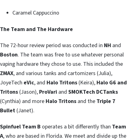
Caramel Cappuccino
The Team and The Hardware
The 72-hour review period was conducted in
NH
and
Boston
. The team was free to use whatever personal
vaping hardware they chose to use. This included the
ZMAX
, and various tanks and cartomizers (Julia),
JoyeTech
eVic
, and
Halo Tritons
(Keira),
Halo G6 and
Tritons
(Jason),
ProVari
and
SMOKTech DCTanks
(Cynthia) and more
Halo Tritons
and the
Triple 7
Bullet
(Janet).
Spinfuel Team B
operates a bit differently than
Team
A
, who are based in Florida. We meet and divide up the