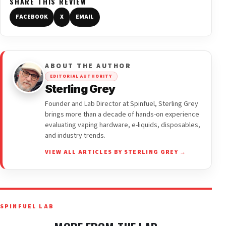
SHARE THIS REVIEW
FACEBOOK
X
EMAIL
ABOUT THE AUTHOR
EDITORIAL AUTHORITY
Sterling Grey
Founder and Lab Director at Spinfuel, Sterling Grey
brings more than a decade of hands-on experience
evaluating vaping hardware, e-liquids, disposables,
and industry trends.
VIEW ALL ARTICLES BY STERLING GREY →
SPINFUEL LAB