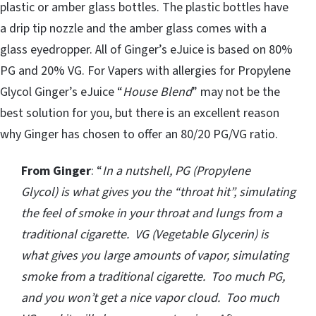
plastic or amber glass bottles. The plastic bottles have
a drip tip nozzle and the amber glass comes with a
glass eyedropper. All of Ginger’s eJuice is based on 80%
PG and 20% VG. For Vapers with allergies for Propylene
Glycol Ginger’s eJuice “
House Blend
” may not be the
best solution for you, but there is an excellent reason
why Ginger has chosen to offer an 80/20 PG/VG ratio.
From Ginger
: “
In a nutshell, PG (Propylene
Glycol) is what gives you the “throat hit”, simulating
the feel of smoke in your throat and lungs from a
traditional cigarette. VG (Vegetable Glycerin) is
what gives you large amounts of vapor, simulating
smoke from a traditional cigarette. Too much PG,
and you won’t get a nice vapor cloud. Too much