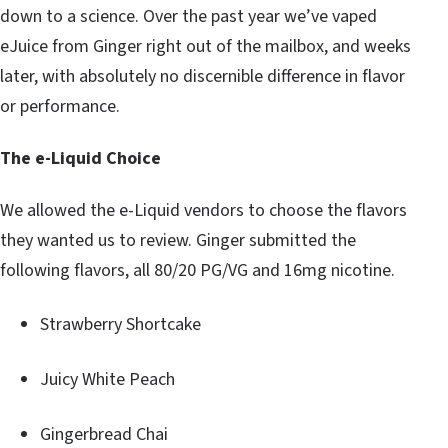
down to a science. Over the past year we’ve vaped
eJuice from Ginger right out of the mailbox, and weeks
later, with absolutely no discernible difference in flavor
or performance.
The e-Liquid Choice
We allowed the e-Liquid vendors to choose the flavors
they wanted us to review. Ginger submitted the
following flavors, all 80/20 PG/VG and 16mg nicotine.
Strawberry Shortcake
Juicy White Peach
Gingerbread Chai