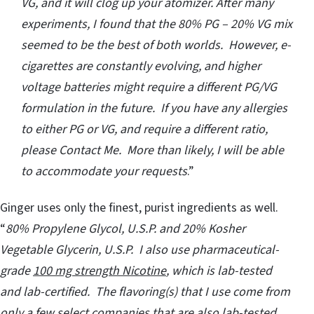
VG, and it will clog up your atomizer. After many
experiments, I found that the 80% PG – 20% VG mix
seemed to be the best of both worlds. However, e-
cigarettes are constantly evolving, and higher
voltage batteries might require a different PG/VG
formulation in the future. If you have any allergies
to either PG or VG, and require a different ratio,
please Contact Me. More than likely, I will be able
to accommodate your requests
.”
Ginger uses only the finest, purist ingredients as well.
“
80% Propylene Glycol, U.S.P. and 20% Kosher
Vegetable Glycerin, U.S.P. I also use pharmaceutical-
grade
100 mg strength Nicotine
, which is lab-tested
and lab-certified. The flavoring(s) that I use come from
only a few select companies that are also lab-tested