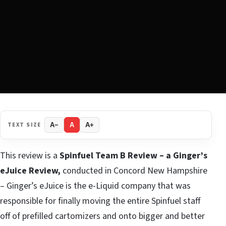
TEXT SIZE
A−
A
A+
This review is a
Spinfuel Team B Review – a Ginger’s
eJuice Review,
conducted in Concord New Hampshire
– Ginger’s eJuice is the e-Liquid company that was
responsible for finally moving the entire Spinfuel staff
off of prefilled cartomizers and onto bigger and better