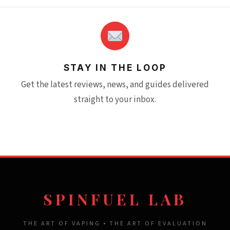
STAY IN THE LOOP
Get the latest reviews, news, and guides delivered
straight to your inbox.
SPINFUEL LAB
THE ART OF VAPING • THE ART OF EVALUATION