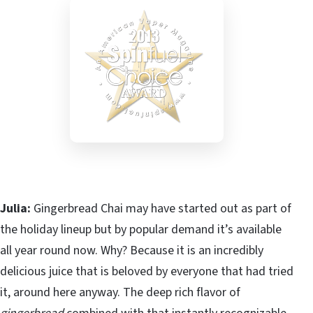
Julia:
Gingerbread Chai may have started out as part of
the holiday lineup but by popular demand it’s available
all year round now. Why? Because it is an incredibly
delicious juice that is beloved by everyone that had tried
it, around here anyway. The deep rich flavor of