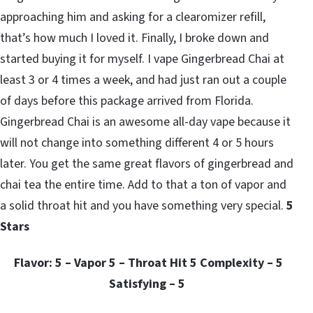
approaching him and asking for a clearomizer refill,
that’s how much I loved it. Finally, I broke down and
started buying it for myself. I vape Gingerbread Chai at
least 3 or 4 times a week, and had just ran out a couple
of days before this package arrived from Florida.
Gingerbread Chai is an awesome all-day vape because it
will not change into something different 4 or 5 hours
later. You get the same great flavors of gingerbread and
chai tea the entire time. Add to that a ton of vapor and
a solid throat hit and you have something very special.
5
Stars
Flavor: 5 – Vapor 5 – Throat Hit 5 Complexity – 5
Satisfying – 5