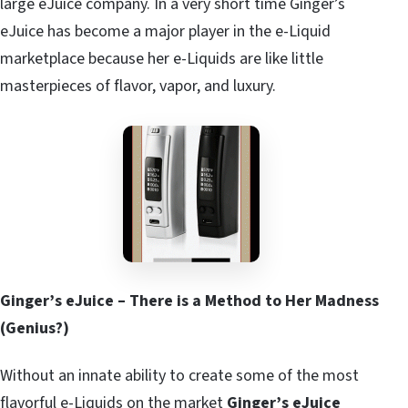
large eJuice company. In a very short time Ginger’s
eJuice has become a major player in the e-Liquid
marketplace because her e-Liquids are like little
masterpieces of flavor, vapor, and luxury.
Ginger’s eJuice – There is a Method to Her Madness
(Genius?)
Without an innate ability to create some of the most
flavorful e-Liquids on the market
Ginger’s eJuice