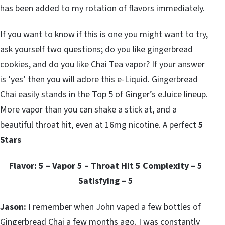
has been added to my rotation of flavors immediately.
If you want to know if this is one you might want to try,
ask yourself two questions; do you like gingerbread
cookies, and do you like Chai Tea vapor? If your answer
is ‘yes’ then you will adore this e-Liquid. Gingerbread
Chai easily stands in the
Top 5 of Ginger’s eJuice lineup
.
More vapor than you can shake a stick at, and a
beautiful throat hit, even at 16mg nicotine. A perfect
5
Stars
Flavor: 5 – Vapor 5 – Throat Hit 5 Complexity – 5
Satisfying – 5
Jason:
I remember when John vaped a few bottles of
Gingerbread Chai a few months ago. I was constantly