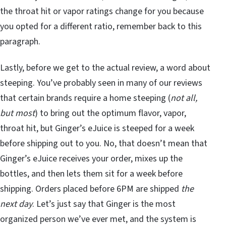
the throat hit or vapor ratings change for you because
you opted for a different ratio, remember back to this
paragraph.
Lastly, before we get to the actual review, a word about
steeping. You’ve probably seen in many of our reviews
that certain brands require a home steeping (
not all,
but most
) to bring out the optimum flavor, vapor,
throat hit, but Ginger’s eJuice is steeped for a week
before shipping out to you. No, that doesn’t mean that
Ginger’s eJuice receives your order, mixes up the
bottles, and then lets them sit for a week before
shipping. Orders placed before 6PM are shipped
the
next day
. Let’s just say that Ginger is the most
organized person we’ve ever met, and the system is