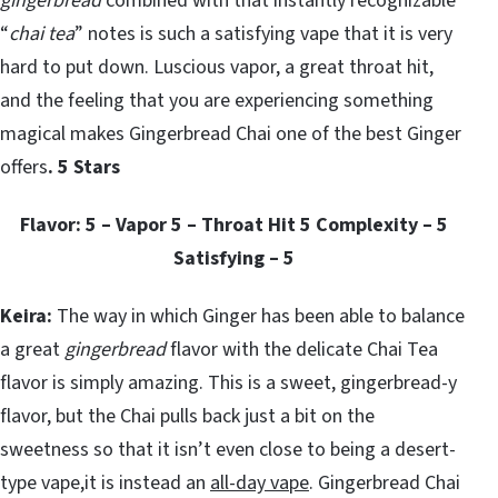
gingerbread
combined with that instantly recognizable
“
chai tea
” notes is such a satisfying vape that it is very
hard to put down. Luscious vapor, a great throat hit,
and the feeling that you are experiencing something
magical makes Gingerbread Chai one of the best Ginger
offers
. 5 Stars
Flavor: 5 – Vapor 5 – Throat Hit 5 Complexity – 5
Satisfying – 5
Keira:
The way in which Ginger has been able to balance
a great
gingerbread
flavor with the delicate Chai Tea
flavor is simply amazing. This is a sweet, gingerbread-y
flavor, but the Chai pulls back just a bit on the
sweetness so that it isn’t even close to being a desert-
type vape,it is instead an
all-day vape
. Gingerbread Chai