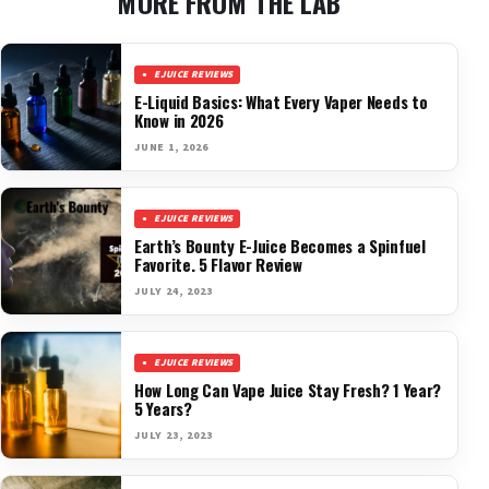
MORE FROM THE LAB
EJUICE REVIEWS
E-Liquid Basics: What Every Vaper Needs to
Know in 2026
JUNE 1, 2026
EJUICE REVIEWS
Earth’s Bounty E-Juice Becomes a Spinfuel
Favorite. 5 Flavor Review
JULY 24, 2023
EJUICE REVIEWS
How Long Can Vape Juice Stay Fresh? 1 Year?
5 Years?
JULY 23, 2023