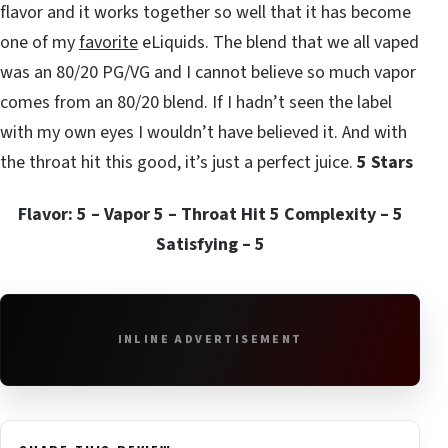
flavor and it works together so well that it has become
one of my
favorite
eLiquids. The blend that we all vaped
was an 80/20 PG/VG and I cannot believe so much vapor
comes from an 80/20 blend. If I hadn’t seen the label
with my own eyes I wouldn’t have believed it. And with
the throat hit this good, it’s just a perfect juice.
5 Stars
Flavor: 5 – Vapor 5 – Throat Hit 5 Complexity – 5
Satisfying – 5
INLINE ADVERTISEMENT