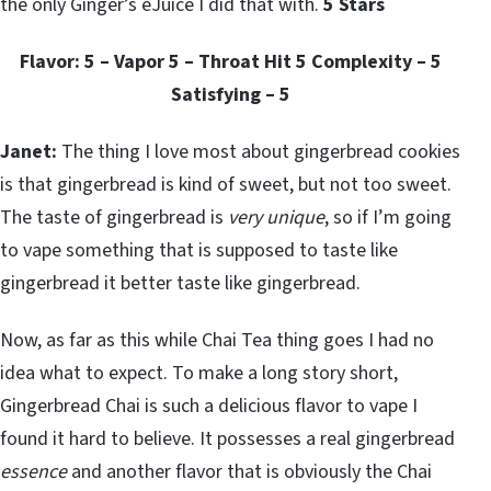
the only Ginger’s eJuice I did that with.
5 Stars
Flavor: 5 – Vapor 5 – Throat Hit 5 Complexity – 5
Satisfying – 5
Janet:
The thing I love most about gingerbread cookies
is that gingerbread is kind of sweet, but not too sweet.
The taste of gingerbread is
very unique
, so if I’m going
to vape something that is supposed to taste like
gingerbread it better taste like gingerbread.
Now, as far as this while Chai Tea thing goes I had no
idea what to expect. To make a long story short,
Gingerbread Chai is such a delicious flavor to vape I
found it hard to believe. It possesses a real gingerbread
essence
and another flavor that is obviously the Chai