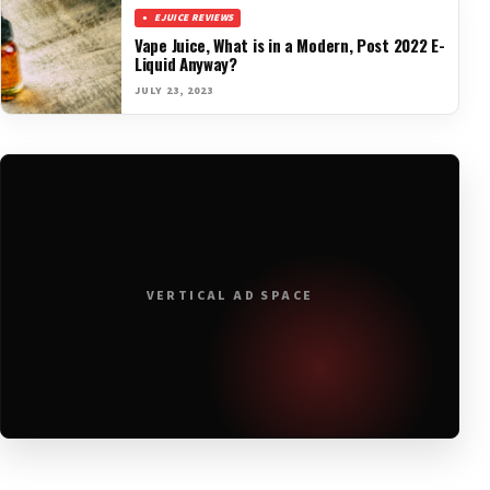
EJUICE REVIEWS
Vape Juice, What is in a Modern, Post 2022 E-
Liquid Anyway?
JULY 23, 2023
VERTICAL AD SPACE