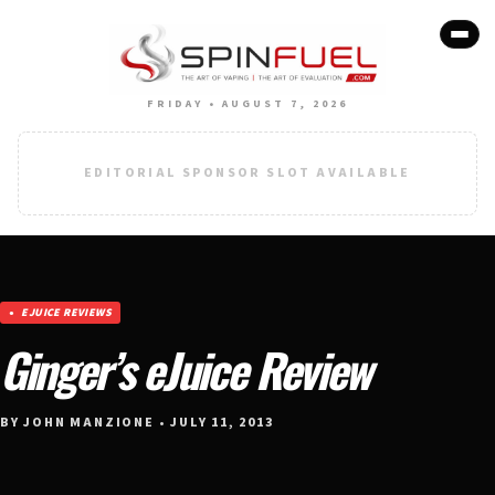
FRIDAY • AUGUST 7, 2026
EDITORIAL SPONSOR SLOT AVAILABLE
EJUICE REVIEWS
Ginger’s eJuice Review
BY JOHN MANZIONE • JULY 11, 2013