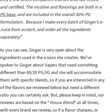
and certified. The nicotine and flavorings are both in a
PG base
, and are included in the overall 80% PG
formulation. Because I make every batch of Ginger’s e-
Juice from scratch, and order all the ingredients
separately.
”
As you can see, Ginger is very open about the
ingredients used in the eJuice she creates. We’ve
spoken to Ginger about Vapers that need something
different than 80/20 PG/VG and she will accommodate
them with specific blends, so if you are interested in any
of the flavors we reviewed below but need a different
ratio you can certainly ask. But, please keep in mind, our
reviews are based on the “
House Blend
” at all times,
with every brand we review, so if a flavor changes, or