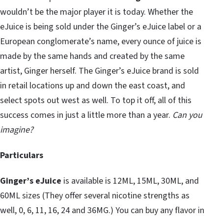
wouldn’t be the major player it is today. Whether the
eJuice is being sold under the Ginger’s eJuice label or a
European conglomerate’s name, every ounce of juice is
made by the same hands and created by the same
artist, Ginger herself. The Ginger’s eJuice brand is sold
in retail locations up and down the east coast, and
select spots out west as well. To top it off, all of this
success comes in just a little more than a year.
Can you
imagine?
Particulars
Ginger’s eJuice
is available is 12ML, 15ML, 30ML, and
60ML sizes (They offer several nicotine strengths as
well, 0, 6, 11, 16, 24 and 36MG.) You can buy any flavor in