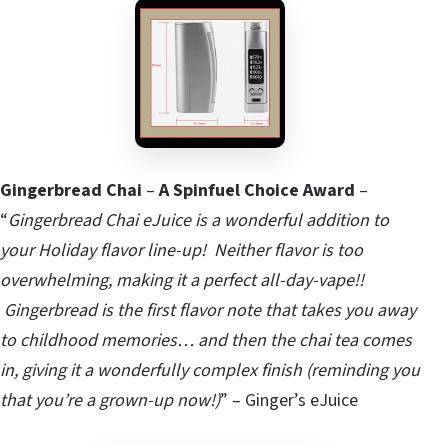
Gingerbread Chai
–
A Spinfuel Choice Award
–
“
Gingerbread Chai eJuice is a wonderful addition to
your Holiday flavor line-up! Neither flavor is too
overwhelming, making it a perfect all-day-vape!!
Gingerbread is the first flavor note that takes you away
to childhood memories… and then the chai tea comes
in, giving it a wonderfully complex finish (reminding you
that you’re a grown-up now!)
” – Ginger’s eJuice