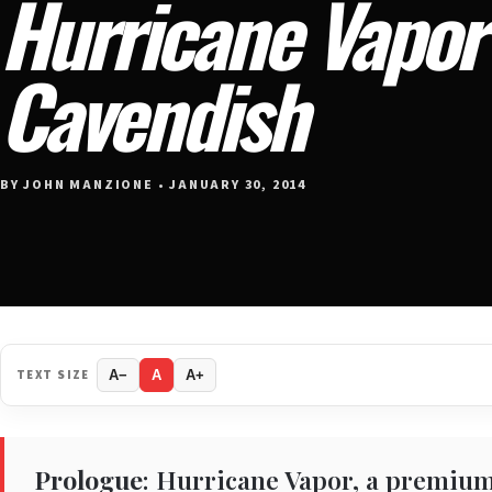
Hurricane Vapor 
Cavendish
BY JOHN MANZIONE • JANUARY 30, 2014
TEXT SIZE
A−
A
A+
Prologue
: Hurricane Vapor, a premium