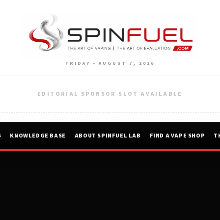
FRIDAY • AUGUST 7, 2026
EDITORIAL SPONSOR SLOT AVAILABLE
S
KNOWLEDGE BASE
ABOUT SPINFUEL LAB
FIND A VAPE SHOP
T