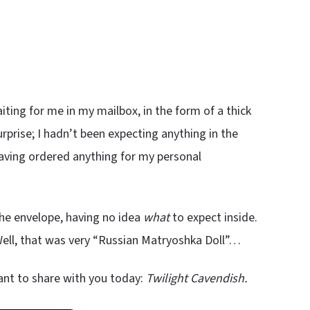
ting for me in my mailbox, in the form of a thick
rprise; I hadn’t been expecting anything in the
 having ordered anything for my personal
 the envelope, having no idea
what
to expect inside.
ell, that was very “Russian Matryoshka Doll”…
ant to share with you today:
Twilight Cavendish.