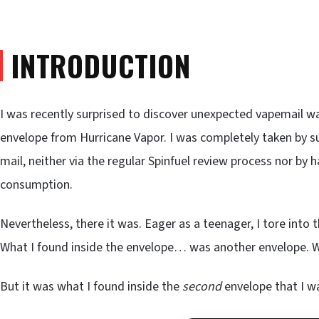
INTRODUCTION
I was recently surprised to discover unexpected vapemail wai
envelope from Hurricane Vapor. I was completely taken by su
mail, neither via the regular Spinfuel review process nor by
consumption.
Nevertheless, there it was. Eager as a teenager, I tore into
What I found inside the envelope… was another envelope. W
But it was what I found inside the
second
envelope that I w