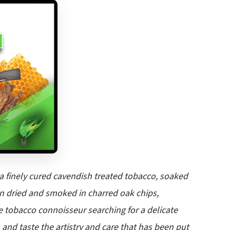
a finely cured cavendish treated tobacco, soaked
sun dried and smoked in charred oak chips,
ue tobacco connoisseur searching for a delicate
, and taste the artistry and care that has been put