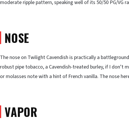
moderate ripple pattern, speaking well of its 50/50 PG/VG ra
NOSE
The nose on Twilight Cavendish is practically a battleground 
robust pipe tobacco, a Cavendish-treated burley, if I don’t 
or molasses note with a hint of French vanilla. The nose her
VAPOR