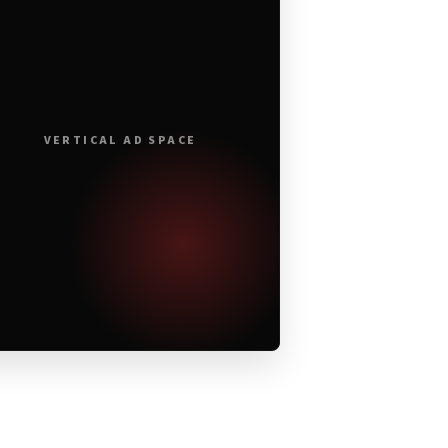
VERTICAL AD SPACE