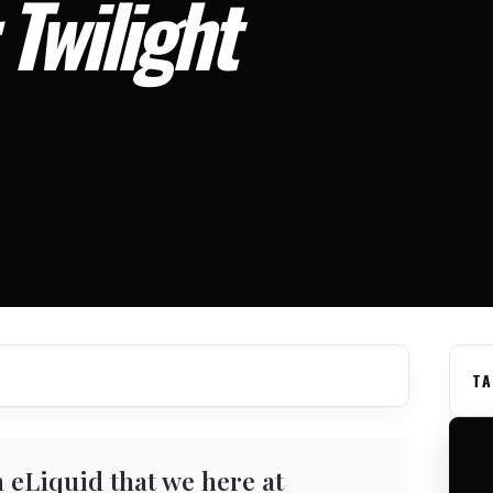
Twilight
TA
 eLiquid that we here at