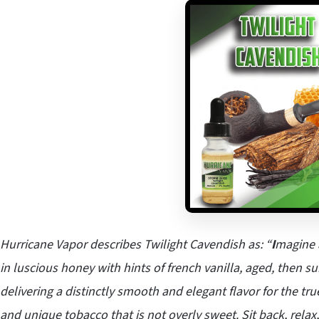
Hurricane Vapor describes Twilight Cavendish as: “
I
magine 
in luscious honey with hints of french vanilla, aged, then 
delivering a distinctly smooth and elegant flavor for the tr
and unique tobacco that is not overly sweet. Sit back, relax