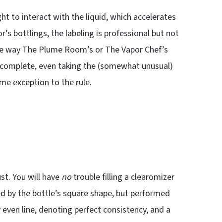
ght to interact with the liquid, which accelerates
’s bottlings, the labeling is professional but not
 the way The Plume Room’s or The Vapor Chef’s
y complete, even taking the (somewhat unusual)
ome exception to the rule.
st. You will have
no
trouble filling a clearomizer
 by the bottle’s square shape, but performed
y even line, denoting perfect consistency, and a