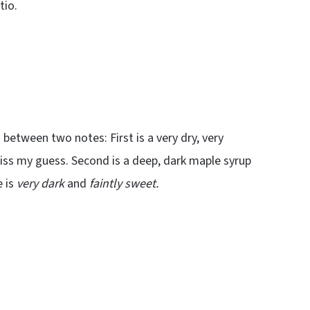
tio.
between two notes: First is a very dry, very
miss my guess. Second is a deep, dark maple syrup
e is
very dark
and
faintly sweet.