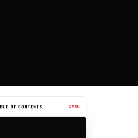
BLE OF CONTENTS
OPEN