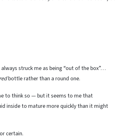
as always struck me as being “out of the box”…
red
bottle rather than a round one.
e to think so — but it seems to me that
uid inside to mature more quickly than it might
or certain.