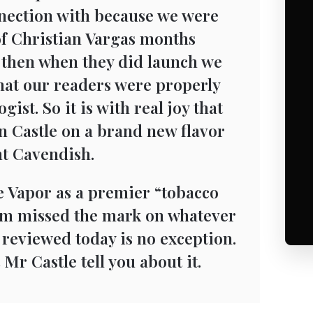
nnection with because we were
 of Christian Vargas months
 then when they did launch we
 that our readers were properly
ist. So it is with real joy that
n Castle on a brand new flavor
t Cavendish.
 Vapor as a premier “tobacco
om missed the mark on whatever
 reviewed today is no exception.
t Mr Castle tell you about it.