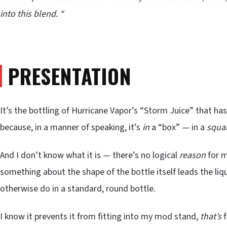
into this blend. “
PRESENTATION
It’s the bottling of Hurricane Vapor’s “Storm Juice” that h
because, in a manner of speaking, it’s
in
a “box” — in a
squa
And I don’t know what it is — there’s no logical
reason
for m
something about the shape of the bottle itself leads the liq
otherwise do in a standard, round bottle.
I know it prevents it from fitting into my mod stand,
that’s
f