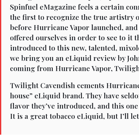
Spinfuel eMagazine feels a certain co
the first to recognize the true artistry
before Hurricane Vapor launched, and
offered ourselves in order to see to it
introduced to this new, talented, mixolog
we bring you an eLiquid review by Joh
coming from Hurricane Vapor, Twiligh
Twilight Cavendish cements Hurricane
house” eLiquid brand. They have seld
flavor they’ve introduced, and this one
It is a great tobacco eLiquid, but I’ll le