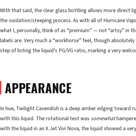
With that said, the clear glass bottling allows more direct li
the oxidation/steeping process. As with all of Hurricane Vapor
what I, personally, think of as “premium” — not “artsy” in
labels are. Very much a “workhorse” feel, though absolutel
step of listing the liquid’s PG/VG ratio, marking a very welc
APPEARANCE
In hue, Twilight Cavendish is a deep amber edging toward ru
with this liquid. The rotational test was
somewhat
hampered
with the liquid in an X.Jet Vivi Nova, the liquid showed a ver