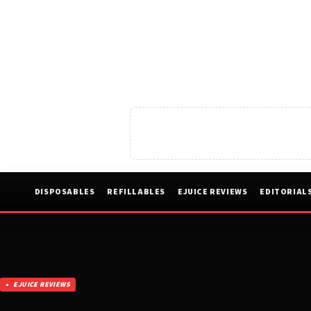
DISPOSABLES
REFILLABLES
EJUICE REVIEWS
EDITORIAL
EJUICE REVIEWS