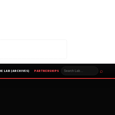
⌕
HE LAB (ARCHIVES)
PARTNERSHIPS