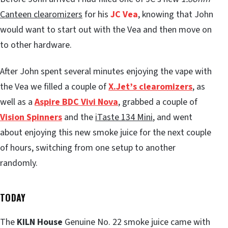
Canteen clearomizers
for his
JC Vea
, knowing that John
would want to start out with the Vea and then move on
to other hardware.
After John spent several minutes enjoying the vape with
the Vea we filled a couple of
X.Jet’s clearomizers
, as
well as a
Aspire BDC Vivi Nova
, grabbed a couple of
Vision Spinners
and the
iTaste 134 Mini
, and went
about enjoying this new smoke juice for the next couple
of hours, switching from one setup to another
randomly.
TODAY
The
KILN House
Genuine No. 22 smoke juice came with