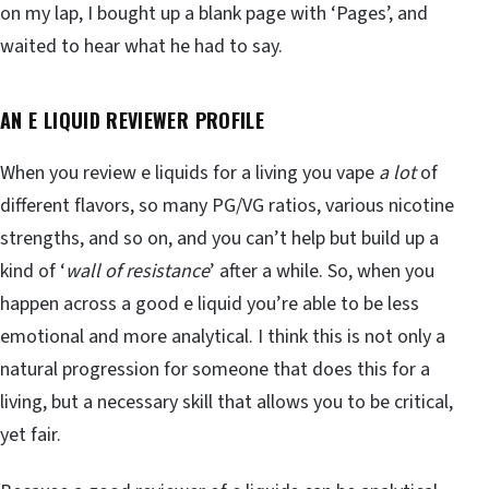
on my lap, I bought up a blank page with ‘Pages’, and
waited to hear what he had to say.
AN E LIQUID REVIEWER PROFILE
When you review e liquids for a living you vape
a lot
of
different flavors, so many PG/VG ratios, various nicotine
strengths, and so on, and you can’t help but build up a
kind of ‘
wall of resistance
’ after a while. So, when you
happen across a good e liquid you’re able to be less
emotional and more analytical. I think this is not only a
natural progression for someone that does this for a
living, but a necessary skill that allows you to be critical,
yet fair.