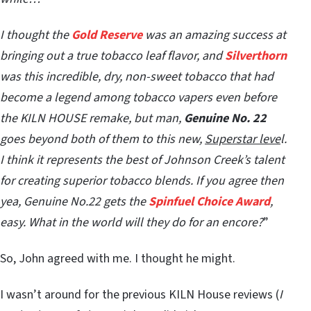
I thought the
Gold Reserve
was an amazing success at
bringing out a true tobacco leaf flavor, and
Silverthorn
was this incredible, dry, non-sweet tobacco that had
become a legend among tobacco vapers even before
the KILN HOUSE remake, but man,
Genuine No. 22
goes beyond both of them to this new,
Superstar leve
l.
I think it represents the best of Johnson Creek’s talent
for creating superior tobacco blends. If you agree then
yea, Genuine No.22 gets the
Spinfuel Choice Award
,
easy. What in the world will they do for an encore?
”
So, John agreed with me. I thought he might.
I wasn’t around for the previous KILN House reviews (
I