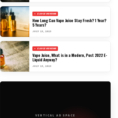
EJUICE REVIEWS
How Long Can Vape Juice Stay Fresh? 1 Year?
5 Years?
JULY 23, 2023
EJUICE REVIEWS
Vape Juice, What is in a Modern, Post 2022 E-
Liquid Anyway?
JULY 23, 2023
VERTICAL AD SPACE