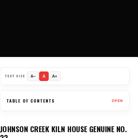
TEXT SIZE
A−
A
A+
TABLE OF CONTENTS
OPEN
JOHNSON CREEK KILN HOUSE GENUINE NO.
22