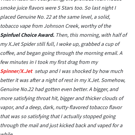
smoke juice flavors were 5 Stars too. So last night I
placed Genuine No. 22 at the same level, a solid,
tobacco vape from Johnson Creek, worthy of the
Spinfuel Choice Award.
Then, this morning, with half of
my X.Jet Spider still full, I woke up, grabbed a cup of
coffee, and began going through the morning email. A
few minutes in I took my first drag from my
Spinner/X.Jet
setup and I was shocked by how much
better it was after a night of rest in my X.Jet. Somehow,
Genuine No.22 had gotten even better. A bigger, and
more satisfying throat hit, bigger and thicker clouds of
vapor, and a deep, dark, nutty-flavored tobacco flavor
that was so satisfying that I actually stopped going
through the mail and just kicked back and vaped for a
while…