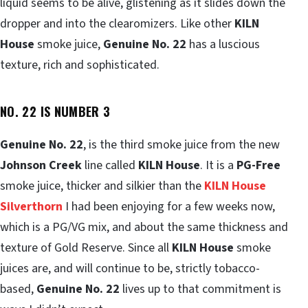
liquid seems to be alive, glistening as it slides down the
dropper and into the clearomizers. Like other
KILN
House
smoke juice,
Genuine No. 22
has a luscious
texture, rich and sophisticated.
NO. 22 IS NUMBER 3
Genuine No. 22
, is the third smoke juice from the new
Johnson Creek
line called
KILN House
. It is a
PG-Free
smoke juice, thicker and silkier than the
KILN House
Silverthorn
I had been enjoying for a few weeks now,
which is a PG/VG mix, and about the same thickness and
texture of Gold Reserve. Since all
KILN House
smoke
juices are, and will continue to be, strictly tobacco-
based,
Genuine No. 22
lives up to that commitment is