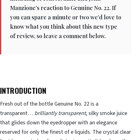
Manzione’s reaction to Genuine No. 22. If
you can spare a minute or two we’d love to
know what you think about this new type
of review, so leave a comment below.
INTRODUCTION
Fresh out of the bottle Genuine No. 22 is a
transparent…
brilliantly transparent
, silky smoke juice
that glides down the eyedropper with an elegance
reserved for only the finest of e liquids. The crystal clear