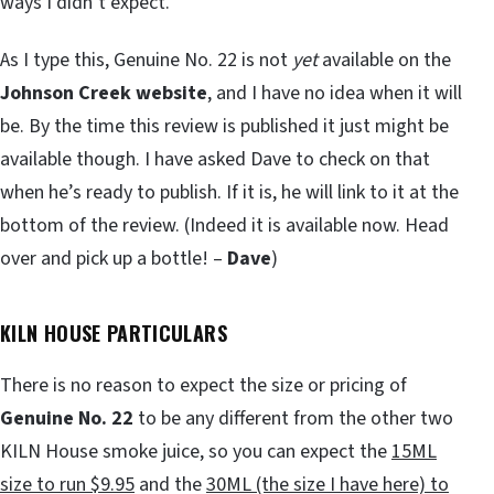
ways I didn’t expect.
As I type this, Genuine No. 22 is not
yet
available on the
Johnson Creek website
, and I have no idea when it will
be. By the time this review is published it just might be
available though. I have asked Dave to check on that
when he’s ready to publish. If it is, he will link to it at the
bottom of the review. (Indeed it is available now. Head
over and pick up a bottle! –
Dave
)
KILN HOUSE PARTICULARS
There is no reason to expect the size or pricing of
Genuine No. 22
to be any different from the other two
KILN House smoke juice, so you can expect the
15ML
size to run $9.95
and the
30ML (the size I have here) to