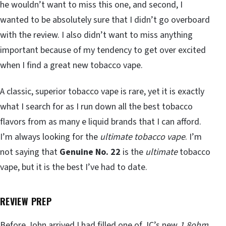
he wouldn’t want to miss this one, and second, I
wanted to be absolutely sure that I didn’t go overboard
with the review. I also didn’t want to miss anything
important because of my tendency to get over excited
when I find a great new tobacco vape.
A classic, superior tobacco vape is rare, yet it is exactly
what I search for as I run down all the best tobacco
flavors from as many e liquid brands that I can afford.
I’m always looking for the
ultimate tobacco vape
. I’m
not saying that
Genuine No. 22
is the
ultimate
tobacco
vape, but it is the best I’ve had to date.
REVIEW PREP
Before John arrived I had filled one of JC’s new
1.8ohm