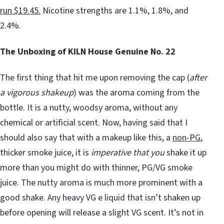
run $19.45.
Nicotine strengths are 1.1%, 1.8%, and
2.4%.
The Unboxing of KILN House Genuine No. 22
The first thing that hit me upon removing the cap (
after
a vigorous shakeup
) was the aroma coming from the
bottle. It is a nutty, woodsy aroma, without any
chemical or artificial scent. Now, having said that I
should also say that with a makeup like this, a
non-PG
,
thicker smoke juice, it is
imperative that you
shake it up
more than you might do with thinner, PG/VG smoke
juice. The nutty aroma is much more prominent with a
good shake. Any heavy VG e liquid that isn’t shaken up
before opening will release a slight VG scent. It’s not in