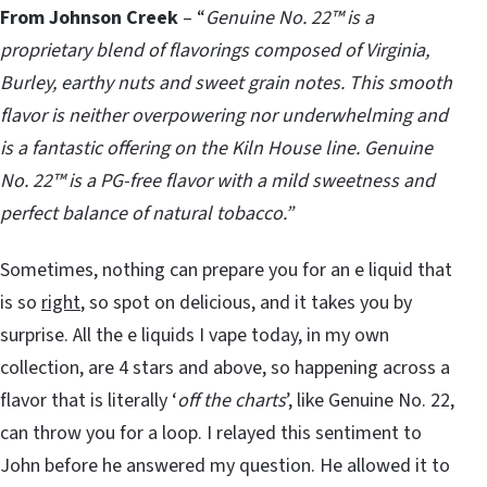
From Johnson Creek
– “
Genuine No. 22™ is a
proprietary blend of flavorings composed of Virginia,
Burley, earthy nuts and sweet grain notes. This smooth
flavor is neither overpowering nor underwhelming and
is a fantastic offering on the Kiln House line. Genuine
No. 22™ is a PG-free flavor with a mild sweetness and
perfect balance of natural tobacco.”
Sometimes, nothing can prepare you for an e liquid that
is so
right
, so spot on delicious, and it takes you by
surprise. All the e liquids I vape today, in my own
collection, are 4 stars and above, so happening across a
flavor that is literally ‘
off the charts
’, like Genuine No. 22,
can throw you for a loop. I relayed this sentiment to
John before he answered my question. He allowed it to