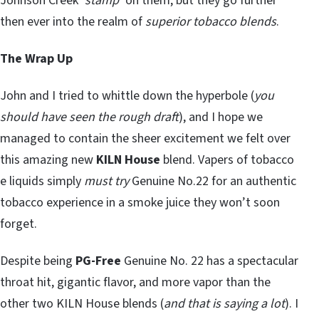
Johnson Creek ‘
stamp
’ on them, but they go further
then ever into the realm of
superior tobacco blends
.
The Wrap Up
John and I tried to whittle down the hyperbole (
you
should have seen the rough draft
), and I hope we
managed to contain the sheer excitement we felt over
this amazing new
KILN House
blend. Vapers of tobacco
e liquids simply
must try
Genuine No.22 for an authentic
tobacco experience in a smoke juice they won’t soon
forget.
Despite being
PG-Free
Genuine No. 22 has a spectacular
throat hit, gigantic flavor, and more vapor than the
other two KILN House blends (
and that is saying a lot
). I