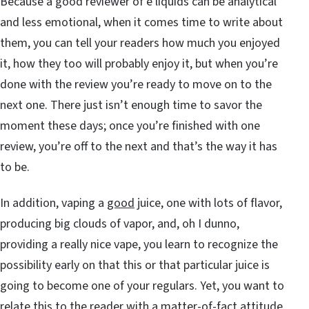
Because a good reviewer of e liquids can be analytical
and less emotional, when it comes time to write about
them, you can tell your readers how much you enjoyed
it, how they too will probably enjoy it, but when you’re
done with the review you’re ready to move on to the
next one. There just isn’t enough time to savor the
moment these days; once you’re finished with one
review, you’re off to the next and that’s the way it has
to be.
In addition, vaping a
good
juice, one with lots of flavor,
producing big clouds of vapor, and, oh I dunno,
providing a really nice vape, you learn to recognize the
possibility early on that this or that particular juice is
going to become one of your regulars. Yet, you want to
relate this to the reader with a matter-of-fact attitude.