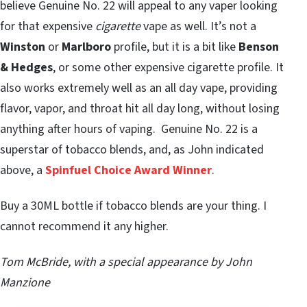
believe Genuine No. 22 will appeal to any vaper looking
for that expensive
cigarette
vape as well. It’s not a
Winston
or
Marlboro
profile, but it is a bit like
Benson
& Hedges
, or some other expensive cigarette profile. It
also works extremely well as an all day vape, providing
flavor, vapor, and throat hit all day long, without losing
anything after hours of vaping. Genuine No. 22 is a
superstar of tobacco blends, and, as John indicated
above, a
Spinfuel Choice Award Winner
.
Buy a 30ML bottle if tobacco blends are your thing. I
cannot recommend it any higher.
Tom McBride, with a special appearance by John
Manzione