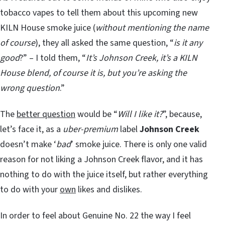
tobacco vapes to tell them about this upcoming new
KILN House smoke juice (
without mentioning the name
of course
), they all asked the same question, “
is it any
good
?” – I told them, “
It’s Johnson Creek, it’s a KILN
House blend, of course it is, but you’re asking the
wrong question
.”
The
better question
would be “
Will I like it?
”, because,
let’s face it, as a
uber-premium
label
Johnson Creek
doesn’t make ‘
bad
’ smoke juice. There is only one valid
reason for not liking a Johnson Creek flavor, and it has
nothing to do with the juice itself, but rather everything
to do with your
own
likes and dislikes.
In order to feel about Genuine No. 22 the way I feel