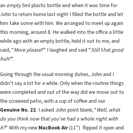
an
empty
5ml plastic bottle and when it was time for
John to return home last night I filled the bottle and let
him take some with him. We arranged to meet up again
this morning, around 8. He walked into the office a little
while ago with an empty bottle, held it out to me, and
said, “
More please
?” I laughed and said “
Still
t
hat good
huh
?”.
Going through the usual morning duties, John and I
didn’t say a lot for a while. Only when the routine things
were completed and out of the way did we move out to
the screened patio, with a cup of coffee and our
Genuine No. 22
. I asked John point blank; “
Well, what
do you think now that you’ve had a whole night with
it?
” With my new
MacBook Air
(11”) flipped it open and