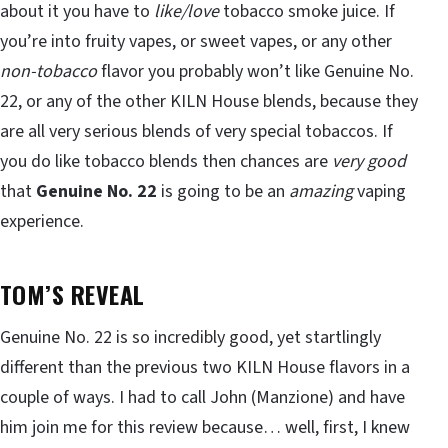
about it you have to
like/love
tobacco smoke juice. If
you’re into fruity vapes, or sweet vapes, or any other
non-tobacco
flavor you probably won’t like Genuine No.
22, or any of the other KILN House blends, because they
are all very serious blends of very special tobaccos. If
you do like tobacco blends then chances are
very good
that
Genuine No. 22
is going to be an
amazing
vaping
experience.
TOM’S REVEAL
Genuine No. 22 is so incredibly good, yet startlingly
different than the previous two KILN House flavors in a
couple of ways. I had to call John (Manzione) and have
him join me for this review because… well, first, I knew