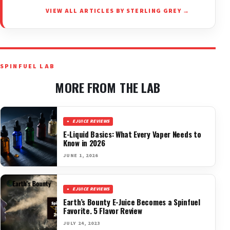
VIEW ALL ARTICLES BY STERLING GREY →
SPINFUEL LAB
MORE FROM THE LAB
EJUICE REVIEWS
E-Liquid Basics: What Every Vaper Needs to
Know in 2026
JUNE 1, 2026
EJUICE REVIEWS
Earth’s Bounty E-Juice Becomes a Spinfuel
Favorite. 5 Flavor Review
JULY 24, 2023