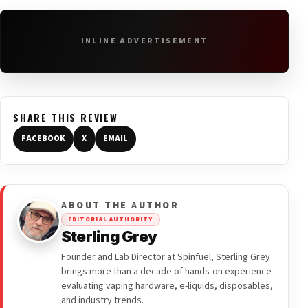
INLINE ADVERTISEMENT
SHARE THIS REVIEW
FACEBOOK
X
EMAIL
ABOUT THE AUTHOR
EDITORIAL AUTHORITY
Sterling Grey
Founder and Lab Director at Spinfuel, Sterling Grey
brings more than a decade of hands-on experience
evaluating vaping hardware, e-liquids, disposables,
and industry trends.