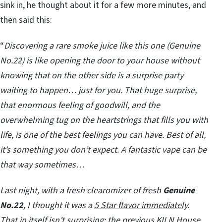
sink in, he thought about it for a few more minutes, and
then said this:
“
Discovering a rare smoke juice like this one (Genuine
No.22) is like opening the door to your house without
knowing that on the other side is a surprise party
waiting to happen… just for you. That huge surprise,
that enormous feeling of goodwill, and the
overwhelming tug on the heartstrings that fills you with
life, is one of the best feelings you can have. Best of all,
it’s something you don’t expect. A fantastic vape can be
that way sometimes…
Last night, with a
fresh
clearomizer of
fresh
Genuine
No.22
, I thought it was a
5 Star flavor immediately
.
That in itself isn’t surprising; the previous KILN House