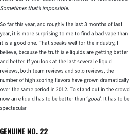
Sometimes that’s impossible.
So far this year, and roughly the last 3 months of last
year, it is more surprising to me to find a
bad vape
than
it is a
good one
. That speaks well for the industry, I
believe, because the truth is e liquids are getting better
and better. If you look at the last several e liquid
reviews, both
team
reviews and
solo
reviews, the
number of high scoring flavors have grown dramatically
over the same period in 2012. To stand out in the crowd
now an e liquid has to be better than ‘
good
’. It has to be
spectacular.
GENUINE NO. 22