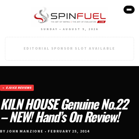
SUNDAY • AUGUST 9, 2026
EDITORIAL SPONSOR SLOT AVAILABLE
EJUICE REVIEWS
KILN HOUSE Genuine No.22
– NEW! Hand’s On Review!
BY JOHN MANZIONE • FEBRUARY 25, 2014