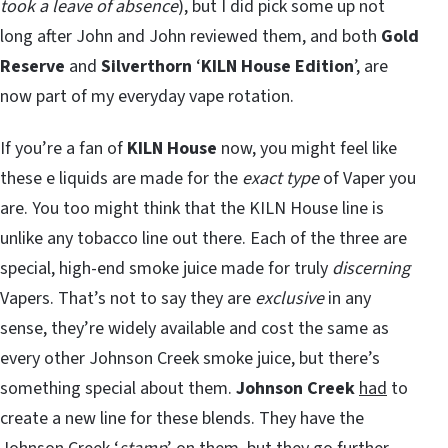
took a leave of absence
), but I did pick some up not
long after John and John reviewed them, and both
Gold
Reserve
and
Silverthorn
‘
KILN House Edition
’, are
now part of my everyday vape rotation.
If you’re a fan of
KILN House
now, you might feel like
these e liquids are made for the
exact type
of Vaper you
are. You too might think that the KILN House line is
unlike any tobacco line out there. Each of the three are
special, high-end smoke juice made for truly
discerning
Vapers. That’s not to say they are
exclusive
in any
sense, they’re widely available and cost the same as
every other Johnson Creek smoke juice, but there’s
something special about them.
Johnson Creek
had
to
create a new line for these blends. They have the