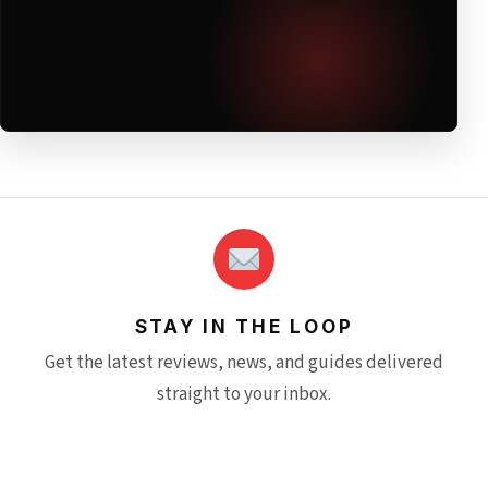
STAY IN THE LOOP
Get the latest reviews, news, and guides delivered
straight to your inbox.