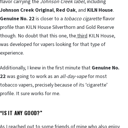
flavor carrying the
Johnson Creek label
, including
Johnson Creek Original
,
Red Oak
, and
KILN House
.
Genuine No. 22
is closer to a
tobacco cigarette
flavor
profile than KILN House Silverthorn and Gold Reserve
though. No doubt that this one, the
third
KILN House,
was developed for vapers looking for that type of
experience.
Additionally, I knew in the first minute that
Genuine No.
22
was going to work as an
all-day-vape
for most
tobacco vapers, precisely because of its ‘cigarette’
profile. It sure works for me.
“
IS IT ANY GOOD?”
As I reached out to some friends of mine who also enjoy