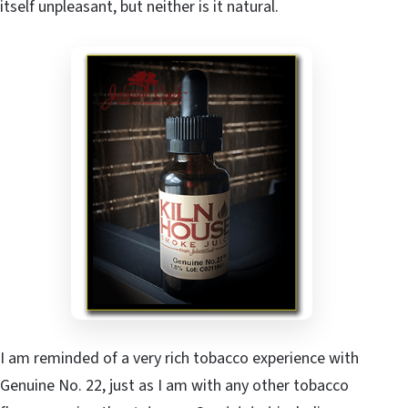
itself unpleasant, but neither is it natural.
I am reminded of a very rich tobacco experience with
Genuine No. 22, just as I am with any other tobacco