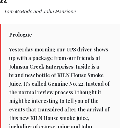
– Tom McBride and John Manzione
Prologue
Yesterday morning our UPS driver shows
up with a package from our friends at
Johnson Creek Enterprises
. Inside is a
brand new bottle of
KILN House Smoke
Juice
. It’s called
Genuine No. 22
. Instead of
the normal review process I thought it
might be interesting to tell you of the
events that transpired after the arrival of
this new KILN House smoke juice,
including of course, mine and John