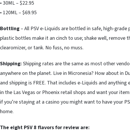
• 30ML – $22.95
• 120ML – $69.95
Bottling
– All PSV e-Liquids are bottled in safe, high-grade p
plastic bottles make it an cinch to use; shake well, remove t
clearomizer, or tank. No fuss, no muss.
Shipping:
Shipping rates are the same as most other vendors
anywhere on the planet. Live in Micronesia? How about in D
and shipping is FREE. That includes e-Liquids and anything el
in the Las Vegas or Phoenix retail shops and want your items 
if you’re staying at a casino you might want to have your P
home.
The eight PSV 8 flavors for review are: