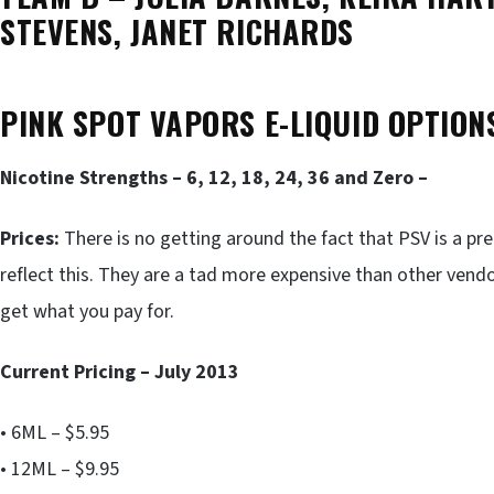
STEVENS, JANET RICHARDS
PINK SPOT VAPORS E-LIQUID OPTION
Nicotine Strengths – 6, 12, 18, 24, 36 and Zero –
Prices:
There is no getting around the fact that PSV is a pr
reflect this. They are a tad more expensive than other vendo
get what you pay for.
Current Pricing – July 2013
• 6ML – $5.95
• 12ML – $9.95