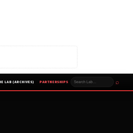
⌕
HE LAB (ARCHIVES)
PARTNERSHIPS