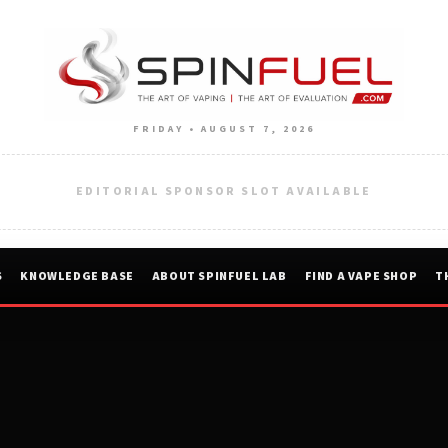
FRIDAY • AUGUST 7, 2026
EDITORIAL SPONSOR SLOT AVAILABLE
S
KNOWLEDGE BASE
ABOUT SPINFUEL LAB
FIND A VAPE SHOP
T