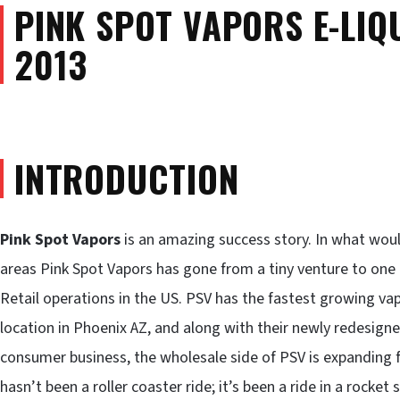
PINK SPOT VAPORS E-LIQU
2013
INTRODUCTION
Pink Spot Vapors
is an amazing success story. In what woul
areas Pink Spot Vapors has gone from a tiny venture to one 
Retail operations in the US. PSV has the fastest growing va
location in Phoenix AZ, and along with their newly redesigne
consumer business, the wholesale side of PSV is expanding fa
hasn’t been a roller coaster ride; it’s been a ride in a rocket