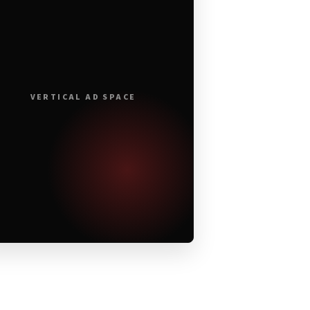
VERTICAL AD SPACE