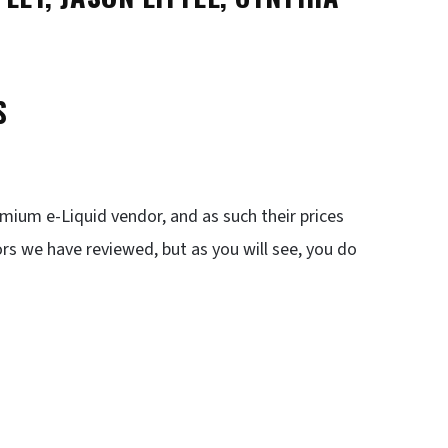
S
emium e-Liquid vendor, and as such their prices
rs we have reviewed, but as you will see, you do