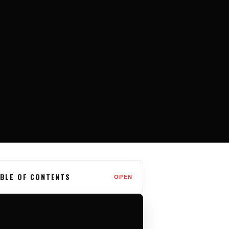
BLE OF CONTENTS
OPEN