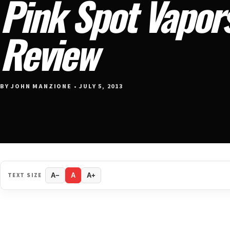
Pink Spot Vapors
Review
BY JOHN MANZIONE • JULY 5, 2013
TEXT SIZE
A−
A
A+