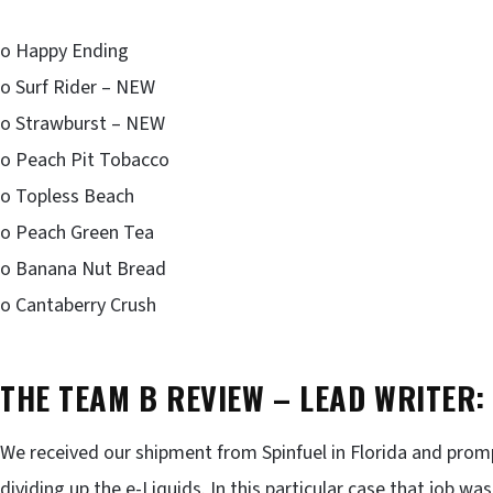
o Happy Ending
o Surf Rider – NEW
o Strawburst – NEW
o Peach Pit Tobacco
o Topless Beach
o Peach Green Tea
o Banana Nut Bread
o Cantaberry Crush
THE TEAM B REVIEW – LEAD WRITER:
We received our shipment from Spinfuel in Florida and pro
dividing up the e-Liquids. In this particular case that job wa