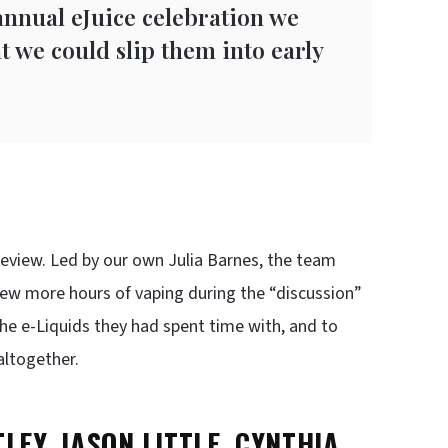
annual eJuice celebration we
t we could slip them into early
M
view. Led by our own Julia Barnes, the team
a few more hours of vaping during the “discussion”
e e-Liquids they had spent time with, and to
altogether.
LEY, JASON LITTLE, CYNTHIA