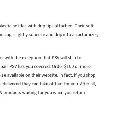
lastic bottles with drip tips attached. Their soft
he cap, slightly squeeze and drip into a cartomizer,
 with the exception that PSV will ship to
ubai? PSV has you covered. Order $100 or more
se available on their website. In fact, if you shop
delivered they can take of that for you. After all,
SV products waiting for you when you return