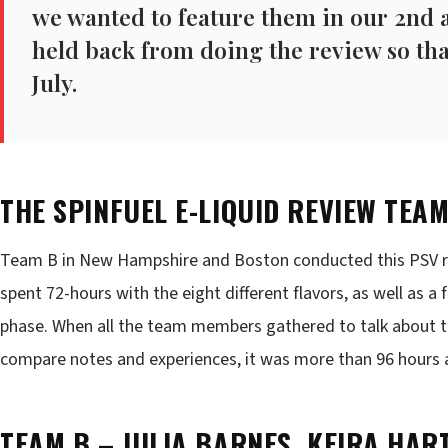
we wanted to feature them in our 2nd 
held back from doing the review so tha
July.
THE SPINFUEL E-LIQUID REVIEW TEA
Team B in New Hampshire and Boston conducted this PSV re
spent 72-hours with the eight different flavors, as well as 
phase. When all the team members gathered to talk about th
compare notes and experiences, it was more than 96 hours 
TEAM B – JULIA BARNES, KEIRA HART