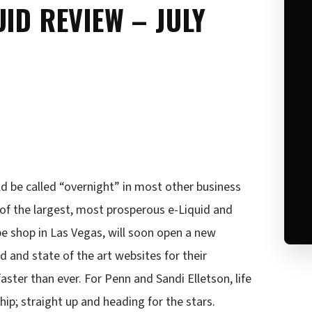
ID REVIEW – JULY
d be called “overnight” in most other business
of the largest, most prosperous e-Liquid and
pe shop in Las Vegas, will soon open a new
d and state of the art websites for their
ster than ever. For Penn and Sandi Elletson, life
 ship; straight up and heading for the stars.