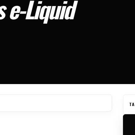
 e-Liquid
TA