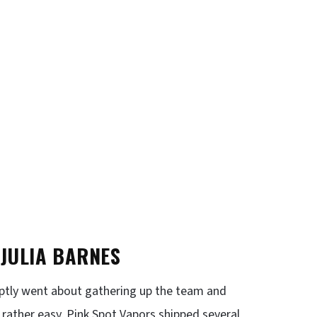
 JULIA BARNES
mptly went about gathering up the team and
s rather easy. Pink Spot Vapors shipped several