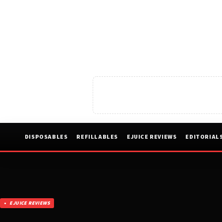
DISPOSABLES
REFILLABLES
EJUICE REVIEWS
EDITORIAL
EJUICE REVIEWS