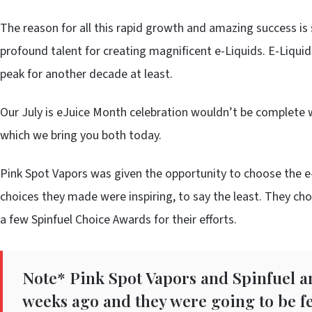
The reason for all this rapid growth and amazing success is 
profound talent for creating magnificent e-Liquids. E-Liquids 
peak for another decade at least.
Our July is eJuice Month celebration wouldn’t be complete 
which we bring you both today.
Pink Spot Vapors was given the opportunity to choose the e-
choices they made were inspiring, to say the least. They c
a few Spinfuel Choice Awards for their efforts.
Note* Pink Spot Vapors and Spinfuel a
weeks ago and they were going to be fe