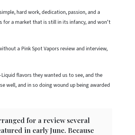
simple, hard work, dedication, passion, and a
for a market that is still in its infancy, and won’t
without a Pink Spot Vapors review and interview,
Liquid flavors they wanted us to see, and the
hose well, and in so doing wound up being awarded
rranged for a review several
atured in early June. Because