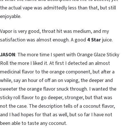
the actual vape was admittedly less than that, but still
enjoyable.
Vapor is very good, throat hit was medium, and my
satisfaction was almost enough. A good
4 Star
juice.
JASON
: The more time I spent with Orange Glaze Sticky
Roll the more I liked it. At first I detected an almost
medicinal flavor to the orange component, but after a
while, say an hour of off an on vaping, the deeper and
sweeter the orange flavor snuck through. I wanted the
sticky roll flavor to go deeper, stronger, but that was
not the case. The description tells of a coconut flavor,
and I had hopes for that as well, but so far I have not
been able to taste any coconut.