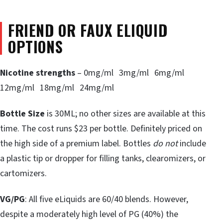
FRIEND OR FAUX ELIQUID
OPTIONS
Nicotine strengths
– 0mg/ml 3mg/ml 6mg/ml
12mg/ml 18mg/ml 24mg/ml
Bottle Size
is 30ML; no other sizes are available at this
time. The cost runs $23 per bottle. Definitely priced on
the high side of a premium label. Bottles
do not
include
a plastic tip or dropper for filling tanks, clearomizers, or
cartomizers.
VG/PG
: All five eLiquids are 60/40 blends. However,
despite a moderately high level of PG (40%) the