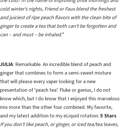
the cold? In the name of improving brisk mornings and
cold winter’s nights, Friend or Faux blend the freshest
and juiciest of ripe peach flavors with the clean bite of
ginger to create a tea that both can’t be forgotten and
can – and must – be inhaled.
”
JULIA
: Remarkable. An incredible blend of peach and
ginger that combines to form a semi-sweet mixture
that will please every vaper looking for a new
presentation of ‘peach tea’. Fluke or genius, I do not
know which, but I do know that I enjoyed this marvelous
mix more than the other four combined. My favorite,
and my latest addition to my eLiquid rotation.
5 Stars
If you don’t like peach, or ginger, or iced tea/tea leaves,