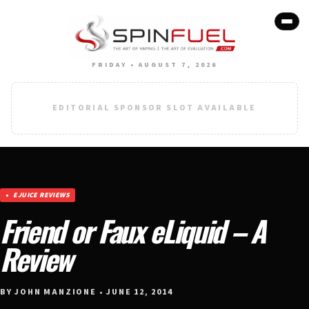
FRIDAY • AUGUST 7, 2026
EDITORIAL SPONSOR SLOT AVAILABLE
EJUICE REVIEWS
Friend or Faux eLiquid – A
Review
BY JOHN MANZIONE • JUNE 12, 2014