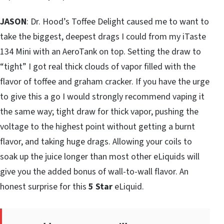
JASON
: Dr. Hood’s Toffee Delight caused me to want to
take the biggest, deepest drags I could from my iTaste
134 Mini with an AeroTank on top. Setting the draw to
“tight” I got real thick clouds of vapor filled with the
flavor of toffee and graham cracker. If you have the urge
to give this a go I would strongly recommend vaping it
the same way; tight draw for thick vapor, pushing the
voltage to the highest point without getting a burnt
flavor, and taking huge drags. Allowing your coils to
soak up the juice longer than most other eLiquids will
give you the added bonus of wall-to-wall flavor. An
honest surprise for this
5 Star
eLiquid.