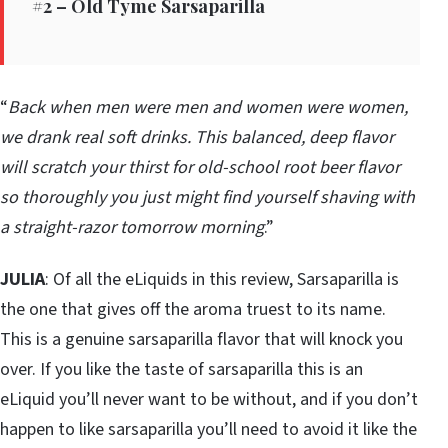
#2 – Old Tyme Sarsaparilla
“
Back when men were men and women were women,
we drank real soft drinks. This balanced, deep flavor
will scratch your thirst for old-school root beer flavor
so thoroughly you just might find yourself shaving with
a straight-razor tomorrow morning
.”
JULIA
: Of all the eLiquids in this review, Sarsaparilla is
the one that gives off the aroma truest to its name.
This is a genuine sarsaparilla flavor that will knock you
over. If you like the taste of sarsaparilla this is an
eLiquid you’ll never want to be without, and if you don’t
happen to like sarsaparilla you’ll need to avoid it like the