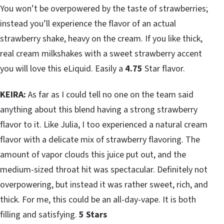
You won’t be overpowered by the taste of strawberries;
instead you’ll experience the flavor of an actual
strawberry shake, heavy on the cream. If you like thick,
real cream milkshakes with a sweet strawberry accent
you will love this eLiquid. Easily a
4.75
Star flavor.
KEIRA:
As far as I could tell no one on the team said
anything about this blend having a strong strawberry
flavor to it. Like Julia, I too experienced a natural cream
flavor with a delicate mix of strawberry flavoring. The
amount of vapor clouds this juice put out, and the
medium-sized throat hit was spectacular. Definitely not
overpowering, but instead it was rather sweet, rich, and
thick. For me, this could be an all-day-vape. It is both
filling and satisfying.
5 Stars