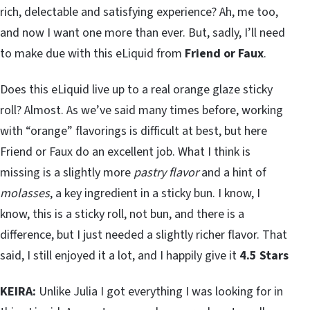
rich, delectable and satisfying experience? Ah, me too,
and now I want one more than ever. But, sadly, I’ll need
to make due with this eLiquid from
Friend or Faux
.
Does this eLiquid live up to a real orange glaze sticky
roll? Almost. As we’ve said many times before, working
with “orange” flavorings is difficult at best, but here
Friend or Faux do an excellent job. What I think is
missing is a slightly more
pastry flavor
and a hint of
molasses
, a key ingredient in a sticky bun. I know, I
know, this is a sticky roll, not bun, and there is a
difference, but I just needed a slightly richer flavor. That
said, I still enjoyed it a lot, and I happily give it
4.5 Stars
KEIRA:
Unlike Julia I got everything I was looking for in