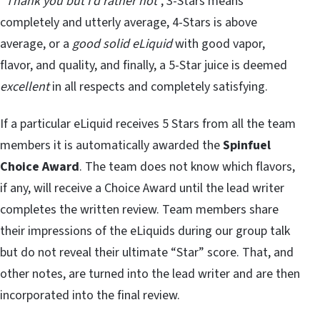
“
Thank you but I’d rather not
”, 3-Stars means
completely and utterly average, 4-Stars is above
average, or a
good solid eLiquid
with good vapor,
flavor, and quality, and finally, a 5-Star juice is deemed
excellent
in all respects and completely satisfying.
If a particular eLiquid receives 5 Stars from all the team
members it is automatically awarded the
Spinfuel
Choice Award
. The team does not know which flavors,
if any, will receive a Choice Award until the lead writer
completes the written review. Team members share
their impressions of the eLiquids during our group talk
but do not reveal their ultimate “Star” score. That, and
other notes, are turned into the lead writer and are then
incorporated into the final review.