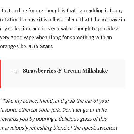
Bottom line for me though is that I am adding it to my
rotation because it is a flavor blend that I do not have in
my collection, and it is enjoyable enough to provide a
very good vape when I long for something with an
orange vibe.
4.75 Stars
#4 – Strawberries & Cream Milkshake
“Take my advice, friend, and grab the ear of your
favorite ethereal soda-jerk. Don’t let go until he
rewards you by pouring a delicious glass of this
marvelously refreshing blend of the ripest, sweetest