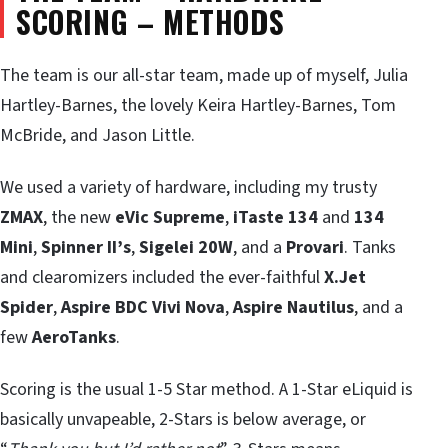
SCORING – METHODS
The team is our all-star team, made up of myself, Julia
Hartley-Barnes, the lovely Keira Hartley-Barnes, Tom
McBride, and Jason Little.
We used a variety of hardware, including my trusty
ZMAX
, the new
eVic Supreme
,
iTaste 134
and
134
Mini
,
Spinner II’s
,
Sigelei 20W
, and a
Provari
. Tanks
and clearomizers included the ever-faithful
X.Jet
Spider
,
Aspire BDC Vivi Nova
,
Aspire Nautilus
, and a
few
AeroTanks
.
Scoring is the usual 1-5 Star method. A 1-Star eLiquid is
basically unvapeable, 2-Stars is below average, or