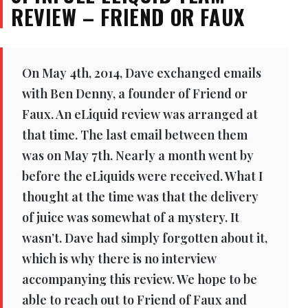
REVIEW – FRIEND OR FAUX
On May 4th, 2014, Dave exchanged emails
with Ben Denny, a founder of Friend or
Faux. An eLiquid review was arranged at
that time. The last email between them
was on May 7th. Nearly a month went by
before the eLiquids were received. What I
thought at the time was that the delivery
of juice was somewhat of a mystery. It
wasn’t. Dave had simply forgotten about it,
which is why there is no interview
accompanying this review. We hope to be
able to reach out to Friend of Faux and