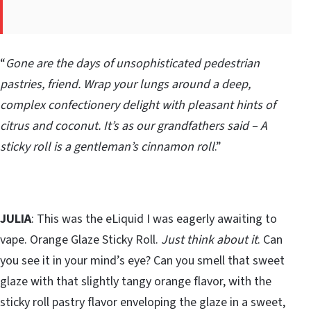
“
Gone are the days of unsophisticated pedestrian
pastries, friend. Wrap your lungs around a deep,
complex confectionery delight with pleasant hints of
citrus and coconut. It’s as our grandfathers said – A
sticky roll is a gentleman’s cinnamon roll
.”
JULIA
: This was the eLiquid I was eagerly awaiting to
vape. Orange Glaze Sticky Roll.
Just think about it
. Can
you see it in your mind’s eye? Can you smell that sweet
glaze with that slightly tangy orange flavor, with the
sticky roll pastry flavor enveloping the glaze in a sweet,