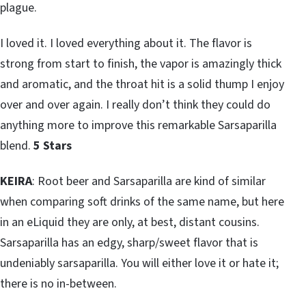
plague.
I loved it. I loved everything about it. The flavor is
strong from start to finish, the vapor is amazingly thick
and aromatic, and the throat hit is a solid thump I enjoy
over and over again. I really don’t think they could do
anything more to improve this remarkable Sarsaparilla
blend.
5 Stars
KEIRA
: Root beer and Sarsaparilla are kind of similar
when comparing soft drinks of the same name, but here
in an eLiquid they are only, at best, distant cousins.
Sarsaparilla has an edgy, sharp/sweet flavor that is
undeniably sarsaparilla. You will either love it or hate it;
there is no in-between.