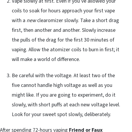
Vape slowly at first. Even if you’ve allowed your
coils to soak for hours approach your first vape
with a
new
clearomizer slowly. Take a short drag
first, then another and another. Slowly increase
the pulls of the drag for the first 30 minutes of
vaping. Allow the atomizer coils to burn in first; it
will make a world of difference.
Be careful with the voltage. At least two of the
five cannot handle high voltage as well as you
might like. If you are going to experiment, do it
slowly, with short puffs at each new voltage level.
Look for your sweet spot slowly, deliberately.
After spending 72-hours vaping
Friend or Faux