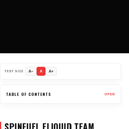
TEXT SIZE
A−
A
A+
TABLE OF CONTENTS
OPEN
SPINFUEL ELIQUID TEAM