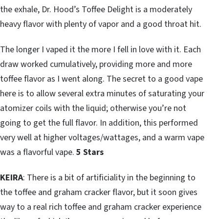
the exhale, Dr. Hood’s Toffee Delight is a moderately
heavy flavor with plenty of vapor and a good throat hit.
The longer I vaped it the more I fell in love with it. Each
draw worked cumulatively, providing more and more
toffee flavor as I went along. The secret to a good vape
here is to allow several extra minutes of saturating your
atomizer coils with the liquid; otherwise you’re not
going to get the full flavor. In addition, this performed
very well at higher voltages/wattages, and a warm vape
was a flavorful vape.
5 Stars
KEIRA
: There is a bit of artificiality in the beginning to
the toffee and graham cracker flavor, but it soon gives
way to a real rich toffee and graham cracker experience