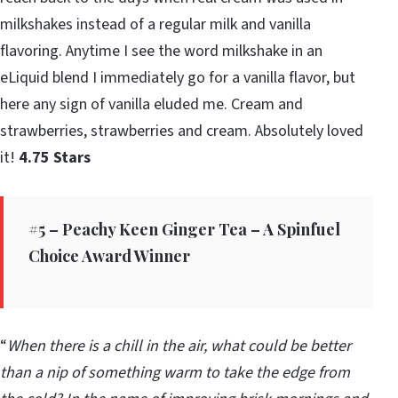
milkshakes instead of a regular milk and vanilla
flavoring. Anytime I see the word milkshake in an
eLiquid blend I immediately go for a vanilla flavor, but
here any sign of vanilla eluded me. Cream and
strawberries, strawberries and cream. Absolutely loved
it!
4.75 Stars
#5 – Peachy Keen Ginger Tea – A Spinfuel
Choice Award Winner
“
When there is a chill in the air, what could be better
than a nip of something warm to take the edge from