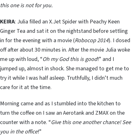
this one is not for you.
KEIRA
: Julia filled an X.Jet Spider with Peachy Keen
Ginger Tea and sat it on the nightstand before settling
in for the evening with a movie (
Robocop 2014
). I dosed
off after about 30 minutes in. After the movie Julia woke
me up with loud, “
Oh my God this is good
!” and I
jumped up, almost in shock. She managed to get me to
try it while I was half asleep. Truthfully, I didn’t much
care for it at the time.
Morning came and as I stumbled into the kitchen to
turn the coffee on I saw an Aerotank and ZMAX on the
counter with a note. “
Give this one another chance! See
you in the office
!”