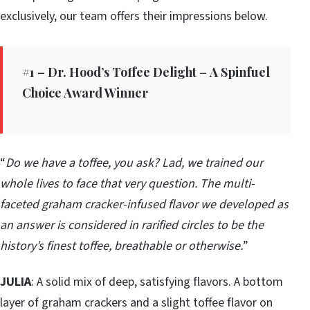
exclusively, our team offers their impressions below.
#1 – Dr. Hood’s Toffee Delight
–
A Spinfuel
Choice Award Winner
“
Do we have a toffee, you ask? Lad, we trained our
whole lives to face that very question. The multi-
faceted graham cracker-infused flavor we developed as
an answer is considered in rarified circles to be the
history’s finest toffee, breathable or otherwise.
”
JULIA
: A solid mix of deep, satisfying flavors. A bottom
layer of graham crackers and a slight toffee flavor on