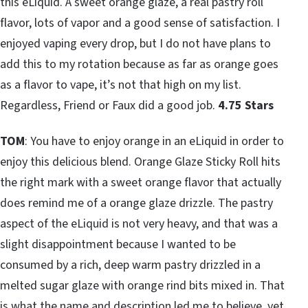
this eLiquid. A sweet orange glaze, a real pastry roll
flavor, lots of vapor and a good sense of satisfaction. I
enjoyed vaping every drop, but I do not have plans to
add this to my rotation because as far as orange goes
as a flavor to vape, it’s not that high on my list.
Regardless, Friend or Faux did a good job.
4.75 Stars
TOM
: You have to enjoy orange in an eLiquid in order to
enjoy this delicious blend. Orange Glaze Sticky Roll hits
the right mark with a sweet orange flavor that actually
does remind me of a orange glaze drizzle. The pastry
aspect of the eLiquid is not very heavy, and that was a
slight disappointment because I wanted to be
consumed by a rich, deep warm pastry drizzled in a
melted sugar glaze with orange rind bits mixed in. That
is what the name and description led me to believe, yet