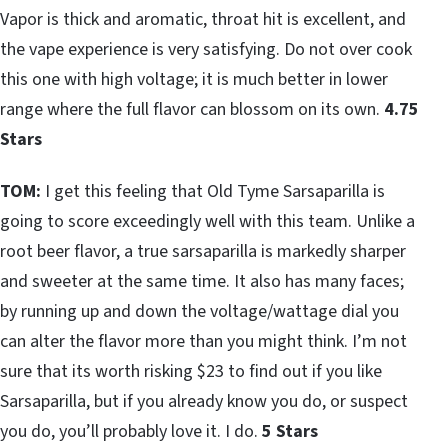
Vapor is thick and aromatic, throat hit is excellent, and
the vape experience is very satisfying. Do not over cook
this one with high voltage; it is much better in lower
range where the full flavor can blossom on its own.
4.75
Stars
TOM:
I get this feeling that Old Tyme Sarsaparilla is
going to score exceedingly well with this team. Unlike a
root beer flavor, a true sarsaparilla is markedly sharper
and sweeter at the same time. It also has many faces;
by running up and down the voltage/wattage dial you
can alter the flavor more than you might think. I’m not
sure that its worth risking $23 to find out if you like
Sarsaparilla, but if you already know you do, or suspect
you do, you’ll probably love it. I do.
5 Stars