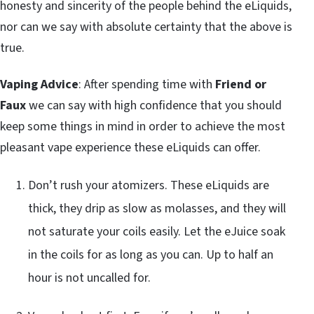
honesty and sincerity of the people behind the eLiquids,
nor can we say with absolute certainty that the above is
true.
Vaping Advice
: After spending time with
Friend or
Faux
we can say with high confidence that you should
keep some things in mind in order to achieve the most
pleasant vape experience these eLiquids can offer.
Don’t rush your atomizers. These eLiquids are
thick, they drip as slow as molasses, and they will
not saturate your coils easily. Let the eJuice soak
in the coils for as long as you can. Up to half an
hour is not uncalled for.