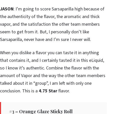
JASON
: I’m going to score Sarsaparilla high because of
the authenticity of the flavor, the aromatic and thick
vapor, and the satisfaction the other team members
seem to get from it. But, I personally don’t like
Sarsaparilla, never have and I’m sure I never will.
When you dislike a flavor you can taste it in anything
that contains it, and I certainly tasted it in this eLiquid,
so I know it’s authentic. Combine the flavor with the
amount of Vapor and the way the other team members
talked about it in “group”, I am left with only one
conclusion. This is a
4.75 Star
flavor.
#3 – Orange Glaze Sticky Roll