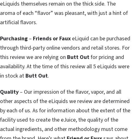
eLiquids themselves remain on the thick side. The
aroma of each “flavor” was pleasant, with just a hint of
artificial flavors.
Purchasing
–
Friends or Faux
eLiquid can be purchased
through third-party online vendors and retail stores. For
this review we are relying on
Butt Out
for pricing and
availability. At the time of this review all 5 eLiquids were
in stock at
Butt Out
.
Quality
– Our impression of the flavor, vapor, and all
other aspects of the eLiquids we review are determined
by each of us. As for information about the extent of the
facility used to create the eJuice, the quality of the
actual ingredients, and other methodology must come
from the brand. Here’s what
Friend or Faux
says about