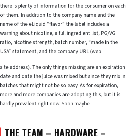
there is plenty of information for the consumer on each
of them. In addition to the company name and the
name of the eLiquid “flavor” the label includes a
warning about nicotine, a full ingredient list, PG/VG
ratio, nicotine strength, batch number, “made in the
USA” statement, and the company URL (web
site address). The only things missing are an expiration
date and date the juice was mixed but since they mix in
batches that might not be so easy. As for expiration,
more and more companies are adopting this, but it is
hardly prevalent right now. Soon maybe.
THE TEAM – HARDWARE –