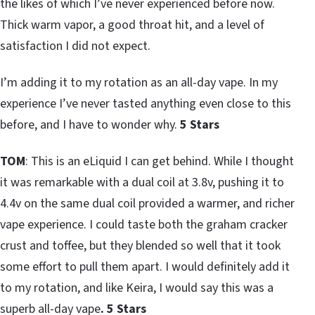
the likes of which I’ve never experienced before now.
Thick warm vapor, a good throat hit, and a level of
satisfaction I did not expect.
I’m adding it to my rotation as an all-day vape. In my
experience I’ve never tasted anything even close to this
before, and I have to wonder why.
5 Stars
TOM
: This is an eLiquid I can get behind. While I thought
it was remarkable with a dual coil at 3.8v, pushing it to
4.4v on the same dual coil provided a warmer, and richer
vape experience. I could taste both the graham cracker
crust and toffee, but they blended so well that it took
some effort to pull them apart. I would definitely add it
to my rotation, and like Keira, I would say this was a
superb all-day vape
. 5 Stars