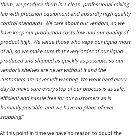
them, we produce them in a clean, professional mixing
lab with precision equipment and absurdly high quality
control standards. We care about our vendors, so we
have keep our production costs low and our quality of
product high. We value those who vape our liquid most
of all, so we make sure that every order of our liquid
produced and shipped as quickly as possible, so our
vendor’s shelves are never without it and the
customers are never left wanting. We work hard every
day to make sure every step of our process is as safe,
efficient and hassle free for our customers as is
humanly possible, and we have no plans of ever
stopping
.”
At this point in time we have no reason to doubt the