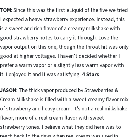
TOM
: Since this was the first eLiquid of the five we tried
I expected a heavy strawberry experience. Instead, this
is a sweet and rich flavor of a creamy milkshake with
good strawberry notes to carry it through. Love the
vapor output on this one, though the throat hit was only
good at higher voltages. I haven’t decided whether I
prefer a warm vapor or a slightly less warm vapor with
it. I enjoyed it and it was satisfying.
4 Stars
JASON
: The thick vapor produced by Strawberries &
Cream Milkshake is filled with a sweet creamy flavor mix
of strawberry and heavy cream. It’s not a real milkshake
flavor, more of a real cream flavor with sweet
strawberry tones. I believe what they did here was to
reach back to the days when real cream was used in