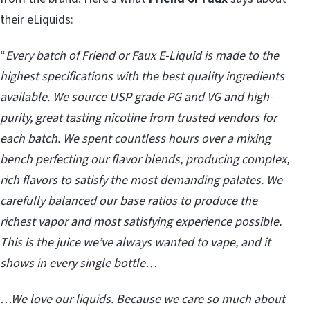
their eLiquids:
“
Every batch of Friend or Faux E-Liquid is made to the
highest specifications with the best quality ingredients
available. We source USP grade PG and VG and high-
purity, great tasting nicotine from trusted vendors for
each batch. We spent countless hours over a mixing
bench perfecting our flavor blends, producing complex,
rich flavors to satisfy the most demanding palates. We
carefully balanced our base ratios to produce the
richest vapor and most satisfying experience possible.
This is the juice we’ve always wanted to vape, and it
shows in every single bottle…
…We love our liquids. Because we care so much about