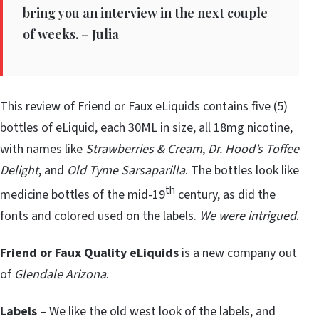
bring you an interview in the next couple
of weeks. – Julia
This review of Friend or Faux eLiquids contains five (5)
bottles of eLiquid, each 30ML in size, all 18mg nicotine,
with names like
Strawberries & Cream
,
Dr. Hood’s Toffee
Delight
, and
Old Tyme Sarsaparilla
. The bottles look like
th
medicine bottles of the mid-19
century, as did the
fonts and colored used on the labels.
We were intrigued
.
Friend or Faux
Quality eLiquids
is a new company out
of
Glendale Arizona
.
Labels
– We like the old west look of the labels, and