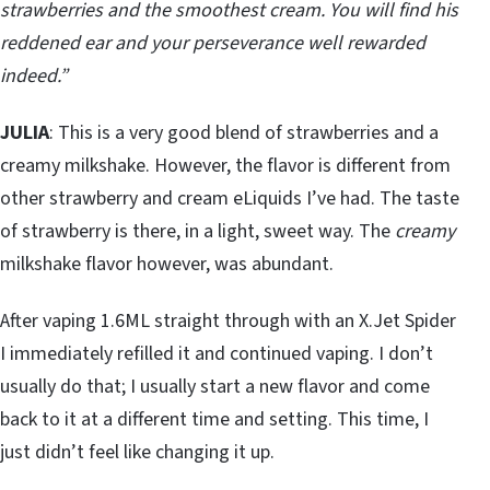
strawberries and the smoothest cream. You will find his
reddened ear and your perseverance well rewarded
indeed.”
JULIA
: This is a very good blend of strawberries and a
creamy milkshake. However, the flavor is different from
other strawberry and cream eLiquids I’ve had. The taste
of strawberry is there, in a light, sweet way. The
creamy
milkshake flavor however, was abundant.
After vaping 1.6ML straight through with an X.Jet Spider
I immediately refilled it and continued vaping. I don’t
usually do that; I usually start a new flavor and come
back to it at a different time and setting. This time, I
just didn’t feel like changing it up.