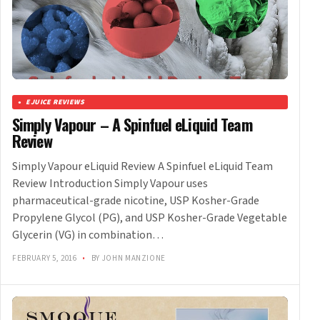
EJUICE REVIEWS
Simply Vapour – A Spinfuel eLiquid Team
Review
Simply Vapour eLiquid Review A Spinfuel eLiquid Team
Review Introduction Simply Vapour uses
pharmaceutical-grade nicotine, USP Kosher-Grade
Propylene Glycol (PG), and USP Kosher-Grade Vegetable
Glycerin (VG) in combination…
FEBRUARY 5, 2016
•
BY JOHN MANZIONE