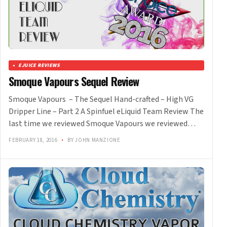
EJUICE REVIEWS
Smoque Vapours Sequel Review
Smoque Vapours – The Sequel Hand-crafted – High VG
Dripper Line – Part 2 A Spinfuel eLiquid Team Review The
last time we reviewed Smoque Vapours we reviewed…
FEBRUARY 18, 2016
•
BY JOHN MANZIONE