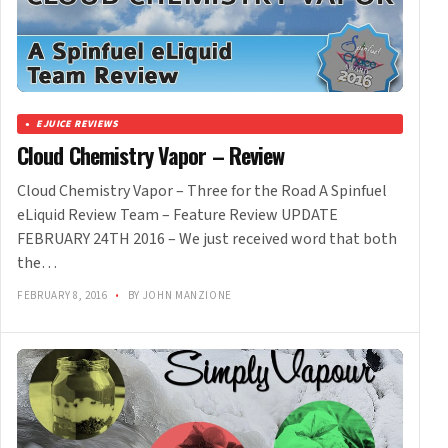
EJUICE REVIEWS
Cloud Chemistry Vapor – Review
Cloud Chemistry Vapor – Three for the Road A Spinfuel
eLiquid Review Team – Feature Review UPDATE
FEBRUARY 24TH 2016 – We just received word that both
the…
FEBRUARY 8, 2016
•
BY JOHN MANZIONE