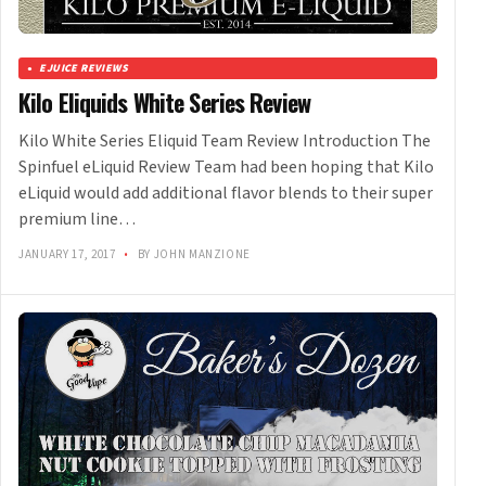
EJUICE REVIEWS
Kilo Eliquids White Series Review
Kilo White Series Eliquid Team Review Introduction The
Spinfuel eLiquid Review Team had been hoping that Kilo
eLiquid would add additional flavor blends to their super
premium line…
JANUARY 17, 2017
•
BY JOHN MANZIONE