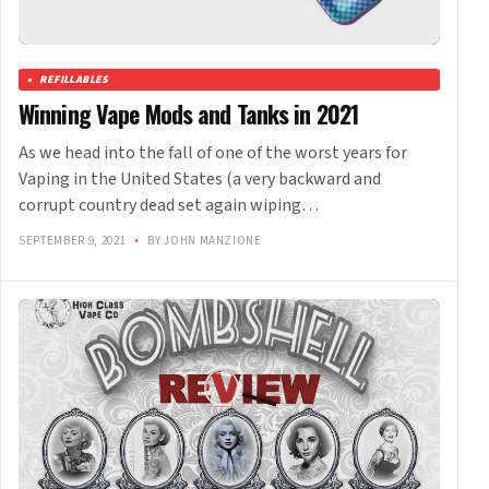
REFILLABLES
Winning Vape Mods and Tanks in 2021
As we head into the fall of one of the worst years for
Vaping in the United States (a very backward and
corrupt country dead set again wiping…
SEPTEMBER 9, 2021
•
BY JOHN MANZIONE