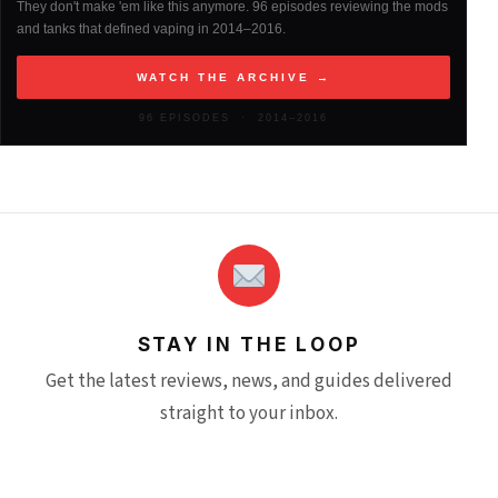
They don't make 'em like this anymore. 96 episodes reviewing the mods
and tanks that defined vaping in 2014–2016.
2013
(261)
WATCH THE ARCHIVE →
2012
(146)
96 EPISODES · 2014–2016
STAY IN THE LOOP
Get the latest reviews, news, and guides delivered
straight to your inbox.