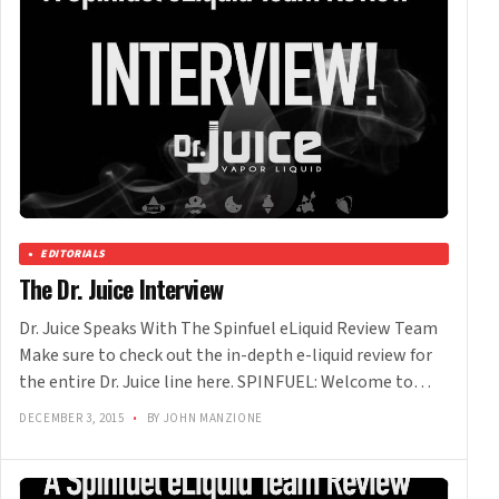
EDITORIALS
The Dr. Juice Interview
Dr. Juice Speaks With The Spinfuel eLiquid Review Team
Make sure to check out the in-depth e-liquid review for
the entire Dr. Juice line here. SPINFUEL: Welcome to…
DECEMBER 3, 2015
•
BY JOHN MANZIONE