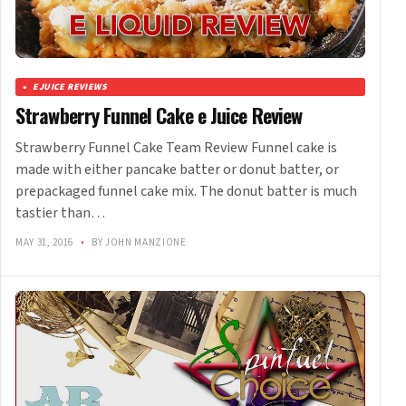
EJUICE REVIEWS
Strawberry Funnel Cake e Juice Review
Strawberry Funnel Cake Team Review Funnel cake is
made with either pancake batter or donut batter, or
prepackaged funnel cake mix. The donut batter is much
tastier than…
MAY 31, 2016
•
BY JOHN MANZIONE