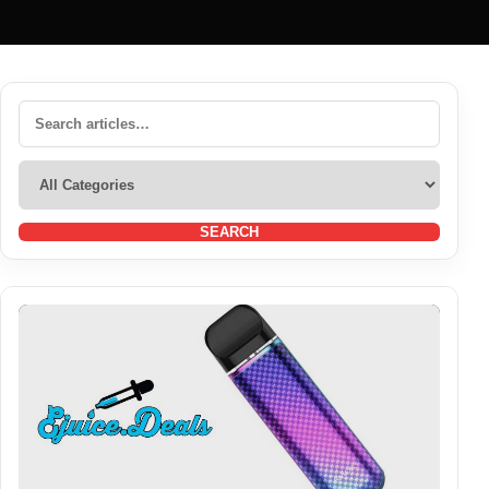
SEARCH