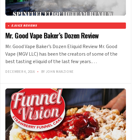
EJUICE REVIEWS
Mr. Good Vape Baker’s Dozen Review
Mr. Good Vape Baker’s Dozen Eliquid Review Mr. Good
Vape (MGV LLC) has been the creators of some of the
best tasting eliquid of the last few years.…
DECEMBER 4, 2016
•
BY JOHN MANZIONE