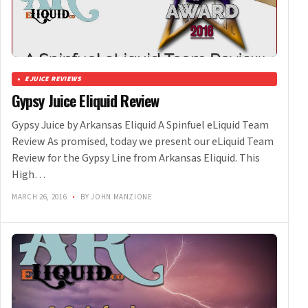
EJUICE REVIEWS
Gypsy Juice Eliquid Review
Gypsy Juice by Arkansas Eliquid A Spinfuel eLiquid Team
Review As promised, today we present our eLiquid Team
Review for the Gypsy Line from Arkansas Eliquid. This
High…
MARCH 26, 2016
•
BY JOHN MANZIONE