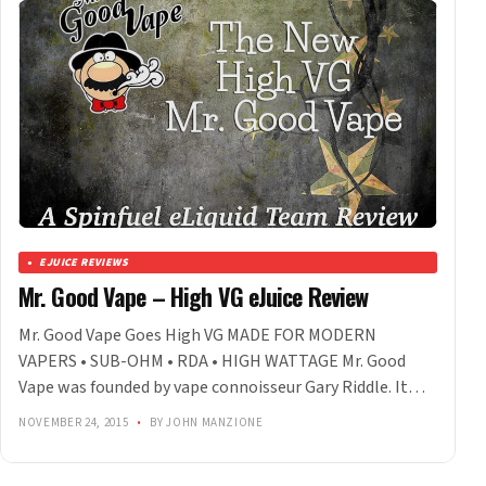
EJUICE REVIEWS
Mr. Good Vape – High VG eJuice Review
Mr. Good Vape Goes High VG MADE FOR MODERN
VAPERS • SUB-OHM • RDA • HIGH WATTAGE Mr. Good
Vape was founded by vape connoisseur Gary Riddle. It…
NOVEMBER 24, 2015
•
BY JOHN MANZIONE