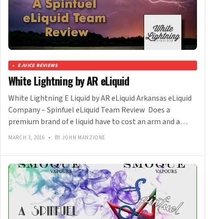
EJUICE REVIEWS
White Lightning by AR eLiquid
White Lightning E Liquid by AR eLiquid Arkansas eLiquid
Company – Spinfuel eLiquid Team Review Does a
premium brand of e liquid have to cost an arm and a…
MARCH 3, 2016
•
BY JOHN MANZIONE