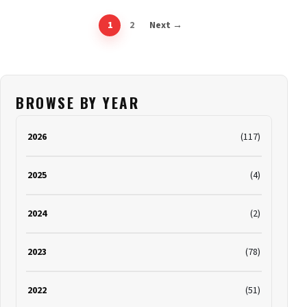
1
2
Next →
BROWSE BY YEAR
2026
(117)
2025
(4)
2024
(2)
2023
(78)
2022
(51)