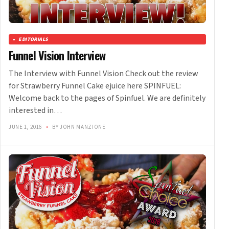
EDITORIALS
Funnel Vision Interview
The Interview with Funnel Vision Check out the review
for Strawberry Funnel Cake ejuice here SPINFUEL:
Welcome back to the pages of Spinfuel. We are definitely
interested in…
JUNE 1, 2016
•
BY JOHN MANZIONE