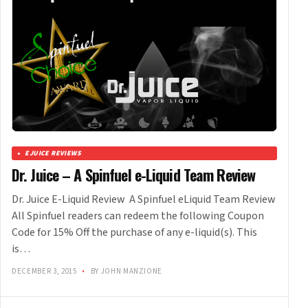
EJUICE REVIEWS
Dr. Juice – A Spinfuel e-Liquid Team Review
Dr. Juice E-Liquid Review A Spinfuel eLiquid Team Review
All Spinfuel readers can redeem the following Coupon
Code for 15% Off the purchase of any e-liquid(s). This
is…
DECEMBER 3, 2015
•
BY JOHN MANZIONE