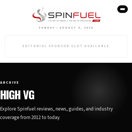
SUNDAY • AUGUST 9, 2026
EDITORIAL SPONSOR SLOT AVAILABLE
ARCHIVE
HIGH VG
Explore Spinfuel reviews, news, guides, and industry
coverage from 2012 to today.