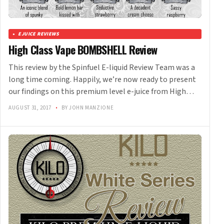
EJUICE REVIEWS
High Class Vape BOMBSHELL Review
This review by the Spinfuel E-liquid Review Team was a
long time coming. Happily, we’re now ready to present
our findings on this premium level e-juice from High…
AUGUST 31, 2017
•
BY JOHN MANZIONE