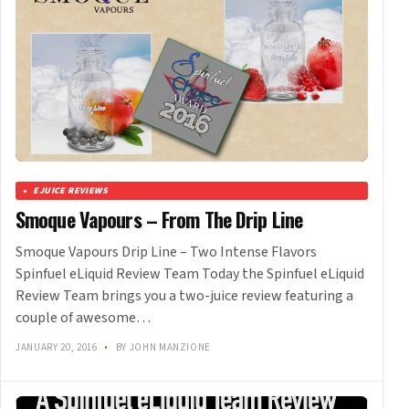
EJUICE REVIEWS
Smoque Vapours – From The Drip Line
Smoque Vapours Drip Line – Two Intense Flavors
Spinfuel eLiquid Review Team Today the Spinfuel eLiquid
Review Team brings you a two-juice review featuring a
couple of awesome…
JANUARY 20, 2016
•
BY JOHN MANZIONE