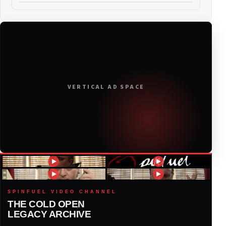
2021
(19)
2020
(116)
2019
(314)
VERTICAL AD SPACE
2018
(408)
2017
(379)
2016
(317)
2015
(317)
SPINFUEL VIDEO CHANNEL
THE COLD OPEN
LEGACY ARCHIVE
2014
(327)