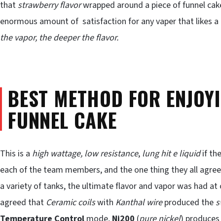
that
strawberry flavor
wrapped around a piece of funnel cake y
enormous amount of satisfaction for any vaper that likes a
the vapor, the deeper the flavor.
BEST METHOD FOR ENJOY
FUNNEL CAKE
This is a
high wattage, low resistance
,
lung hit e liquid
if th
each of the team members, and the one thing they all agree
a variety of tanks, the ultimate flavor and vapor was had at
agreed that
Ceramic coils
with
Kanthal wire
produced the
s
Temperature Control
mode,
Ni200
(
pure nickel
) produces