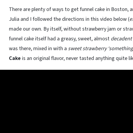
There are plenty of ways to get funnel cake in Boston, an
Julia and I followed the directions in this video below (
e
made our own. By itself, without strawberry jam or str
funnel cake itself had a greasy, sweet, almost
decadent 
was there, mixed in with a
sweet strawberry ‘something
Cake
is an original flavor, never tasted anything quite lik