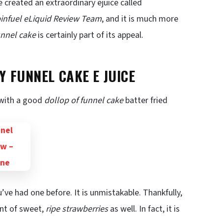
e created an extraordinary ejuice called
infuel eLiquid Review Team
, and it is much more
funnel cake
is certainly part of its appeal.
 FUNNEL CAKE E JUICE
 with a good
dollop of funnel cake
batter fried
ou’ve had one before. It is unmistakable. Thankfully,
unt of sweet,
ripe strawberries
as well. In fact, it is