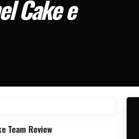
el Cake e
ke Team Review