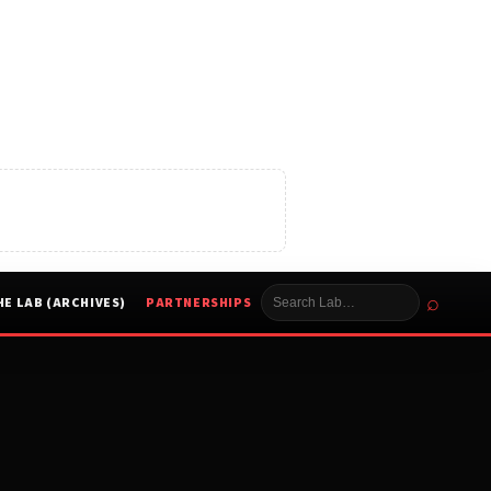
⌕
HE LAB (ARCHIVES)
PARTNERSHIPS