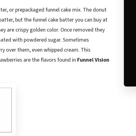
tter, or prepackaged funnel cake mix. The donut
atter, but the funnel cake batter you can buy at
 they are crispy golden color. Once removed they
n coated with powdered sugar. Sometimes
erry over them, even whipped cream. This
awberries are the flavors found in
Funnel Vision