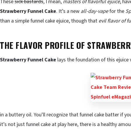
These
sick bastards
, I mean,
masters of flavorful ejuice
, hav
Strawberry Funnel Cake
. It’s a new
all-day-vape
for the
Sp
than a simple funnel cake ejuice, though that
evil flavor of 
THE FLAVOR PROFILE OF STRAWBERRY
Strawberry Funnel Cake
lays the foundation of this ejuice
in a buttery oil. You’ll recognize that funnel cake batter if y
it’s not just funnel cake at play here, there is a healthy amo