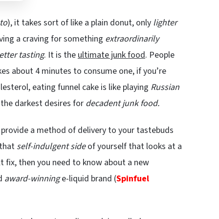
to
), it takes sort of like a plain donut, only
lighter
 having a craving for something
extraordinarily
etter tasting
. It is the
ultimate junk food
. People
akes about 4 minutes to consume one, if you’re
lesterol, eating funnel cake is like playing
Russian
s the darkest desires for
decadent junk food.
 provide a method of delivery to your tastebuds
 that
self-indulgent side
of yourself that looks at a
ext fix, then you need to know about a new
nd
award-winning
e-liquid brand (
Spinfuel