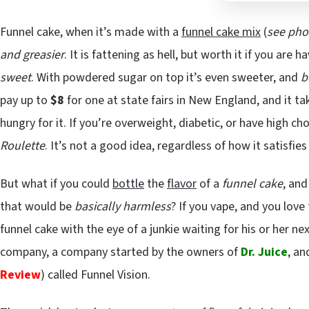
Funnel cake, when it’s made with a
funnel cake mix
(
see pho
and greasier
. It is fattening as hell, but worth it if you are
sweet
. With powdered sugar on top it’s even sweeter, and
b
pay up to
$8
for one at state fairs in New England, and it t
hungry for it. If you’re overweight, diabetic, or have high cho
Roulette
. It’s not a good idea, regardless of how it satisfie
But what if you could
bottle
the
flavor
of a
funnel cake
, and
that would be
basically harmless
? If you vape, and you love
funnel cake with the eye of a junkie waiting for his or her n
company, a company started by the owners of
Dr. Juice
, a
Review
) called Funnel Vision.