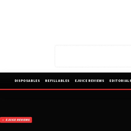
DISPOSABLES
REFILLABLES
EJUICE REVIEWS
EDITORIAL
EJUICE REVIEWS