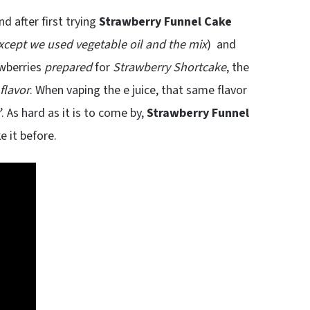
d after first trying
Strawberry Funnel Cake
xcept we used vegetable oil and the mix
) and
awberries
prepared
for
Strawberry Shortcake
, the
flavor
. When vaping the e juice, that same flavor
’. As hard as it is to come by,
Strawberry Funnel
e it before.