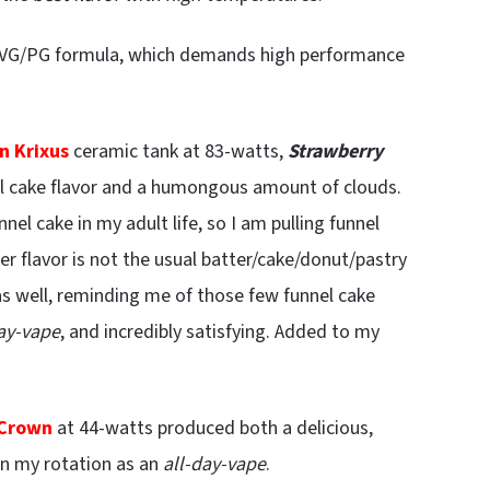
30 VG/PG formula, which demands high performance
n Krixus
ceramic tank at 83-watts,
Strawberry
l cake flavor and a humongous amount of clouds.
nel cake in my adult life, so I am pulling funnel
r flavor is not the usual batter/cake/donut/pastry
as well, reminding me of those few funnel cake
day-vape
, and incredibly satisfying. Added to my
 Crown
at 44-watts produced both a delicious,
 in my rotation as an
all-day-vape
.