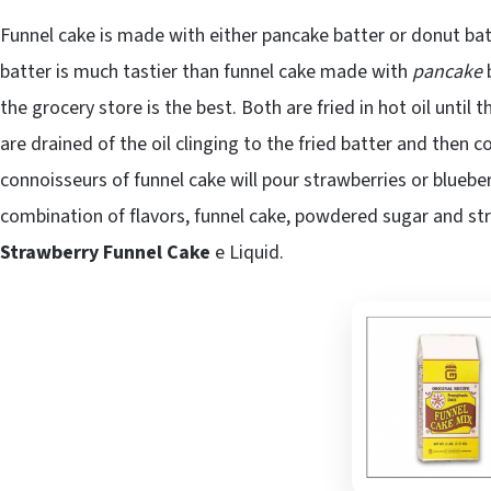
Funnel cake is made with either pancake batter or donut ba
batter is much tastier than funnel cake made with
pancake
b
the grocery store is the best. Both are fried in hot oil until
are drained of the oil clinging to the fried batter and the
connoisseurs of funnel cake will pour strawberries or blueb
combination of flavors, funnel cake, powdered sugar and str
Strawberry Funnel Cake
e Liquid.