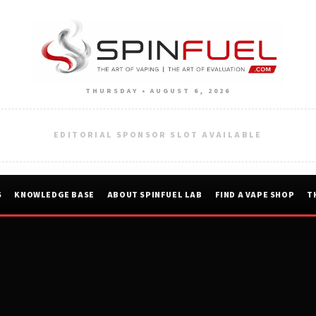
THURSDAY • AUGUST 6, 2026
EDITORIAL SPONSOR SLOT AVAILABLE
S
KNOWLEDGE BASE
ABOUT SPINFUEL LAB
FIND A VAPE SHOP
T