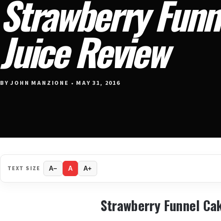
Strawberry Funn
Juice Review
BY JOHN MANZIONE • MAY 31, 2016
TEXT SIZE
A−
A
A+
Strawberry Funnel Ca