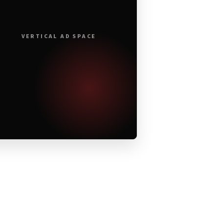
VERTICAL AD SPACE