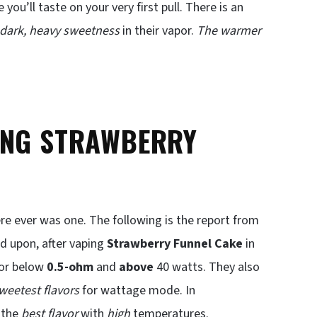
ou’ll taste on your very first pull. There is an
dark, heavy sweetness
in their vapor.
The warmer
ING STRAWBERRY
ere ever was one. The following is the report from
d upon, after vaping
Strawberry Funnel Cake
in
 or below
0.5-ohm
and
above
40 watts. They also
weetest flavors
for wattage mode. In
 the
best flavor
with
high
temperatures.