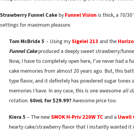
Strawberry Funnel Cake
by
Funnel Vision
is thick, a 70/
settings for maximum pleasure.
Tom McBride 5
– Using my
Sigelei 213
and the
Horizo
Funnel Cake
produced a deeply sweet strawberry/funne
Now, I have to completely open here, I’ve never had a fun
cake memories from almost 20 years ago. But, this batte
type flavor, and it definitely has powdered sugar tones 
memories I have. In any case, this is one awesome
all-
rotation.
60mL for $29.99?
Awesome price too.
Kiera 5
– The new
SMOK H-Priv 220W TC
and a
Uwell
hearty cake/strawberry flavor that I instantly wanted it