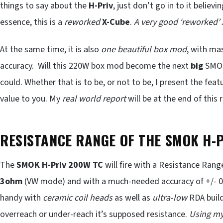
things to say about the
H-Priv
, just don’t go in to it believ
essence, this is a
reworked
X-Cube
.
A very good ‘reworked’
At the same time, it is also
one beautiful box mod
, with ma
accuracy. Will this 220W box mod become the next
big
SMOK 
could. Whether that is to be, or not to be, I present the fea
value to you. My
real world report
will be at the end of this 
RESISTANCE RANGE OF THE SMOK H-
The
SMOK H-Priv 200W TC
will fire with a Resistance Rang
3ohm
(VW mode) and with a much-needed accuracy of +/- 0.
handy with
ceramic coil heads
as well as
ultra-low
RDA build
overreach or under-reach it’s supposed resistance.
Using my