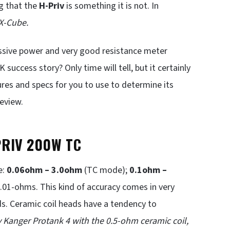
ing that the
H-Priv
is something it is not. In
 X-Cube.
ssive power and very good resistance meter
success story? Only time will tell, but it certainly
tures and specs for you to use to determine its
review.
PRIV 200W TC
e:
0.06ohm – 3.0ohm
(TC mode);
0.1ohm –
01-ohms. This kind of accuracy comes in very
s. Ceramic coil heads have a tendency to
 Kanger Protank 4 with the 0.5-ohm ceramic coil,