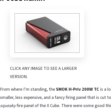
CLICK ANY IMAGE TO SEE A LARGER
VERSION.
From where I’m standing, the
SMOK H-Priv 200W TC
is a lo
smaller, less expensive, and a fancy firing panel that is cut to
squeaky
fire panel of the X Cube. There were some good th