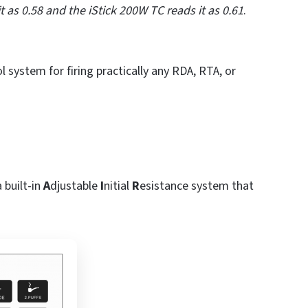
 as 0.58 and the iStick 200W TC reads it as 0.61
.
 system for firing practically any RDA, RTA, or
 built-in
A
djustable
I
nitial
R
esistance system that