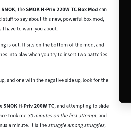
m
SMOK
, the
SMOK H-Priv 220W TC Box Mod
can
d stuff to say about this new, powerful box mod,
es I have to warn you about.
ng is out. It sits on the bottom of the mod, and
es into play when you try to insert two batteries
up, and one with the negative side up, look for the
he
SMOK H-Priv 200W TC
, and attempting to slide
place took me
30 minutes on the first attempt
, and
us a minute. It is the
struggle among struggles
,