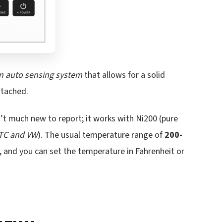
n auto sensing system
that allows for a solid
ttached.
’t much new to report; it works with Ni200 (pure
 TC and VW
). The usual temperature range of
200-
, and you can set the temperature in Fahrenheit or