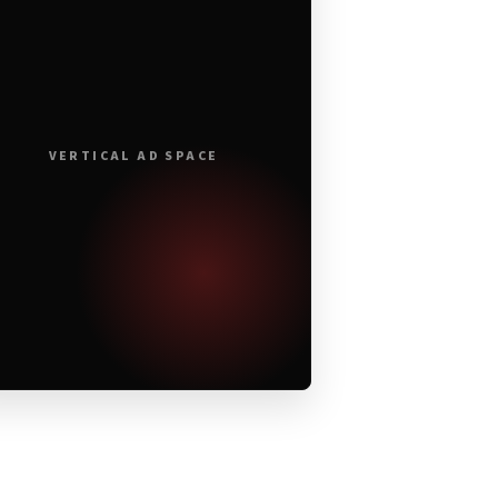
VERTICAL AD SPACE