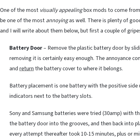
One of the most
visually appealing
box mods to come fro
be one of the most
annoying
as well. There is plenty of goo
and I will write about them below, but first a couple of grip
Battery Door
– Remove the plastic battery door by slidi
removing it is certainly easy enough. The annoyance com
and
return
the battery cover to where it belongs.
Battery placement is one battery with the positive side 
indicators next to the battery slots.
Sony and Samsung batteries were tried (30amp) with t
the battery door into the grooves, and then back into 
every attempt thereafter took 10-15 minutes, plus or min