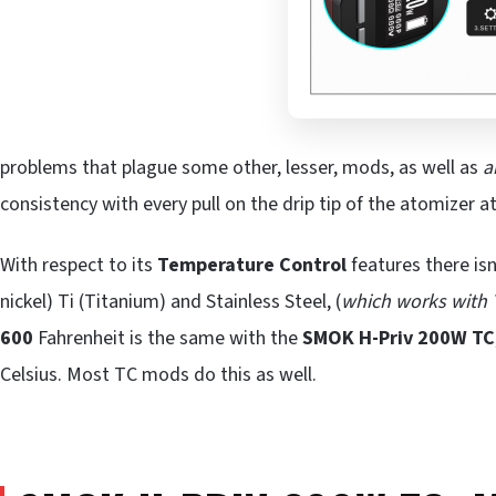
problems that plague some other, lesser, mods, as well as
a
consistency with every pull on the drip tip of the atomizer a
With respect to its
Temperature Control
features there isn
nickel) Ti (Titanium) and Stainless Steel, (
which works with
600
Fahrenheit is the same with the
SMOK H-Priv 200W TC
Celsius. Most TC mods do this as well.