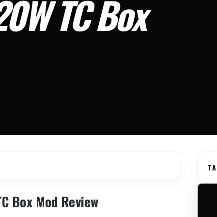
20W TC Box
TA
TC Box Mod Review