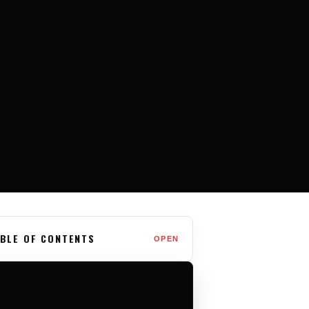
BLE OF CONTENTS
OPEN