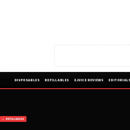
DISPOSABLES
REFILLABLES
EJUICE REVIEWS
EDITORIAL
REFILLABLES