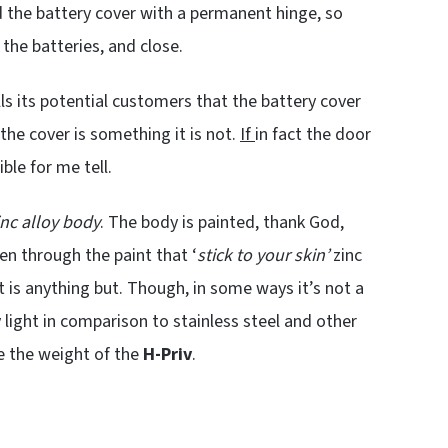
 the battery cover with a permanent hinge, so
t the batteries, and close.
ls its potential customers that the battery cover
 the cover is something it is not.
If
in fact the door
ble for me tell.
inc alloy body
. The body is painted, thank God,
ven through the paint that ‘
stick to your skin’
zinc
 it is anything but. Though, in some ways it’s not a
y light in comparison to stainless steel and other
te the weight of the
H-Priv
.