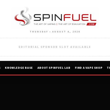
THURSDAY • AUGUST 6, 2026
EDITORIAL SPONSOR SLOT AVAILABLE
S
KNOWLEDGE BASE
ABOUT SPINFUEL LAB
FIND A VAPE SHOP
T