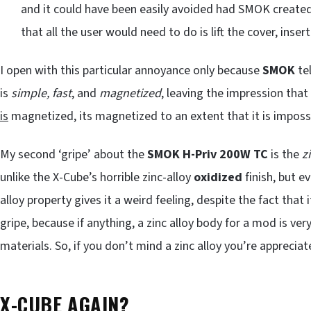
and it could have been easily avoided had SMOK created
that all the user would need to do is lift the cover, inser
I open with this particular annoyance only because
SMOK
tel
is
simple, fast
, and
magnetized
, leaving the impression that
is
magnetized, its magnetized to an extent that it is impossi
My second ‘gripe’ about the
SMOK H-Priv 200W TC
is the
z
unlike the X-Cube’s horrible zinc-alloy
oxidized
finish, but e
alloy property gives it a weird feeling, despite the fact that
gripe, because if anything, a zinc alloy body for a mod is ver
materials. So, if you don’t mind a zinc alloy you’re apprecia
X-CUBE AGAIN?