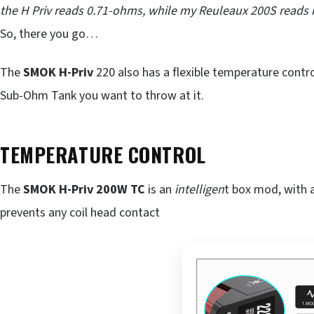
the H Priv reads 0.71-ohms, while my Reuleaux 200S reads it
So, there you go…
The
SMOK H-Priv
220 also has a flexible temperature control
Sub-Ohm Tank you want to throw at it.
TEMPERATURE CONTROL
The
SMOK H-Priv 200W TC
is an
intelligen
t box mod, with a
prevents any coil head contact