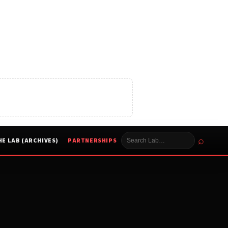
⌕
HE LAB (ARCHIVES)
PARTNERSHIPS