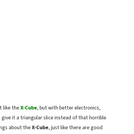
t like the
X-Cube
, but with better electronics,
 give it a triangular slice instead of that horrible
ings about the
X-Cube
, just like there are good