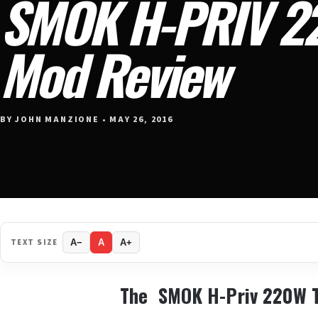
SMOK H-PRIV 2
Mod Review
BY JOHN MANZIONE • MAY 26, 2016
TEXT SIZE
A−
A
A+
The SMOK H-Priv 220W 