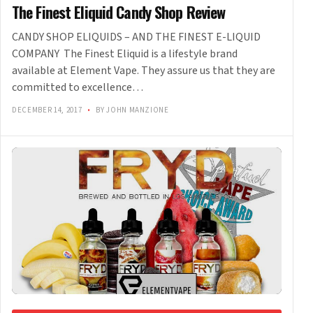
The Finest Eliquid Candy Shop Review
CANDY SHOP ELIQUIDS – AND THE FINEST E-LIQUID
COMPANY The Finest Eliquid is a lifestyle brand
available at Element Vape. They assure us that they are
committed to excellence…
DECEMBER 14, 2017
•
BY JOHN MANZIONE