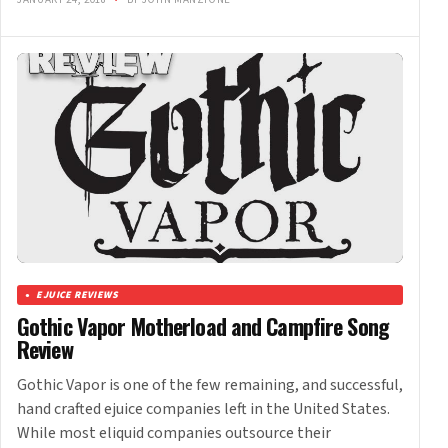
EJUICE REVIEWS
Gothic Vapor Motherload and Campfire Song
Review
Gothic Vapor is one of the few remaining, and successful,
hand crafted ejuice companies left in the United States.
While most eliquid companies outsource their