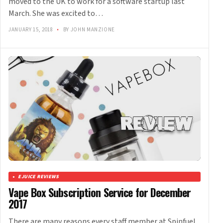
moved to the UK to work for a software startup last
March. She was excited to…
JANUARY 15, 2018
•
BY JOHN MANZIONE
EJUICE REVIEWS
Vape Box Subscription Service for December
2017
There are many reasons every staff member at Spinfuel