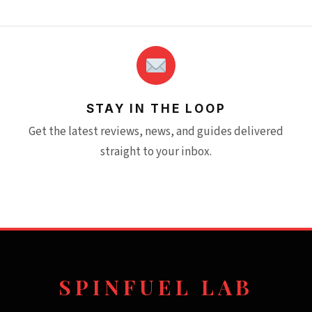
STAY IN THE LOOP
Get the latest reviews, news, and guides delivered
straight to your inbox.
SPINFUEL LAB