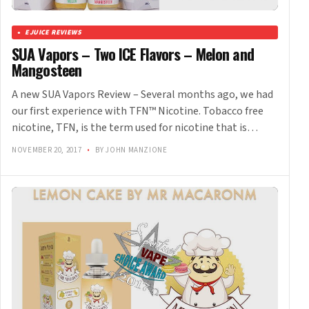
EJUICE REVIEWS
SUA Vapors – Two ICE Flavors – Melon and
Mangosteen
A new SUA Vapors Review – Several months ago, we had
our first experience with TFN™ Nicotine. Tobacco free
nicotine, TFN, is the term used for nicotine that is…
NOVEMBER 20, 2017
•
BY JOHN MANZIONE