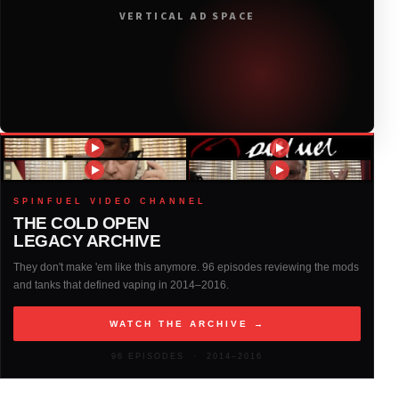
VERTICAL AD SPACE
2018
(408)
2017
(379)
2016
(317)
2015
(317)
SPINFUEL VIDEO CHANNEL
THE COLD OPEN
LEGACY ARCHIVE
2014
(327)
They don't make 'em like this anymore. 96 episodes reviewing the mods
and tanks that defined vaping in 2014–2016.
2013
(261)
WATCH THE ARCHIVE →
2012
(146)
96 EPISODES · 2014–2016