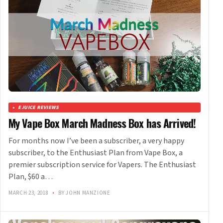
EJUICE REVIEWS
My Vape Box March Madness Box has Arrived!
For months now I’ve been a subscriber, a very happy
subscriber, to the Enthusiast Plan from Vape Box, a
premier subscription service for Vapers. The Enthusiast
Plan, $60 a…
MARCH 23, 2018
•
BY JOHN MANZIONE