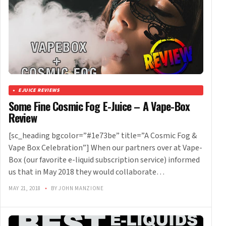
EJUICE REVIEWS
Some Fine Cosmic Fog E-Juice – A Vape-Box
Review
[sc_heading bgcolor=”#1e73be” title=”A Cosmic Fog &
Vape Box Celebration”] When our partners over at Vape-
Box (our favorite e-liquid subscription service) informed
us that in May 2018 they would collaborate…
MAY 21, 2018
•
BY JOHN MANZIONE