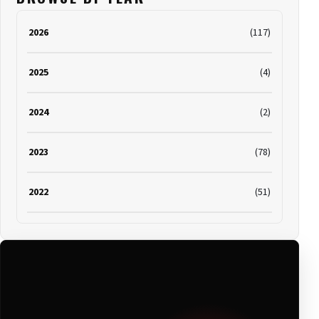
2026
(117)
2025
(4)
2024
(2)
2023
(78)
2022
(51)
2021
(19)
2020
(116)
2019
(314)