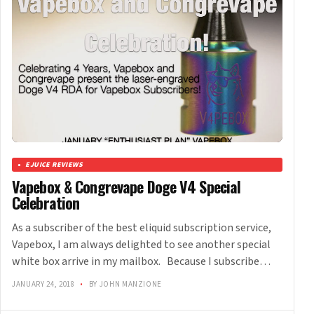
EJUICE REVIEWS
Vapebox & Congrevape Doge V4 Special
Celebration
As a subscriber of the best eliquid subscription service,
Vapebox, I am always delighted to see another special
white box arrive in my mailbox. Because I subscribe…
JANUARY 24, 2018
•
BY JOHN MANZIONE