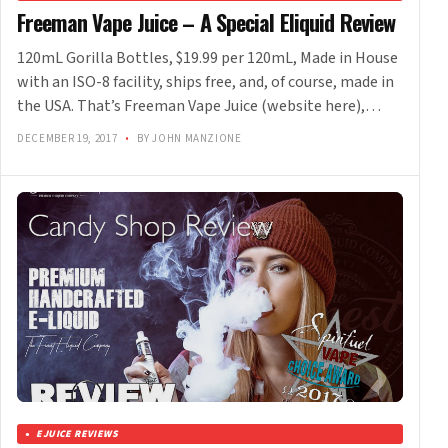
Freeman Vape Juice – A Special Eliquid Review
120mL Gorilla Bottles, $19.99 per 120mL, Made in House
with an ISO-8 facility, ships free, and, of course, made in
the USA. That’s Freeman Vape Juice (website here),…
DECEMBER 19, 2017
•
BY JOHN MANZIONE
EJUICE REVIEWS