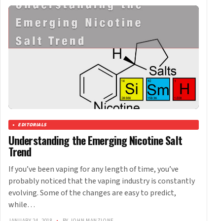
EDITORIALS
Understanding the Emerging Nicotine Salt
Trend
If you’ve been vaping for any length of time, you’ve
probably noticed that the vaping industry is constantly
evolving. Some of the changes are easy to predict,
while…
JANUARY 24, 2018
•
BY JOHN MANZIONE