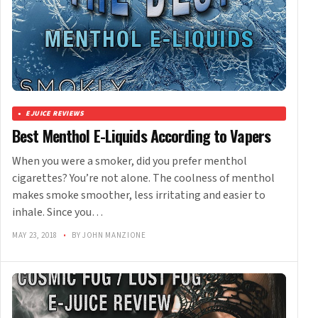
EJUICE REVIEWS
Best Menthol E-Liquids According to Vapers
When you were a smoker, did you prefer menthol
cigarettes? You’re not alone. The coolness of menthol
makes smoke smoother, less irritating and easier to
inhale. Since you…
MAY 23, 2018
•
BY JOHN MANZIONE