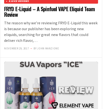
EJUICE REVIEWS
FRYD E-Liquid – A Spinfuel VAPE Eliquid Team
Review
The reason why we’re reviewing FRYD E-Liquid this week
is because our publisher has been exploring new
eliquids, searching for great new flavors that could
deliver rich flavor,…
NOVEMBER 29, 2017
•
BY JOHN MANZIONE