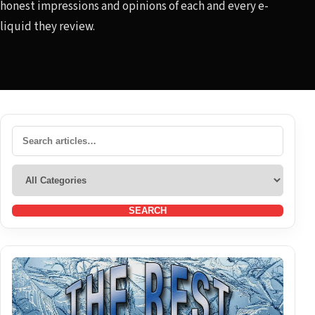
honest impressions and opinions of each and every e-
liquid they review.
SEARCH