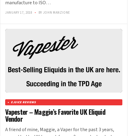
manufacture to ISO…
JANUARY 17, 2018
•
BY JOHN MANZIONE
EJUICE REVIEWS
Vapester – Maggie’s Favorite UK Eliquid
Vendor
A friend of mine, Maggie, a Vaper for the past 3 years,