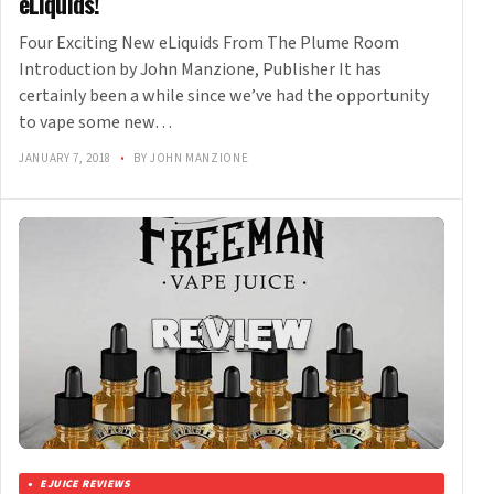
eLiquids!
Four Exciting New eLiquids From The Plume Room
Introduction by John Manzione, Publisher It has
certainly been a while since we’ve had the opportunity
to vape some new…
JANUARY 7, 2018
•
BY JOHN MANZIONE
EJUICE REVIEWS