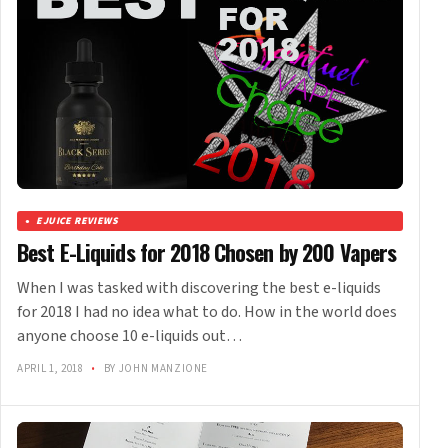
EJUICE REVIEWS
Best E-Liquids for 2018 Chosen by 200 Vapers
When I was tasked with discovering the best e-liquids
for 2018 I had no idea what to do. How in the world does
anyone choose 10 e-liquids out…
APRIL 1, 2018
•
BY JOHN MANZIONE