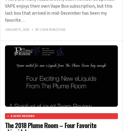
VAPE enjoys their own Vape Box subscription, but this
last box that arrived in mid-December has been my
favorite…
JANUARY 8, 2018
•
BY JOHN MANZIONE
EJUICE REVIEWS
The 2018 Plume Room – Four Favorite