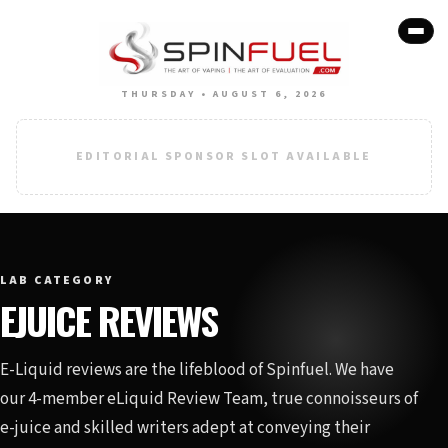
THURSDAY • AUGUST 6, 2026
EDITORIAL SPONSOR SLOT AVAILABLE
LAB CATEGORY
EJUICE REVIEWS
E-Liquid reviews are the lifeblood of Spinfuel. We have
our 4-member eLiquid Review Team, true connoisseurs of
e-juice and skilled writers adept at conveying their