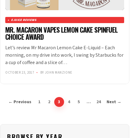
EJUICE REVIEWS
MR. MACARON VAPES LEMON CAKE SPINFUEL
CHOICE AWARD
Let’s review Mr Macaron Lemon Cake E-Liquid – Each
morning, on my drive into work, I swing by Starbucks for
a cup of coffee and a slice of…
OCTOBER 23, 2017
•
BY JOHN MANZIONE
← Previous
1
2
3
4
5
…
24
Next →
BROWSE BY YEAR