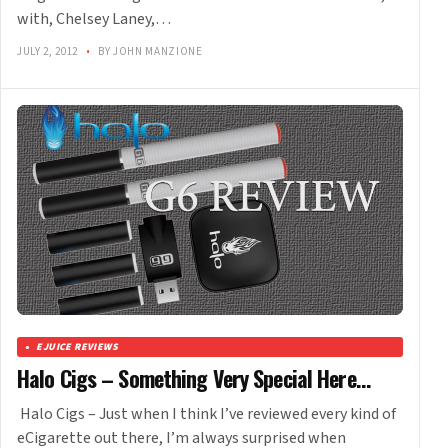
with, Chelsey Laney,…
JULY 2, 2012
•
BY JOHN MANZIONE
EJUICE REVIEWS
Halo Cigs – Something Very Special Here…
Halo Cigs – Just when I think I’ve reviewed every kind of
eCigarette out there, I’m always surprised when