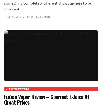
something completely different shows up here to be
reviewed.…
JUNE 22, 2012
•
BY JOHN MANZIONE
EJUICE REVIEWS
FuZion Vapor Review – Gourmet E-Juice At
Great Prices