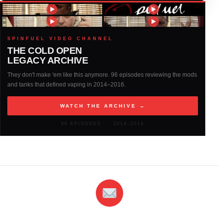
2016
(317)
2015
(317)
SPINFUEL VIDEO CHANNEL
THE COLD OPEN
LEGACY ARCHIVE
2014
(327)
They don't make 'em like this anymore. 96 episodes reviewing the mods
and tanks that defined vaping in 2014–2016.
2013
(261)
WATCH THE ARCHIVE →
2012
(146)
96 EPISODES · 2014–2016