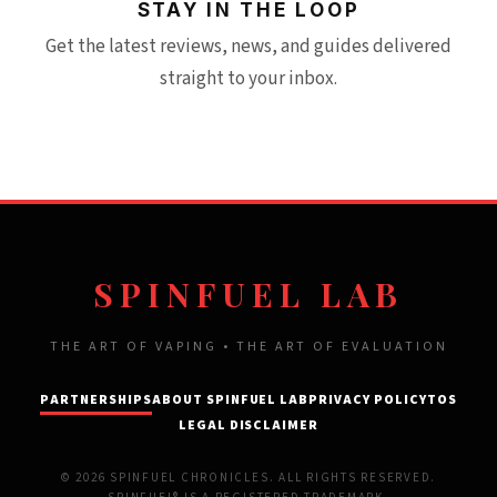
STAY IN THE LOOP
Get the latest reviews, news, and guides delivered
straight to your inbox.
SPINFUEL LAB
THE ART OF VAPING • THE ART OF EVALUATION
PARTNERSHIPS
ABOUT SPINFUEL LAB
PRIVACY POLICY
TOS
LEGAL DISCLAIMER
© 2026 SPINFUEL CHRONICLES. ALL RIGHTS RESERVED.