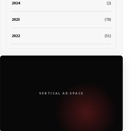
2024
(2)
2023
(78)
2022
(51)
2021
(19)
2020
(116)
2019
(314)
VERTICAL AD SPACE
2018
(408)
2017
(379)