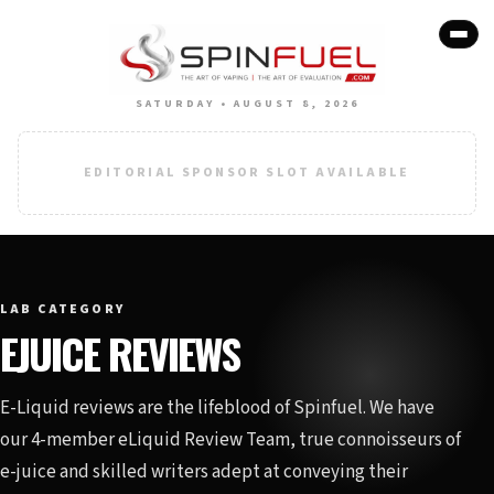
SATURDAY • AUGUST 8, 2026
EDITORIAL SPONSOR SLOT AVAILABLE
LAB CATEGORY
EJUICE REVIEWS
E-Liquid reviews are the lifeblood of Spinfuel. We have
our 4-member eLiquid Review Team, true connoisseurs of
e-juice and skilled writers adept at conveying their