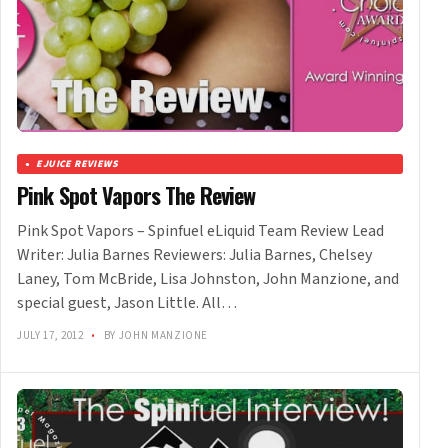
EJUICE REVIEWS
Pink Spot Vapors The Review
Pink Spot Vapors – Spinfuel eLiquid Team Review Lead
Writer: Julia Barnes Reviewers: Julia Barnes, Chelsey
Laney, Tom McBride, Lisa Johnston, John Manzione, and
special guest, Jason Little. All…
JULY 17, 2012
•
BY JOHN MANZIONE