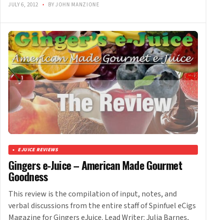
JULY 6, 2012
•
BY JOHN MANZIONE
EJUICE REVIEWS
Gingers e-Juice – American Made Gourmet
Goodness
This review is the compilation of input, notes, and
verbal discussions from the entire staff of Spinfuel eCigs
Magazine for Gingers eJuice. Lead Writer: Julia Barnes,