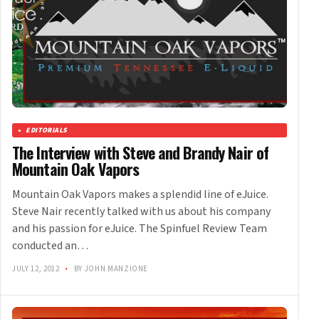
EDITORIALS
The Interview with Steve and Brandy Nair of
Mountain Oak Vapors
Mountain Oak Vapors makes a splendid line of eJuice.
Steve Nair recently talked with us about his company
and his passion for eJuice. The Spinfuel Review Team
conducted an…
JULY 12, 2012
•
BY JOHN MANZIONE