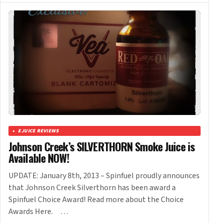
EJUICE REVIEWS
Johnson Creek’s SILVERTHORN Smoke Juice is
Available NOW!
UPDATE: January 8th, 2013 – Spinfuel proudly announces
that Johnson Creek Silverthorn has been award a
Spinfuel Choice Award! Read more about the Choice
Awards Here. …