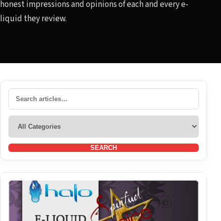
honest impressions and opinions of each and every e-
liquid they review.
SEARCH