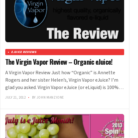
EJUICE REVIEWS
The Virgin Vapor Review – Organic eJuice!
A Virgin Vapor Review Just how “Organic” is Annette
Rogers and her sister Helen’s, Virgin Vapor eJuice? I’m
glad you asked. Virgin Vapor eJuice (or eLiquid) is 100%…
JULY 21, 2012
•
BY JOHN MANZIONE