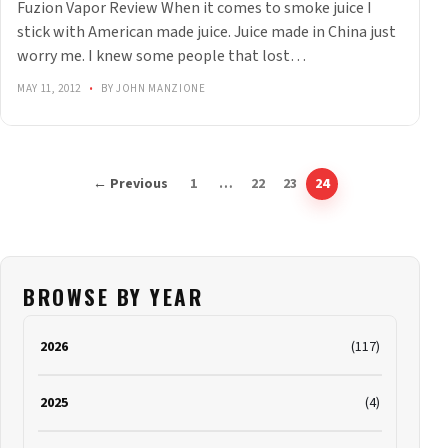
Fuzion Vapor Review When it comes to smoke juice I
stick with American made juice. Juice made in China just
worry me. I knew some people that lost…
MAY 11, 2012
•
BY JOHN MANZIONE
← Previous
1
…
22
23
24
BROWSE BY YEAR
2026
(117)
2025
(4)