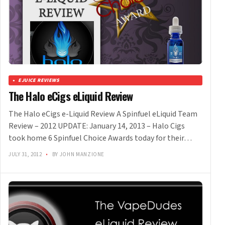
EJUICE REVIEWS
The Halo eCigs eLiquid Review
The Halo eCigs e-Liquid Review A Spinfuel eLiquid Team
Review – 2012 UPDATE: January 14, 2013 – Halo Cigs
took home 6 Spinfuel Choice Awards today for their…
JULY 31, 2012
•
BY JOHN MANZIONE