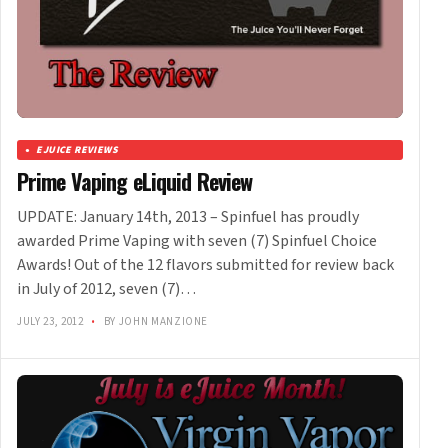
EJUICE REVIEWS
Prime Vaping eLiquid Review
UPDATE: January 14th, 2013 – Spinfuel has proudly
awarded Prime Vaping with seven (7) Spinfuel Choice
Awards! Out of the 12 flavors submitted for review back
in July of 2012, seven (7)…
JULY 23, 2012
•
BY JOHN MANZIONE