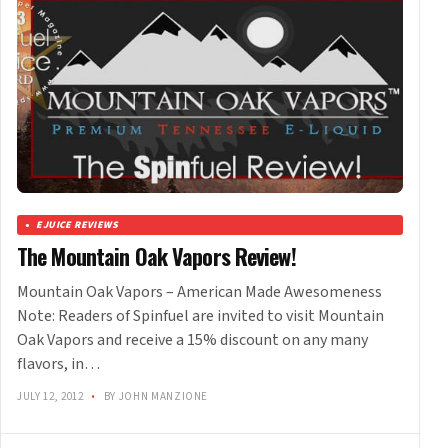
EJUICE REVIEWS
The Mountain Oak Vapors Review!
Mountain Oak Vapors – American Made Awesomeness
Note: Readers of Spinfuel are invited to visit Mountain
Oak Vapors and receive a 15% discount on any many
flavors, in…
JULY 12, 2012
•
BY JOHN MANZIONE