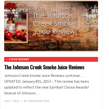
EJUICE REVIEWS
The Johnson Creek Smoke Juice Reviews
Johnson Creek Smoke Juice Reviews continue…
UPDATED: January 8th, 2013 – This review has been
updated to reflect the new Spinfuel Choice Awards!
Several of Johnson…
JULY 7, 2012
•
BY JOHN MANZIONE