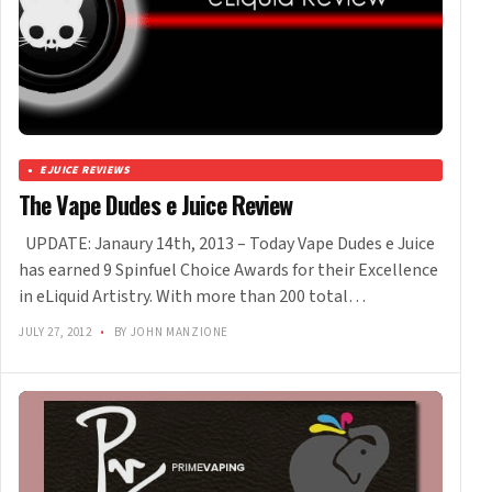
EJUICE REVIEWS
The Vape Dudes e Juice Review
UPDATE: Janaury 14th, 2013 – Today Vape Dudes e Juice
has earned 9 Spinfuel Choice Awards for their Excellence
in eLiquid Artistry. With more than 200 total…
JULY 27, 2012
•
BY JOHN MANZIONE