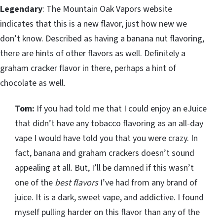
Legendary
: The Mountain Oak Vapors website
indicates that this is a new flavor, just how new we
don’t know. Described as having a banana nut flavoring,
there are hints of other flavors as well. Definitely a
graham cracker flavor in there, perhaps a hint of
chocolate as well.
Tom:
If you had told me that I could enjoy an eJuice
that didn’t have any tobacco flavoring as an all-day
vape I would have told you that you were crazy. In
fact, banana and graham crackers doesn’t sound
appealing at all. But, I’ll be damned if this wasn’t
one of the
best flavors
I’ve had from any brand of
juice. It is a dark, sweet vape, and addictive. I found
myself pulling harder on this flavor than any of the