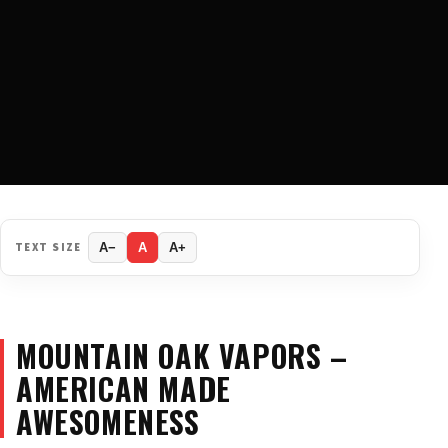
TEXT SIZE
A−
A
A+
MOUNTAIN OAK VAPORS –
AMERICAN MADE
AWESOMENESS