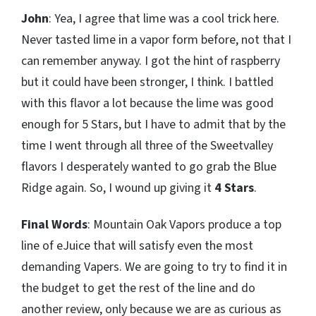
John
: Yea, I agree that lime was a cool trick here.
Never tasted lime in a vapor form before, not that I
can remember anyway. I got the hint of raspberry
but it could have been stronger, I think. I battled
with this flavor a lot because the lime was good
enough for 5 Stars, but I have to admit that by the
time I went through all three of the Sweetvalley
flavors I desperately wanted to go grab the Blue
Ridge again. So, I wound up giving it
4 Stars
.
Final Words
: Mountain Oak Vapors produce a top
line of eJuice that will satisfy even the most
demanding Vapers. We are going to try to find it in
the budget to get the rest of the line and do
another review, only because we are as curious as