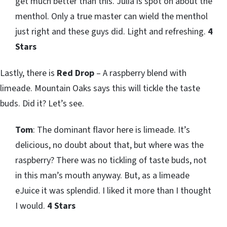
get much better than this. Julia is spot on about the
menthol. Only a true master can wield the menthol
just right and these guys did. Light and refreshing.
4
Stars
Lastly, there is
Red Drop
– A raspberry blend with
limeade. Mountain Oaks says this will tickle the taste
buds. Did it? Let’s see.
Tom
: The dominant flavor here is limeade. It’s
delicious, no doubt about that, but where was the
raspberry? There was no tickling of taste buds, not
in this man’s mouth anyway. But, as a limeade
eJuice it was splendid. I liked it more than I thought
I would.
4 Stars