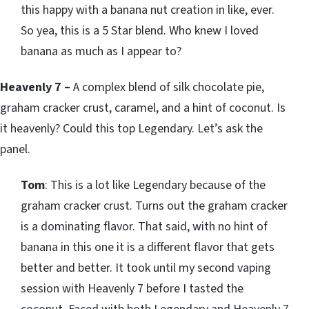
this happy with a banana nut creation in like, ever.
So yea, this is a 5 Star blend. Who knew I loved
banana as much as I appear to?
Heavenly 7 –
A complex blend of silk chocolate pie,
graham cracker crust, caramel, and a hint of coconut. Is
it heavenly? Could this top Legendary. Let’s ask the
panel.
Tom
: This is a lot like Legendary because of the
graham cracker crust. Turns out the graham cracker
is a dominating flavor. That said, with no hint of
banana in this one it is a different flavor that gets
better and better. It took until my second vaping
session with Heavenly 7 before I tasted the