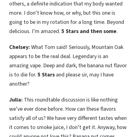
others, a definite indication that my body wanted
more. I don’t know how, or why, but this one is
going to be in my rotation for a long time. Beyond
delicious. I’m amazed.
5 Stars and then some
.
Chelsey:
What Tom said! Seriously, Mountain Oak
appears to be the real deal. Legendary is an
amazing vape. Deep and dark, the banana nut flavor
is to die for.
5 Stars
and please sir, may I have
another?
Julia:
This roundtable discussion is like nothing
we’ve ever done before. How can these flavors
satisfy all of us? We have very different tastes when
it comes to smoke juice, I don’t get it. Anyway, how
could anyone not love this? Banana nut comes