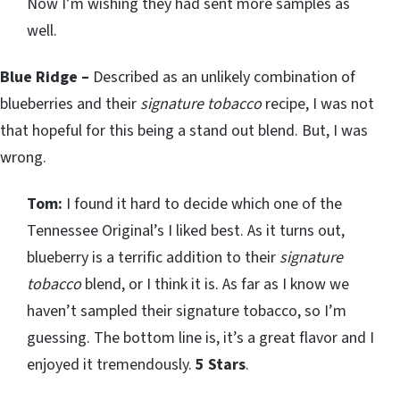
Now I’m wishing they had sent more samples as
well.
Blue Ridge –
Described as an unlikely combination of
blueberries and their
signature tobacco
recipe, I was not
that hopeful for this being a stand out blend. But, I was
wrong.
Tom:
I found it hard to decide which one of the
Tennessee Original’s I liked best. As it turns out,
blueberry is a terrific addition to their
signature
tobacco
blend, or I think it is. As far as I know we
haven’t sampled their signature tobacco, so I’m
guessing. The bottom line is, it’s a great flavor and I
enjoyed it tremendously.
5 Stars
.