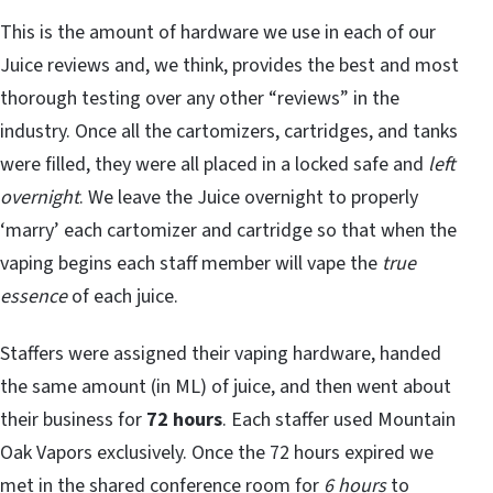
This is the amount of hardware we use in each of our
Juice reviews and, we think, provides the best and most
thorough testing over any other “reviews” in the
industry. Once all the cartomizers, cartridges, and tanks
were filled, they were all placed in a locked safe and
left
overnight
. We leave the Juice overnight to properly
‘marry’ each cartomizer and cartridge so that when the
vaping begins each staff member will vape the
true
essence
of each juice.
Staffers were assigned their vaping hardware, handed
the same amount (in ML) of juice, and then went about
their business for
72 hours
. Each staffer used Mountain
Oak Vapors exclusively. Once the 72 hours expired we
met in the shared conference room for
6 hours
to