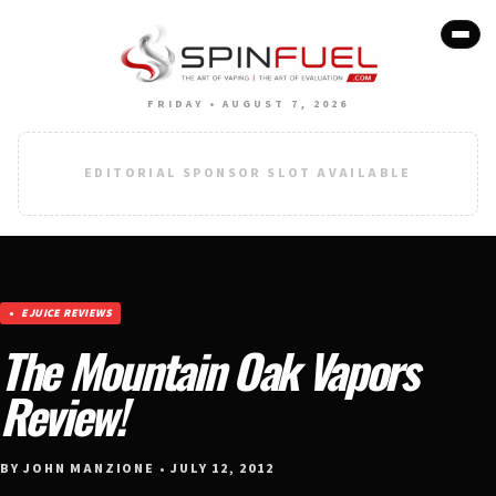
FRIDAY • AUGUST 7, 2026
EDITORIAL SPONSOR SLOT AVAILABLE
EJUICE REVIEWS
The Mountain Oak Vapors
Review!
BY JOHN MANZIONE • JULY 12, 2012