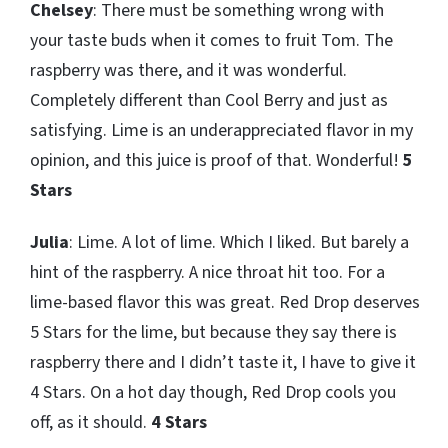
Chelsey
: There must be something wrong with
your taste buds when it comes to fruit Tom. The
raspberry was there, and it was wonderful.
Completely different than Cool Berry and just as
satisfying. Lime is an underappreciated flavor in my
opinion, and this juice is proof of that. Wonderful!
5
Stars
Julia
: Lime. A lot of lime. Which I liked. But barely a
hint of the raspberry. A nice throat hit too. For a
lime-based flavor this was great. Red Drop deserves
5 Stars for the lime, but because they say there is
raspberry there and I didn’t taste it, I have to give it
4 Stars. On a hot day though, Red Drop cools you
off, as it should.
4 Stars