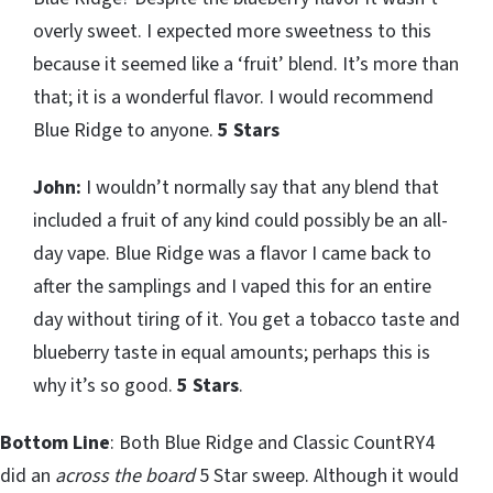
overly sweet. I expected more sweetness to this
because it seemed like a ‘fruit’ blend. It’s more than
that; it is a wonderful flavor. I would recommend
Blue Ridge to anyone.
5 Stars
John:
I wouldn’t normally say that any blend that
included a fruit of any kind could possibly be an all-
day vape. Blue Ridge was a flavor I came back to
after the samplings and I vaped this for an entire
day without tiring of it. You get a tobacco taste and
blueberry taste in equal amounts; perhaps this is
why it’s so good.
5 Stars
.
Bottom Line
: Both Blue Ridge and Classic CountRY4
did an
across the board
5 Star sweep. Although it would