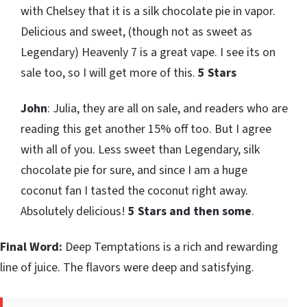
with Chelsey that it is a silk chocolate pie in vapor.
Delicious and sweet, (though not as sweet as
Legendary) Heavenly 7 is a great vape. I see its on
sale too, so I will get more of this.
5 Stars
John
: Julia, they are all on sale, and readers who are
reading this get another 15% off too. But I agree
with all of you. Less sweet than Legendary, silk
chocolate pie for sure, and since I am a huge
coconut fan I tasted the coconut right away.
Absolutely delicious!
5 Stars and then some
.
Final Word:
Deep Temptations is a rich and rewarding
line of juice. The flavors were deep and satisfying.