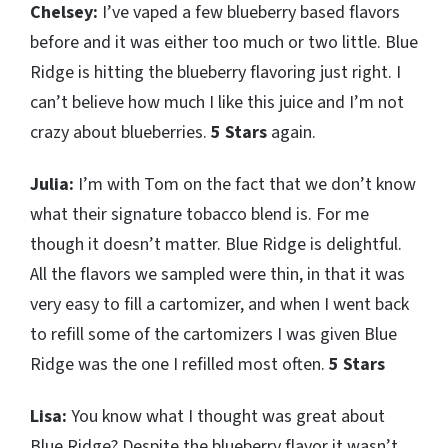
Chelsey:
I’ve vaped a few blueberry based flavors
before and it was either too much or two little. Blue
Ridge is hitting the blueberry flavoring just right. I
can’t believe how much I like this juice and I’m not
crazy about blueberries.
5 Stars
again.
Julia:
I’m with Tom on the fact that we don’t know
what their signature tobacco blend is. For me
though it doesn’t matter. Blue Ridge is delightful.
All the flavors we sampled were thin, in that it was
very easy to fill a cartomizer, and when I went back
to refill some of the cartomizers I was given Blue
Ridge was the one I refilled most often.
5 Stars
Lisa:
You know what I thought was great about
Blue Ridge? Despite the blueberry flavor it wasn’t