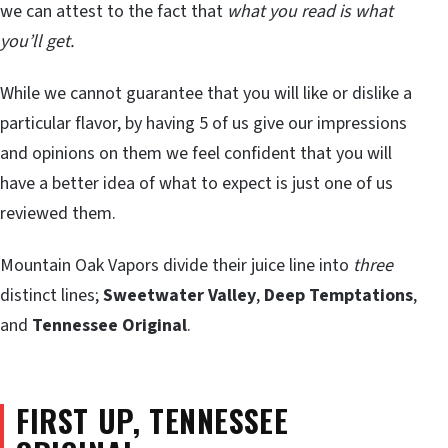
we can attest to the fact that
what you read is what
you’ll get.
While we cannot guarantee that you will like or dislike a
particular flavor, by having 5 of us give our impressions
and opinions on them we feel confident that you will
have a better idea of what to expect is just one of us
reviewed them.
Mountain Oak Vapors divide their juice line into
three
distinct lines;
Sweetwater Valley
,
Deep Temptations
,
and
Tennessee Original
.
FIRST UP,
TENNESSEE