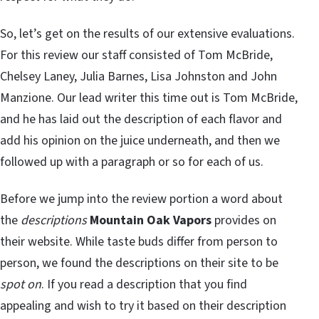
So, let’s get on the results of our extensive evaluations.
For this review our staff consisted of Tom McBride,
Chelsey Laney, Julia Barnes, Lisa Johnston and John
Manzione. Our lead writer this time out is Tom McBride,
and he has laid out the description of each flavor and
add his opinion on the juice underneath, and then we
followed up with a paragraph or so for each of us.
Before we jump into the review portion a word about
the
descriptions
Mountain Oak Vapors
provides on
their website. While taste buds differ from person to
person, we found the descriptions on their site to be
spot on
. If you read a description that you find
appealing and wish to try it based on their description