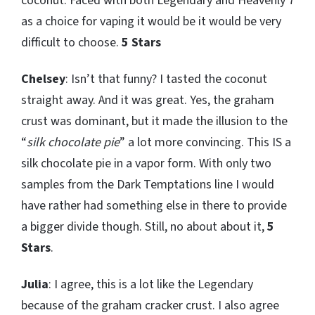
coconut. Faced with both Legendary and Heavenly 7
as a choice for vaping it would be it would be very
difficult to choose.
5 Stars
Chelsey
: Isn’t that funny? I tasted the coconut
straight away. And it was great. Yes, the graham
crust was dominant, but it made the illusion to the
“
silk chocolate pie
” a lot more convincing. This IS a
silk chocolate pie in a vapor form. With only two
samples from the Dark Temptations line I would
have rather had something else in there to provide
a bigger divide though. Still, no about about it,
5
Stars
.
Julia
: I agree, this is a lot like the Legendary
because of the graham cracker crust. I also agree