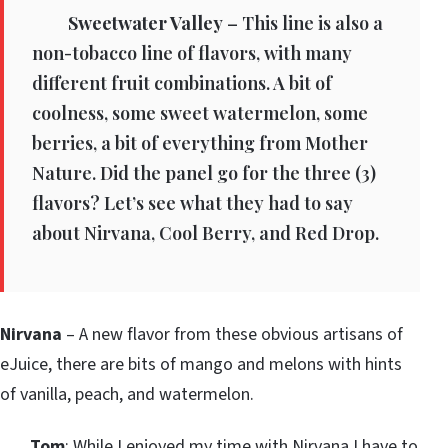
Sweetwater Valley
– This line is also a
non-tobacco line of flavors, with many
different fruit combinations. A bit of
coolness, some sweet watermelon, some
berries, a bit of everything from Mother
Nature. Did the panel go for the three (3)
flavors? Let’s see what they had to say
about Nirvana, Cool Berry, and Red Drop.
Nirvana
– A new flavor from these obvious artisans of
eJuice, there are bits of mango and melons with hints
of vanilla, peach, and watermelon.
Tom
: While I enjoyed my time with Nirvana I have to