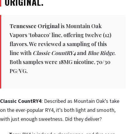
ORIGINAL.
Tennessee Original
is Mountain Oak
Vapors ‘tobacco’ line, offering twelve (12)
flavors. We reviewed a sampling of this
line with
Classic CountRY4
and
Blue Ridge
.
Both samples were 18MG nicotine, 70/30
PG/VG.
Classic CountRY4
: Described as Mountain Oak’s take
on the ever-popular RY4, it’s both light and smooth,
with just enough sweetness. Did they deliver?