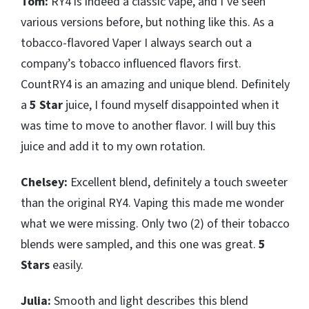
Tom:
RY4 is indeed a classic vape, and I’ve seen
various versions before, but nothing like this. As a
tobacco-flavored Vaper I always search out a
company’s tobacco influenced flavors first.
CountRY4 is an amazing and unique blend. Definitely
a
5 Star
juice, I found myself disappointed when it
was time to move to another flavor. I will buy this
juice and add it to my own rotation.
Chelsey:
Excellent blend, definitely a touch sweeter
than the original RY4. Vaping this made me wonder
what we were missing. Only two (2) of their tobacco
blends were sampled, and this one was great.
5
Stars
easily.
Julia:
Smooth and light describes this blend