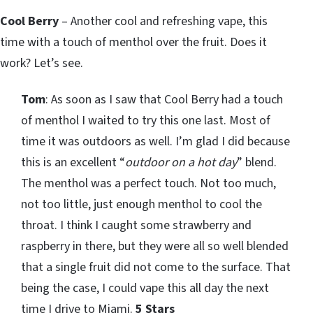
Cool Berry
– Another cool and refreshing vape, this
time with a touch of menthol over the fruit. Does it
work? Let’s see.
Tom
: As soon as I saw that Cool Berry had a touch
of menthol I waited to try this one last. Most of
time it was outdoors as well. I’m glad I did because
this is an excellent “
outdoor on a hot day
” blend.
The menthol was a perfect touch. Not too much,
not too little, just enough menthol to cool the
throat. I think I caught some strawberry and
raspberry in there, but they were all so well blended
that a single fruit did not come to the surface. That
being the case, I could vape this all day the next
time I drive to Miami.
5 Stars