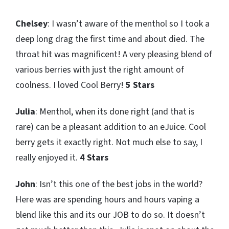
Chelsey
: I wasn’t aware of the menthol so I took a
deep long drag the first time and about died. The
throat hit was magnificent! A very pleasing blend of
various berries with just the right amount of
coolness. I loved Cool Berry!
5 Stars
Julia
: Menthol, when its done right (and that is
rare) can be a pleasant addition to an eJuice. Cool
berry gets it exactly right. Not much else to say, I
really enjoyed it.
4 Stars
John
: Isn’t this one of the best jobs in the world?
Here was are spending hours and hours vaping a
blend like this and its our JOB to do so. It doesn’t