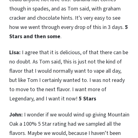
though in spades, and as Tom said, with graham
cracker and chocolate hints. It’s very easy to see
how we went through every drop of this in 3 days.
5
Stars and then some
.
Lisa:
I agree that it is delicious, of that there can be
no doubt. As Tom said, this is just not the kind of
flavor that I would normally want to vape all day,
but like Tom I certainly wanted to. I was not ready
to move to the next flavor. I want more of
Legendary, and I want it now!
5 Stars
John:
I wonder if we would wind up giving Mountain
Oak a 100% 5 Star rating had we sampled all the
flavors. Maybe we would, because I haven’t been