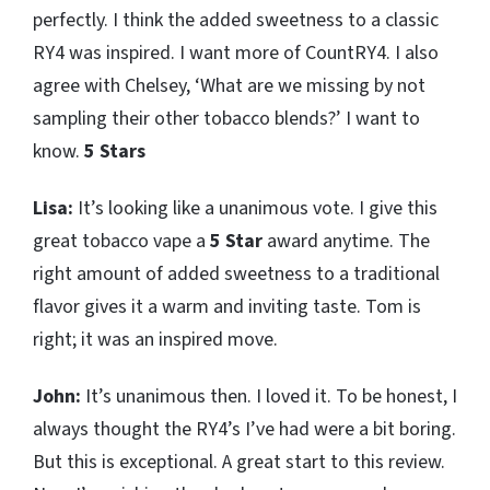
perfectly. I think the added sweetness to a classic
RY4 was inspired. I want more of CountRY4. I also
agree with Chelsey, ‘What are we missing by not
sampling their other tobacco blends?’ I want to
know.
5 Stars
Lisa:
It’s looking like a unanimous vote. I give this
great tobacco vape a
5 Star
award anytime. The
right amount of added sweetness to a traditional
flavor gives it a warm and inviting taste. Tom is
right; it was an inspired move.
John:
It’s unanimous then. I loved it. To be honest, I
always thought the RY4’s I’ve had were a bit boring.
But this is exceptional. A great start to this review.