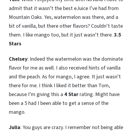
admit that it wasn’t the best eJuice I’ve had from
Mountain Oaks. Yes, watermelon was there, and a
bit of vanilla, but there other flavors? Couldn’t taste
them. I like mango too, but it just wasn’t there.
3.5
Stars
Chelsey
: Indeed the watermelon was the dominate
flavor for me as well. I also received hints of vanilla
and the peach. As for mango, I agree. It just wasn’t
there for me. I think I liked it better than Tom,
because I’m giving this a
4 Star
rating. Might have
been a 5 had I been able to get a sense of the
mango.
Julia
: You guys are crazy. I remember not being able