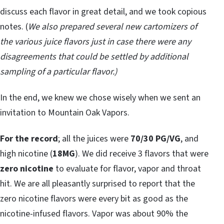
discuss each flavor in great detail, and we took copious
notes. (
We also prepared several new cartomizers of
the various juice flavors just in case there were any
disagreements that could be settled by additional
sampling of a particular flavor.)
In the end, we knew we chose wisely when we sent an
invitation to Mountain Oak Vapors.
For the record
; all the juices were
70/30 PG/VG
, and
high nicotine (
18MG
). We did receive 3 flavors that were
zero nicotine
to evaluate for flavor, vapor and throat
hit. We are all pleasantly surprised to report that the
zero nicotine flavors were every bit as good as the
nicotine-infused flavors. Vapor was about 90% the