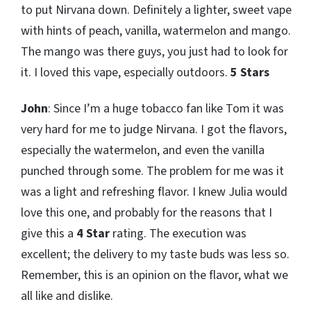
to put Nirvana down. Definitely a lighter, sweet vape
with hints of peach, vanilla, watermelon and mango.
The mango was there guys, you just had to look for
it. I loved this vape, especially outdoors.
5 Stars
John
: Since I’m a huge tobacco fan like Tom it was
very hard for me to judge Nirvana. I got the flavors,
especially the watermelon, and even the vanilla
punched through some. The problem for me was it
was a light and refreshing flavor. I knew Julia would
love this one, and probably for the reasons that I
give this a
4 Star
rating. The execution was
excellent; the delivery to my taste buds was less so.
Remember, this is an opinion on the flavor, what we
all like and dislike.