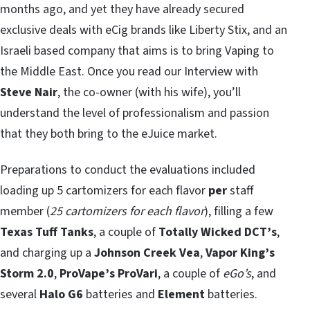
months ago, and yet they have already secured
exclusive deals with eCig brands like Liberty Stix, and an
Israeli based company that aims is to bring Vaping to
the Middle East. Once you read our Interview with
Steve Nair
, the co-owner (with his wife), you’ll
understand the level of professionalism and passion
that they both bring to the eJuice market.
Preparations to conduct the evaluations included
loading up 5 cartomizers for each flavor
per
staff
member (
25 cartomizers for each flavor
), filling a few
Texas Tuff Tanks
, a couple of
Totally Wicked DCT’s
,
and charging up a
Johnson Creek Vea
,
Vapor King’s
Storm 2.0
,
ProVape’s ProVari
, a couple of
eGo’s
, and
several
Halo G6
batteries and
Element
batteries.