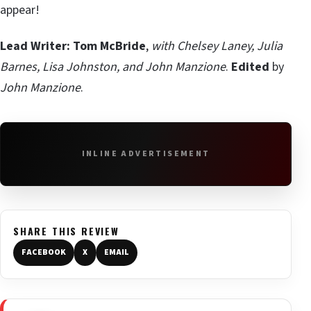
appear!
Lead Writer: Tom McBride
,
with Chelsey Laney, Julia
Barnes, Lisa Johnston, and John Manzione
.
Edited
by
John Manzione
.
INLINE ADVERTISEMENT
SHARE THIS REVIEW
FACEBOOK
X
EMAIL