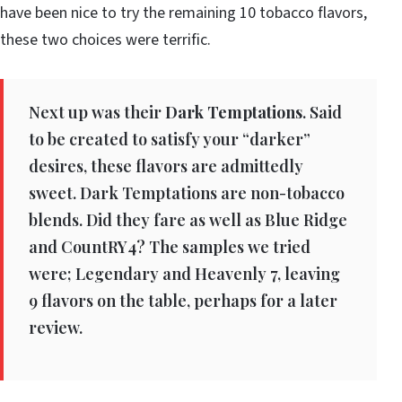
have been nice to try the remaining 10 tobacco flavors,
these two choices were terrific.
Next up was their
Dark Temptations
. Said
to be created to satisfy your “darker”
desires, these flavors are admittedly
sweet. Dark Temptations are non-tobacco
blends. Did they fare as well as Blue Ridge
and CountRY4? The samples we tried
were; Legendary and Heavenly 7, leaving
9 flavors on the table, perhaps for a later
review.