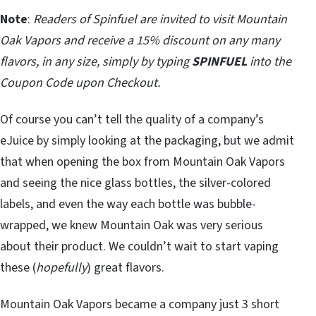
Note
:
Readers of Spinfuel are invited to visit Mountain
Oak Vapors and receive a 15% discount on any many
flavors, in any size, simply by typing
SPINFUEL
into the
Coupon Code upon Checkout.
Of course you can’t tell the quality of a company’s
eJuice by simply looking at the packaging, but we admit
that when opening the box from Mountain Oak Vapors
and seeing the nice glass bottles, the silver-colored
labels, and even the way each bottle was bubble-
wrapped, we knew Mountain Oak was very serious
about their product. We couldn’t wait to start vaping
these (
hopefully
) great flavors.
Mountain Oak Vapors became a company just 3 short