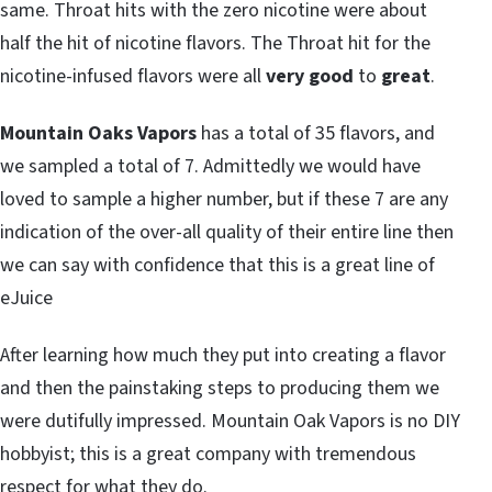
same. Throat hits with the zero nicotine were about
half the hit of nicotine flavors. The Throat hit for the
nicotine-infused flavors were all
very good
to
great
.
Mountain Oaks Vapors
has a total of 35 flavors, and
we sampled a total of 7. Admittedly we would have
loved to sample a higher number, but if these 7 are any
indication of the over-all quality of their entire line then
we can say with confidence that this is a great line of
eJuice
After learning how much they put into creating a flavor
and then the painstaking steps to producing them we
were dutifully impressed. Mountain Oak Vapors is no DIY
hobbyist; this is a great company with tremendous
respect for what they do.