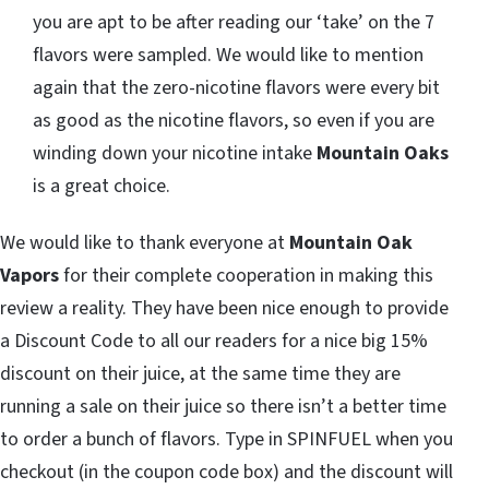
you are apt to be after reading our ‘take’ on the 7
flavors were sampled. We would like to mention
again that the zero-nicotine flavors were every bit
as good as the nicotine flavors, so even if you are
winding down your nicotine intake
Mountain Oaks
is a great choice.
We would like to thank everyone at
Mountain Oak
Vapors
for their complete cooperation in making this
review a reality. They have been nice enough to provide
a Discount Code to all our readers for a nice big 15%
discount on their juice, at the same time they are
running a sale on their juice so there isn’t a better time
to order a bunch of flavors. Type in SPINFUEL when you
checkout (in the coupon code box) and the discount will