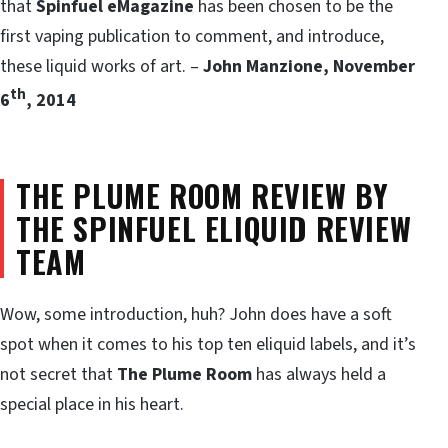
that
Spinfuel eMagazine
has been chosen to be the
first vaping publication to comment, and introduce,
these liquid works of art. –
John Manzione, November
th
6
, 2014
THE PLUME ROOM REVIEW BY
THE SPINFUEL ELIQUID REVIEW
TEAM
Wow, some introduction, huh? John does have a soft
spot when it comes to his top ten eliquid labels, and it’s
not secret that
The Plume Room
has always held a
special place in his heart.