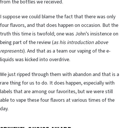
from the bottles we received.
I suppose we could blame the fact that there was only
four flavors, and that does happen on occasion. But the
truth this time is twofold; one was John’s insistence on
being part of the review (
as his introduction above
represents
). And that as a team our vaping of the e-
liquids was kicked into overdrive.
We just ripped through them with abandon and that is a
rare thing for us to do. It does happen, especially with
labels that are among our favorites, but we were still
able to vape these four flavors at various times of the
day.