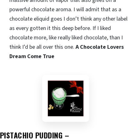
massive amount of vapor that also gives off a
powerful chocolate aroma. I will admit that as a
chocolate eliquid goes I don’t think any other label
as every gotten it this deep before. If I liked
chocolate more, like really liked chocolate, than I
think I’d be all over this one.
A Chocolate Lovers
Dream Come True
PISTACHIO PUDDING –