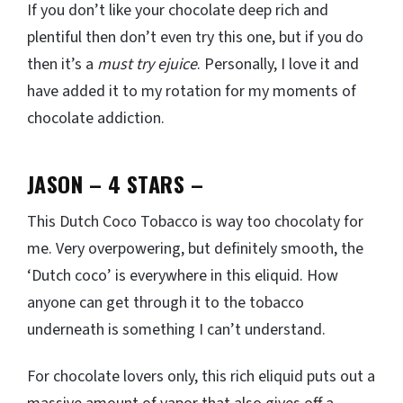
If you don’t like your chocolate deep rich and
plentiful then don’t even try this one, but if you do
then it’s a
must try ejuice
. Personally, I love it and
have added it to my rotation for my moments of
chocolate addiction.
JASON – 4 STARS –
This Dutch Coco Tobacco is way too chocolaty for
me. Very overpowering, but definitely smooth, the
‘Dutch coco’ is everywhere in this eliquid. How
anyone can get through it to the tobacco
underneath is something I can’t understand.
For chocolate lovers only, this rich eliquid puts out a