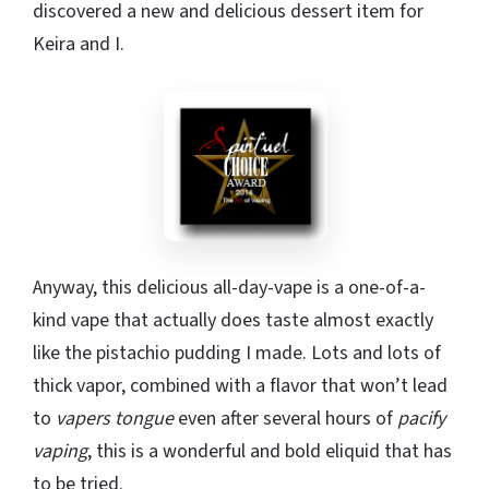
discovered a new and delicious dessert item for
Keira and I.
Anyway, this delicious all-day-vape is a one-of-a-
kind vape that actually does taste almost exactly
like the pistachio pudding I made. Lots and lots of
thick vapor, combined with a flavor that won’t lead
to
vapers tongue
even after several hours of
pacify
vaping
, this is a wonderful and bold eliquid that has
to be tried.