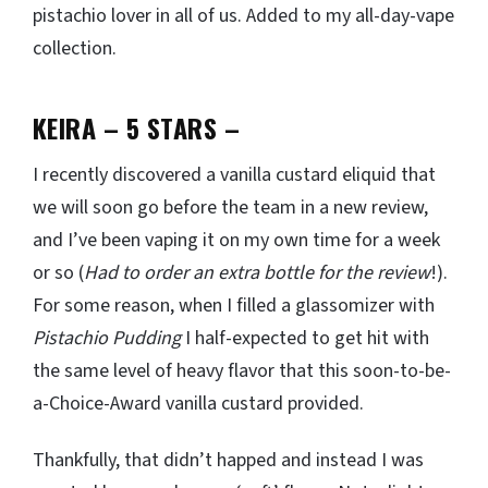
pistachio lover in all of us. Added to my all-day-vape
collection.
KEIRA – 5 STARS
–
I recently discovered a vanilla custard eliquid that
we will soon go before the team in a new review,
and I’ve been vaping it on my own time for a week
or so (
Had to order an extra bottle for the review
!).
For some reason, when I filled a glassomizer with
Pistachio Pudding
I half-expected to get hit with
the same level of heavy flavor that this soon-to-be-
a-Choice-Award vanilla custard provided.
Thankfully, that didn’t happed and instead I was