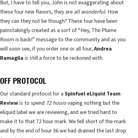
But, I have to tell you, John is not exaggerating about
these four new flavors, they are
all wonderful
. How
they can they not be though? These four have been
painstakingly created as a sort of “Hey, The Plume
Room is back!” message to the community and as you
will soon see, if you order one or all four,
Andrea
Ramaglia
is still a force to be reckoned with.
OFF PROTOCOL
Our standard protocol for a
Spinfuel eLiquid Team
Review
is to spend
72 hours
vaping nothing but the
eliquid label we are reviewing, and we tried hard to
make it to that 72 hour mark. We fell short of the mark
and by the end of hour 36 we had drained the last drop