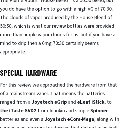
The Plume Room “House Blend” is a 50:50 blend, but
you do have the option to go with a high VG of 70:30.
The clouds of vapor produced by the House Blend of
50:50, which is what our review bottles were provided
more than ample vapor clouds for us, but if you have a
mind to drip then a 6mg 70:30 certainly seems
appropriate.
SPECIAL HARDWARE
For this review we approached the hardware from that
of a mainstream vaper. That means the batteries
ranged from a
Joyetech eGrip
and
eLeaf iStick
, to
the iTaste SVD2
from Innokin and simple
Spinner
batteries and even a
Joyetech eCom-Mega
, along with
various glassomizers for devices that did not have built