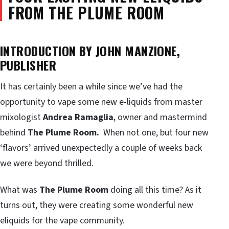
FROM THE PLUME ROOM
INTRODUCTION BY JOHN MANZIONE,
PUBLISHER
It has certainly been a while since we’ve had the
opportunity to vape some new e-liquids from master
mixologist
Andrea Ramaglia
, owner and mastermind
behind
The Plume Room.
When not one, but four new
‘flavors’ arrived unexpectedly a couple of weeks back
we were beyond thrilled.
What was
The Plume Room
doing all this time? As it
turns out, they were creating some wonderful new
eliquids for the vape community.