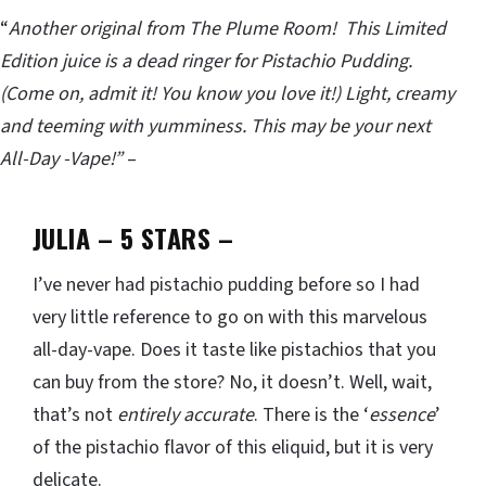
“
Another original from The Plume Room! This Limited
Edition juice is a dead ringer for Pistachio Pudding.
(Come on, admit it! You know you love it!) Light, creamy
and teeming with yumminess. This may be your next
All-Day -Vape!”
–
JULIA – 5 STARS
–
I’ve never had pistachio pudding before so I had
very little reference to go on with this marvelous
all-day-vape. Does it taste like pistachios that you
can buy from the store? No, it doesn’t. Well, wait,
that’s not
entirely accurate
. There is the ‘
essence
’
of the pistachio flavor of this eliquid, but it is very
delicate.