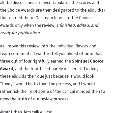
all the discussions are over, tabulates the scores and
the Choice Awards are then designated to the eliquid(s)
that earned them. Our team learns of the Choice
Awards only when the review is
finished, edited, and
ready for publication
.
As I move this review into the individual flavors and
team comments, I want to tell you ahead of time that
three out of four rightfully earned the
Spinfuel Choice
Award
, and the fourth just barely missed it. To deny
these eliquids their due just because it would look
“funny” would be to taint the process, and I would
rather risk the ire of some of the cynical minded then to
deny the truth of our review process.
Alright then, lets talk ejuice!