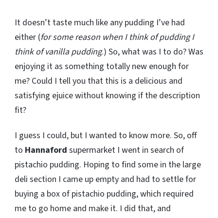
It doesn’t taste much like any pudding I’ve had
either (
for some reason when I think of pudding I
think of vanilla pudding
.) So, what was I to do? Was
enjoying it as something totally new enough for
me? Could I tell you that this is a delicious and
satisfying ejuice without knowing if the description
fit?
I guess I could, but I wanted to know more. So, off
to
Hannaford
supermarket I went in search of
pistachio pudding. Hoping to find some in the large
deli section I came up empty and had to settle for
buying a box of pistachio pudding, which required
me to go home and make it. I did that, and