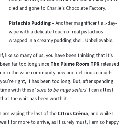
died and gone to Charlie’s Chocolate Factory.
Pistachio Pudding
– Another magnificent all-day-
vape with a delicate touch of real pistachios
wrapped in a creamy pudding shell. Unbelievable.
If, like so many of us, you have been thinking that it’s
been far too long since
The Plume Room TPR
released
unto the vape community new and delicious eliquids
you’re right, it has been too long. But, after spending
time with these ‘
sure to be huge sellers
’ I can attest
that the wait has been worth it.
I am vaping the last of the
Citrus Crèma
, and while I
wait for more to arrive, as it surely must, I am so happy