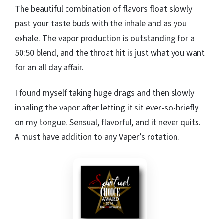
The beautiful combination of flavors float slowly
past your taste buds with the inhale and as you
exhale. The vapor production is outstanding for a
50:50 blend, and the throat hit is just what you want
for an all day affair.
I found myself taking huge drags and then slowly
inhaling the vapor after letting it sit ever-so-briefly
on my tongue. Sensual, flavorful, and it never quits.
A must have addition to any Vaper’s rotation.