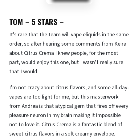
TOM – 5 STARS
–
It’s rare that the team will vape eliquids in the same
order, so after hearing some comments from Keira
about Citrus Crema I knew people, for the most
part, would enjoy this one, but I wasn’t really sure
that I would.
I’m not crazy about citrus flavors, and some all-day-
vapes are too light for me, but this masterwork
from Andrea is that atypical gem that fires off every
pleasure neuron in my brain making it impossible
not to love it. Citrus Crema is a fantastic blend of
sweet citrus flavors in a soft creamy envelope.