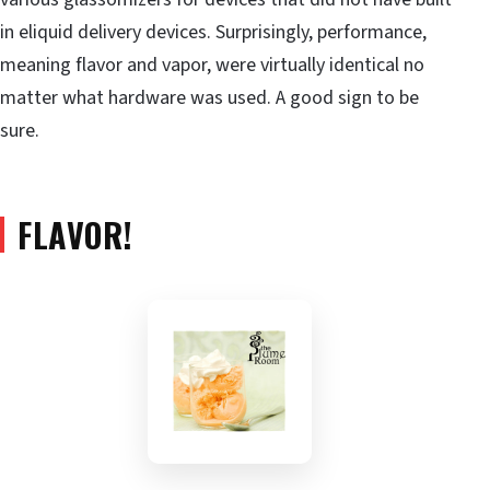
in eliquid delivery devices. Surprisingly, performance,
meaning flavor and vapor, were virtually identical no
matter what hardware was used. A good sign to be
sure.
FLAVOR!