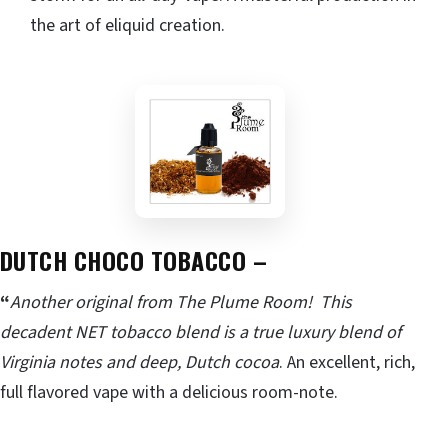
the art of eliquid creation.
DUTCH CHOCO TOBACCO –
“
Another original from The Plume Room! This
decadent NET tobacco blend is a true luxury blend of
Virginia notes and deep, Dutch cocoa
. An excellent, rich,
full flavored vape with a delicious room-note.