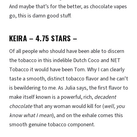
And maybe that’s for the better, as chocolate vapes
go, this is damn good stuff.
KEIRA – 4.75 STARS
–
Of all people who should have been able to discern
the tobacco in this indelible Dutch Coco and NET
Tobacco it would have been Tom. Why I can clearly
taste a smooth, distinct tobacco flavor and he can’t
is bewildering to me. As Julia says, the first flavor to
make itself known is a powerful, rich,
decadent
chocolate
that any woman would kill for (
well, you
know what I mean
), and on the exhale comes this
smooth genuine tobacco component.