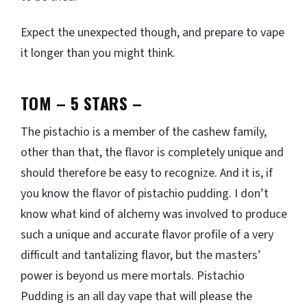
Expect the unexpected though, and prepare to vape
it longer than you might think.
TOM – 5 STARS
–
The pistachio is a member of the cashew family,
other than that, the flavor is completely unique and
should therefore be easy to recognize. And it is, if
you know the flavor of pistachio pudding. I don’t
know what kind of alchemy was involved to produce
such a unique and accurate flavor profile of a very
difficult and tantalizing flavor, but the masters’
power is beyond us mere mortals. Pistachio
Pudding is an all day vape that will please the