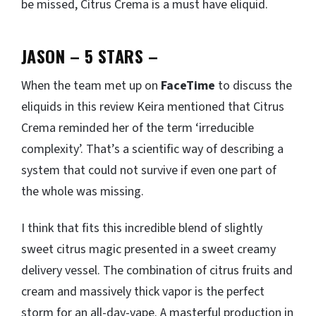
be missed, Citrus Crema is a must have eliquid.
JASON – 5 STARS
–
When the team met up on
FaceTime
to discuss the
eliquids in this review Keira mentioned that Citrus
Crema reminded her of the term ‘irreducible
complexity’. That’s a scientific way of describing a
system that could not survive if even one part of
the whole was missing.
I think that fits this incredible blend of slightly
sweet citrus magic presented in a sweet creamy
delivery vessel. The combination of citrus fruits and
cream and massively thick vapor is the perfect
storm for an all-day-vape. A masterful production in