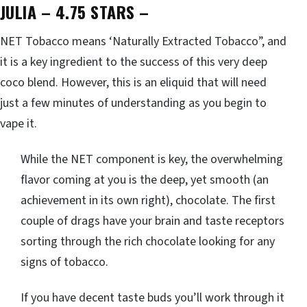
JULIA – 4.75 STARS
–
NET Tobacco means ‘Naturally Extracted Tobacco”, and
it is a key ingredient to the success of this very deep
coco blend. However, this is an eliquid that will need
just a few minutes of understanding as you begin to
vape it.
While the NET component is key, the overwhelming
flavor coming at you is the deep, yet smooth (an
achievement in its own right), chocolate. The first
couple of drags have your brain and taste receptors
sorting through the rich chocolate looking for any
signs of tobacco.
If you have decent taste buds you’ll work through it