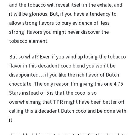
and the tobacco will reveal itself in the exhale, and
it will be glorious. But, if you have a tendency to
allow strong flavors to bury evidence of ‘less
strong’ flavors you might never discover the
tobacco element.
But so what? Even if you wind up losing the tobacco
flavor in this decadent coco blend you won’t be
disappointed… if you like the rich flavor of Dutch
chocolate. The only reason I’m giving this one 4.75
Stars instead of 5 is that the coco is so
overwhelming that TPR might have been better off
calling this a decadent Dutch coco and be done with
it.