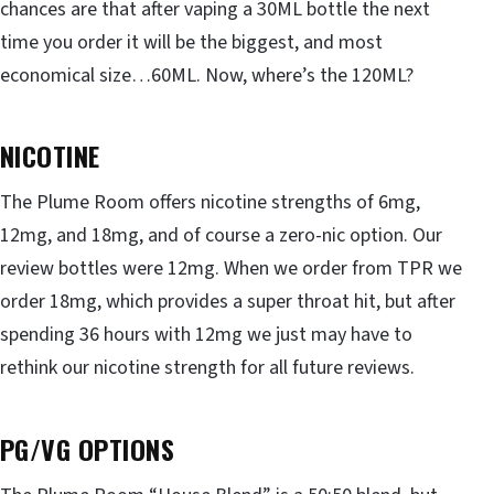
chances are that after vaping a 30ML bottle the next
time you order it will be the biggest, and most
economical size…60ML. Now, where’s the 120ML?
NICOTINE
The Plume Room offers nicotine strengths of 6mg,
12mg, and 18mg, and of course a zero-nic option. Our
review bottles were 12mg. When we order from TPR we
order 18mg, which provides a super throat hit, but after
spending 36 hours with 12mg we just may have to
rethink our nicotine strength for all future reviews.
PG/VG OPTIONS