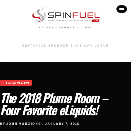
FRIDAY • AUGUST 7, 2026
EDITORIAL SPONSOR SLOT AVAILABLE
EJUICE REVIEWS
The 2018 Plume Room –
Four Favorite eLiquids!
BY JOHN MANZIONE • JANUARY 7, 2018