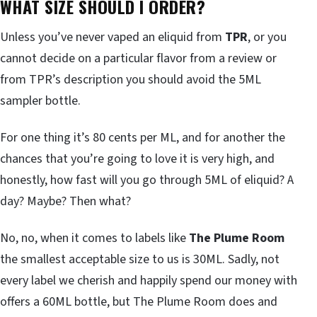
WHAT SIZE SHOULD I ORDER?
Unless you’ve never vaped an eliquid from
TPR
, or you
cannot decide on a particular flavor from a review or
from TPR’s description you should avoid the 5ML
sampler bottle.
For one thing it’s 80 cents per ML, and for another the
chances that you’re going to love it is very high, and
honestly, how fast will you go through 5ML of eliquid? A
day? Maybe? Then what?
No, no, when it comes to labels like
The Plume Room
the smallest acceptable size to us is 30ML. Sadly, not
every label we cherish and happily spend our money with
offers a 60ML bottle, but The Plume Room does and