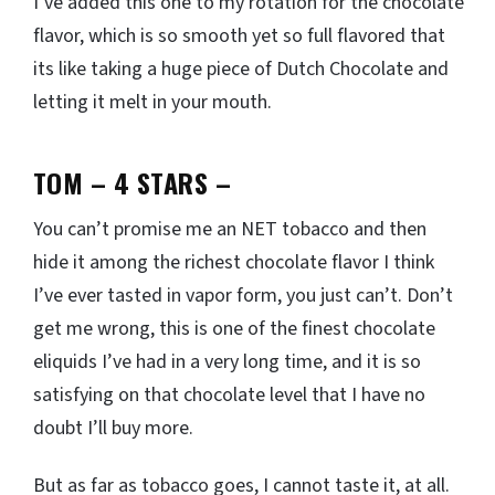
I’ve added this one to my rotation for the chocolate
flavor, which is so smooth yet so full flavored that
its like taking a huge piece of Dutch Chocolate and
letting it melt in your mouth.
TOM – 4 STARS
–
You can’t promise me an NET tobacco and then
hide it among the richest chocolate flavor I think
I’ve ever tasted in vapor form, you just can’t. Don’t
get me wrong, this is one of the finest chocolate
eliquids I’ve had in a very long time, and it is so
satisfying on that chocolate level that I have no
doubt I’ll buy more.
But as far as tobacco goes, I cannot taste it, at all.