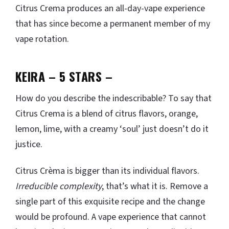
Citrus Crema produces an all-day-vape experience
that has since become a permanent member of my
vape rotation.
KEIRA – 5 STARS
–
How do you describe the indescribable? To say that
Citrus Crema is a blend of citrus flavors, orange,
lemon, lime, with a creamy ‘soul’ just doesn’t do it
justice.
Citrus Crèma is bigger than its individual flavors.
Irreducible complexity
, that’s what it is. Remove a
single part of this exquisite recipe and the change
would be profound. A vape experience that cannot