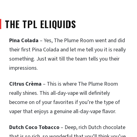
THE TPL ELIQUIDS
Pina Colada
– Yes, The Plume Room went and did
their first Pina Colada and let me tell you it is really
something. Just wait till the team tells you their
impressions.
Citrus Crèma
– This is where The Plume Room
really shines. This all-day-vape will definitely
become on of your favorites if you’re the type of
vaper that enjoys a genuine all-day-vape flavor.
Dutch Coco Tobacco
– Deep, rich Dutch chocolate
that is so rich, so wonderful that you’ll think you’ve