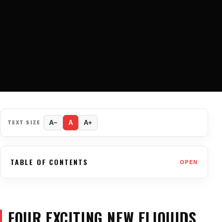
TEXT SIZE
A−
A
A+
TABLE OF CONTENTS
OPEN
FOUR EXCITING NEW ELIQUIDS