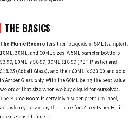
THE BASICS
The Plume Room
offers their eLiquids in 5ML (sampler),
10ML, 30ML, and 60ML sizes. A 5ML sampler bottle is
$3.99, 10ML is $6.99, 30ML $16.99 (PET Plastic) and
$18.25 (Cobalt Glass), and their 60ML is $33.00 and sold
in Amber Glass only. With the 60ML being the best value
we order that size when we buy eliquid for ourselves.
The Plume Room is certainly a super-premium label,
and when you can buy their juice for 55 cents per ML it
makes sense to do so.