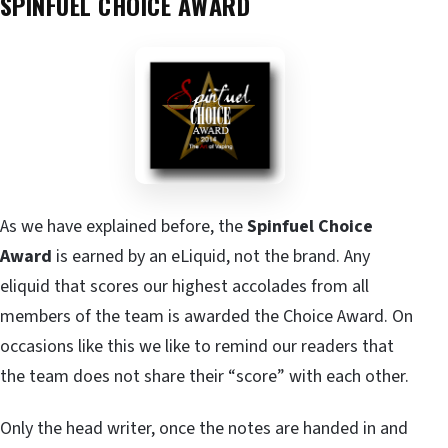
SPINFUEL CHOICE AWARD
As we have explained before, the
Spinfuel Choice
Award
is earned by an eLiquid, not the brand. Any
eliquid that scores our highest accolades from all
members of the team is awarded the Choice Award. On
occasions like this we like to remind our readers that
the team does not share their “score” with each other.
Only the head writer, once the notes are handed in and