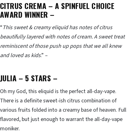
CITRUS CREMA
– A SPINFUEL CHOICE
AWARD WINNER –
“
This sweet & creamy eliquid has notes of citrus
beautifully layered with notes of cream. A sweet treat
reminiscent of those push up pops that we all knew
and loved as kids
.” –
JULIA – 5 STARS
–
Oh my God, this eliquid is the perfect all-day-vape.
There is a definite sweet-ish citrus combination of
various fruits folded into a creamy base of heaven. Full
flavored, but just enough to warrant the all-day-vape
moniker.