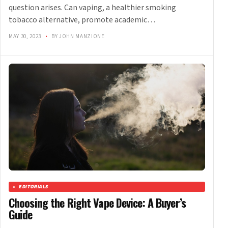
question arises. Can vaping, a healthier smoking
tobacco alternative, promote academic…
MAY 30, 2023
•
BY JOHN MANZIONE
EDITORIALS
Choosing the Right Vape Device: A Buyer’s
Guide