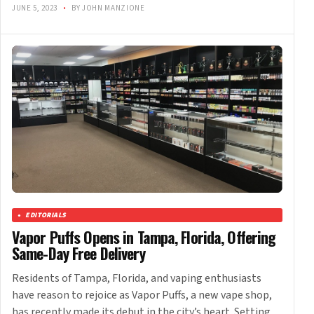
JUNE 5, 2023
•
BY JOHN MANZIONE
EDITORIALS
Vapor Puffs Opens in Tampa, Florida, Offering
Same-Day Free Delivery
Residents of Tampa, Florida, and vaping enthusiasts
have reason to rejoice as Vapor Puffs, a new vape shop,
has recently made its debut in the city’s heart. Setting…