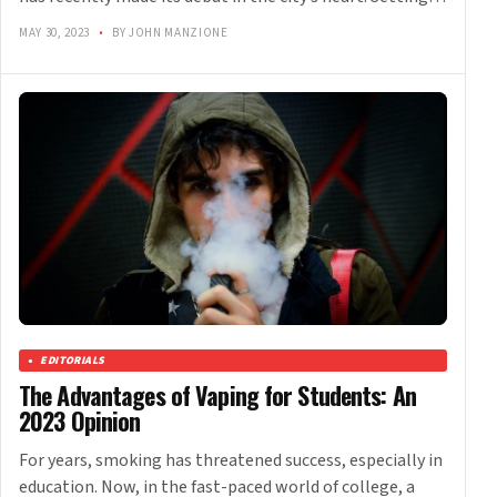
MAY 30, 2023
•
BY JOHN MANZIONE
EDITORIALS
The Advantages of Vaping for Students: An
2023 Opinion
For years, smoking has threatened success, especially in
education. Now, in the fast-paced world of college, a