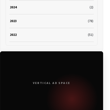
2024
(2)
2023
(78)
2022
(51)
2021
(19)
2020
(116)
2019
(314)
VERTICAL AD SPACE
2018
(408)
2017
(379)