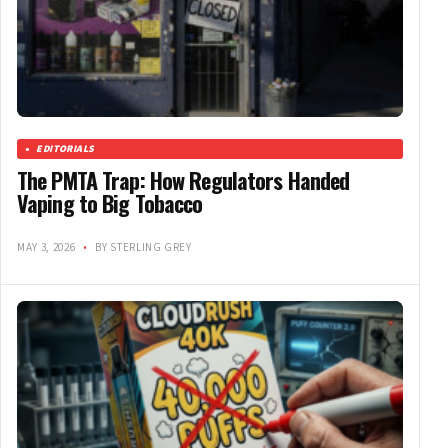
EDITORIALS
The PMTA Trap: How Regulators Handed
Vaping to Big Tobacco
MAY 3, 2026
•
BY STERLING GREY