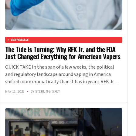
EDITORIALS
The Tide Is Turning: Why RFK Jr. and the FDA
Just Changed Everything for American Vapers
QUICK TAKE In the span of a few weeks, the political
and regulatory landscape around vaping in America
shifted more dramatically than it has in years. RFK Jr.…
MAY 11, 2026
•
BY STERLING GREY