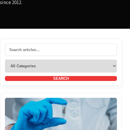
since 2012.
SEARCH