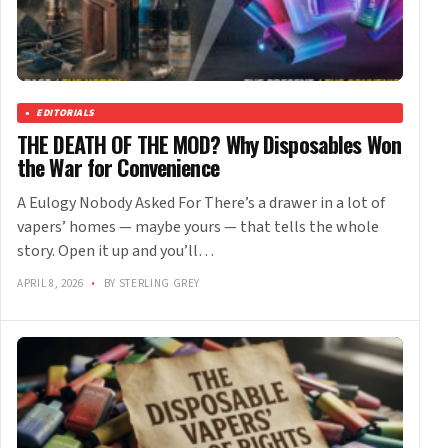
EDITORIALS
THE DEATH OF THE MOD? Why Disposables Won
the War for Convenience
A Eulogy Nobody Asked For There’s a drawer in a lot of
vapers’ homes — maybe yours — that tells the whole
story. Open it up and you’ll…
APRIL 8, 2026
•
BY STERLING GREY