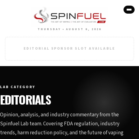
THURSDAY • AUGUST 6, 2026
EDITORIAL SPONSOR SLOT AVAILABLE
LAB CATEGORY
EDITORIALS
Opinion, analysis, and industry commentary from the
Spinfuel Lab team. Covering FDA regulation, industry
trends, harm reduction policy, and the future of vaping