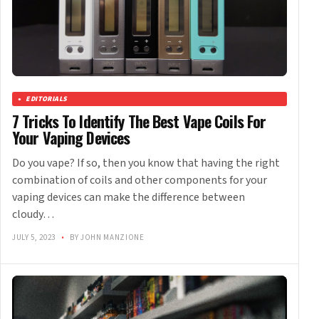
EDITORIALS
7 Tricks To Identify The Best Vape Coils For
Your Vaping Devices
Do you vape? If so, then you know that having the right
combination of coils and other components for your
vaping devices can make the difference between
cloudy…
JULY 5, 2023
•
BY JOHN MANZIONE