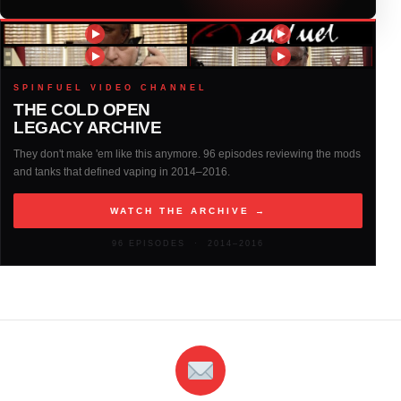
2016
(317)
2015
(317)
SPINFUEL VIDEO CHANNEL
THE COLD OPEN
LEGACY ARCHIVE
2014
(327)
They don't make 'em like this anymore. 96 episodes reviewing the mods
and tanks that defined vaping in 2014–2016.
2013
(261)
WATCH THE ARCHIVE →
2012
(146)
96 EPISODES · 2014–2016