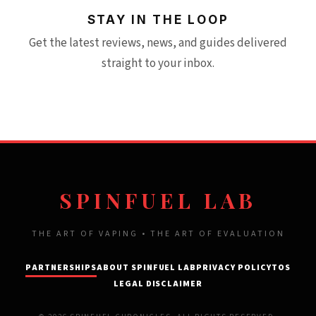
STAY IN THE LOOP
Get the latest reviews, news, and guides delivered
straight to your inbox.
SPINFUEL LAB
THE ART OF VAPING • THE ART OF EVALUATION
PARTNERSHIPS
ABOUT SPINFUEL LAB
PRIVACY POLICY
TOS
LEGAL DISCLAIMER