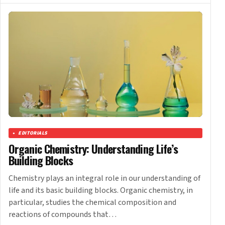
EDITORIALS
Organic Chemistry: Understanding Life’s
Building Blocks
Chemistry plays an integral role in our understanding of
life and its basic building blocks. Organic chemistry, in
particular, studies the chemical composition and
reactions of compounds that…