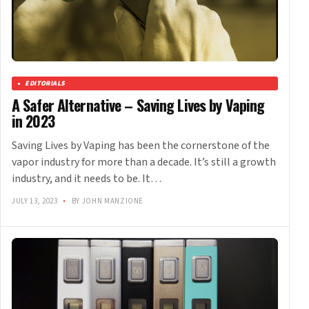
EDITORIALS
A Safer Alternative – Saving Lives by Vaping
in 2023
Saving Lives by Vaping has been the cornerstone of the
vapor industry for more than a decade. It’s still a growth
industry, and it needs to be. It…
JULY 13, 2023
•
BY JOHN MANZIONE