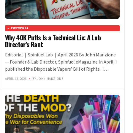
EDITORIALS
Why 40K Puffs Is a Technical Lie: A Lab
Director’s Rant
Editorial | Spinfuel Lab | April 2026 By John Manzione
— Founder & Lab Director, Spinfuel eMagazine In April, I
published the Disposable Vapers’ Bill of Rights. I…
APRIL 13, 2026
•
BY JOHN MANZIONE