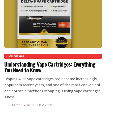
EDITORIALS
Understanding Vape Cartridges: Everything
You Need to Know
Vaping with vape cartridges has become increasingly
popular in recent years, and one of the most convenient
and portable methods of vaping is using vape cartridges.
These…
JUNE 13, 2023
•
BY JOHN MANZIONE