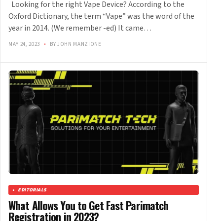
Looking for the right Vape Device? According to the
Oxford Dictionary, the term “Vape” was the word of the
year in 2014. (We remember -ed) It came…
MAY 24, 2023
•
BY JOHN MANZIONE
EDITORIALS
What Allows You to Get Fast Parimatch
Registration in 2023?