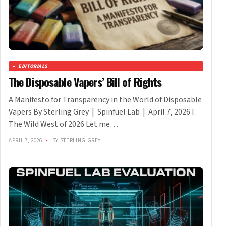
EDITORIALS
The Disposable Vapers’ Bill of Rights
A Manifesto for Transparency in the World of Disposable
Vapers By Sterling Grey | Spinfuel Lab | April 7, 2026 I.
The Wild West of 2026 Let me…
APRIL 7, 2026
•
BY STERLING GREY