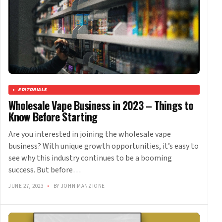
EDITORIALS
Wholesale Vape Business in 2023 – Things to
Know Before Starting
Are you interested in joining the wholesale vape
business? With unique growth opportunities, it’s easy to
see why this industry continues to be a booming
success. But before…
JUNE 27, 2023
•
BY JOHN MANZIONE