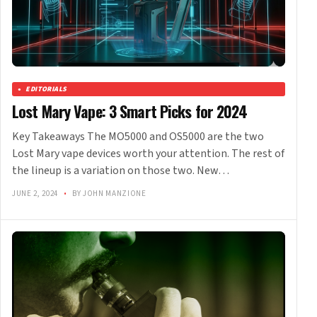
EDITORIALS
Lost Mary Vape: 3 Smart Picks for 2024
Key Takeaways The MO5000 and OS5000 are the two
Lost Mary vape devices worth your attention. The rest of
the lineup is a variation on those two. New…
JUNE 2, 2024
•
BY JOHN MANZIONE