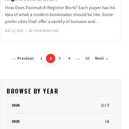
How Does Parimatch Register Work? Each player has his
idea of what a modern bookmaker should be like. Some
prefer sites that offer a variety of bonuses and…
MAY 23, 2023
•
BY JOHN MANZIONE
← Previous
1
2
3
4
…
60
Next →
BROWSE BY YEAR
2026
(117)
2025
(4)