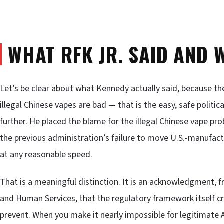
WHAT RFK JR. SAID AND 
Let’s be clear about what Kennedy actually said, because th
illegal Chinese vapes are bad — that is the easy, safe politi
further. He placed the blame for the illegal Chinese vape prob
the previous administration’s failure to move U.S.-manufac
at any reasonable speed.
That is a meaningful distinction. It is an acknowledgment, 
and Human Services, that the regulatory framework itself c
prevent. When you make it nearly impossible for legitimate