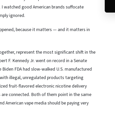
s. I watched good American brands suffocate
mply ignored.
appened, because it matters — and it matters in
gether, represent the most significant shift in the
bert F. Kennedy Jr. went on record in a Senate
 the Biden FDA had slow-walked U.S. manufactured
ith illegal, unregulated products targeting
zed fruit-flavored electronic nicotine delivery
ngs are connected. Both of them point in the same
and American vape media should be paying very