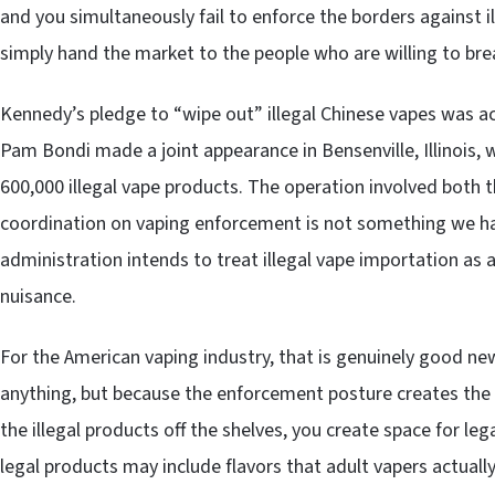
and you simultaneously fail to enforce the borders against i
simply hand the market to the people who are willing to brea
Kennedy’s pledge to “wipe out” illegal Chinese vapes was 
Pam Bondi made a joint appearance in Bensenville, Illinois,
600,000 illegal vape products. The operation involved both 
coordination on vaping enforcement is not something we have
administration intends to treat illegal vape importation as 
nuisance.
For the American vaping industry, that is genuinely good 
anything, but because the enforcement posture creates the 
the illegal products off the shelves, you create space for leg
legal products may include flavors that adult vapers actuall