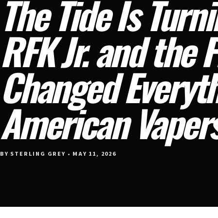
The Tide Is Turn
RFK Jr. and the 
Changed Everyth
American Vaper
BY STERLING GREY • MAY 11, 2026