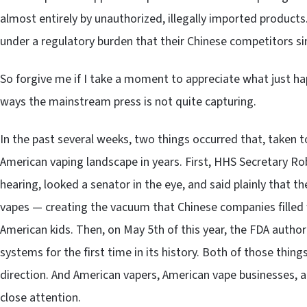
almost entirely by unauthorized, illegally imported product
under a regulatory burden that their Chinese competitors si
So forgive me if I take a moment to appreciate what just h
ways the mainstream press is not quite capturing.
In the past several weeks, two things occurred that, taken to
American vaping landscape in years. First, HHS Secretary Ro
hearing, looked a senator in the eye, and said plainly that
vapes — creating the vacuum that Chinese companies filled w
American kids. Then, on May 5th of this year, the FDA authori
systems for the first time in its history. Both of those thi
direction. And American vapers, American vape businesses, 
close attention.