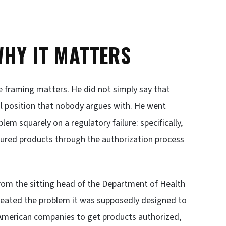
WHY IT MATTERS
e framing matters. He did not simply say that
cal position that nobody argues with. He went
lem squarely on a regulatory failure: specifically,
tured products through the authorization process
from the sitting head of the Department of Health
reated the problem it was supposedly designed to
 American companies to get products authorized,