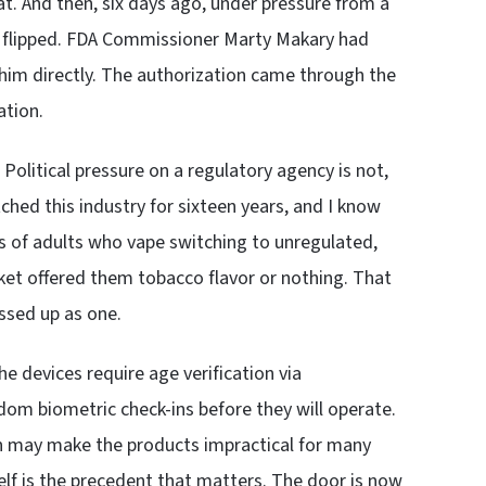
t. And then, six days ago, under pressure from a
A flipped. FDA Commissioner Marty Makary had
 him directly. The authorization came through the
ation.
olitical pressure on a regulatory agency is not,
tched this industry for sixteen years, and I know
ns of adults who vape switching to unregulated,
ket offered them tobacco flavor or nothing. That
essed up as one.
e devices require age verification via
om biometric check-ins before they will operate.
ion may make the products impractical for many
tself is the precedent that matters. The door is now