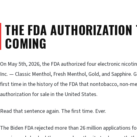
THE FDA AUTHORIZATION
COMING
On May 5th, 2026, the FDA authorized four electronic nicoti
Inc. — Classic Menthol, Fresh Menthol, Gold, and Sapphire. Go
first time in the history of the FDA that nontobacco, non-m
authorization for sale in the United States.
Read that sentence again. The first time. Ever.
The Biden FDA rejected more than 26 million applications f