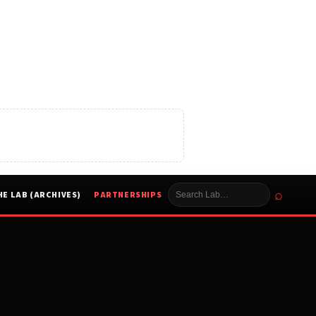
⌕
HE LAB (ARCHIVES)
PARTNERSHIPS