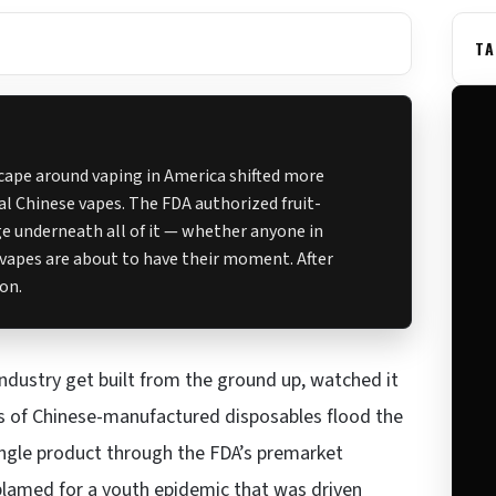
TA
scape around vaping in America shifted more
gal Chinese vapes. The FDA authorized fruit-
age underneath all of it — whether anyone in
vapes are about to have their moment. After
ion.
industry get built from the ground up, watched it
ns of Chinese-manufactured disposables flood the
ingle product through the FDA’s premarket
blamed for a youth epidemic that was driven