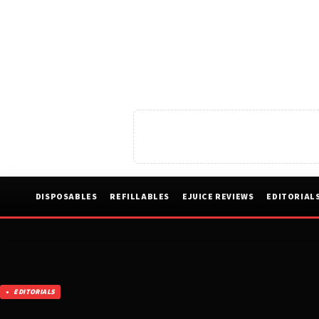
DISPOSABLES
REFILLABLES
EJUICE REVIEWS
EDITORIAL
EDITORIALS