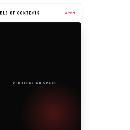
BLE OF CONTENTS
OPEN
VERTICAL AD SPACE