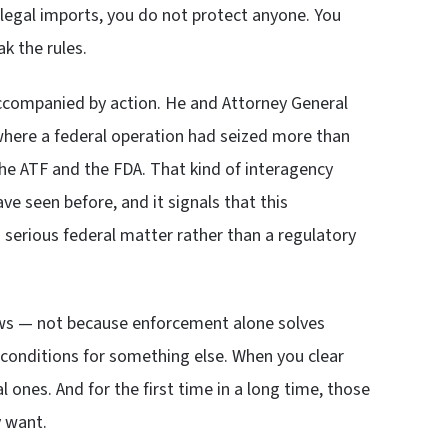
llegal imports, you do not protect anyone. You
k the rules.
accompanied by action. He and Attorney General
 where a federal operation had seized more than
the ATF and the FDA. That kind of interagency
 seen before, and it signals that this
a serious federal matter rather than a regulatory
news — not because enforcement alone solves
conditions for something else. When you clear
al ones. And for the first time in a long time, those
y want.