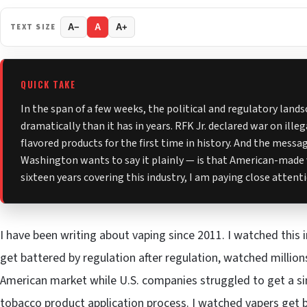
TEXT SIZE
A−
A
A+
QUICK TAKE
In the span of a few weeks, the political and regulatory land
dramatically than it has in years. RFK Jr. declared war on ille
flavored products for the first time in history. And the mess
Washington wants to say it plainly — is that American-made 
sixteen years covering this industry, I am paying close attent
I have been writing about vaping since 2011. I watched this 
get battered by regulation after regulation, watched millio
American market while U.S. companies struggled to get a s
tobacco product application process. I watched vapers get 