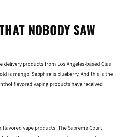
 THAT NOBODY SAW
ne delivery products from Los Angeles-based Glas
ld is mango. Sapphire is blueberry. And this is the
enthol flavored vaping products have received
or flavored vape products. The Supreme Court