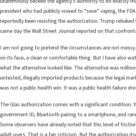
unanimously backed the agency’s authority to do exactly tha
president who had publicly vowed to “save” vaping, the FD
reportedly been resisting the authorization. Trump rebuked
same day the Wall Street Journal reported on that confront
I am not going to pretend the circumstances are not messy. P
on its face, a clean or comfortable thing. But I have also wa
what the alternative looked like. The alternative was millio
untested, illegally imported products because the legal mar
was not a public health win. It was a public health failure dr
The Glas authorization comes with a significant condition: th
government ID, Bluetooth pairing to a smartphone, and rand
Some observers have already noted that this level of frict
adult users. That is a fair criticism. But the authorization i