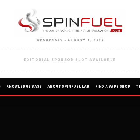
WEDNESDAY • AUGUST 5, 2026
EDITORIAL SPONSOR SLOT AVAILABLE
S
KNOWLEDGE BASE
ABOUT SPINFUEL LAB
FIND A VAPE SHOP
T