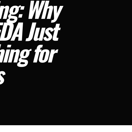
ing: Why
FDA Just
ing for
s