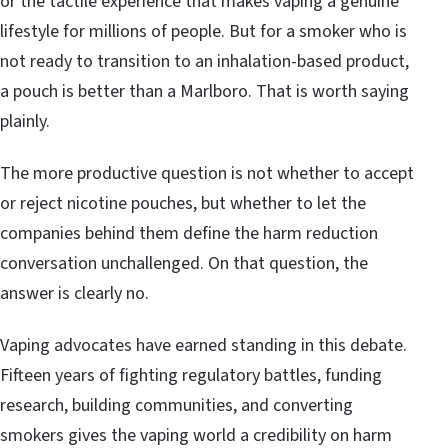
or the tactile experience that makes vaping a genuine
lifestyle for millions of people. But for a smoker who is
not ready to transition to an inhalation-based product,
a pouch is better than a Marlboro. That is worth saying
plainly.
The more productive question is not whether to accept
or reject nicotine pouches, but whether to let the
companies behind them define the harm reduction
conversation unchallenged. On that question, the
answer is clearly no.
Vaping advocates have earned standing in this debate.
Fifteen years of fighting regulatory battles, funding
research, building communities, and converting
smokers gives the vaping world a credibility on harm