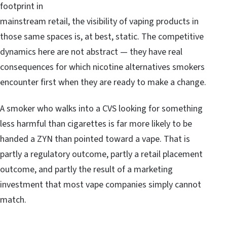
footprint in
mainstream retail, the visibility of vaping products in
those same spaces is, at best, static. The competitive
dynamics here are not abstract — they have real
consequences for which nicotine alternatives smokers
encounter first when they are ready to make a change.
A smoker who walks into a CVS looking for something
less harmful than cigarettes is far more likely to be
handed a ZYN than pointed toward a vape. That is
partly a regulatory outcome, partly a retail placement
outcome, and partly the result of a marketing
investment that most vape companies simply cannot
match.