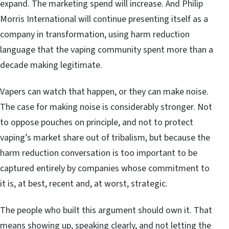
expand. The marketing spend will increase. And Philip
Morris International will continue presenting itself as a
company in transformation, using harm reduction
language that the vaping community spent more than a
decade making legitimate.
Vapers can watch that happen, or they can make noise.
The case for making noise is considerably stronger. Not
to oppose pouches on principle, and not to protect
vaping’s market share out of tribalism, but because the
harm reduction conversation is too important to be
captured entirely by companies whose commitment to
it is, at best, recent and, at worst, strategic.
The people who built this argument should own it. That
means showing up, speaking clearly, and not letting the