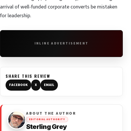
arrival of well-funded corporate converts be mistaken
for leadership.
INLINE ADVERTISEMENT
SHARE THIS REVIEW
FACEBOOK
X
EMAIL
ABOUT THE AUTHOR
EDITORIAL AUTHORITY
Sterling Grey