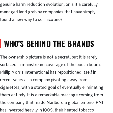
genuine harm reduction evolution, or is it a carefully
managed land grab by companies that have simply
found a new way to sell nicotine?
WHO’S BEHIND THE BRANDS
The ownership picture is not a secret, but it is rarely
surfaced in mainstream coverage of the pouch boom.
Philip Morris International has repositioned itself in
recent years as a company pivoting away from
cigarettes, with a stated goal of eventually eliminating
them entirely. It is a remarkable message coming from
the company that made Marlboro a global empire. PMI
has invested heavily in IQOS, their heated tobacco