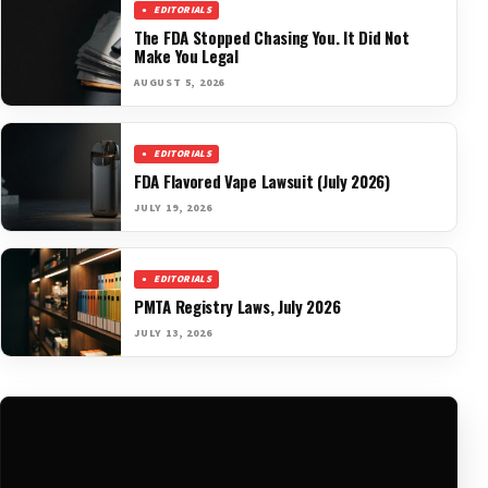
EDITORIALS
The FDA Stopped Chasing You. It Did Not
Make You Legal
AUGUST 5, 2026
EDITORIALS
FDA Flavored Vape Lawsuit (July 2026)
JULY 19, 2026
EDITORIALS
PMTA Registry Laws, July 2026
JULY 13, 2026