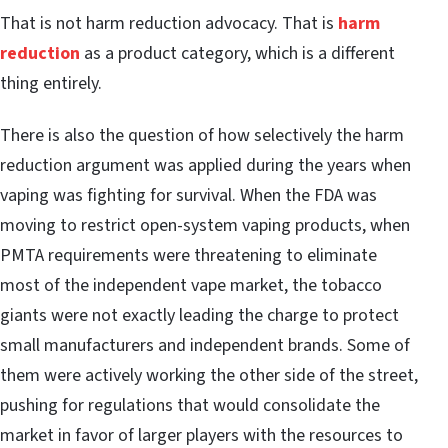
That is not harm reduction advocacy. That is
harm
reduction
as a product category, which is a different
thing entirely.
There is also the question of how selectively the harm
reduction argument was applied during the years when
vaping was fighting for survival. When the FDA was
moving to restrict open-system vaping products, when
PMTA requirements were threatening to eliminate
most of the independent vape market, the tobacco
giants were not exactly leading the charge to protect
small manufacturers and independent brands. Some of
them were actively working the other side of the street,
pushing for regulations that would consolidate the
market in favor of larger players with the resources to