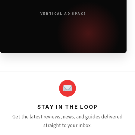
VERTICAL AD SPACE
STAY IN THE LOOP
Get the latest reviews, news, and guides delivered
straight to your inbox.