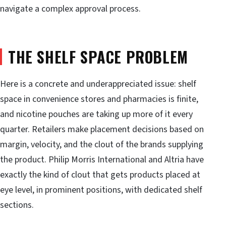
navigate a complex approval process.
THE SHELF SPACE PROBLEM
Here is a concrete and underappreciated issue: shelf
space in convenience stores and pharmacies is finite,
and nicotine pouches are taking up more of it every
quarter. Retailers make placement decisions based on
margin, velocity, and the clout of the brands supplying
the product. Philip Morris International and Altria have
exactly the kind of clout that gets products placed at
eye level, in prominent positions, with dedicated shelf
sections.