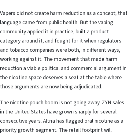
Vapers did not create harm reduction as a concept; that
language came from public health. But the vaping
community applied it in practice, built a product
category around it, and fought for it when regulators
and tobacco companies were both, in different ways,
working against it. The movement that made harm
reduction a viable political and commercial argument in
the nicotine space deserves a seat at the table where
those arguments are now being adjudicated.
The nicotine pouch boom is not going away. ZYN sales
in the United States have grown sharply for several
consecutive years. Altria has flagged oral nicotine as a
priority growth segment. The retail footprint will