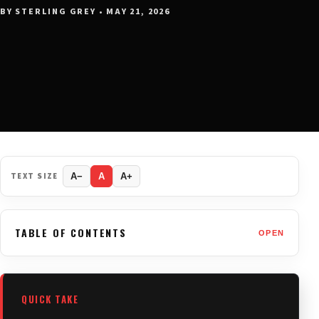
BY STERLING GREY • MAY 21, 2026
TEXT SIZE
A−
A
A+
TABLE OF CONTENTS
OPEN
QUICK TAKE