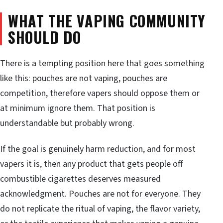
WHAT THE VAPING COMMUNITY
SHOULD DO
There is a tempting position here that goes something
like this: pouches are not vaping, pouches are
competition, therefore vapers should oppose them or
at minimum ignore them. That position is
understandable but probably wrong.
If the goal is genuinely harm reduction, and for most
vapers it is, then any product that gets people off
combustible cigarettes deserves measured
acknowledgment. Pouches are not for everyone. They
do not replicate the ritual of vaping, the flavor variety,