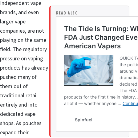
Independent vape
brands, and even
READ ALSO
larger vape
companies, are not
playing on the same
field. The regulatory
pressure on vaping
products has already
pushed many of
them out of
traditional retail
entirely and into
dedicated vape
shops. As pouches
expand their