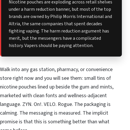
Nicotine pouches are exploding across retail shelves
under a harm reduction banner, but most of the top
brands are owned by Philip Morris International and
Altria, the same companies that spent decades
fighting vaping. The harm reduction argument has
merit, but the messengers have a complicated
history. Vapers should be paying attention.
Walk into any gas station, pharmacy, or convenience
store right now and you will see them: small tins of
nicotine pouches lined up beside the gum and mints,
marketed with clean fonts and wellness-adjacent
language. ZYN. On!. VELO. Rogue. The packaging is
calming. The messaging is measured. The implicit
promise is that this is something better than what