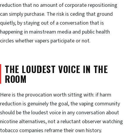
reduction that no amount of corporate repositioning
can simply purchase. The risk is ceding that ground
quietly, by staying out of a conversation that is
happening in mainstream media and public health
circles whether vapers participate or not.
THE LOUDEST VOICE IN THE
ROOM
Here is the provocation worth sitting with: if harm
reduction is genuinely the goal, the vaping community
should be the loudest voice in any conversation about
nicotine alternatives, not a reluctant observer watching
tobacco companies reframe their own history.