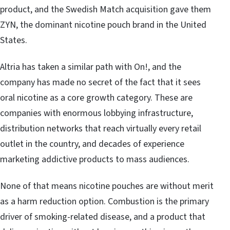
product, and the Swedish Match acquisition gave them
ZYN, the dominant nicotine pouch brand in the United
States.
Altria has taken a similar path with On!, and the
company has made no secret of the fact that it sees
oral nicotine as a core growth category. These are
companies with enormous lobbying infrastructure,
distribution networks that reach virtually every retail
outlet in the country, and decades of experience
marketing addictive products to mass audiences.
None of that means nicotine pouches are without merit
as a harm reduction option. Combustion is the primary
driver of smoking-related disease, and a product that