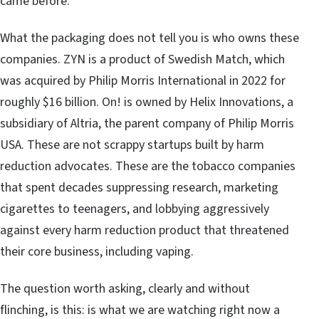
came before.
What the packaging does not tell you is who owns these
companies. ZYN is a product of Swedish Match, which
was acquired by Philip Morris International in 2022 for
roughly $16 billion. On! is owned by Helix Innovations, a
subsidiary of Altria, the parent company of Philip Morris
USA. These are not scrappy startups built by harm
reduction advocates. These are the tobacco companies
that spent decades suppressing research, marketing
cigarettes to teenagers, and lobbying aggressively
against every harm reduction product that threatened
their core business, including vaping.
The question worth asking, clearly and without
flinching, is this: is what we are watching right now a