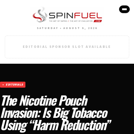
SATURDAY • AUGUST 8, 2026
EDITORIAL SPONSOR SLOT AVAILABLE
EDITORIALS
The Nicotine Pouch
Invasion: Is Big Tobacco
Using “Harm Reduction”