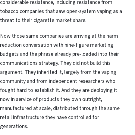
considerable resistance, including resistance from
tobacco companies that saw open-system vaping as a
threat to their cigarette market share.
Now those same companies are arriving at the harm
reduction conversation with nine-figure marketing
budgets and the phrase already pre-loaded into their
communications strategy. They did not build this
argument. They inherited it, largely from the vaping
community and from independent researchers who
fought hard to establish it. And they are deploying it
now in service of products they own outright,
manufactured at scale, distributed through the same
retail infrastructure they have controlled for
generations.