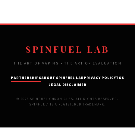
SPINFUEL LAB
THE ART OF VAPING • THE ART OF EVALUATION
PARTNERSHIPS
ABOUT SPINFUEL LAB
PRIVACY POLICY
TOS
LEGAL DISCLAIMER
© 2026 SPINFUEL CHRONICLES. ALL RIGHTS RESERVED.
SPINFUEL® IS A REGISTERED TRADEMARK.