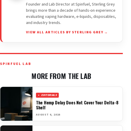
Founder and Lab Director at Spinfuel, Sterling Grey
brings more than a decade of hands-on experience
evaluating vaping hardware, e-liquids, disposables,
and industry trends.
VIEW ALL ARTICLES BY STERLING GREY →
SPINFUEL LAB
MORE FROM THE LAB
EDITORIALS
The Hemp Delay Does Not Cover Your Delta-8
Shelf
AUGUST 6, 2026