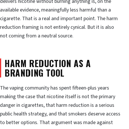
delivers nicotine without burning anything is, on the
available evidence, meaningfully less harmful than a
cigarette. That is a real and important point. The harm
reduction framing is not entirely cynical. But it is also
not coming from a neutral source.
HARM REDUCTION AS A
BRANDING TOOL
The vaping community has spent fifteen-plus years
making the case that nicotine itself is not the primary
danger in cigarettes, that harm reduction is a serious
public health strategy, and that smokers deserve access
to better options. That argument was made against