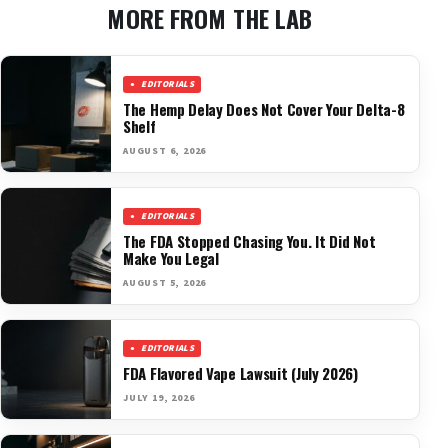
MORE FROM THE LAB
EDITORIALS
The Hemp Delay Does Not Cover Your Delta-8
Shelf
AUGUST 6, 2026
EDITORIALS
The FDA Stopped Chasing You. It Did Not
Make You Legal
AUGUST 5, 2026
EDITORIALS
FDA Flavored Vape Lawsuit (July 2026)
JULY 19, 2026