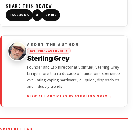
SHARE THIS REVIEW
FACEBOOK
X
EMAIL
ABOUT THE AUTHOR
EDITORIAL AUTHORITY
Sterling Grey
Founder and Lab Director at Spinfuel, Sterling Grey
brings more than a decade of hands-on experience
evaluating vaping hardware, e-liquids, disposables,
and industry trends.
VIEW ALL ARTICLES BY STERLING GREY →
SPINFUEL LAB