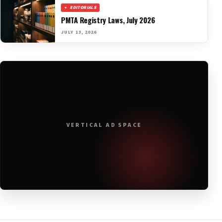
EDITORIALS
PMTA Registry Laws, July 2026
JULY 13, 2026
VERTICAL AD SPACE