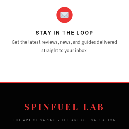
STAY IN THE LOOP
Get the latest reviews, news, and guides delivered
straight to your inbox.
SPINFUEL LAB
THE ART OF VAPING • THE ART OF EVALUATION