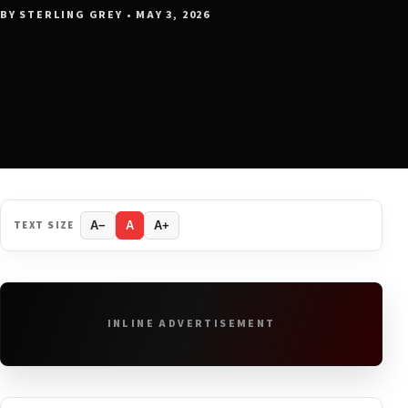
BY STERLING GREY • MAY 3, 2026
TEXT SIZE
A−
A
A+
INLINE ADVERTISEMENT