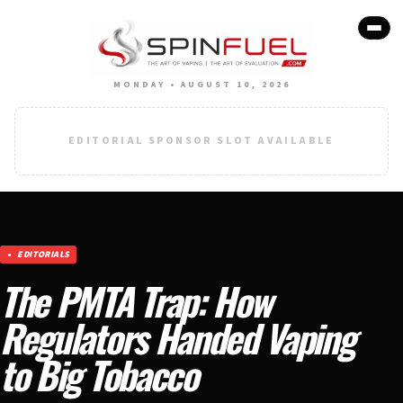
MONDAY • AUGUST 10, 2026
EDITORIAL SPONSOR SLOT AVAILABLE
EDITORIALS
The PMTA Trap: How
Regulators Handed Vaping
to Big Tobacco