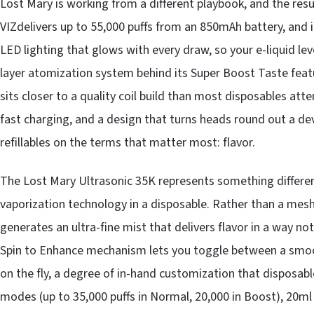
Lost Mary is working from a different playbook, and the resu
VIZdelivers up to 55,000 puffs from an 850mAh battery, and 
LED lighting that glows with every draw, so your e-liquid leve
layer atomization system behind its Super Boost Taste feature
sits closer to a quality coil build than most disposables at
fast charging, and a design that turns heads round out a de
refillables on the terms that matter most: flavor.
The Lost Mary Ultrasonic 35K represents something different 
vaporization technology in a disposable. Rather than a mesh c
generates an ultra-fine mist that delivers flavor in a way no
Spin to Enhance mechanism lets you toggle between a smoot
on the fly, a degree of in-hand customization that disposab
modes (up to 35,000 puffs in Normal, 20,000 in Boost), 20ml