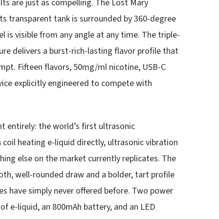
lts are just as compelling. The Lost Mary
its transparent tank is surrounded by 360-degree
l is visible from any angle at any time. The triple-
 delivers a burst-rich-lasting flavor profile that
tempt. Fifteen flavors, 50mg/ml nicotine, USB-C
vice explicitly engineered to compete with
entirely: the world’s first ultrasonic
oil heating e-liquid directly, ultrasonic vibration
thing else on the market currently replicates. The
h, well-rounded draw and a bolder, tart profile
les have simply never offered before. Two power
 of e-liquid, an 800mAh battery, and an LED