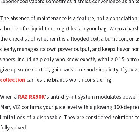
Experienced vapers sometimes dismiss convenience as an exc
The absence of maintenance is a feature, not a consolation p
a bottle of e-liquid that might leak in your bag. When a har
the checklist of whether it is a flooded coil, a burnt coil, or 
clearly, manages its own power output, and keeps flavor hon
vapers, including plenty who know exactly what a 0.15-ohm coi
give up some control, gain back time and simplicity. If you 
collection
carries the brands worth considering.
When a
RAZ RX50K
‘s anti-dry-hit system modulates power gra
Mary VIZ confirms your juice level with a glowing 360-degre
limitations of a disposable. They are considered solutions t
fully solved.