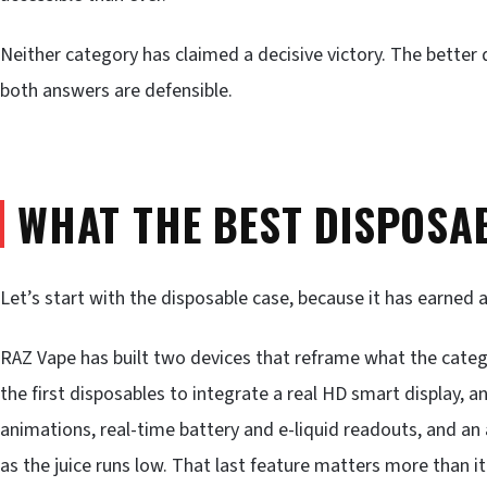
Neither category has claimed a decisive victory. The better qu
both answers are defensible.
WHAT THE BEST DISPOSA
Let’s start with the disposable case, because it has earned 
RAZ Vape has built two devices that reframe what the categ
the first disposables to integrate a real HD smart display, an
animations, real-time battery and e-liquid readouts, and a
as the juice runs low. That last feature matters more than i