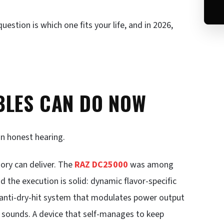
estion is which one fits your life, and in 2026,
BLES CAN DO NOW
an honest hearing.
ory can deliver. The
RAZ DC25000
was among
d the execution is solid: dynamic flavor-specific
n anti-dry-hit system that modulates power output
t sounds. A device that self-manages to keep