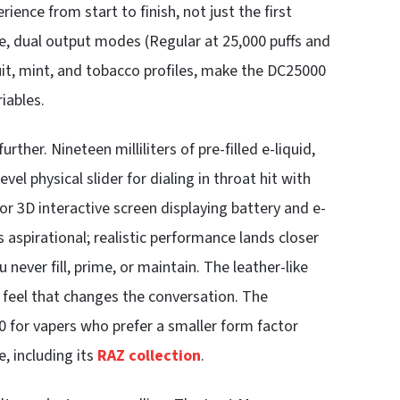
rience from start to finish, not just the first
tine, dual output modes (Regular at 25,000 puffs and
uit, mint, and tobacco profiles, make the DC25000
iables.
rther. Nineteen milliliters of pre-filled e-liquid,
l physical slider for dialing in throat hit with
lor 3D interactive screen displaying battery and e-
is aspirational; realistic performance lands closer
 never fill, prime, or maintain. The leather-like
feel that changes the conversation. The
 for vapers who prefer a smaller form factor
e, including its
RAZ collection
.