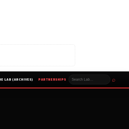
⌕
HE LAB (ARCHIVES)
PARTNERSHIPS