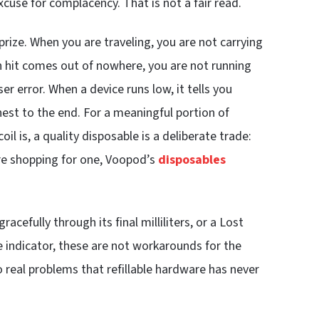
use for complacency. That is not a fair read.
rize. When you are traveling, you are not carrying
sh hit comes out of nowhere, you are not running
user error. When a device runs low, it tells you
est to the end. For a meaningful portion of
l is, a quality disposable is a deliberate trade:
are shopping for one, Voopod’s
disposables
cefully through its final milliliters, or a Lost
e indicator, these are not workarounds for the
o real problems that refillable hardware has never