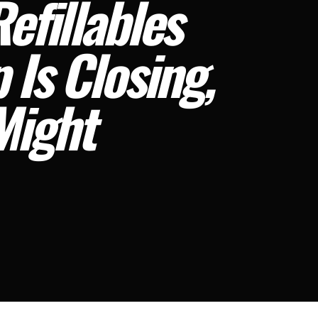
efillables
 Is Closing,
Might