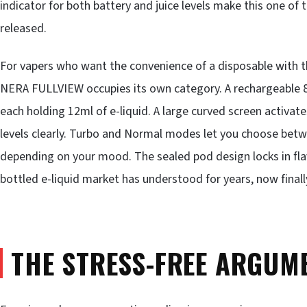
indicator for both battery and juice levels make this one of
released.
For vapers who want the convenience of a disposable with the
NERA FULLVIEW occupies its own category. A rechargeable 8
each holding 12ml of e-liquid. A large curved screen activate
levels clearly. Turbo and Normal modes let you choose bet
depending on your mood. The sealed pod design locks in flav
bottled e-liquid market has understood for years, now final
THE STRESS-FREE ARGUME