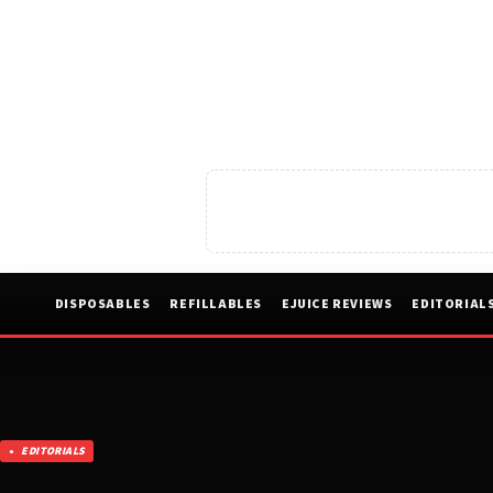
DISPOSABLES
REFILLABLES
EJUICE REVIEWS
EDITORIAL
EDITORIALS