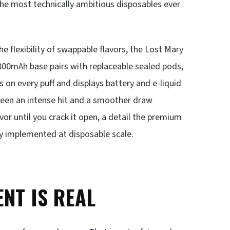
 the most technically ambitious disposables ever
 flexibility of swappable flavors, the Lost Mary
00mAh base pairs with replaceable sealed pods,
s on every puff and displays battery and e-liquid
ween an intense hit and a smoother draw
or until you crack it open, a detail the premium
ly implemented at disposable scale.
NT IS REAL