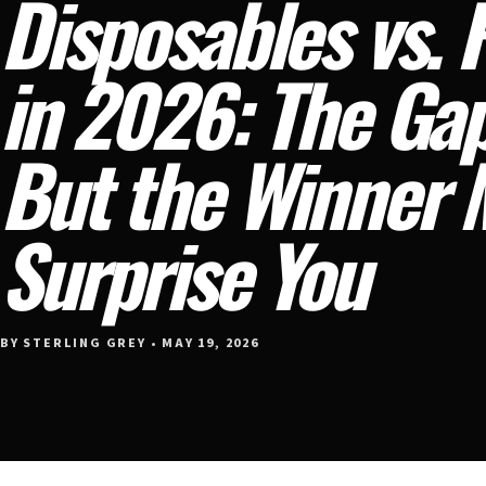
Disposables vs. R
in 2026: The Gap
But the Winner 
Surprise You
BY STERLING GREY • MAY 19, 2026