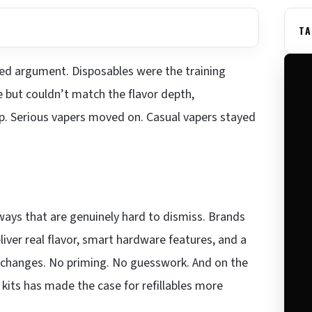
TA
ttled argument. Disposables were the training
 but couldn’t match the flavor depth,
tup. Serious vapers moved on. Casual vapers stayed
ways that are genuinely hard to dismiss. Brands
iver real flavor, smart hardware features, and a
il changes. No priming. No guesswork. And on the
 kits has made the case for refillables more