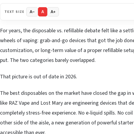
TEXT SIZE
A−
A
A+
For years, the disposable vs. refillable debate felt like a se
wheels of vaping: grab-and-go devices that got the job done
customization, or long-term value of a proper refillable se
put. The two categories barely overlapped.
That picture is out of date in 2026.
The best disposables on the market have closed the gap in 
like RAZ Vape and Lost Mary are engineering devices that del
completely stress-free experience. No e-liquid spills. No co
other side of the aisle, a new generation of powerful starter
accessible than ever.