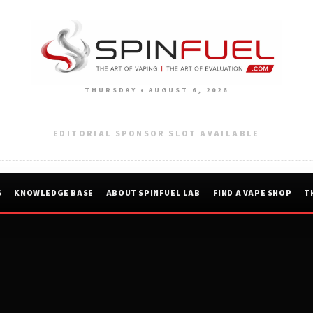
THURSDAY • AUGUST 6, 2026
EDITORIAL SPONSOR SLOT AVAILABLE
S
KNOWLEDGE BASE
ABOUT SPINFUEL LAB
FIND A VAPE SHOP
T