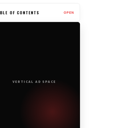
BLE OF CONTENTS
OPEN
VERTICAL AD SPACE