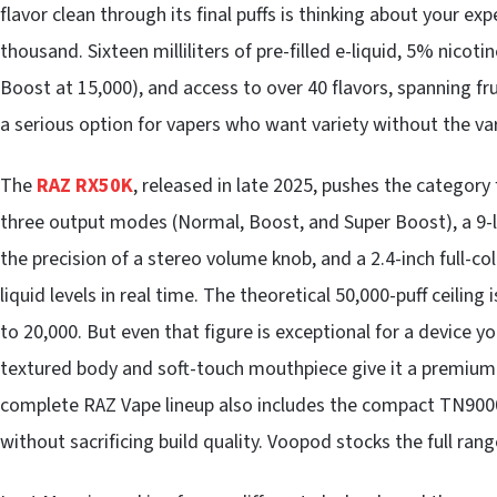
flavor clean through its final puffs is thinking about your expe
thousand. Sixteen milliliters of pre-filled e-liquid, 5% nico
Boost at 15,000), and access to over 40 flavors, spanning fr
a serious option for vapers who want variety without the var
The
RAZ RX50K
, released in late 2025, pushes the category fu
three output modes (Normal, Boost, and Super Boost), a 9-leve
the precision of a stereo volume knob, and a 2.4-inch full-co
liquid levels in real time. The theoretical 50,000-puff ceiling 
to 20,000. But even that figure is exceptional for a device you
textured body and soft-touch mouthpiece give it a premium 
complete RAZ Vape lineup also includes the compact TN9000
without sacrificing build quality. Voopod stocks the full rang