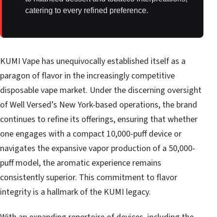
catering to every refined preference.
KUMI Vape has unequivocally established itself as a
paragon of flavor in the increasingly competitive
disposable vape market. Under the discerning oversight
of Well Versed’s New York-based operations, the brand
continues to refine its offerings, ensuring that whether
one engages with a compact 10,000-puff device or
navigates the expansive vapor production of a 50,000-
puff model, the aromatic experience remains
consistently superior. This commitment to flavor
integrity is a hallmark of the KUMI legacy.