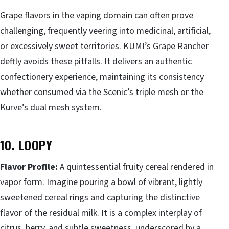
Grape flavors in the vaping domain can often prove
challenging, frequently veering into medicinal, artificial,
or excessively sweet territories. KUMI’s Grape Rancher
deftly avoids these pitfalls. It delivers an authentic
confectionery experience, maintaining its consistency
whether consumed via the Scenic’s triple mesh or the
Kurve’s dual mesh system.
10. LOOPY
Flavor Profile:
A quintessential fruity cereal rendered in
vapor form. Imagine pouring a bowl of vibrant, lightly
sweetened cereal rings and capturing the distinctive
flavor of the residual milk. It is a complex interplay of
citrus, berry, and subtle sweetness, underscored by a