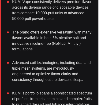
KUMI Vape consistently delivers premium flavor
across its diverse range of disposable devices,
from compact 10,000-puff units to advanced
50,000-puff powerhouses.
The brand offers extensive versatility, with many
flavors available in both 5% nicotine salt and
innovative nicotine-free (NoNic6, Minthyl)
formulations.
Advanced coil technologies, including dual and
triple mesh systems, are meticulously
engineered to optimize flavor clarity and
consistency throughout the device’s lifespan.
KUMI’s portfolio spans a sophisticated spectrum
of profiles, from pristine mints and complex fruits
to nuanced dessert and tobacco interpretations,