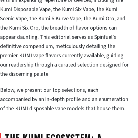
With an expanding repertoire of devices, including the
Kumi Disposable Vape, the Kumi Six Vape, the Kumi
Scenic Vape, the Kumi 6 Kurve Vape, the Kumi Oro, and
the Kumi Six Oro, the breadth of flavor options can
appear daunting. This editorial serves as Spinfuel’s
definitive compendium, meticulously detailing the
premier KUMI vape flavors currently available, guiding
our readership through a curated selection designed for
the discerning palate.
Below, we present our top selections, each
accompanied by an in-depth profile and an enumeration
of the KUMI disposable vape models that house them.
THE KUMI ECOSYSTEM: A