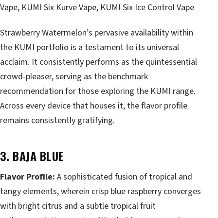
Vape, KUMI Six Kurve Vape, KUMI Six Ice Control Vape
Strawberry Watermelon’s pervasive availability within
the KUMI portfolio is a testament to its universal
acclaim. It consistently performs as the quintessential
crowd-pleaser, serving as the benchmark
recommendation for those exploring the KUMI range.
Across every device that houses it, the flavor profile
remains consistently gratifying.
3. BAJA BLUE
Flavor Profile:
A sophisticated fusion of tropical and
tangy elements, wherein crisp blue raspberry converges
with bright citrus and a subtle tropical fruit