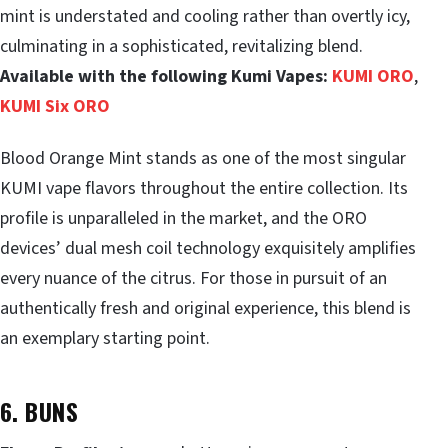
mint is understated and cooling rather than overtly icy,
culminating in a sophisticated, revitalizing blend.
Available with the following Kumi Vapes:
KUMI ORO
,
KUMI Six ORO
Blood Orange Mint stands as one of the most singular
KUMI vape flavors throughout the entire collection. Its
profile is unparalleled in the market, and the ORO
devices’ dual mesh coil technology exquisitely amplifies
every nuance of the citrus. For those in pursuit of an
authentically fresh and original experience, this blend is
an exemplary starting point.
6. BUNS