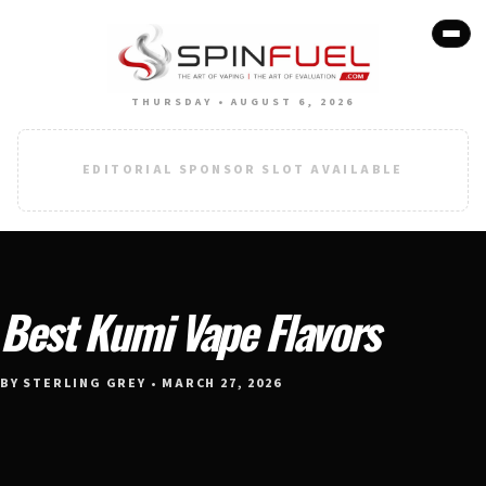
THURSDAY • AUGUST 6, 2026
EDITORIAL SPONSOR SLOT AVAILABLE
Best Kumi Vape Flavors
BY STERLING GREY • MARCH 27, 2026