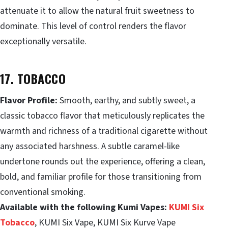
attenuate it to allow the natural fruit sweetness to
dominate. This level of control renders the flavor
exceptionally versatile.
17. TOBACCO
Flavor Profile:
Smooth, earthy, and subtly sweet, a
classic tobacco flavor that meticulously replicates the
warmth and richness of a traditional cigarette without
any associated harshness. A subtle caramel-like
undertone rounds out the experience, offering a clean,
bold, and familiar profile for those transitioning from
conventional smoking.
Available with the following Kumi Vapes:
KUMI Six
Tobacco
, KUMI Six Vape, KUMI Six Kurve Vape