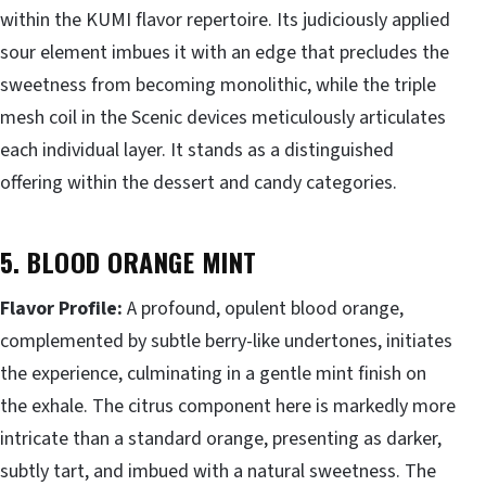
within the KUMI flavor repertoire. Its judiciously applied
sour element imbues it with an edge that precludes the
sweetness from becoming monolithic, while the triple
mesh coil in the Scenic devices meticulously articulates
each individual layer. It stands as a distinguished
offering within the dessert and candy categories.
5. BLOOD ORANGE MINT
Flavor Profile:
A profound, opulent blood orange,
complemented by subtle berry-like undertones, initiates
the experience, culminating in a gentle mint finish on
the exhale. The citrus component here is markedly more
intricate than a standard orange, presenting as darker,
subtly tart, and imbued with a natural sweetness. The