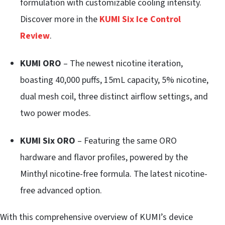
formulation with customizable cooling intensity.
Discover more in the
KUMI Six Ice Control
Review
.
KUMI ORO
– The newest nicotine iteration,
boasting 40,000 puffs, 15mL capacity, 5% nicotine,
dual mesh coil, three distinct airflow settings, and
two power modes.
KUMI Six ORO
– Featuring the same ORO
hardware and flavor profiles, powered by the
Minthyl nicotine-free formula. The latest nicotine-
free advanced option.
With this comprehensive overview of KUMI’s device