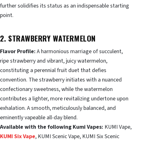
further solidifies its status as an indispensable starting
point.
2. STRAWBERRY WATERMELON
Flavor Profile:
A harmonious marriage of succulent,
ripe strawberry and vibrant, juicy watermelon,
constituting a perennial fruit duet that defies
convention. The strawberry initiates with a nuanced
confectionary sweetness, while the watermelon
contributes a lighter, more revitalizing undertone upon
exhalation. A smooth, meticulously balanced, and
eminently vapeable all-day blend.
Available with the following Kumi Vapes:
KUMI Vape,
KUMI Six Vape
, KUMI Scenic Vape, KUMI Six Scenic