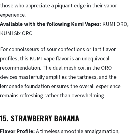
those who appreciate a piquant edge in their vapor
experience.
Available with the following Kumi Vapes:
KUMI ORO,
KUMI Six ORO
For connoisseurs of sour confections or tart flavor
profiles, this KUMI vape flavor is an unequivocal
recommendation. The dual mesh coil in the ORO
devices masterfully amplifies the tartness, and the
lemonade foundation ensures the overall experience
remains refreshing rather than overwhelming.
15. STRAWBERRY BANANA
Flavor Profile:
A timeless smoothie amalgamation,