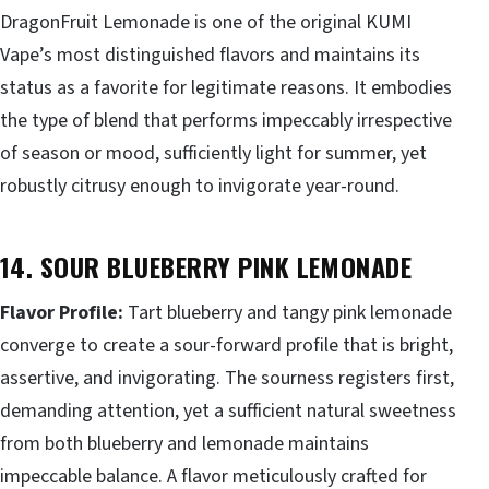
DragonFruit Lemonade is one of the original KUMI
Vape’s most distinguished flavors and maintains its
status as a favorite for legitimate reasons. It embodies
the type of blend that performs impeccably irrespective
of season or mood, sufficiently light for summer, yet
robustly citrusy enough to invigorate year-round.
14. SOUR BLUEBERRY PINK LEMONADE
Flavor Profile:
Tart blueberry and tangy pink lemonade
converge to create a sour-forward profile that is bright,
assertive, and invigorating. The sourness registers first,
demanding attention, yet a sufficient natural sweetness
from both blueberry and lemonade maintains
impeccable balance. A flavor meticulously crafted for