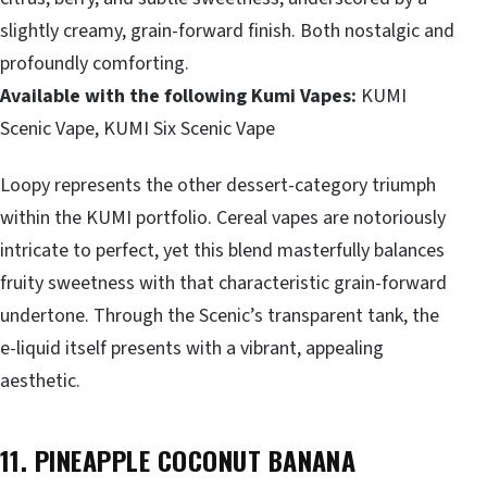
slightly creamy, grain-forward finish. Both nostalgic and
profoundly comforting.
Available with the following Kumi Vapes:
KUMI
Scenic Vape, KUMI Six Scenic Vape
Loopy represents the other dessert-category triumph
within the KUMI portfolio. Cereal vapes are notoriously
intricate to perfect, yet this blend masterfully balances
fruity sweetness with that characteristic grain-forward
undertone. Through the Scenic’s transparent tank, the
e-liquid itself presents with a vibrant, appealing
aesthetic.
11. PINEAPPLE COCONUT BANANA