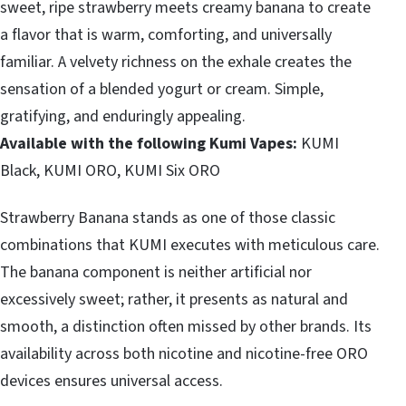
sweet, ripe strawberry meets creamy banana to create
a flavor that is warm, comforting, and universally
familiar. A velvety richness on the exhale creates the
sensation of a blended yogurt or cream. Simple,
gratifying, and enduringly appealing.
Available with the following Kumi Vapes:
KUMI
Black, KUMI ORO, KUMI Six ORO
Strawberry Banana stands as one of those classic
combinations that KUMI executes with meticulous care.
The banana component is neither artificial nor
excessively sweet; rather, it presents as natural and
smooth, a distinction often missed by other brands. Its
availability across both nicotine and nicotine-free ORO
devices ensures universal access.