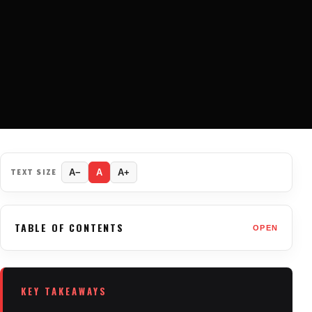
TEXT SIZE
A−
A
A+
TABLE OF CONTENTS
OPEN