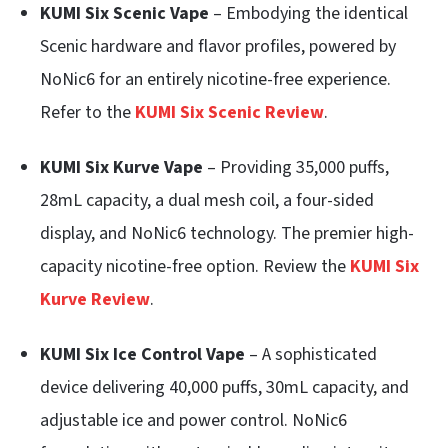
KUMI Six Scenic Vape
– Embodying the identical
Scenic hardware and flavor profiles, powered by
NoNic6 for an entirely nicotine-free experience.
Refer to the
KUMI Six Scenic Review
.
KUMI Six Kurve Vape
– Providing 35,000 puffs,
28mL capacity, a dual mesh coil, a four-sided
display, and NoNic6 technology. The premier high-
capacity nicotine-free option. Review the
KUMI Six
Kurve Review
.
KUMI Six Ice Control Vape
– A sophisticated
device delivering 40,000 puffs, 30mL capacity, and
adjustable ice and power control. NoNic6