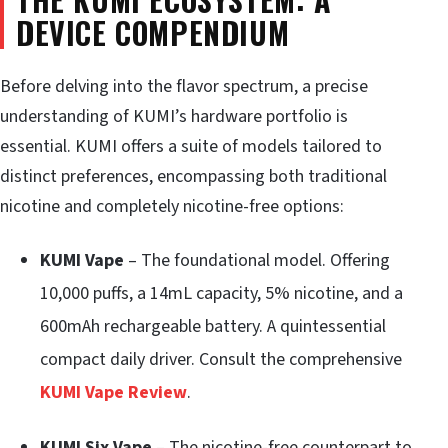
DEVICE COMPENDIUM
Before delving into the flavor spectrum, a precise
understanding of KUMI’s hardware portfolio is
essential. KUMI offers a suite of models tailored to
distinct preferences, encompassing both traditional
nicotine and completely nicotine-free options:
KUMI Vape
– The foundational model. Offering
10,000 puffs, a 14mL capacity, 5% nicotine, and a
600mAh rechargeable battery. A quintessential
compact daily driver. Consult the comprehensive
KUMI Vape Review
.
KUMI Six Vape
– The nicotine-free counterpart to