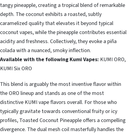
tangy pineapple, creating a tropical blend of remarkable
depth. The coconut exhibits a roasted, subtly
caramelized quality that elevates it beyond typical
coconut vapes, while the pineapple contributes essential
acidity and freshness. Collectively, they evoke a piña
colada with a nuanced, smoky inflection.
Available with the following Kumi Vapes:
KUMI ORO,
KUMI Six ORO
This blend is arguably the most inventive flavor within
the ORO lineup and stands as one of the most
distinctive KUMI vape flavors overall. For those who
typically gravitate towards conventional fruity or icy
profiles, Toasted Coconut Pineapple offers a compelling
divergence. The dual mesh coil masterfully handles the