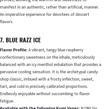
manifest in an authentic, rather than artificial, manner.
An imperative experience for devotees of dessert
flavors.
7. BLUE RAZZ ICE
Flavor Profile:
A vibrant, tangy blue raspberry
confectionery sweetness on the inhale, meticulously
balanced with an icy menthol exhalation that provides a
pervasive cooling sensation. It is the archetypal candy-
shop classic, imbued with a frosty inflection, sweet,
tart, and cold in precisely calibrated proportions.
Endlessly enjoyable without succumbing to flavor
fatigue.
Available with the following Kumi Vapes:
KUMI Six