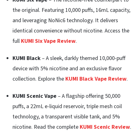
the original. Featuring 10,000 puffs, 16mL capacity,
and leveraging NoNic6 technology. It delivers
identical convenience without nicotine. Access the
full
KUMI Six Vape Review
.
KUMI Black
– A sleek, darkly themed 10,000-puff
device with 5% nicotine and an exclusive flavor
collection. Explore the
KUMI Black Vape Review
.
KUMI Scenic Vape
– A flagship offering 50,000
puffs, a 22mL e-liquid reservoir, triple mesh coil
technology, a transparent visible tank, and 5%
nicotine. Read the complete
KUMI Scenic Review
.