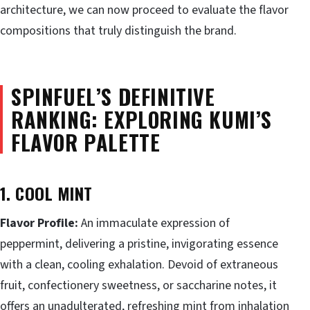
architecture, we can now proceed to evaluate the flavor
compositions that truly distinguish the brand.
SPINFUEL’S DEFINITIVE
RANKING: EXPLORING KUMI’S
FLAVOR PALETTE
1. COOL MINT
Flavor Profile:
An immaculate expression of
peppermint, delivering a pristine, invigorating essence
with a clean, cooling exhalation. Devoid of extraneous
fruit, confectionery sweetness, or saccharine notes, it
offers an unadulterated, refreshing mint from inhalation