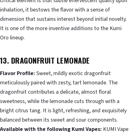
critical element is that subtle effervescent quality upon
inhalation, it bestows the flavor with a sense of
dimension that sustains interest beyond initial novelty.
It is one of the more inventive additions to the Kumi
Oro lineup.
13. DRAGONFRUIT LEMONADE
Flavor Profile:
Sweet, mildly exotic dragonfruit
meticulously paired with zesty, tart lemonade. The
dragonfruit contributes a delicate, almost floral
sweetness, while the lemonade cuts through with a
bright citrus tang. It is light, refreshing, and exquisitely
balanced between its sweet and sour components.
Available with the following Kumi Vapes:
KUMI Vape