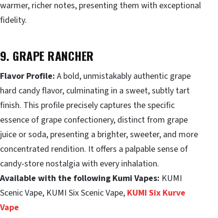
warmer, richer notes, presenting them with exceptional
fidelity.
9. GRAPE RANCHER
Flavor Profile:
A bold, unmistakably authentic grape
hard candy flavor, culminating in a sweet, subtly tart
finish. This profile precisely captures the specific
essence of grape confectionery, distinct from grape
juice or soda, presenting a brighter, sweeter, and more
concentrated rendition. It offers a palpable sense of
candy-store nostalgia with every inhalation.
Available with the following Kumi Vapes:
KUMI
Scenic Vape, KUMI Six Scenic Vape,
KUMI Six Kurve
Vape