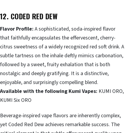
12. CODED RED DEW
Flavor Profile:
A sophisticated, soda-inspired flavor
that faithfully encapsulates the effervescent, cherry-
citrus sweetness of a widely recognized red soft drink. A
subtle tartness on the inhale deftly mimics carbonation,
followed by a sweet, fruity exhalation that is both
nostalgic and deeply gratifying. It is a distinctive,
enjoyable, and surprisingly compelling blend.
Available with the following Kumi Vapes:
KUMI ORO,
KUMI Six ORO
Beverage-inspired vape flavors are inherently complex,
yet Coded Red Dew achieves remarkable success. The