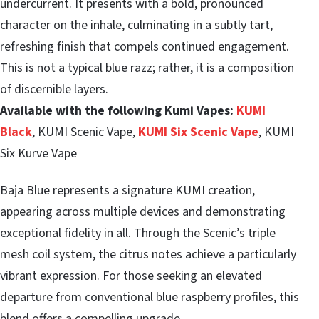
undercurrent. It presents with a bold, pronounced
character on the inhale, culminating in a subtly tart,
refreshing finish that compels continued engagement.
This is not a typical blue razz; rather, it is a composition
of discernible layers.
Available with the following Kumi Vapes:
KUMI
Black
, KUMI Scenic Vape,
KUMI Six Scenic Vape
, KUMI
Six Kurve Vape
Baja Blue represents a signature KUMI creation,
appearing across multiple devices and demonstrating
exceptional fidelity in all. Through the Scenic’s triple
mesh coil system, the citrus notes achieve a particularly
vibrant expression. For those seeking an elevated
departure from conventional blue raspberry profiles, this
blend offers a compelling upgrade.