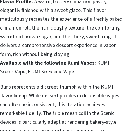
Flavor Profile:
A warm, buttery cinnamon pastry,
elegantly finished with a sweet glaze. This flavor
meticulously recreates the experience of a freshly baked
cinnamon roll, the rich, doughy texture, the comforting
warmth of brown sugar, and the sticky, sweet icing. It
delivers a comprehensive dessert experience in vapor
form, rich without being cloying.
Available with the following Kumi Vapes:
KUMI
Scenic Vape, KUMI Six Scenic Vape
Buns represents a discreet triumph within the KUMI
flavor lineup. While dessert profiles in disposable vapes
can often be inconsistent, this iteration achieves
remarkable fidelity. The triple mesh coil in the Scenic
devices is particularly adept at rendering bakery-style
profiles, allowing the warmth and sweetness to