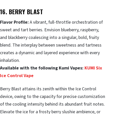
16. BERRY BLAST
Flavor Profile:
A vibrant, full-throttle orchestration of
sweet and tart berries. Envision blueberry, raspberry,
and blackberry coalescing into a singular, bold, fruity
blend. The interplay between sweetness and tartness
creates a dynamic and layered experience with every
inhalation.
Available with the following Kumi Vapes:
KUMI Six
Ice Control Vape
Berry Blast attains its zenith within the Ice Control
device, owing to the capacity for precise customization
of the cooling intensity behind its abundant fruit notes.
Elevate the ice for a frosty berry slushie ambience, or