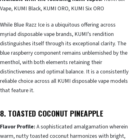
Vape, KUMI Black, KUMI ORO, KUMI Six ORO
While Blue Razz Ice is a ubiquitous offering across
myriad disposable vape brands, KUMI’s rendition
distinguishes itself through its exceptional clarity. The
blue raspberry component remains unblemished by the
menthol, with both elements retaining their
distinctiveness and optimal balance. It is a consistently
reliable choice across all KUMI disposable vape models
that feature it.
8. TOASTED COCONUT PINEAPPLE
Flavor Profile:
A sophisticated amalgamation wherein
warm, nutty toasted coconut harmonizes with bright,