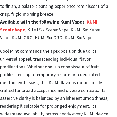
to finish, a palate-cleansing experience reminiscent of a
crisp, frigid morning breeze.
Available with the following Kumi Vapes:
KUMI
Scenic Vape
, KUMI Six Scenic Vape, KUMI Six Kurve
Vape, KUMI ORO, KUMI Six ORO, KUMI Six Vape
Cool Mint commands the apex position due to its
universal appeal, transcending individual flavor
predilections. Whether one is a connoisseur of fruit
profiles seeking a temporary respite or a dedicated
menthol enthusiast, this KUMI flavor is meticulously
crafted for broad acceptance and diverse contexts. Its
assertive clarity is balanced by an inherent smoothness,
rendering it suitable for prolonged enjoyment. Its
widespread availability across nearly every KUMI device