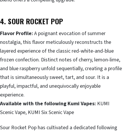
4. SOUR ROCKET POP
Flavor Profile:
A poignant evocation of summer
nostalgia, this flavor meticulously reconstructs the
layered experience of the classic red-white-and-blue
frozen confection. Distinct notes of cherry, lemon-lime,
and blue raspberry unfold sequentially, creating a profile
that is simultaneously sweet, tart, and sour. It is a
playful, impactful, and unequivocally enjoyable
experience.
Available with the following Kumi Vapes:
KUMI
Scenic Vape, KUMI Six Scenic Vape
Sour Rocket Pop has cultivated a dedicated following