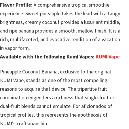
Flavor Profile:
A comprehensive tropical smoothie
experience. Sweet pineapple takes the lead with a tangy
brightness, creamy coconut provides a luxuriant middle,
and ripe banana provides a smooth, mellow finish. It is a
rich, multifaceted, and evocative rendition of a vacation
in vapor form.
Available with the following Kumi Vapes:
KUMI Vape
Pineapple Coconut Banana, exclusive to the original
KUMI Vape, stands as one of the most compelling
reasons to acquire that device. The tripartite fruit
combination engenders a richness that single-fruit or
dual-fruit blends cannot emulate. For aficionados of
tropical profiles, this represents the apotheosis of
KUMI’s craftsmanship.