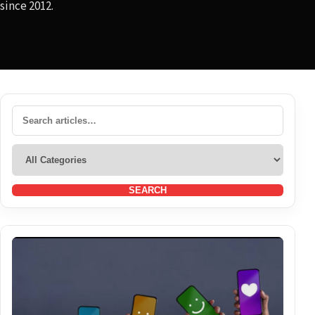
since 2012.
SEARCH