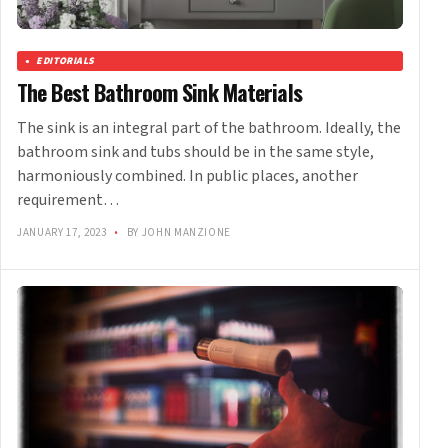
EDITORIALS
The Best Bathroom Sink Materials
The sink is an integral part of the bathroom. Ideally, the
bathroom sink and tubs should be in the same style,
harmoniously combined. In public places, another
requirement…
JANUARY 17, 2023
•
BY JOHN MANZIONE