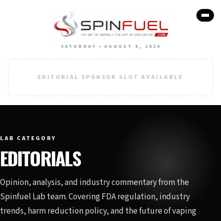
SATURDAY • AUGUST 8, 2026
EDITORIAL SPONSOR SLOT AVAILABLE
LAB CATEGORY
EDITORIALS
Opinion, analysis, and industry commentary from the
Spinfuel Lab team. Covering FDA regulation, industry
trends, harm reduction policy, and the future of vaping