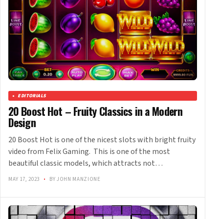
EDITORIALS
20 Boost Hot – Fruity Classics in a Modern
Design
20 Boost Hot is one of the nicest slots with bright fruity
video from Felix Gaming. This is one of the most
beautiful classic models, which attracts not…
MAY 17, 2023
•
BY JOHN MANZIONE