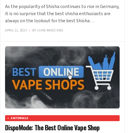
As the popularity of Shisha continues to rise in Germany,
it is no surprise that the best shisha enthusiasts are
always on the lookout for the best Shisha…
APRIL 11, 2023
•
BY JOHN MANZIONE
EDITORIALS
DispoMode: The Best Online Vape Shop