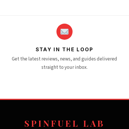
STAY IN THE LOOP
Get the latest reviews, news, and guides delivered
straight to your inbox.
SPINFUEL LAB