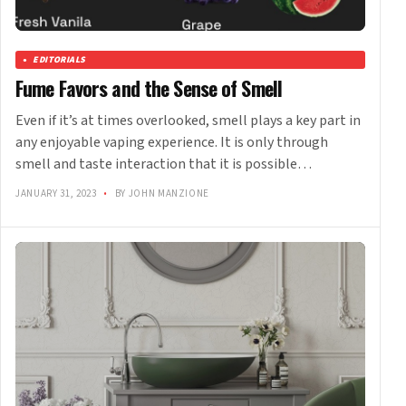
EDITORIALS
Fume Favors and the Sense of Smell
Even if it’s at times overlooked, smell plays a key part in
any enjoyable vaping experience. It is only through
smell and taste interaction that it is possible…
JANUARY 31, 2023
•
BY JOHN MANZIONE