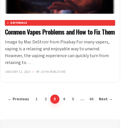
EDITORIALS
Common Vapes Problems and How to Fix Them
Image by Mac DeStroir from Pixabay For many vapers,
vaping is a relaxing and enjoyable way to unwind.
However, the vaping experience can quickly turn from
relaxing to…
JANUARY 12, 2023
•
BY JOHN MANZIONE
← Previous
1
2
3
4
5
…
60
Next →