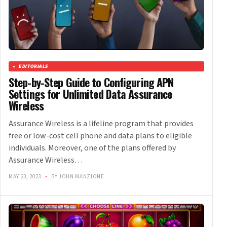
EDITORIALS
Step-by-Step Guide to Configuring APN
Settings for Unlimited Data Assurance
Wireless
Assurance Wireless is a lifeline program that provides
free or low-cost cell phone and data plans to eligible
individuals. Moreover, one of the plans offered by
Assurance Wireless…
MAY 23, 2023
•
BY JOHN MANZIONE