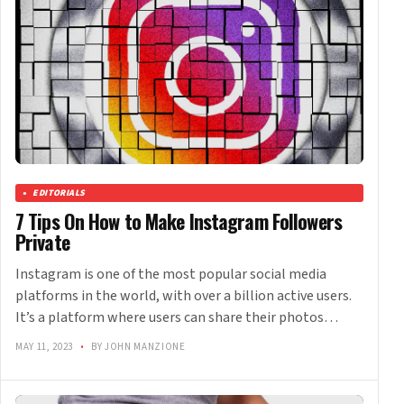
EDITORIALS
7 Tips On How to Make Instagram Followers
Private
Instagram is one of the most popular social media
platforms in the world, with over a billion active users.
It’s a platform where users can share their photos…
MAY 11, 2023
•
BY JOHN MANZIONE