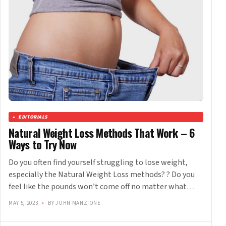
EDITORIALS
Natural Weight Loss Methods That Work – 6
Ways to Try Now
Do you often find yourself struggling to lose weight,
especially the Natural Weight Loss methods? ? Do you
feel like the pounds won’t come off no matter what…
MAY 5, 2023
•
BY JOHN MANZIONE