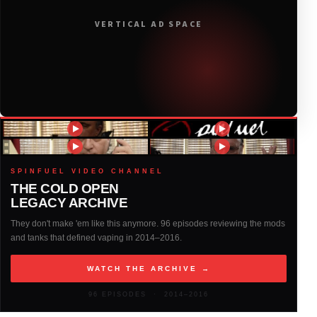
2019
(314)
VERTICAL AD SPACE
2018
(408)
2017
(379)
2016
(317)
2015
(317)
SPINFUEL VIDEO CHANNEL
THE COLD OPEN
LEGACY ARCHIVE
2014
(327)
They don't make 'em like this anymore. 96 episodes reviewing the mods
and tanks that defined vaping in 2014–2016.
2013
(261)
WATCH THE ARCHIVE →
2012
(146)
96 EPISODES · 2014–2016