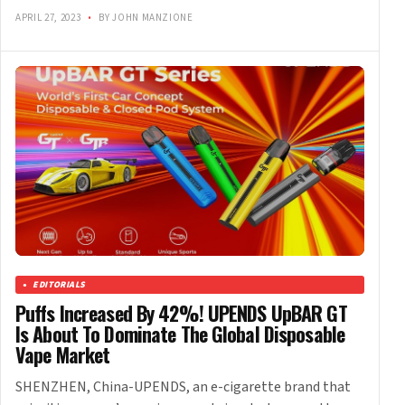
APRIL 27, 2023
•
BY JOHN MANZIONE
EDITORIALS
Puffs Increased By 42%! UPENDS UpBAR GT
Is About To Dominate The Global Disposable
Vape Market
SHENZHEN, China-UPENDS, an e-cigarette brand that