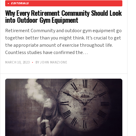
EDITORIALS
Why Every Retirement Community Should Look
into Outdoor Gym Equipment
Retirement Community and outdoor gym equipment go
together better than you might think. It’s crucial to get
the appropriate amount of exercise throughout life.
Countless studies have confirmed the…
MARCH 10, 2023
•
BY JOHN MANZIONE