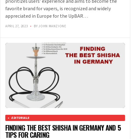
prioritizes users’ experience and aims to become the
favorite brand for vapers, is recognized and widely
appreciated in Europe for the UpBAR…
APRIL 27, 2023
•
BY JOHN MANZIONE
EDITORIALS
FINDING THE BEST SHISHA IN GERMANY AND 5
TIPS FOR CARING