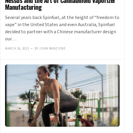
Nessus and the Art of Cannabinoid Vaporizer
Manufacturing
Several years back Spinfuel, at the height of “freedom to
vape” in the United States and even Australia, Spinfuel
decided to partner with a Chinese manufacturer design
our…
MARCH 26, 2023
•
BY JOHN MANZIONE