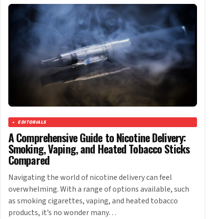
EDITORIALS
A Comprehensive Guide to Nicotine Delivery:
Smoking, Vaping, and Heated Tobacco Sticks
Compared
Navigating the world of nicotine delivery can feel
overwhelming. With a range of options available, such
as smoking cigarettes, vaping, and heated tobacco
products, it’s no wonder many…