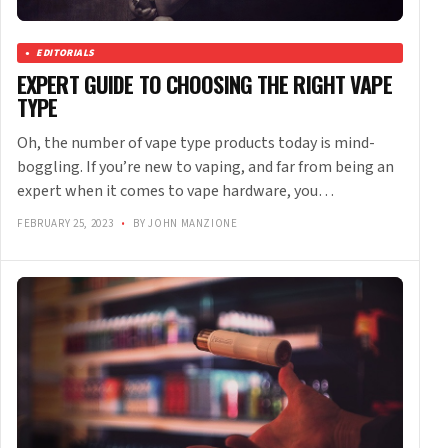
EDITORIALS
EXPERT GUIDE TO CHOOSING THE RIGHT VAPE
TYPE
Oh, the number of vape type products today is mind-
boggling. If you’re new to vaping, and far from being an
expert when it comes to vape hardware, you…
FEBRUARY 25, 2023
•
BY JOHN MANZIONE