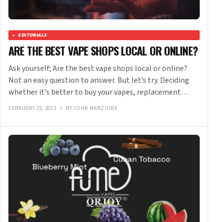
EDITORIALS
ARE THE BEST VAPE SHOPS LOCAL OR ONLINE?
Ask yourself; Are the best vape shops local or online?
Not an easy question to answer. But let’s try. Deciding
whether it’s better to buy your vapes, replacement…
FEBRUARY 25, 2023
•
BY JOHN MANZIONE