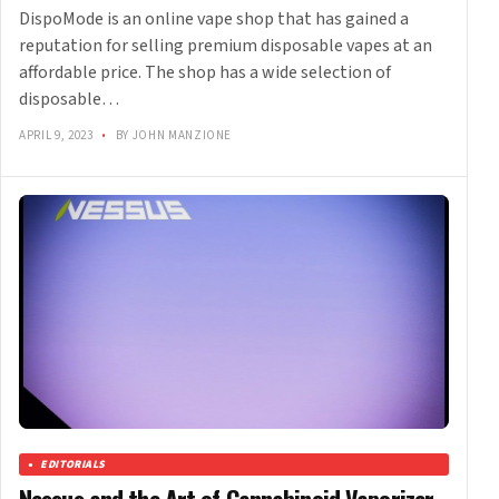
DispoMode is an online vape shop that has gained a
reputation for selling premium disposable vapes at an
affordable price. The shop has a wide selection of
disposable…
APRIL 9, 2023
•
BY JOHN MANZIONE
EDITORIALS