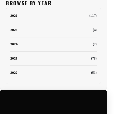
BROWSE BY YEAR
2026
(117)
2025
(4)
2024
(2)
2023
(78)
2022
(51)
2021
(19)
2020
(116)