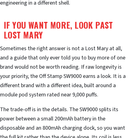
engineering in a different shell.
IF YOU WANT MORE, LOOK PAST
LOST MARY
Sometimes the right answer is not a Lost Mary at all,
and a guide that only ever told you to buy more of one
brand would not be worth reading. If raw longevity is
your priority, the Off Stamp SW9000 earns a look. It is a
different brand with a different idea, built around a
module pod system rated near 9,000 puffs.
The trade-off is in the details. The SW9000 splits its
power between a small 200mAh battery in the
disposable and an 800mAh charging dock, so you want
the full kit rather than the device alone. Its coil is less