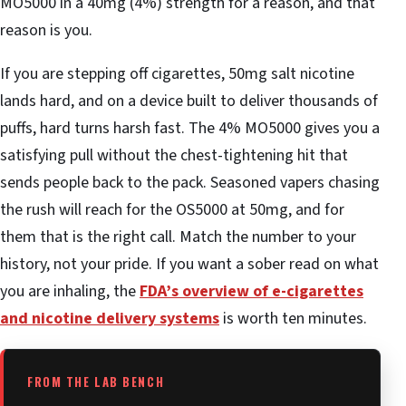
MO5000 in a 40mg (4%) strength for a reason, and that
reason is you.
If you are stepping off cigarettes, 50mg salt nicotine
lands hard, and on a device built to deliver thousands of
puffs, hard turns harsh fast. The 4% MO5000 gives you a
satisfying pull without the chest-tightening hit that
sends people back to the pack. Seasoned vapers chasing
the rush will reach for the OS5000 at 50mg, and for
them that is the right call. Match the number to your
history, not your pride. If you want a sober read on what
you are inhaling, the
FDA’s overview of e-cigarettes
and nicotine delivery systems
is worth ten minutes.
FROM THE LAB BENCH