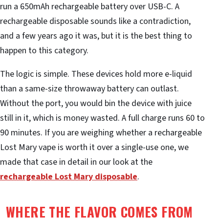
run a 650mAh rechargeable battery over USB-C. A
rechargeable disposable sounds like a contradiction,
and a few years ago it was, but it is the best thing to
happen to this category.
The logic is simple. These devices hold more e-liquid
than a same-size throwaway battery can outlast.
Without the port, you would bin the device with juice
still in it, which is money wasted. A full charge runs 60 to
90 minutes. If you are weighing whether a rechargeable
Lost Mary vape is worth it over a single-use one, we
made that case in detail in our look at the
rechargeable Lost Mary disposable
.
WHERE THE FLAVOR COMES FROM