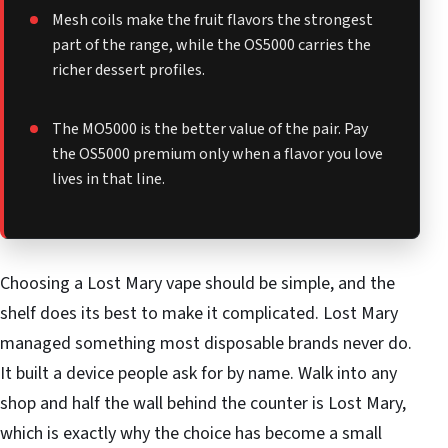
Mesh coils make the fruit flavors the strongest
part of the range, while the OS5000 carries the
richer dessert profiles.
The MO5000 is the better value of the pair. Pay
the OS5000 premium only when a flavor you love
lives in that line.
Choosing a Lost Mary vape should be simple, and the
shelf does its best to make it complicated. Lost Mary
managed something most disposable brands never do.
It built a device people ask for by name. Walk into any
shop and half the wall behind the counter is Lost Mary,
which is exactly why the choice has become a small