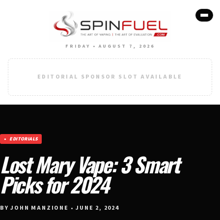
FRIDAY • AUGUST 7, 2026
EDITORIAL SPONSOR SLOT AVAILABLE
EDITORIALS
Lost Mary Vape: 3 Smart
Picks for 2024
BY JOHN MANZIONE • JUNE 2, 2024