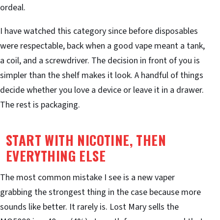
ordeal.
I have watched this category since before disposables
were respectable, back when a good vape meant a tank,
a coil, and a screwdriver. The decision in front of you is
simpler than the shelf makes it look. A handful of things
decide whether you love a device or leave it in a drawer.
The rest is packaging.
START WITH NICOTINE, THEN
EVERYTHING ELSE
The most common mistake I see is a new vaper
grabbing the strongest thing in the case because more
sounds like better. It rarely is. Lost Mary sells the