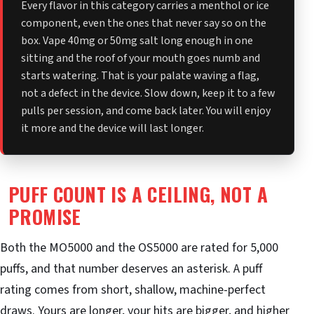
Every flavor in this category carries a menthol or ice
component, even the ones that never say so on the
box. Vape 40mg or 50mg salt long enough in one
sitting and the roof of your mouth goes numb and
starts watering. That is your palate waving a flag,
not a defect in the device. Slow down, keep it to a few
pulls per session, and come back later. You will enjoy
it more and the device will last longer.
PUFF COUNT IS A CEILING, NOT A
PROMISE
Both the MO5000 and the OS5000 are rated for 5,000
puffs, and that number deserves an asterisk. A puff
rating comes from short, shallow, machine-perfect
draws. Yours are longer, your hits are bigger, and higher