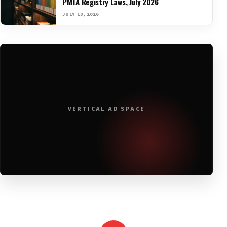
PMTA Registry Laws, July 2026
JULY 13, 2026
VERTICAL AD SPACE