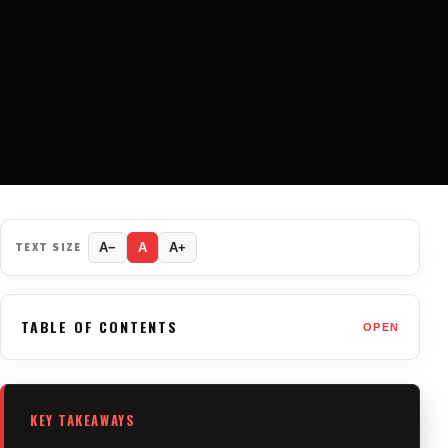
TEXT SIZE
A−
A
A+
TABLE OF CONTENTS
OPEN
KEY TAKEAWAYS