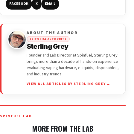
FACEBOOK
X
EMAIL
ABOUT THE AUTHOR
EDITORIAL AUTHORITY
Sterling Grey
Founder and Lab Director at Spinfuel, Sterling Grey
brings more than a decade of hands-on experience
evaluating vaping hardware, e-liquids, disposables,
and industry trends.
VIEW ALL ARTICLES BY STERLING GREY →
SPINFUEL LAB
MORE FROM THE LAB