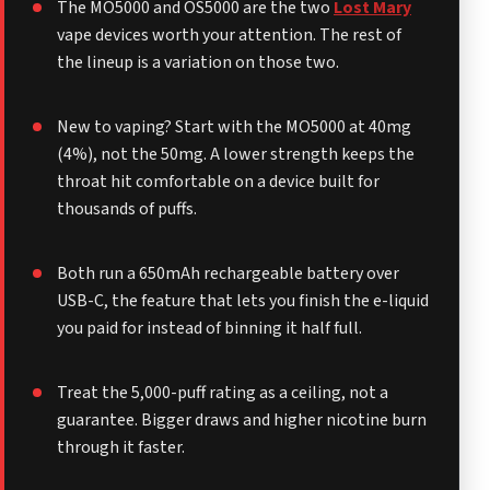
The MO5000 and OS5000 are the two
Lost Mary
vape devices worth your attention. The rest of
the lineup is a variation on those two.
New to vaping? Start with the MO5000 at 40mg
(4%), not the 50mg. A lower strength keeps the
throat hit comfortable on a device built for
thousands of puffs.
Both run a 650mAh rechargeable battery over
USB-C, the feature that lets you finish the e-liquid
you paid for instead of binning it half full.
Treat the 5,000-puff rating as a ceiling, not a
guarantee. Bigger draws and higher nicotine burn
through it faster.