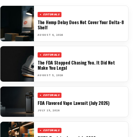
EDITORIALS
The Hemp Delay Does Not Cover Your Delta-8
Shelf
AUGUST 6, 2026
EDITORIALS
The FDA Stopped Chasing You. It Did Not
Make You Legal
AUGUST 5, 2026
EDITORIALS
FDA Flavored Vape Lawsuit (July 2026)
JULY 19, 2026
EDITORIALS