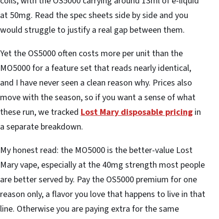
coils, with the OS5000 carrying around 13ml of e-liquid
at 50mg. Read the spec sheets side by side and you
would struggle to justify a real gap between them.
Yet the OS5000 often costs more per unit than the
MO5000 for a feature set that reads nearly identical,
and I have never seen a clean reason why. Prices also
move with the season, so if you want a sense of what
these run, we tracked
Lost Mary disposable pricing
in
a separate breakdown.
My honest read: the MO5000 is the better-value Lost
Mary vape, especially at the 40mg strength most people
are better served by. Pay the OS5000 premium for one
reason only, a flavor you love that happens to live in that
line. Otherwise you are paying extra for the same