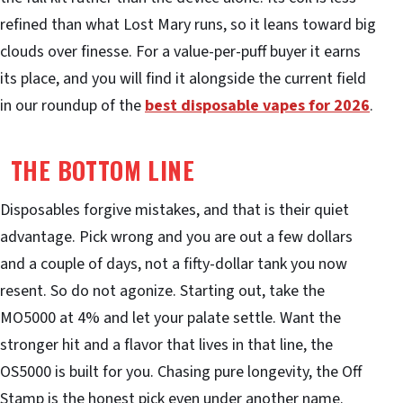
refined than what Lost Mary runs, so it leans toward big
clouds over finesse. For a value-per-puff buyer it earns
its place, and you will find it alongside the current field
in our roundup of the
best disposable vapes for 2026
.
THE BOTTOM LINE
Disposables forgive mistakes, and that is their quiet
advantage. Pick wrong and you are out a few dollars
and a couple of days, not a fifty-dollar tank you now
resent. So do not agonize. Starting out, take the
MO5000 at 4% and let your palate settle. Want the
stronger hit and a flavor that lives in that line, the
OS5000 is built for you. Chasing pure longevity, the Off
Stamp is the honest pick even under another name.