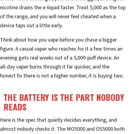
nicotine drains the e-liquid faster. Treat 5,000 as the top
of the range, and you will never feel cheated when a
device taps out a little early.
Think about how you vape before you chase a bigger
figure. A casual vaper who reaches for it a few times an
evening gets real weeks out of a 5,000-puff device. An
all-day vaper burns through it far quicker, and the
honest fix there is not a higher number, it is buying two.
THE BATTERY IS THE PART NOBODY
READS
Here is the spec that quietly decides everything, and
almost nobody checks it. The MO5000 and OS5000 both