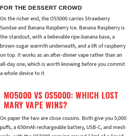
FOR THE DESSERT CROWD
On the richer end, the OS5000 carries Strawberry
Sundae and Banana Raspberry Ice. Banana Raspberry is
the standout, with a believable ripe-banana base, a
brown-sugar warmth underneath, and a lift of raspberry
on top. It works as an after-dinner vape rather than an
all-day one, which is worth knowing before you commit
a whole device to it.
MO5000 VS OS5000: WHICH LOST
MARY VAPE WINS?
On paper the two are close cousins. Both give you 5,000
puffs, a 650mAh rechargeable battery, USB-C, and mesh