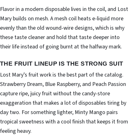
Flavor in a modern disposable lives in the coil, and Lost
Mary builds on mesh. A mesh coil heats e-liquid more
evenly than the old wound-wire designs, which is why
these taste cleaner and hold that taste deeper into
their life instead of going burnt at the halfway mark.
THE FRUIT LINEUP IS THE STRONG SUIT
Lost Mary’s fruit work is the best part of the catalog.
Strawberry Dream, Blue Raspberry, and Peach Passion
capture ripe, juicy fruit without the candy-store
exaggeration that makes a lot of disposables tiring by
day two. For something lighter, Minty Mango pairs
tropical sweetness with a cool finish that keeps it from
feeling heavy.