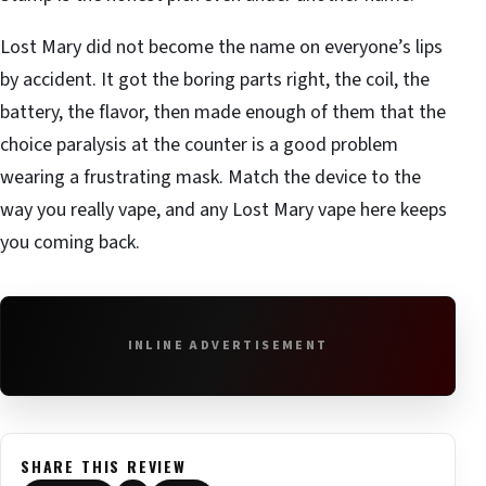
Lost Mary did not become the name on everyone’s lips
by accident. It got the boring parts right, the coil, the
battery, the flavor, then made enough of them that the
choice paralysis at the counter is a good problem
wearing a frustrating mask. Match the device to the
way you really vape, and any Lost Mary vape here keeps
you coming back.
INLINE ADVERTISEMENT
SHARE THIS REVIEW