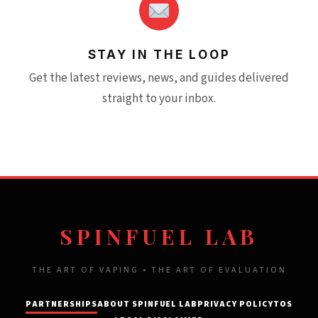
STAY IN THE LOOP
Get the latest reviews, news, and guides delivered
straight to your inbox.
SPINFUEL LAB
THE ART OF VAPING • THE ART OF EVALUATION
PARTNERSHIPS
ABOUT SPINFUEL LAB
PRIVACY POLICY
TOS