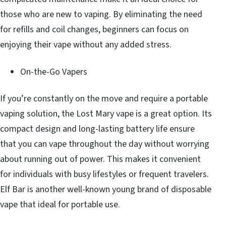
those who are new to vaping. By eliminating the need
for refills and coil changes, beginners can focus on
enjoying their vape without any added stress.
On-the-Go Vapers
If you’re constantly on the move and require a portable
vaping solution, the Lost Mary vape is a great option. Its
compact design and long-lasting battery life ensure
that you can vape throughout the day without worrying
about running out of power. This makes it convenient
for individuals with busy lifestyles or frequent travelers.
Elf Bar is another well-known young brand of disposable
vape that ideal for portable use.