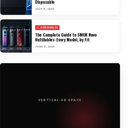
Disposable
JULY 8, 2026
DISPOSABLES
The Complete Guide to SMOK Novo
Refillables: Every Model, by Fit
JUNE 5, 2026
VERTICAL AD SPACE