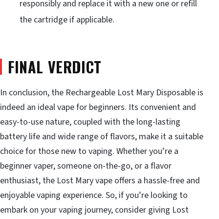
responsibly and replace it with a new one or refill
the cartridge if applicable.
FINAL VERDICT
In conclusion, the Rechargeable Lost Mary Disposable is
indeed an ideal vape for beginners. Its convenient and
easy-to-use nature, coupled with the long-lasting
battery life and wide range of flavors, make it a suitable
choice for those new to vaping. Whether you’re a
beginner vaper, someone on-the-go, or a flavor
enthusiast, the Lost Mary vape offers a hassle-free and
enjoyable vaping experience. So, if you’re looking to
embark on your vaping journey, consider giving Lost