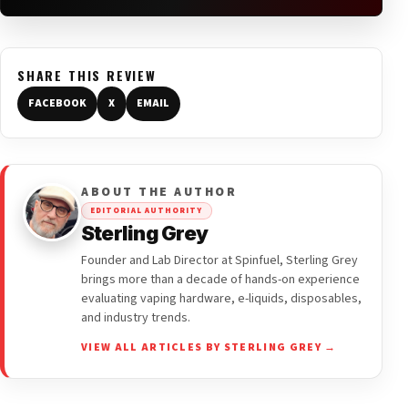
SHARE THIS REVIEW
FACEBOOK
X
EMAIL
ABOUT THE AUTHOR
EDITORIAL AUTHORITY
Sterling Grey
Founder and Lab Director at Spinfuel, Sterling Grey
brings more than a decade of hands-on experience
evaluating vaping hardware, e-liquids, disposables,
and industry trends.
VIEW ALL ARTICLES BY STERLING GREY →