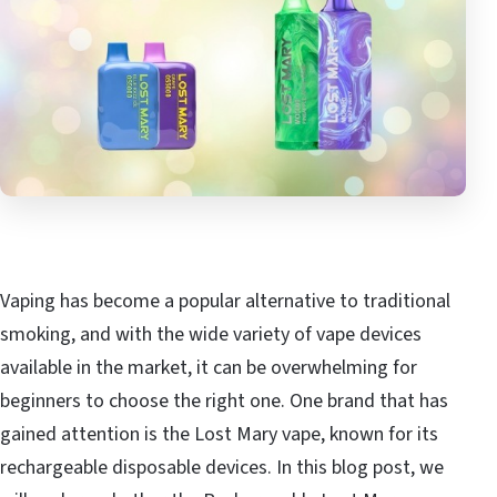
Vaping has become a popular alternative to traditional
smoking, and with the wide variety of vape devices
available in the market, it can be overwhelming for
beginners to choose the right one. One brand that has
gained attention is the Lost Mary vape, known for its
rechargeable disposable devices. In this blog post, we