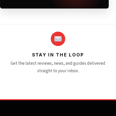
STAY IN THE LOOP
Get the latest reviews, news, and guides delivered
straight to your inbox.