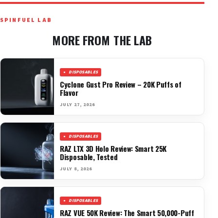
SPINFUEL LAB
MORE FROM THE LAB
DISPOSABLES
Cyclone Gust Pro Review – 20K Puffs of
Flavor
JULY 27, 2026
DISPOSABLES
RAZ LTX 3D Holo Review: Smart 25K
Disposable, Tested
JULY 8, 2026
DISPOSABLES
RAZ VUE 50K Review: The Smart 50,000-Puff