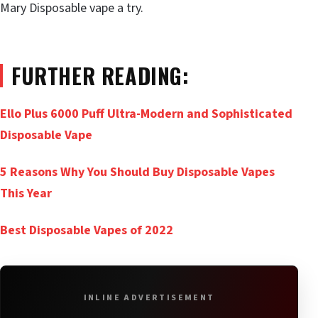
Mary Disposable vape a try.
FURTHER READING:
Ello Plus 6000 Puff Ultra-Modern and Sophisticated
Disposable Vape
5 Reasons Why You Should Buy Disposable Vapes
This Year
Best Disposable Vapes of 2022
INLINE ADVERTISEMENT