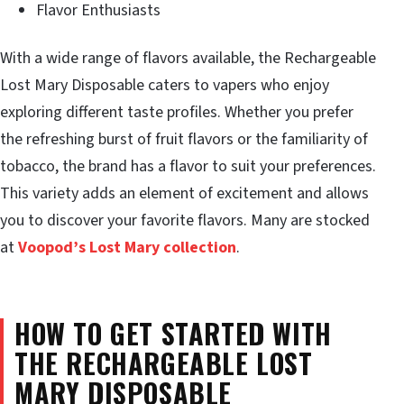
Flavor Enthusiasts
With a wide range of flavors available, the Rechargeable
Lost Mary Disposable caters to vapers who enjoy
exploring different taste profiles. Whether you prefer
the refreshing burst of fruit flavors or the familiarity of
tobacco, the brand has a flavor to suit your preferences.
This variety adds an element of excitement and allows
you to discover your favorite flavors. Many are stocked
at
Voopod’s Lost Mary collection
.
HOW TO GET STARTED WITH
THE RECHARGEABLE LOST
MARY DISPOSABLE