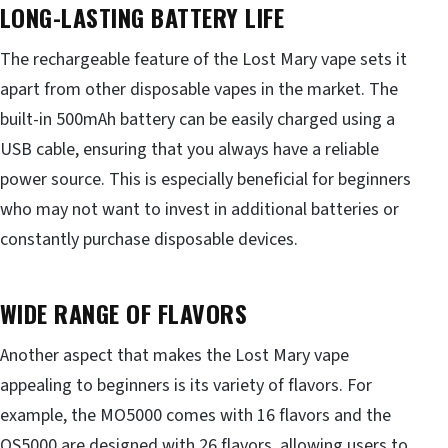
LONG-LASTING BATTERY LIFE
The rechargeable feature of the Lost Mary vape sets it
apart from other disposable vapes in the market. The
built-in 500mAh battery can be easily charged using a
USB cable, ensuring that you always have a reliable
power source. This is especially beneficial for beginners
who may not want to invest in additional batteries or
constantly purchase disposable devices.
WIDE RANGE OF FLAVORS
Another aspect that makes the Lost Mary vape
appealing to beginners is its variety of flavors. For
example, the MO5000 comes with 16 flavors and the
OS5000 are designed with 26 flavors, allowing users to