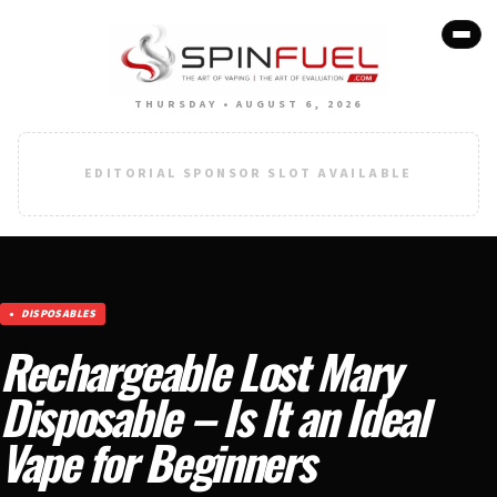
THURSDAY • AUGUST 6, 2026
EDITORIAL SPONSOR SLOT AVAILABLE
DISPOSABLES
Rechargeable Lost Mary
Disposable – Is It an Ideal
Vape for Beginners