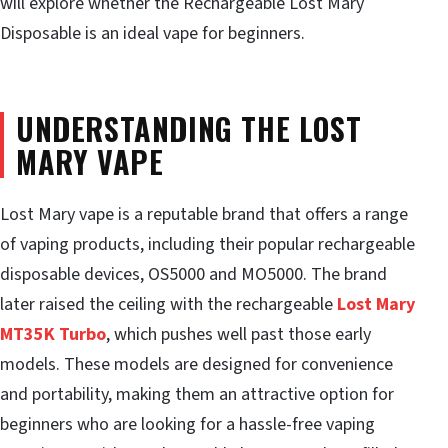
will explore whether the Rechargeable Lost Mary
Disposable is an ideal vape for beginners.
UNDERSTANDING THE LOST
MARY VAPE
Lost Mary vape is a reputable brand that offers a range
of vaping products, including their popular rechargeable
disposable devices, OS5000 and MO5000. The brand
later raised the ceiling with the rechargeable
Lost Mary
MT35K Turbo
, which pushes well past those early
models. These models are designed for convenience
and portability, making them an attractive option for
beginners who are looking for a hassle-free vaping