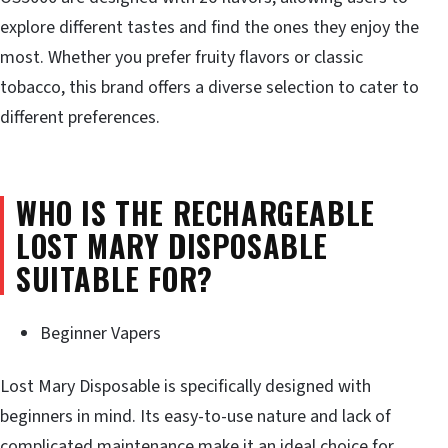
explore different tastes and find the ones they enjoy the
most. Whether you prefer fruity flavors or classic
tobacco, this brand offers a diverse selection to cater to
different preferences.
WHO IS THE RECHARGEABLE
LOST MARY DISPOSABLE
SUITABLE FOR?
Beginner Vapers
Lost Mary Disposable is specifically designed with
beginners in mind. Its easy-to-use nature and lack of
complicated maintenance make it an ideal choice for