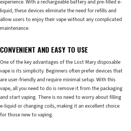
experience. With a rechargeable battery and pre-filled e-
liquid, these devices eliminate the need for refills and
allow users to enjoy their vape without any complicated
maintenance.
CONVENIENT AND EASY TO USE
One of the key advantages of the Lost Mary disposable
vape is its simplicity. Beginners often prefer devices that
are user-friendly and require minimal setup. With this
vape, all you need to do is remove it from the packaging
and start vaping. There is no need to worry about filling
e-liquid or changing coils, making it an excellent choice
for those new to vaping.