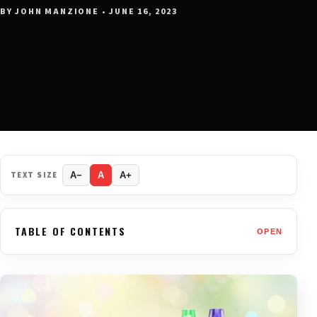
BY JOHN MANZIONE • JUNE 16, 2023
TEXT SIZE
A−
A
A+
TABLE OF CONTENTS
OPEN