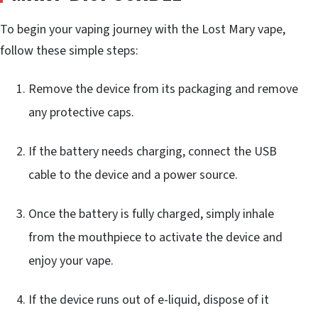
To begin your vaping journey with the Lost Mary vape,
follow these simple steps:
Remove the device from its packaging and remove
any protective caps.
If the battery needs charging, connect the USB
cable to the device and a power source.
Once the battery is fully charged, simply inhale
from the mouthpiece to activate the device and
enjoy your vape.
If the device runs out of e-liquid, dispose of it