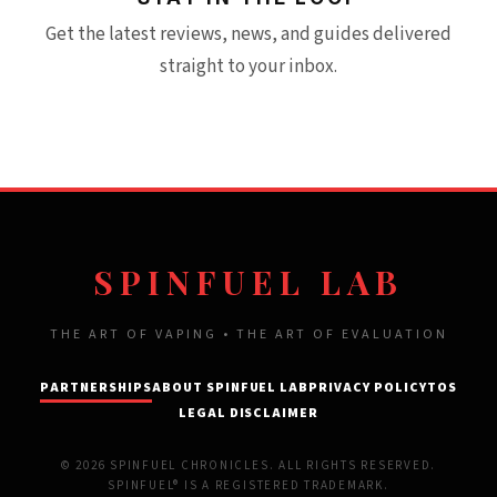
Get the latest reviews, news, and guides delivered
straight to your inbox.
SPINFUEL LAB
THE ART OF VAPING • THE ART OF EVALUATION
PARTNERSHIPS
ABOUT SPINFUEL LAB
PRIVACY POLICY
TOS
LEGAL DISCLAIMER
© 2026 SPINFUEL CHRONICLES. ALL RIGHTS RESERVED.
SPINFUEL® IS A REGISTERED TRADEMARK.