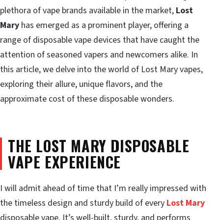
plethora of vape brands available in the market,
Lost
Mary
has emerged as a prominent player, offering a
range of disposable vape devices that have caught the
attention of seasoned vapers and newcomers alike. In
this article, we delve into the world of Lost Mary vapes,
exploring their allure, unique flavors, and the
approximate cost of these disposable wonders.
THE LOST MARY DISPOSABLE
VAPE EXPERIENCE
I will admit ahead of time that I’m really impressed with
the timeless design and sturdy build of every
Lost Mary
disposable vape. It’s well-built, sturdy, and performs