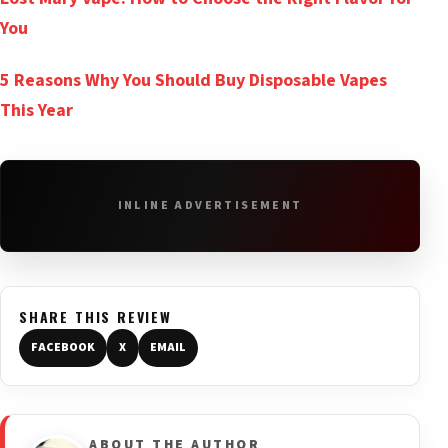
You
5 Reasons Why You Should Buy Disposable Vapes
This Year
INLINE ADVERTISEMENT
SHARE THIS REVIEW
FACEBOOK
X
EMAIL
ABOUT THE AUTHOR