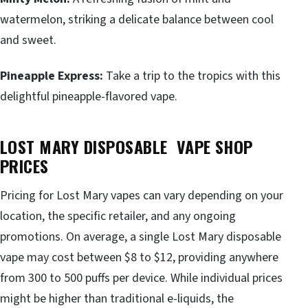
watermelon, striking a delicate balance between cool
and sweet.
Pineapple Express:
Take a trip to the tropics with this
delightful pineapple-flavored vape.
LOST MARY DISPOSABLE VAPE SHOP
PRICES
Pricing for Lost Mary vapes can vary depending on your
location, the specific retailer, and any ongoing
promotions. On average, a single Lost Mary disposable
vape may cost between $8 to $12, providing anywhere
from 300 to 500 puffs per device. While individual prices
might be higher than traditional e-liquids, the