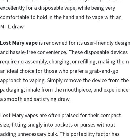
excellently for a disposable vape, while being very
comfortable to hold in the hand and to vape with an
MTL draw.
Lost Mary vape
is renowned for its user-friendly design
and hassle-free convenience. These disposable devices
require no assembly, charging, or refilling, making them
an ideal choice for those who prefer a grab-and-go
approach to vaping. Simply remove the device from the
packaging, inhale from the mouthpiece, and experience
a smooth and satisfying draw.
Lost Mary vapes are often praised for their compact
size, fitting snugly into pockets or purses without
adding unnecessary bulk. This portability factor has