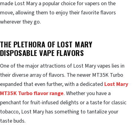
made Lost Mary a popular choice for vapers on the
move, allowing them to enjoy their favorite flavors
wherever they go.
THE PLETHORA OF LOST MARY
DISPOSABLE VAPE FLAVORS
One of the major attractions of Lost Mary vapes lies in
their diverse array of flavors. The newer MT35K Turbo
expanded that even further, with a dedicated
Lost Mary
MT35K Turbo flavor range
. Whether you have a
penchant for fruit-infused delights or a taste for classic
tobacco, Lost Mary has something to tantalize your
taste buds.