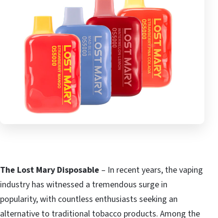
The Lost Mary Disposable
– In recent years, the vaping
industry has witnessed a tremendous surge in
popularity, with countless enthusiasts seeking an
alternative to traditional tobacco products. Among the