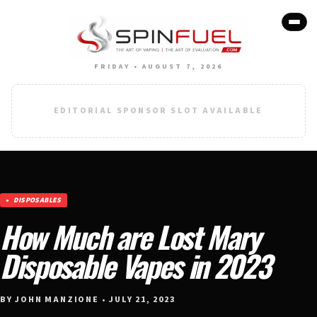
FRIDAY • AUGUST 7, 2026
EDITORIAL SPONSOR SLOT AVAILABLE
DISPOSABLES
How Much are Lost Mary
Disposable Vapes in 2023
BY JOHN MANZIONE • JULY 21, 2023