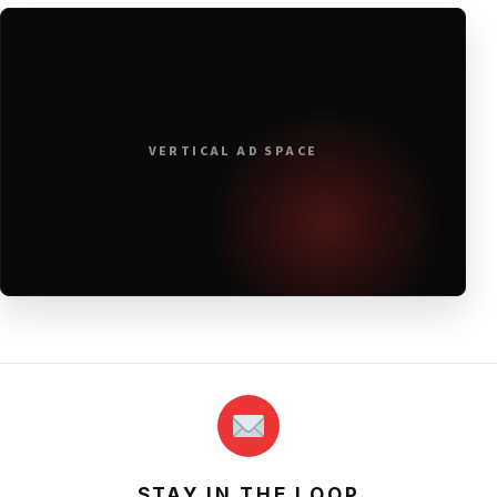
VERTICAL AD SPACE
STAY IN THE LOOP