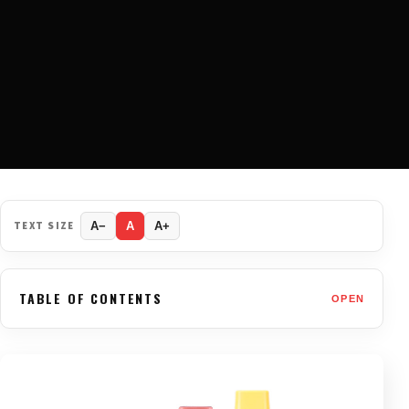
TEXT SIZE
A−
A
A+
TABLE OF CONTENTS
OPEN