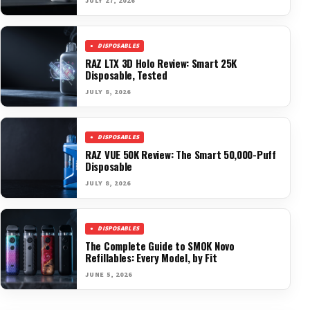
JULY 27, 2026
DISPOSABLES
RAZ LTX 3D Holo Review: Smart 25K
Disposable, Tested
JULY 8, 2026
DISPOSABLES
RAZ VUE 50K Review: The Smart 50,000-Puff
Disposable
JULY 8, 2026
DISPOSABLES
The Complete Guide to SMOK Novo
Refillables: Every Model, by Fit
JUNE 5, 2026