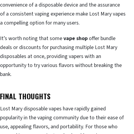
convenience of a disposable device and the assurance
of a consistent vaping experience make Lost Mary vapes
a compelling option for many users.
It’s worth noting that some
vape shop
offer bundle
deals or discounts for purchasing multiple Lost Mary
disposables at once, providing vapers with an
opportunity to try various flavors without breaking the
bank.
FINAL THOUGHTS
Lost Mary disposable vapes have rapidly gained
popularity in the vaping community due to their ease of
use, appealing flavors, and portability. For those who