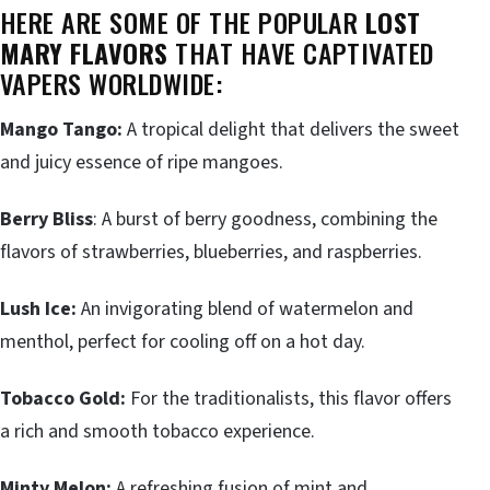
HERE ARE SOME OF THE POPULAR
LOST
MARY FLAVORS
THAT HAVE CAPTIVATED
VAPERS WORLDWIDE:
Mango Tango:
A tropical delight that delivers the sweet
and juicy essence of ripe mangoes.
Berry Bliss
: A burst of berry goodness, combining the
flavors of strawberries, blueberries, and raspberries.
Lush Ice:
An invigorating blend of watermelon and
menthol, perfect for cooling off on a hot day.
Tobacco Gold:
For the traditionalists, this flavor offers
a rich and smooth tobacco experience.
Minty Melon:
A refreshing fusion of mint and