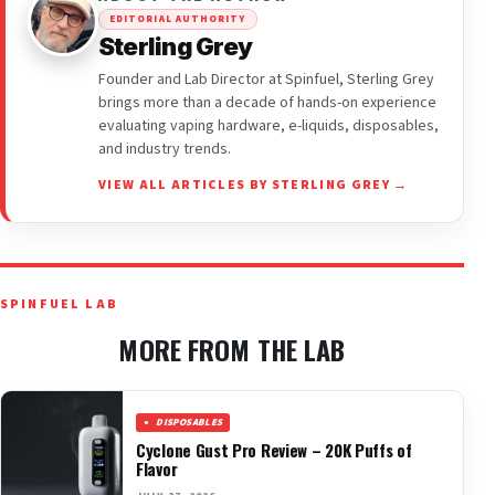
EDITORIAL AUTHORITY
Sterling Grey
Founder and Lab Director at Spinfuel, Sterling Grey
brings more than a decade of hands-on experience
evaluating vaping hardware, e-liquids, disposables,
and industry trends.
VIEW ALL ARTICLES BY STERLING GREY →
SPINFUEL LAB
MORE FROM THE LAB
DISPOSABLES
Cyclone Gust Pro Review – 20K Puffs of
Flavor