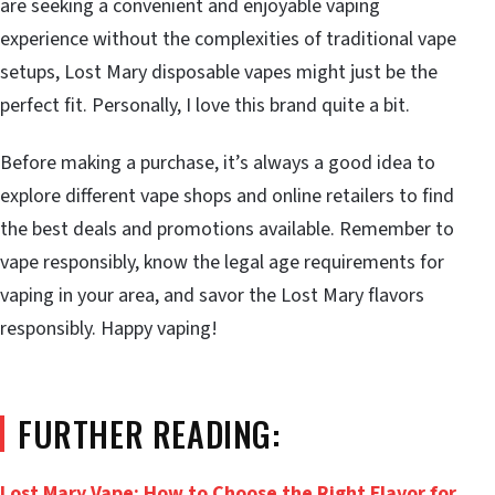
are seeking a convenient and enjoyable vaping
experience without the complexities of traditional vape
setups, Lost Mary disposable vapes might just be the
perfect fit. Personally, I love this brand quite a bit.
Before making a purchase, it’s always a good idea to
explore different vape shops and online retailers to find
the best deals and promotions available. Remember to
vape responsibly, know the legal age requirements for
vaping in your area, and savor the Lost Mary flavors
responsibly. Happy vaping!
FURTHER READING:
Lost Mary Vape: How to Choose the Right Flavor for