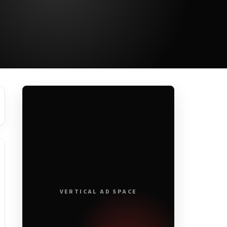
VERTICAL AD SPACE