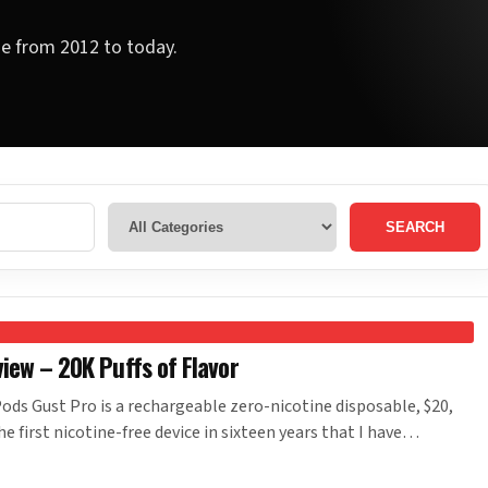
ge from 2012 to today.
SEARCH
iew – 20K Puffs of Flavor
ds Gust Pro is a rechargeable zero-nicotine disposable, $20,
the first nicotine-free device in sixteen years that I have…
Y