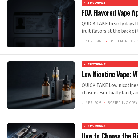
EDITORIALS
FDA Flavored Vape A
QUICK TAKE In sixty days t
fruit flavors at the back of
JUNE 26, 2026
•
BY STERLING GRE
EDITORIALS
Low Nicotine Vape: W
QUICK TAKE Low nicotine v
chasers eventually land, an
JUNE 8, 2026
•
BY STERLING GREY
EDITORIALS
How to Choose the R