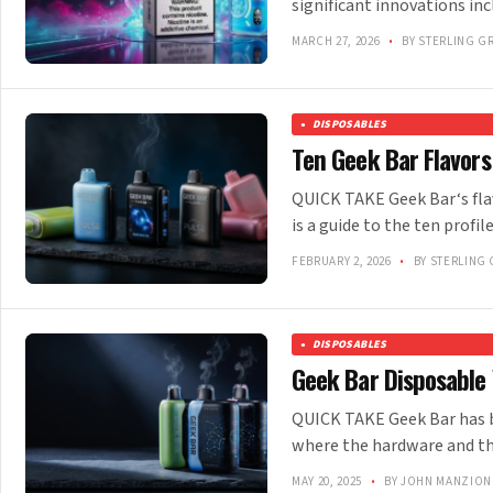
significant innovations i
MARCH 27, 2026
•
BY STERLING G
DISPOSABLES
Ten Geek Bar Flavor
QUICK TAKE Geek Bar‘s fla
is a guide to the ten prof
FEBRUARY 2, 2026
•
BY STERLING 
DISPOSABLES
Geek Bar Disposable 
QUICK TAKE Geek Bar has bu
where the hardware and th
MAY 20, 2025
•
BY JOHN MANZION