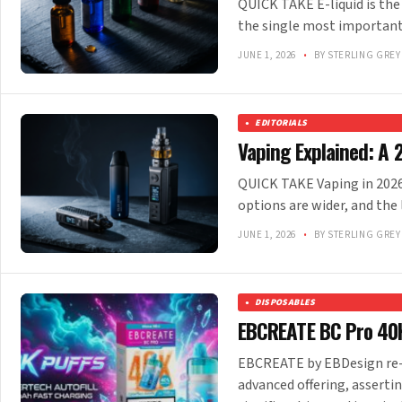
QUICK TAKE E-liquid is the
the single most important
JUNE 1, 2026
•
BY STERLING GREY
EDITORIALS
Vaping Explained: A 
QUICK TAKE Vaping in 2026 l
options are wider, and the
JUNE 1, 2026
•
BY STERLING GREY
DISPOSABLES
EBCREATE BC Pro 40K
EBCREATE by EBDesign re-e
advanced offering, asserti