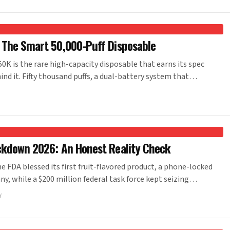
 The Smart 50,000-Puff Disposable
 is the rare high-capacity disposable that earns its spec
ind it. Fifty thousand puffs, a dual-battery system that…
ckdown 2026: An Honest Reality Check
 FDA blessed its first fruit-flavored product, a phone-locked
, while a $200 million federal task force kept seizing…
Y