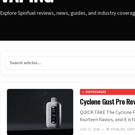
Explore Spinfuel reviews, news, guides, and industry covera
DISPOSABLES
Cyclone Gust Pro Rev
QUICK TAKE The Cyclone Po
fourteen flavors, and it is 
JULY 27, 2026
•
BY STERLING GRE