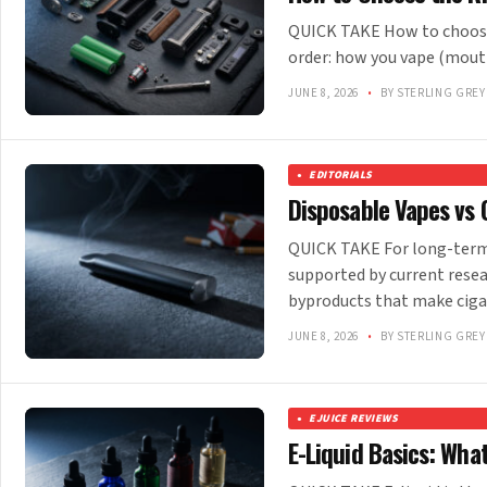
QUICK TAKE How to choose 
order: how you vape (mout
JUNE 8, 2026
•
BY STERLING GREY
EDITORIALS
Disposable Vapes vs 
QUICK TAKE For long-term 
supported by current rese
byproducts that make cig
JUNE 8, 2026
•
BY STERLING GREY
EJUICE REVIEWS
E-Liquid Basics: Wha