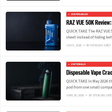
DISPOSABLES
RAZ VUE 50K Review:
QUICK TAKE The RAZ VUE 50K
sheet instead of hiding beh
JULY 8, 2026
•
BY STERLING GREY
EDITORIALS
Disposable Vape Cra
QUICK TAKE In May 2026 the
pod from one small company
JUNE 26, 2026
•
BY STERLING GRE