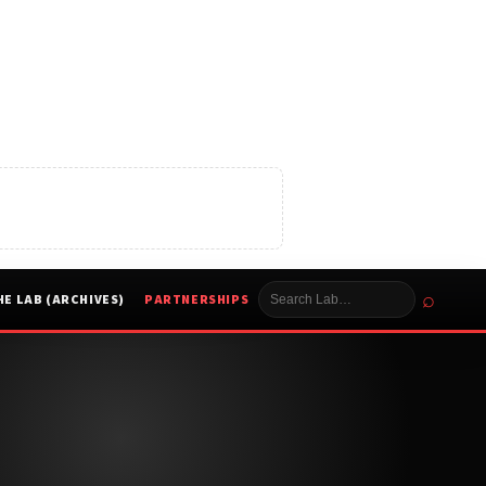
⌕
HE LAB (ARCHIVES)
PARTNERSHIPS