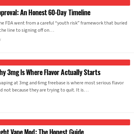
pproval: An Honest 60-Day Timeline
he FDA went from a careful “youth risk” framework that buried
 the line to signing off on…
Y
hy 3mg Is Where Flavor Actually Starts
aping at 3mg and 6mg freebase is where most serious flavor
d not because they are trying to quit. It is…
ight Vape Mod: The Honest Guide