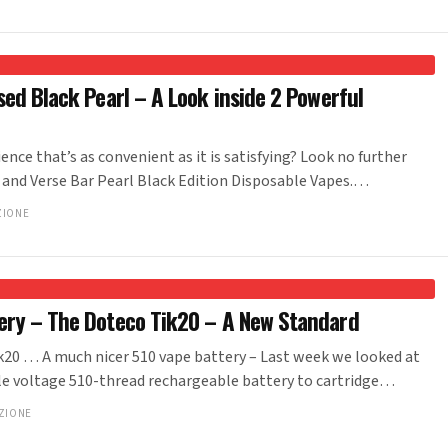
sed Black Pearl – A Look inside 2 Powerful
ence that’s as convenient as it is satisfying? Look no further
 and Verse Bar Pearl Black Edition Disposable Vapes.…
ZIONE
ery – The Doteco Tik20 – A New Standard
… A much nicer 510 vape battery – Last week we looked at
e voltage 510-thread rechargeable battery to cartridge…
ZIONE