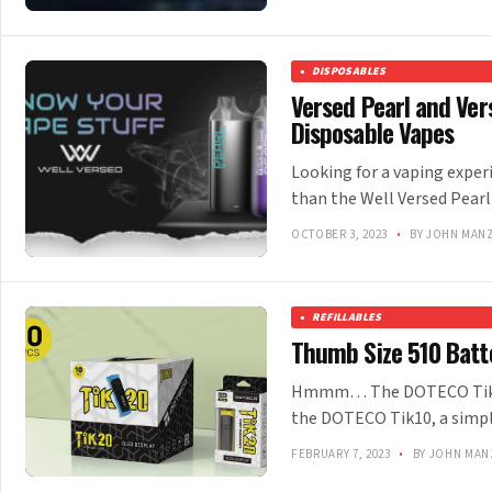
DISPOSABLES
Versed Pearl and Ver
Disposable Vapes
Looking for a vaping experi
than the Well Versed Pearl
OCTOBER 3, 2023
•
BY JOHN MAN
REFILLABLES
Thumb Size 510 Batt
Hmmm… The DOTECO Tik20 
the DOTECO Tik10, a simpl
FEBRUARY 7, 2023
•
BY JOHN MAN