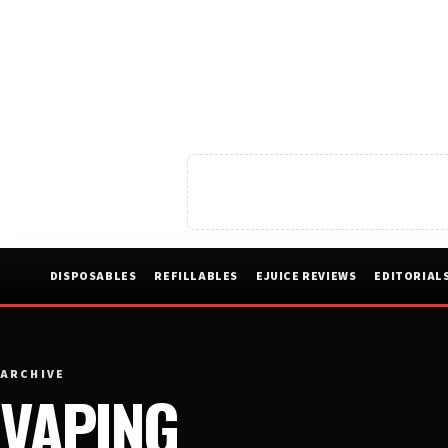
DISPOSABLES
REFILLABLES
EJUICE REVIEWS
EDITORIAL
ARCHIVE
VAPING