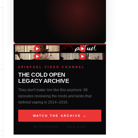
SPINFUEL VIDEO CHANNEL
THE COLD OPEN
LEGACY ARCHIVE
They don't make 'em like this anymore. 96
episodes reviewing the mods and tanks that
defined vaping in 2014–2016.
WATCH THE ARCHIVE →
96 EPISODES · 2014–2016