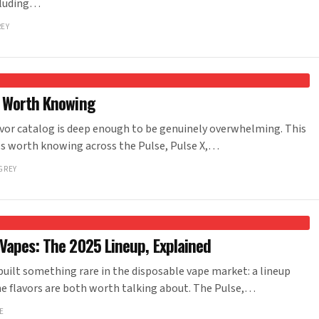
ncluding…
REY
s Worth Knowing
vor catalog is deep enough to be genuinely overwhelming. This
iles worth knowing across the Pulse, Pulse X,…
GREY
Vapes: The 2025 Lineup, Explained
ilt something rare in the disposable vape market: a lineup
e flavors are both worth talking about. The Pulse,…
E