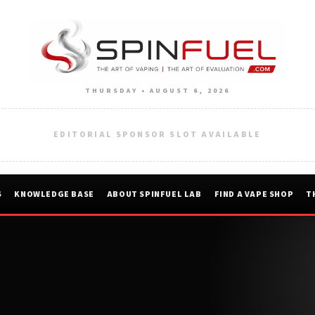
THURSDAY • AUGUST 6, 2026
EDITORIAL SPONSOR SLOT AVAILABLE
S
KNOWLEDGE BASE
ABOUT SPINFUEL LAB
FIND A VAPE SHOP
T