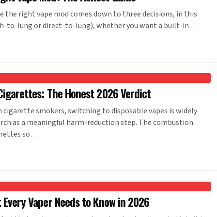
the right vape mod comes down to three decisions, in this
h-to-lung or direct-to-lung), whether you want a built-in…
Cigarettes: The Honest 2026 Verdict
cigarette smokers, switching to disposable vapes is widely
arch as a meaningful harm-reduction step. The combustion
arettes so…
t Every Vaper Needs to Know in 2026