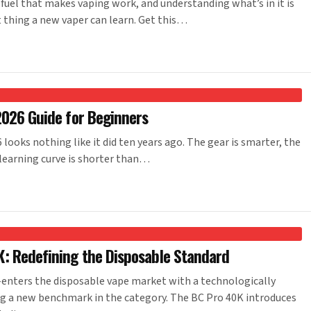
 fuel that makes vaping work, and understanding what’s in it is
 thing a new vaper can learn. Get this…
2026 Guide for Beginners
ooks nothing like it did ten years ago. The gear is smarter, the
 learning curve is shorter than…
: Redefining the Disposable Standard
nters the disposable vape market with a technologically
ng a new benchmark in the category. The BC Pro 40K introduces