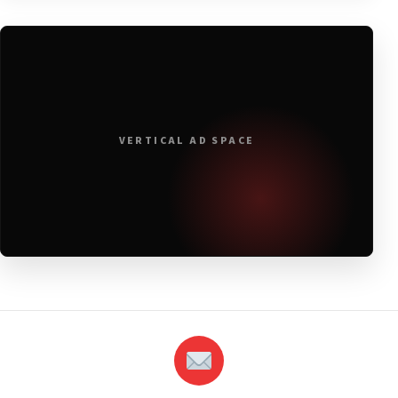
VERTICAL AD SPACE