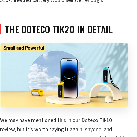
510-threaded battery would sell well enough.
THE DOTECO TIK20 IN DETAIL
We may have mentioned this in our Doteco Tik10
review, but it’s worth saying it again. Anyone, and