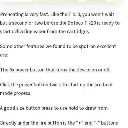
Preheating is very fast. Like the Tik10, you won’t wait
but a second or two before the Doteco Tik20 is ready to
start delivering vapor from the cartridges.
Some other features we found to be spot-on excellent
are:
The 5x power button that turns the device on or off.
Click the power button twice to start up the pre-heat
mode process.
A good size button press to use hold to draw from.
Directly under the fire button is the “+” and “-” buttons