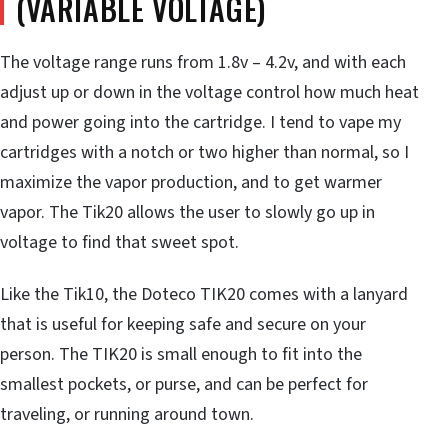
(VARIABLE VOLTAGE)
The voltage range runs from 1.8v – 4.2v, and with each
adjust up or down in the voltage control how much heat
and power going into the cartridge. I tend to vape my
cartridges with a notch or two higher than normal, so I
maximize the vapor production, and to get warmer
vapor. The Tik20 allows the user to slowly go up in
voltage to find that sweet spot.
Like the Tik10, the Doteco TIK20 comes with a lanyard
that is useful for keeping safe and secure on your
person. The TIK20 is small enough to fit into the
smallest pockets, or purse, and can be perfect for
traveling, or running around town.