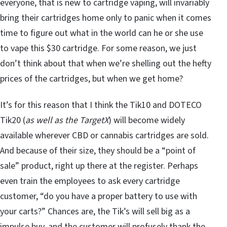
everyone, that is new to cartridge vaping, will invariably
bring their cartridges home only to panic when it comes
time to figure out what in the world can he or she use
to vape this $30 cartridge. For some reason, we just
don’t think about that when we’re shelling out the hefty
prices of the cartridges, but when we get home?
It’s for this reason that I think the Tik10 and DOTECO
Tik20 (
as well as the TargetX
) will become widely
available wherever CBD or cannabis cartridges are sold.
And because of their size, they should be a “point of
sale” product, right up there at the register. Perhaps
even train the employees to ask every cartridge
customer, “do you have a proper battery to use with
your carts?” Chances are, the Tik’s will sell big as a
impulse buy, and the customer will profusely thank the