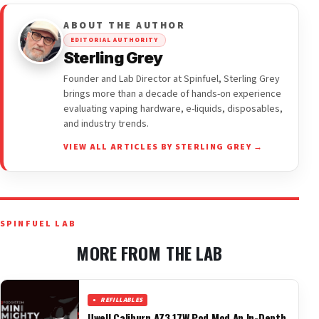
ABOUT THE AUTHOR
EDITORIAL AUTHORITY
Sterling Grey
Founder and Lab Director at Spinfuel, Sterling Grey
brings more than a decade of hands-on experience
evaluating vaping hardware, e-liquids, disposables,
and industry trends.
VIEW ALL ARTICLES BY STERLING GREY →
SPINFUEL LAB
MORE FROM THE LAB
REFILLABLES
Uwell Caliburn AZ3 17W Pod Mod An In-Depth