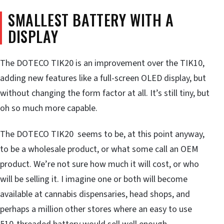
SMALLEST BATTERY WITH A
DISPLAY
The DOTECO TIK20 is an improvement over the TIK10,
adding new features like a full-screen OLED display, but
without changing the form factor at all. It’s still tiny, but
oh so much more capable.
The DOTECO TIK20 seems to be, at this point anyway,
to be a wholesale product, or what some call an OEM
product. We’re not sure how much it will cost, or who
will be selling it. I imagine one or both will become
available at cannabis dispensaries, head shops, and
perhaps a million other stores where an easy to use