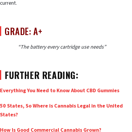
current.
GRADE: A+
“The battery every cartridge use needs”
FURTHER READING:
Everything You Need to Know About CBD Gummies
50 States, So Where is Cannabis Legal in the United
States?
How Is Good Commercial Cannabis Grown?