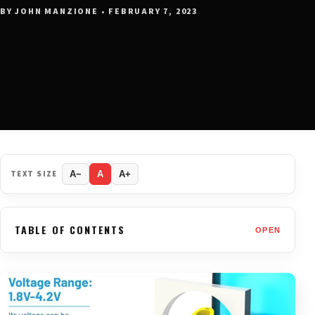
BY JOHN MANZIONE • FEBRUARY 7, 2023
TEXT SIZE
A−
A
A+
TABLE OF CONTENTS
OPEN