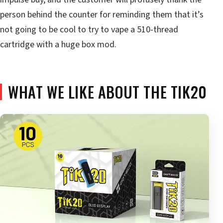
person behind the counter for reminding them that it’s
not going to be cool to try to vape a 510-thread
cartridge with a huge box mod.
WHAT WE LIKE ABOUT THE TIK20