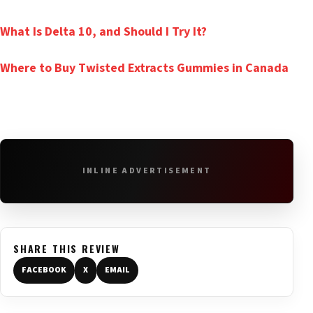
What Is Delta 10, and Should I Try It?
Where to Buy Twisted Extracts Gummies in Canada
INLINE ADVERTISEMENT
SHARE THIS REVIEW
FACEBOOK
X
EMAIL