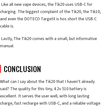
Like all new vape devices, the Tik20 uses USB-C for
charging. The biggest complaint of the Tik20, the Tik10,
and even the DOTECO TargetX is hos short the USB-C
cable is.
Lastly, The Tik20 comes with a small, but informative
manual.
CONCLUSION
What can I say about the Tik20 that I haven’t already
said? The quality for this tiny, 4.2v 510 battery is
excellent. It serves the user well, with long lasting
charge, fast recharge with USB-C, and a reliable voltage