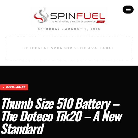
SATURDAY • AUGUST 8, 2026
EDITORIAL SPONSOR SLOT AVAILABLE
REFILLABLES
Thumb Size 510 Battery –
The Doteco Tik20 – A New
Standard