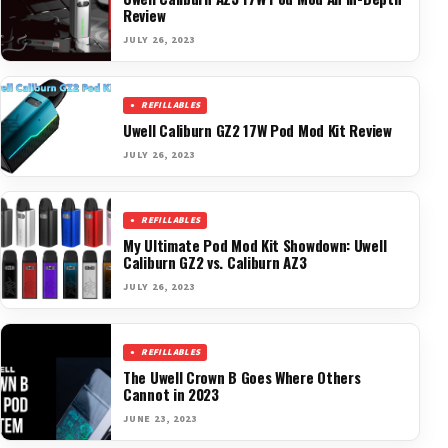
Review
JULY 26, 2023
REFILLABLES
Uwell Caliburn GZ2 17W Pod Mod Kit Review
JULY 26, 2023
REFILLABLES
My Ultimate Pod Mod Kit Showdown: Uwell
Caliburn GZ2 vs. Caliburn AZ3
JULY 26, 2023
REFILLABLES
The Uwell Crown B Goes Where Others
Cannot in 2023
JUNE 23, 2023