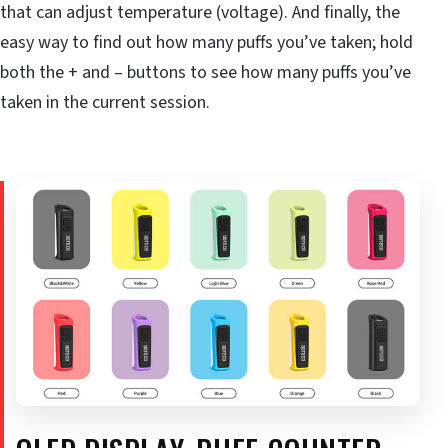
that can adjust temperature (voltage). And finally, the
easy way to find out how many puffs you’ve taken; hold
both the + and – buttons to see how many puffs you’ve
taken in the current session.