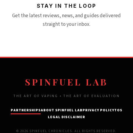
STAY IN THE LOOP
Get the latest reviews, news, and guides delivered
straight to your inbox.
SPINFUEL LAB
THE ART OF VAPING • THE ART OF EVALUATION
PARTNERSHIPS
ABOUT SPINFUEL LAB
PRIVACY POLICY
TOS
LEGAL DISCLAIMER
© 2026 SPINFUEL CHRONICLES. ALL RIGHTS RESERVED.