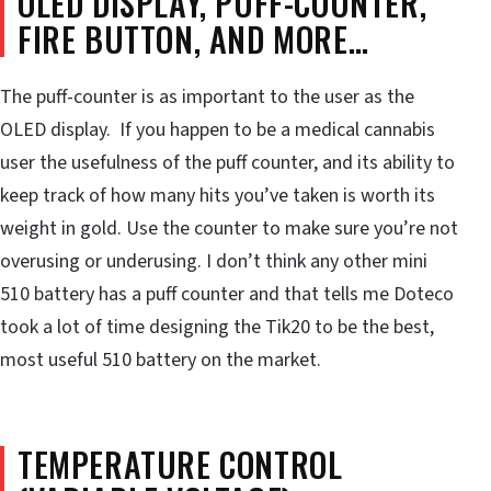
OLED DISPLAY, PUFF-COUNTER,
FIRE BUTTON, AND MORE…
The puff-counter is as important to the user as the
OLED display. If you happen to be a medical cannabis
user the usefulness of the puff counter, and its ability to
keep track of how many hits you’ve taken is worth its
weight in gold. Use the counter to make sure you’re not
overusing or underusing. I don’t think any other mini
510 battery has a puff counter and that tells me Doteco
took a lot of time designing the Tik20 to be the best,
most useful 510 battery on the market.
TEMPERATURE CONTROL