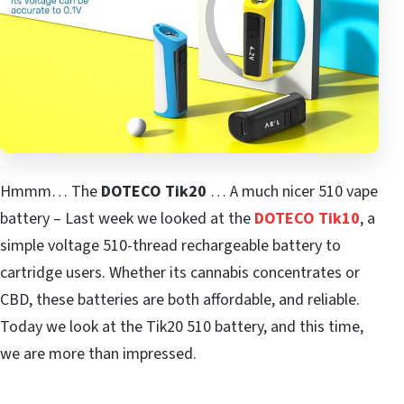
Hmmm… The
DOTECO Tik20
… A much nicer 510 vape
battery – Last week we looked at the
DOTECO Tik10
, a
simple voltage 510-thread rechargeable battery to
cartridge users. Whether its cannabis concentrates or
CBD, these batteries are both affordable, and reliable.
Today we look at the Tik20 510 battery, and this time,
we are more than impressed.