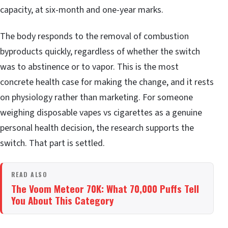
capacity, at six-month and one-year marks.
The body responds to the removal of combustion
byproducts quickly, regardless of whether the switch
was to abstinence or to vapor. This is the most
concrete health case for making the change, and it rests
on physiology rather than marketing. For someone
weighing disposable vapes vs cigarettes as a genuine
personal health decision, the research supports the
switch. That part is settled.
READ ALSO
The Voom Meteor 70K: What 70,000 Puffs Tell
You About This Category