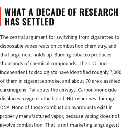
WHAT A DECADE OF RESEARCH
HAS SETTLED
The central argument for switching from cigarettes to
disposable vapes rests on combustion chemistry, and
that argument holds up. Burning tobacco produces
thousands of chemical compounds. The CDC and
independent toxicologists have identified roughly 7,000
of them in cigarette smoke, and about 70 are classified
carcinogens. Tar coats the airways. Carbon monoxide
displaces oxygen in the blood. Nitrosamines damage
DNA. None of those combustion byproducts exist in
properly manufactured vapor, because vaping does not
involve combustion. That is not marketing language; it