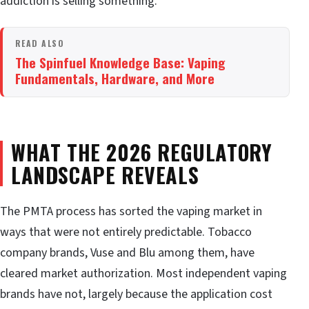
addiction is selling something.
READ ALSO
The Spinfuel Knowledge Base: Vaping
Fundamentals, Hardware, and More
WHAT THE 2026 REGULATORY
LANDSCAPE REVEALS
The PMTA process has sorted the vaping market in
ways that were not entirely predictable. Tobacco
company brands, Vuse and Blu among them, have
cleared market authorization. Most independent vaping
brands have not, largely because the application cost