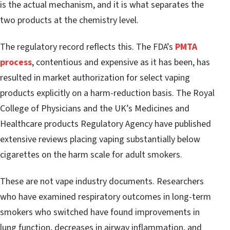
is the actual mechanism, and it is what separates the
two products at the chemistry level.
The regulatory record reflects this. The FDA’s
PMTA
process
, contentious and expensive as it has been, has
resulted in market authorization for select vaping
products explicitly on a harm-reduction basis. The Royal
College of Physicians and the UK’s Medicines and
Healthcare products Regulatory Agency have published
extensive reviews placing vaping substantially below
cigarettes on the harm scale for adult smokers.
These are not vape industry documents. Researchers
who have examined respiratory outcomes in long-term
smokers who switched have found improvements in
lung function, decreases in airway inflammation, and