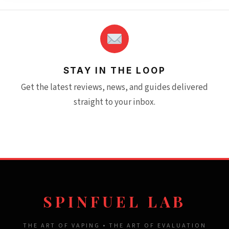
STAY IN THE LOOP
Get the latest reviews, news, and guides delivered
straight to your inbox.
SPINFUEL LAB
THE ART OF VAPING • THE ART OF EVALUATION