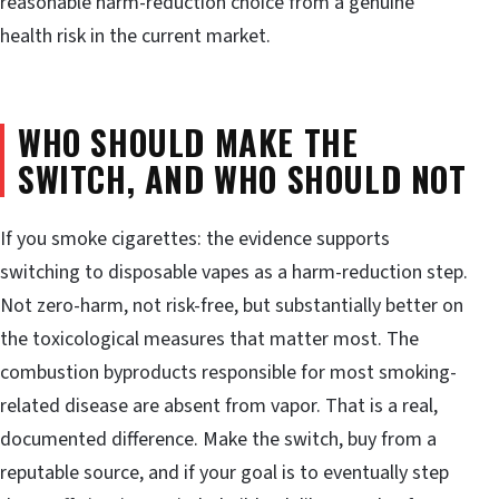
reasonable harm-reduction choice from a genuine
health risk in the current market.
WHO SHOULD MAKE THE
SWITCH, AND WHO SHOULD NOT
If you smoke cigarettes: the evidence supports
switching to disposable vapes as a harm-reduction step.
Not zero-harm, not risk-free, but substantially better on
the toxicological measures that matter most. The
combustion byproducts responsible for most smoking-
related disease are absent from vapor. That is a real,
documented difference. Make the switch, buy from a
reputable source, and if your goal is to eventually step