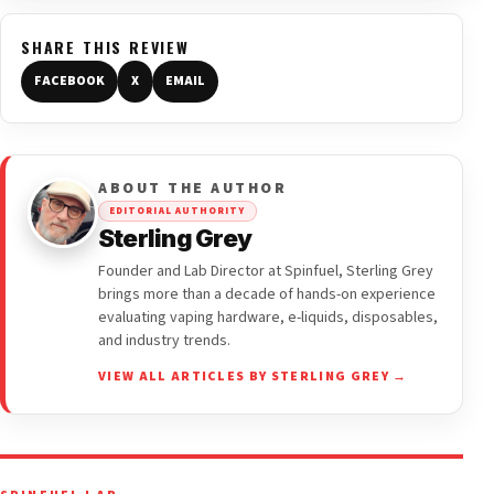
SHARE THIS REVIEW
FACEBOOK
X
EMAIL
ABOUT THE AUTHOR
EDITORIAL AUTHORITY
Sterling Grey
Founder and Lab Director at Spinfuel, Sterling Grey
brings more than a decade of hands-on experience
evaluating vaping hardware, e-liquids, disposables,
and industry trends.
VIEW ALL ARTICLES BY STERLING GREY →