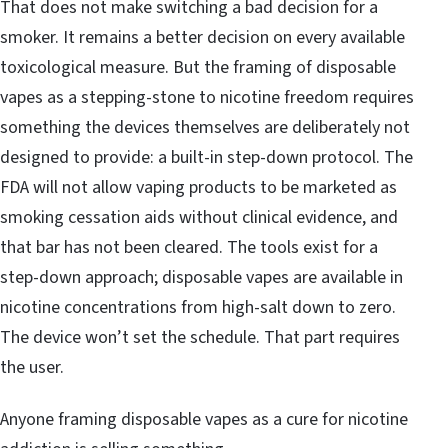
That does not make switching a bad decision for a
smoker. It remains a better decision on every available
toxicological measure. But the framing of disposable
vapes as a stepping-stone to nicotine freedom requires
something the devices themselves are deliberately not
designed to provide: a built-in step-down protocol. The
FDA will not allow vaping products to be marketed as
smoking cessation aids without clinical evidence, and
that bar has not been cleared. The tools exist for a
step-down approach; disposable vapes are available in
nicotine concentrations from high-salt down to zero.
The device won’t set the schedule. That part requires
the user.
Anyone framing disposable vapes as a cure for nicotine