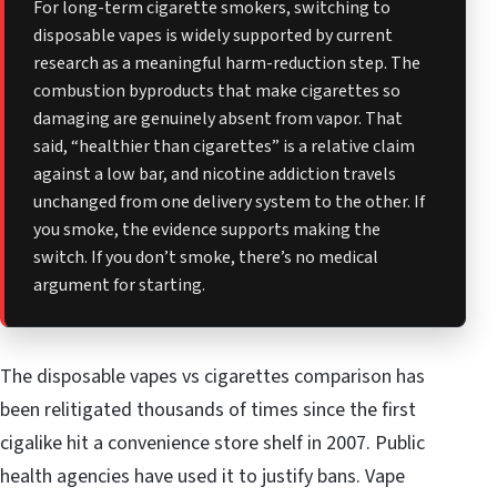
For long-term cigarette smokers, switching to
disposable vapes is widely supported by current
research as a meaningful harm-reduction step. The
combustion byproducts that make cigarettes so
damaging are genuinely absent from vapor. That
said, “healthier than cigarettes” is a relative claim
against a low bar, and nicotine addiction travels
unchanged from one delivery system to the other. If
you smoke, the evidence supports making the
switch. If you don’t smoke, there’s no medical
argument for starting.
The disposable vapes vs cigarettes comparison has
been relitigated thousands of times since the first
cigalike hit a convenience store shelf in 2007. Public
health agencies have used it to justify bans. Vape