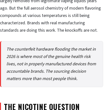
largely removed from legitimate vaping liquids years
ago. But the full aerosol chemistry of modern flavoring
compounds at various temperatures is still being
characterized. Brands with real manufacturing
standards are doing this work. The knockoffs are not.
The counterfeit hardware flooding the market in
2026 is where most of the genuine health risk
lives, not in properly manufactured devices from
accountable brands. The sourcing decision
matters more than most people think.
THE NICOTINE QUESTION