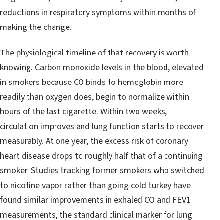
reductions in respiratory symptoms within months of
making the change.
The physiological timeline of that recovery is worth
knowing. Carbon monoxide levels in the blood, elevated
in smokers because CO binds to hemoglobin more
readily than oxygen does, begin to normalize within
hours of the last cigarette. Within two weeks,
circulation improves and lung function starts to recover
measurably. At one year, the excess risk of coronary
heart disease drops to roughly half that of a continuing
smoker. Studies tracking former smokers who switched
to nicotine vapor rather than going cold turkey have
found similar improvements in exhaled CO and FEV1
measurements, the standard clinical marker for lung