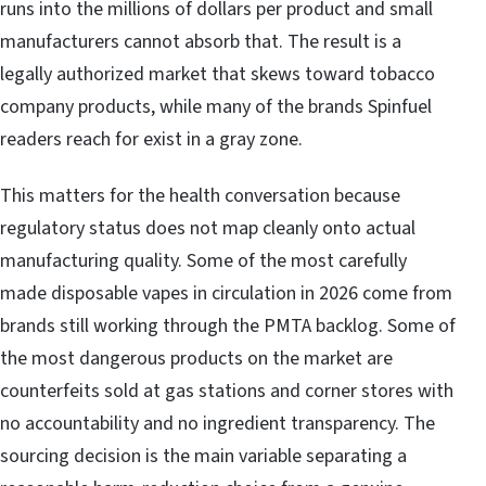
runs into the millions of dollars per product and small
manufacturers cannot absorb that. The result is a
legally authorized market that skews toward tobacco
company products, while many of the brands Spinfuel
readers reach for exist in a gray zone.
This matters for the health conversation because
regulatory status does not map cleanly onto actual
manufacturing quality. Some of the most carefully
made disposable vapes in circulation in 2026 come from
brands still working through the PMTA backlog. Some of
the most dangerous products on the market are
counterfeits sold at gas stations and corner stores with
no accountability and no ingredient transparency. The
sourcing decision is the main variable separating a