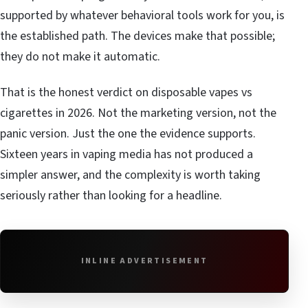
supported by whatever behavioral tools work for you, is
the established path. The devices make that possible;
they do not make it automatic.
That is the honest verdict on disposable vapes vs
cigarettes in 2026. Not the marketing version, not the
panic version. Just the one the evidence supports.
Sixteen years in vaping media has not produced a
simpler answer, and the complexity is worth taking
seriously rather than looking for a headline.
INLINE ADVERTISEMENT