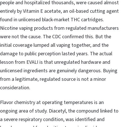
people and hospitalized thousands, were caused almost
entirely by Vitamin E acetate, an oil-based cutting agent
found in unlicensed black-market THC cartridges.
Nicotine vaping products from regulated manufacturers
were not the cause. The CDC confirmed this. But the
initial coverage lumped all vaping together, and the
damage to public perception lasted years. The actual
lesson from EVALI is that unregulated hardware and
unlicensed ingredients are genuinely dangerous. Buying
from a legitimate, regulated source is not a minor
consideration.
Flavor chemistry at operating temperatures is an
ongoing area of study. Diacetyl, the compound linked to
a severe respiratory condition, was identified and