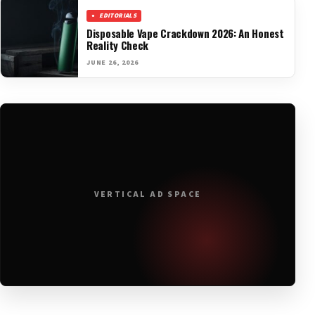
EDITORIALS
Disposable Vape Crackdown 2026: An Honest
Reality Check
JUNE 26, 2026
VERTICAL AD SPACE