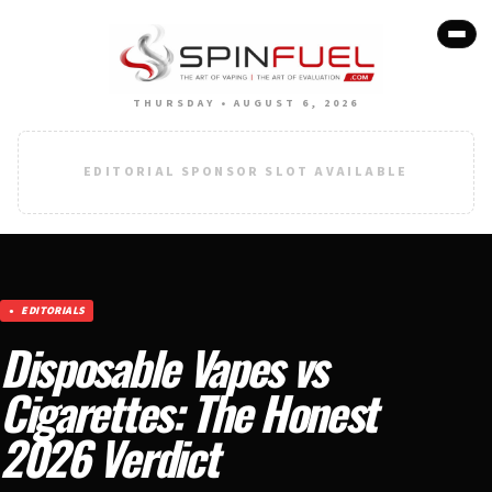
THURSDAY • AUGUST 6, 2026
EDITORIAL SPONSOR SLOT AVAILABLE
EDITORIALS
Disposable Vapes vs
Cigarettes: The Honest
2026 Verdict