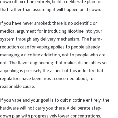
down off nicotine entirely, build a deliberate plan for
that rather than assuming it will happen on its own.
If you have never smoked: there is no scientific or
medical argument for introducing nicotine into your
system through any delivery mechanism. The harm-
reduction case for vaping applies to people already
managing a nicotine addiction, not to people who are
not. The flavor engineering that makes disposables so
appealing is precisely the aspect of this industry that
regulators have been most concerned about, for
reasonable cause.
If you vape and your goal is to quit nicotine entirely: the
hardware will not carry you there. A deliberate step-
down plan with progressively lower concentrations,