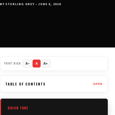
BY STERLING GREY • JUNE 8, 2026
TEXT SIZE
A−
A
A+
TABLE OF CONTENTS
OPEN
QUICK TAKE