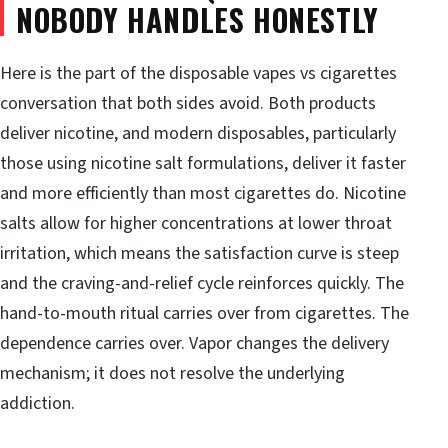
NOBODY HANDLES HONESTLY
Here is the part of the disposable vapes vs cigarettes
conversation that both sides avoid. Both products
deliver nicotine, and modern disposables, particularly
those using nicotine salt formulations, deliver it faster
and more efficiently than most cigarettes do. Nicotine
salts allow for higher concentrations at lower throat
irritation, which means the satisfaction curve is steep
and the craving-and-relief cycle reinforces quickly. The
hand-to-mouth ritual carries over from cigarettes. The
dependence carries over. Vapor changes the delivery
mechanism; it does not resolve the underlying
addiction.