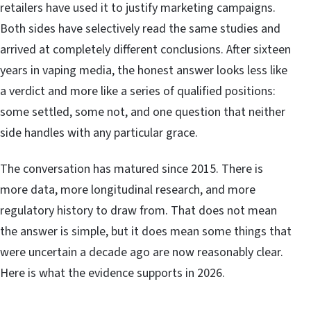
retailers have used it to justify marketing campaigns.
Both sides have selectively read the same studies and
arrived at completely different conclusions. After sixteen
years in vaping media, the honest answer looks less like
a verdict and more like a series of qualified positions:
some settled, some not, and one question that neither
side handles with any particular grace.
The conversation has matured since 2015. There is
more data, more longitudinal research, and more
regulatory history to draw from. That does not mean
the answer is simple, but it does mean some things that
were uncertain a decade ago are now reasonably clear.
Here is what the evidence supports in 2026.