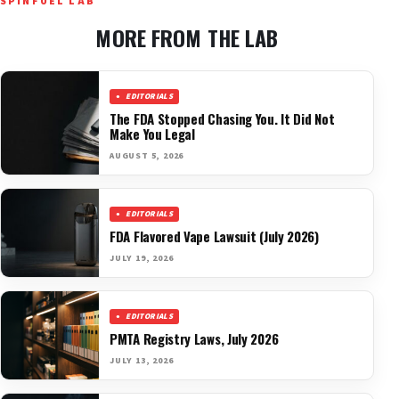
SPINFUEL LAB
MORE FROM THE LAB
EDITORIALS
The FDA Stopped Chasing You. It Did Not
Make You Legal
AUGUST 5, 2026
EDITORIALS
FDA Flavored Vape Lawsuit (July 2026)
JULY 19, 2026
EDITORIALS
PMTA Registry Laws, July 2026
JULY 13, 2026