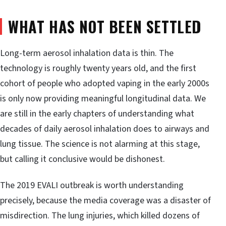
WHAT HAS NOT BEEN SETTLED
Long-term aerosol inhalation data is thin. The
technology is roughly twenty years old, and the first
cohort of people who adopted vaping in the early 2000s
is only now providing meaningful longitudinal data. We
are still in the early chapters of understanding what
decades of daily aerosol inhalation does to airways and
lung tissue. The science is not alarming at this stage,
but calling it conclusive would be dishonest.
The 2019 EVALI outbreak is worth understanding
precisely, because the media coverage was a disaster of
misdirection. The lung injuries, which killed dozens of