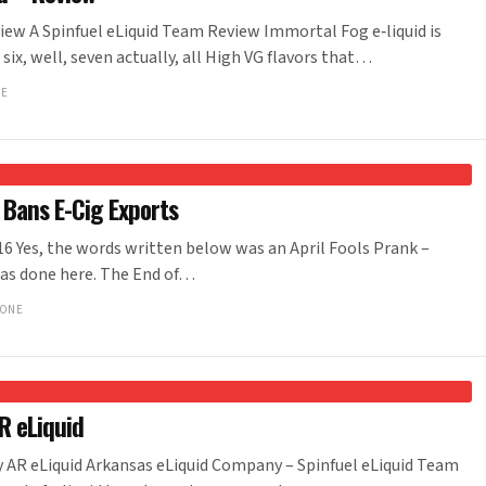
ew A Spinfuel eLiquid Team Review Immortal Fog e‑liquid is
six, well, seven actually, all High VG flavors that…
NE
 Bans E-Cig Exports
6 Yes, the words written below was an April Fools Prank –
was done here. The End of…
IONE
R eLiquid
y AR eLiquid Arkansas eLiquid Company – Spinfuel eLiquid Team