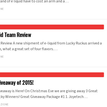
nd of e liquid have to cost an arm and a…
ONE
id Team Review
Review A new shipment of e-liquid from Lucky Ruckus arrived a
 what a great set of four flavors.…
ONE
iveaway of 2015!
veaway is Here! On Christmas Eve we are giving away 3 Great
cky Winners! Great Giveaway Package #1 1. Joyetech…
NZIONE