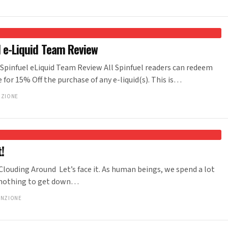
el e-Liquid Team Review
A Spinfuel eLiquid Team Review All Spinfuel readers can redeem
for 15% Off the purchase of any e-liquid(s). This is…
NZIONE
!
 Clouding Around Let’s face it. As human beings, we spend a lot
t’s nothing to get down…
ANZIONE