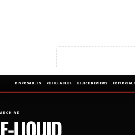
DISPOSABLES
REFILLABLES
EJUICE REVIEWS
EDITORIAL
ARCHIVE
E-LIQUID