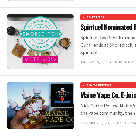
EDITORIALS
Spinfuel Nominated 
Spinfuel Has Been Nomina
Our friends at Shoreditch,
Spinfuel…
JANUARY 16, 2017
•
BY JOHN MAN
EJUICE REVIEWS
Maine Vape Co. E-Jui
Nick Currie Review Maine Va
the vape community, then
NOVEMBER 16, 2016
•
BY JOHN M