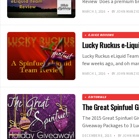
Review Does a premium bra
MARCH 3, 2016
•
BY JOHN MANZI
EJUICE REVIEWS
Lucky Ruckus e-Liqu
Lucky Ruckus eLiquid Team 
few weeks ago, and oh man,
MARCH 1, 2016
•
BY JOHN MANZI
EDITORIALS
The Great Spinfuel G
The 2015 Great Spinfuel Gi
Giveaway Packages to 3 Lu
DECEMBER 8, 2015
•
BY JOHN MA