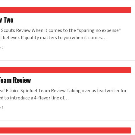
w Two
Scouts Review When it comes to the “sparing no expense”
al believer. If quality matters to you when it comes…
NE
 Team Review
f E Juice Spinfuel Team Review Taking over as lead writer for
ed to introduce a 4-flavor line of…
NE