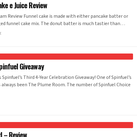
ke e Juice Review
am Review Funnel cake is made with either pancake batter or
ged funnel cake mix. The donut batter is much tastier than…
E
infuel Giveaway
pinfuel’s Third 4-Year Celebration Giveaway! One of Spinfuel’s
has always been The Plume Room. The number of Spinfuel Choice
d – Review