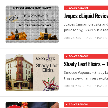
EJUICE REVIEWS
Jvapes eLiquid Revie
Jvapes Cinnamon Cake and 
philosophy, JVAPES is a re
JUNE 22, 2016
•
BY JOHN MANZIO
EJUICE REVIEWS
Shady Leaf Elixirs –
Smoque Vapours – Shady Lea
this review, I am very excit
JUNE 18, 2016
•
BY JOHN MANZIO
EJUICE REVIEWS