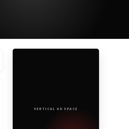
VERTICAL AD SPACE