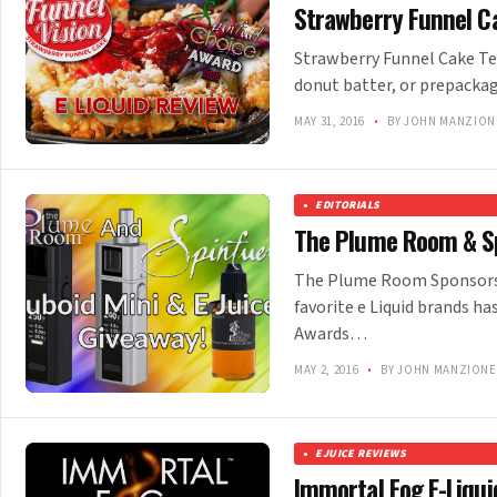
Strawberry Funnel Ca
Strawberry Funnel Cake Te
donut batter, or prepacka
MAY 31, 2016
•
BY JOHN MANZION
EDITORIALS
The Plume Room & Sp
The Plume Room Sponsors S
favorite e Liquid brands 
Awards…
MAY 2, 2016
•
BY JOHN MANZIONE
EJUICE REVIEWS
Immortal Fog E-Liqui