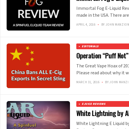
Immortal Fog E-Liquid Revi
made in the USA. There are 
APRIL 4, 2016
•
BY JOHN MANZIO
EDITORIALS
Operation “Puff Not”
The Great Vape Hoax of 201
Please read about why it 
MARCH 31, 2016
•
BY JOHN MANZ
EJUICE REVIEWS
White Lightning by A
White Lightning E Liquid b