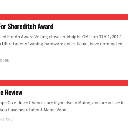
For Shoreditch Award
ted For An Award Voting closes midnight GMT on 31/01/2017
 a UK retailer of vaping hardware and e-liquid, have nominated
ZIONE
ce Review
pe Co e-Juice Chances are if you live in Maine, and are active in
 you have heard about Maine Vape…
ANZIONE