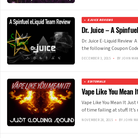
EJUICE REVIEWS
Dr. Juice – A Spinfu
Dr. Juice E-Liquid Review 
the following Coupon Code 
DECEMBER 3, 2015
•
BY JOHN MA
EDITORIALS
Vape Like You Mean It
Vape Like You Mean It Just
of time failing at stuff. I
NOVEMBER 28, 2015
•
BY JOHN M