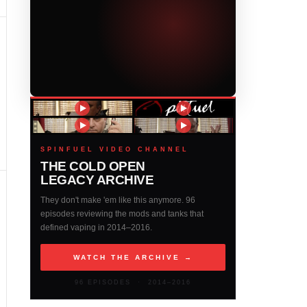
SPINFUEL VIDEO CHANNEL
THE COLD OPEN
LEGACY ARCHIVE
They don't make 'em like this anymore. 96
episodes reviewing the mods and tanks that
defined vaping in 2014–2016.
WATCH THE ARCHIVE →
96 EPISODES · 2014–2016