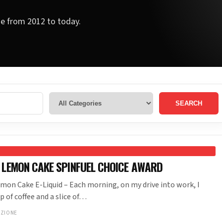
ge from 2012 to today.
SEARCH
 LEMON CAKE SPINFUEL CHOICE AWARD
mon Cake E-Liquid – Each morning, on my drive into work, I
p of coffee and a slice of…
NZIONE