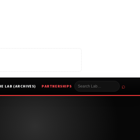
⌕
HE LAB (ARCHIVES)
PARTNERSHIPS