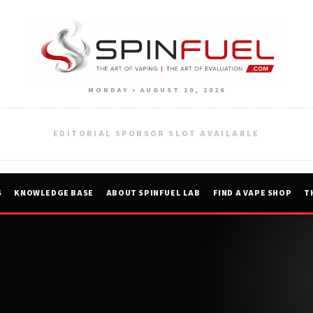
MONDAY • AUGUST 10, 2026
EDITORIAL SPONSOR SLOT AVAILABLE
S
KNOWLEDGE BASE
ABOUT SPINFUEL LAB
FIND A VAPE SHOP
T