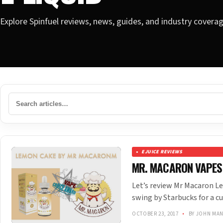
Explore Spinfuel reviews, news, guides, and industry covera
EJUICE REVIEWS
MR. MACARON VAPES
Let’s review Mr Macaron Le
swing by Starbucks for a cu
OCTOBER 23, 2017
•
BY JOHN MA