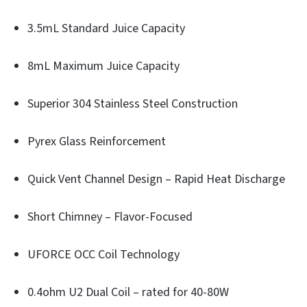
3.5mL Standard Juice Capacity
8mL Maximum Juice Capacity
Superior 304 Stainless Steel Construction
Pyrex Glass Reinforcement
Quick Vent Channel Design – Rapid Heat Discharge
Short Chimney – Flavor-Focused
UFORCE OCC Coil Technology
0.4ohm U2 Dual Coil – rated for 40-80W