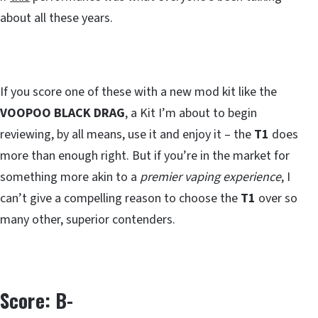
about all these years.
If you score one of these with a new mod kit like the
VOOPOO BLACK DRAG
, a Kit I’m about to begin
reviewing, by all means, use it and enjoy it – the
T1
does
more than enough right. But if you’re in the market for
something more akin to a
premier vaping experience
, I
can’t give a compelling reason to choose the
T1
over so
many other, superior contenders.
Score: B-