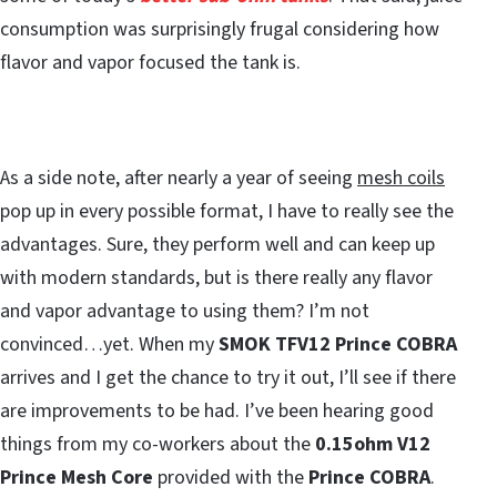
consumption was surprisingly frugal considering how
flavor and vapor focused the tank is.
As a side note, after nearly a year of seeing
mesh coils
pop up in every possible format, I have to really see the
advantages. Sure, they perform well and can keep up
with modern standards, but is there really any flavor
and vapor advantage to using them? I’m not
convinced…yet. When my
SMOK TFV12 Prince COBRA
arrives and I get the chance to try it out, I’ll see if there
are improvements to be had. I’ve been hearing good
things from my co-workers about the
0.15ohm V12
Prince Mesh Core
provided with the
Prince COBRA
.