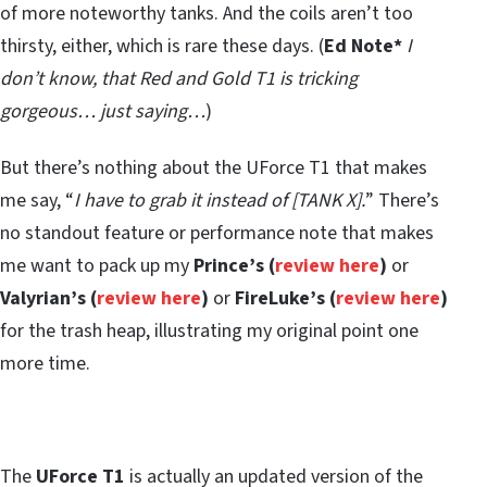
of more noteworthy tanks. And the coils aren’t too
thirsty, either, which is rare these days. (
Ed Note*
I
don’t know, that Red and Gold T1 is tricking
gorgeous… just saying…
)
But there’s nothing about the UForce T1 that makes
me say, “
I have to grab it instead of [TANK X].
” There’s
no standout feature or performance note that makes
me want to pack up my
Prince’s (
review here
)
or
Valyrian’s (
review here
)
or
FireLuke’s (
review here
)
for the trash heap, illustrating my original point one
more time.
The
UForce T1
is actually an updated version of the