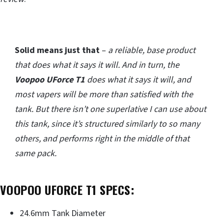
Solid means just that
–
a reliable, base product
that does what it says it will. And in turn, the
Voopoo UForce T1
does what it says it will, and
most vapers will be more than satisfied with the
tank. But there isn’t one superlative I can use about
this tank, since it’s structured similarly to so many
others, and performs right in the middle of that
same pack.
VOOPOO UFORCE T1 SPECS:
24.6mm Tank Diameter