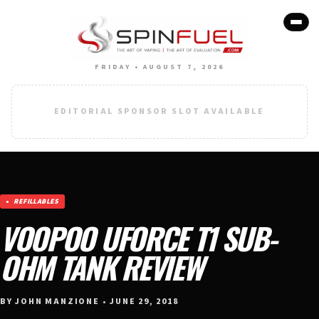
FRIDAY • AUGUST 7, 2026
EDITORIAL SPONSOR SLOT AVAILABLE
REFILLABLES
VOOPOO UFORCE T1 SUB-
OHM TANK REVIEW
BY JOHN MANZIONE • JUNE 29, 2018