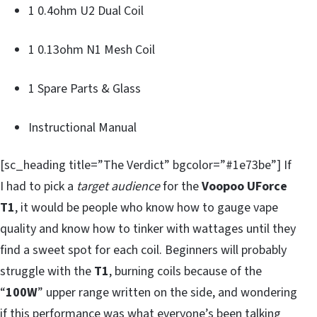
1 0.4ohm U2 Dual Coil
1 0.13ohm N1 Mesh Coil
1 Spare Parts & Glass
Instructional Manual
[sc_heading title=”The Verdict” bgcolor=”#1e73be”] If
I had to pick a
target audience
for the
Voopoo UForce
T1
, it would be people who know how to gauge vape
quality and know how to tinker with wattages until they
find a sweet spot for each coil. Beginners will probably
struggle with the
T1
, burning coils because of the
“
100W
” upper range written on the side, and wondering
if
this
performance was what everyone’s been talking