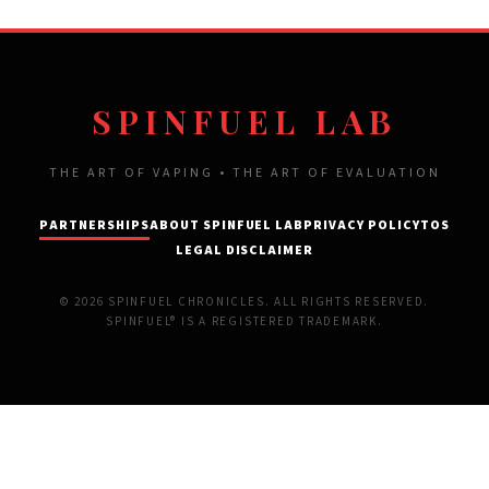
SPINFUEL LAB
THE ART OF VAPING • THE ART OF EVALUATION
PARTNERSHIPS
ABOUT SPINFUEL LAB
PRIVACY POLICY
TOS
LEGAL DISCLAIMER
© 2026 SPINFUEL CHRONICLES. ALL RIGHTS RESERVED.
SPINFUEL® IS A REGISTERED TRADEMARK.