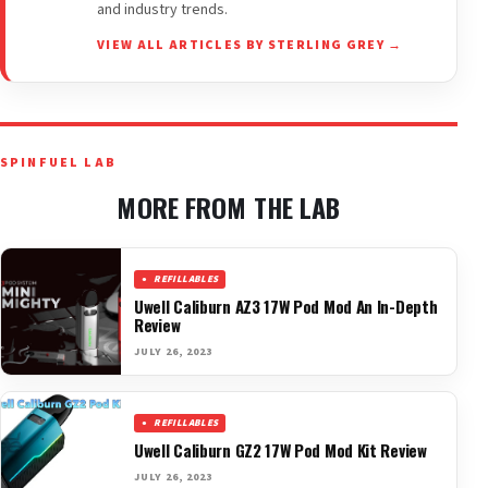
and industry trends.
VIEW ALL ARTICLES BY STERLING GREY →
SPINFUEL LAB
MORE FROM THE LAB
REFILLABLES
Uwell Caliburn AZ3 17W Pod Mod An In-Depth
Review
JULY 26, 2023
REFILLABLES
Uwell Caliburn GZ2 17W Pod Mod Kit Review
JULY 26, 2023