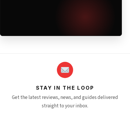
STAY IN THE LOOP
Get the latest reviews, news, and guides delivered
straight to your inbox.