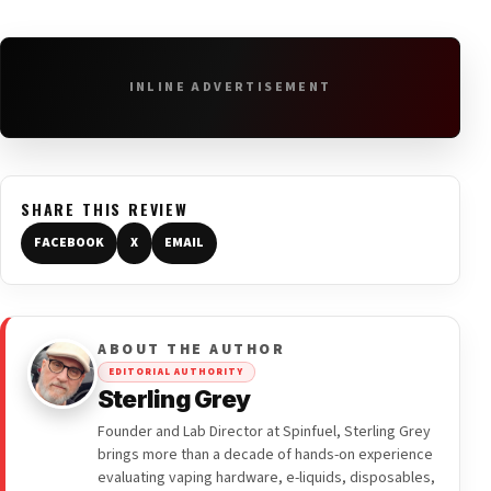
INLINE ADVERTISEMENT
SHARE THIS REVIEW
FACEBOOK
X
EMAIL
ABOUT THE AUTHOR
EDITORIAL AUTHORITY
Sterling Grey
Founder and Lab Director at Spinfuel, Sterling Grey
brings more than a decade of hands-on experience
evaluating vaping hardware, e-liquids, disposables,