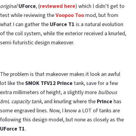
original
UForce
, (
reviewed here
) which I didn’t get to
test while reviewing the
Voopoo Too
mod, but from
what I can gather the
UForce T1
is a natural evolution
of the coil system, while the exterior received a knurled,
semi-futuristic design makeover.
The problem is that makeover makes it look an awful
lot like the
SMOK TFV12 Prince
tank, save for a few
extra millimeters of height, a slightly more
bulbous
8mL capacity tank
, and knurling where the
Prince
has
some engraved lines. Now, I know a LOT of tanks are
following this design model, but none as closely as the
UForce T1
.