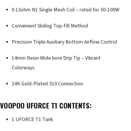
0.13ohm N1 Single Mesh Coil – rated for 50-100W
Convenient Sliding Top-Fill Method
Precision Triple Auxiliary Bottom Airflow Control
14mm Resin Wide bore Drip Tip – Vibrant
Colorways
24K Gold-Plated 510 Connection
VOOPOO UFORCE T1 CONTENTS:
1 UFORCE T1 Tank