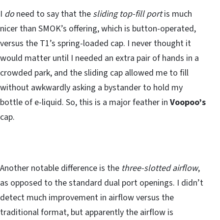
I
do
need to say that the
sliding top-fill port
is much
nicer than SMOK’s offering, which is button-operated,
versus the T1’s spring-loaded cap. I never thought it
would matter until I needed an extra pair of hands in a
crowded park, and the sliding cap allowed me to fill
without awkwardly asking a bystander to hold my
bottle of e-liquid. So, this is a major feather in
Voopoo’s
cap.
Another notable difference is the
three-slotted airflow
,
as opposed to the standard dual port openings. I didn’t
detect much improvement in airflow versus the
traditional format, but apparently the airflow is