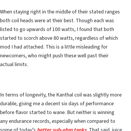
When staying right in the middle of their stated ranges
both coil heads were at their best. Though each was
listed to go upwards of 100 watts, I found that both
started to scorch above 80 watts, regardless of which
mod I had attached. This is a little misleading for
newcomers, who might push these well past their
actual limits.
In terms of longevity, the Kanthal coil was slightly more
durable, giving me a decent six days of performance
before flavor started to wane. But neither is winning
any endurance records, especially when compared to
some of today’s
better sub-ohm tanks
. That said, juice