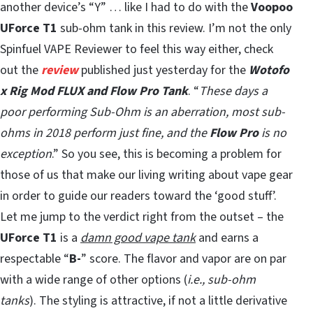
another device’s “Y” … like I had to do with the
Voopoo
UForce T1
sub-ohm tank in this review. I’m not the only
Spinfuel VAPE Reviewer to feel this way either, check
out the
review
published just yesterday for the
Wotofo
x Rig Mod FLUX and Flow Pro Tank
. “
These days a
poor performing Sub-Ohm is an aberration, most sub-
ohms in 2018 perform just fine, and the
Flow Pro
is no
exception
.” So you see, this is becoming a problem for
those of us that make our living writing about vape gear
in order to guide our readers toward the ‘good stuff’.
Let me jump to the verdict right from the outset – the
UForce T1
is a
damn good vape tank
and earns a
respectable “
B-
” score. The flavor and vapor are on par
with a wide range of other options (
i.e., sub-ohm
tanks
). The styling is attractive, if not a little derivative