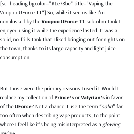
[sc_heading bgcolor=”#1e73be” title=”Vaping the
Voopoo UForce T1″] So, while it seems like I’m
nonplussed by the
Voopoo UForce T1
sub-ohm tank I
enjoyed using it while the experience lasted. It was a
solid, no-frills tank that I liked bringing out for nights on
the town, thanks to its large capacity and light juice
consumption.
But those were the primary reasons I used it. Would I
replace my collection of
Prince’s
or
Valyrian’s
in favor
of the
UForce
? Not a chance. I use the term “
solid
” far
too often when describing vape products, to the point
where I feel like it’s being misinterpreted as a
glowing
review
.