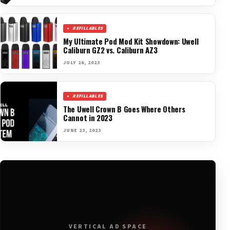
REFILLABLES
My Ultimate Pod Mod Kit Showdown: Uwell
Caliburn GZ2 vs. Caliburn AZ3
JULY 26, 2023
REFILLABLES
The Uwell Crown B Goes Where Others
Cannot in 2023
JUNE 23, 2023
VERTICAL AD SPACE