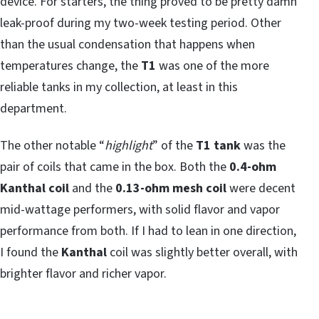
device. For starters, the thing proved to be pretty damn
leak-proof during my two-week testing period. Other
than the usual condensation that happens when
temperatures change, the
T1
was one of the more
reliable tanks in my collection, at least in this
department.
The other notable “
highlight
” of the
T1 tank
was the
pair of coils that came in the box. Both the
0.4-ohm
Kanthal coil
and the
0.13-ohm mesh coil
were decent
mid-wattage performers, with solid flavor and vapor
performance from both. If I had to lean in one direction,
I found the
Kanthal
coil was slightly better overall, with
brighter flavor and richer vapor.