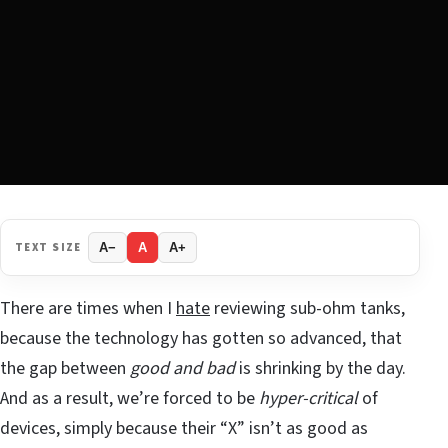
TEXT SIZE
A−
A
A+
There are times when I
hate
reviewing sub-ohm tanks,
because the technology has gotten so advanced, that
the gap between
good and bad
is shrinking by the day.
And as a result, we’re forced to be
hyper-critical
of
devices, simply because their “X” isn’t as good as