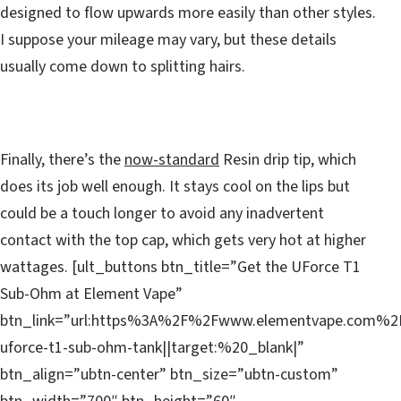
designed to flow upwards more easily than other styles.
I suppose your mileage may vary, but these details
usually come down to splitting hairs.
Finally, there’s the
now-standard
Resin drip tip, which
does its job well enough. It stays cool on the lips but
could be a touch longer to avoid any inadvertent
contact with the top cap, which gets very hot at higher
wattages. [ult_buttons btn_title=”Get the UForce T1
Sub-Ohm at Element Vape”
btn_link=”url:https%3A%2F%2Fwww.elementvape.com%2
uforce-t1-sub-ohm-tank||target:%20_blank|”
btn_align=”ubtn-center” btn_size=”ubtn-custom”