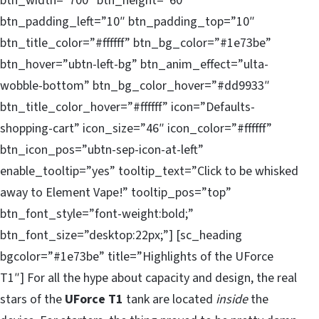
btn_width=”700″ btn_height=”60″
btn_padding_left=”10″ btn_padding_top=”10″
btn_title_color=”#ffffff” btn_bg_color=”#1e73be”
btn_hover=”ubtn-left-bg” btn_anim_effect=”ulta-
wobble-bottom” btn_bg_color_hover=”#dd9933″
btn_title_color_hover=”#ffffff” icon=”Defaults-
shopping-cart” icon_size=”46″ icon_color=”#ffffff”
btn_icon_pos=”ubtn-sep-icon-at-left”
enable_tooltip=”yes” tooltip_text=”Click to be whisked
away to Element Vape!” tooltip_pos=”top”
btn_font_style=”font-weight:bold;”
btn_font_size=”desktop:22px;”] [sc_heading
bgcolor=”#1e73be” title=”Highlights of the UForce
T1″] For all the hype about capacity and design, the real
stars of the
UForce T1
tank are located
inside
the