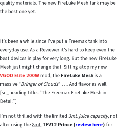
quality materials. The new FireLuke Mesh tank may be
the best one yet.
It’s been a while since I’ve put a Freemax tank into
everyday use. As a Reviewer it’s hard to keep even the
best devices in play for very long. But the new FireLuke
Mesh just might change that. Sitting atop my new
VGOD Elite 200W
mod, the
FireLuke Mesh
is a
massive “
Bringer of Clouds
” …. And flavor as well.
[sc_heading title=”The Freemax FireLuke Mesh in
Detail”]
I’m not thrilled with the limited
3mL juice capacity
, not
after using the
8mL
TFV12 Prince (
review here
)
for