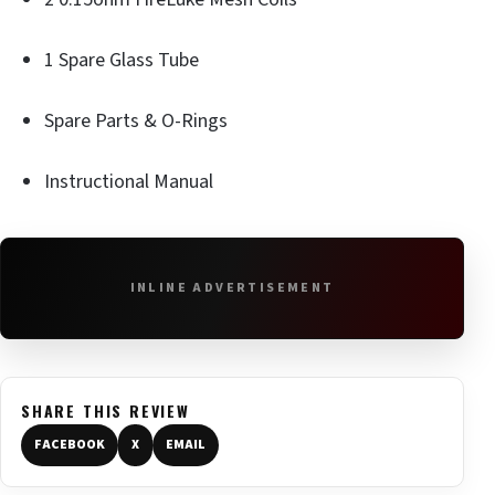
1 Spare Glass Tube
Spare Parts & O-Rings
Instructional Manual
INLINE ADVERTISEMENT
SHARE THIS REVIEW
FACEBOOK
X
EMAIL