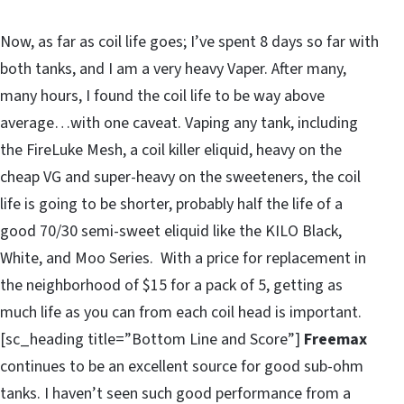
Now, as far as coil life goes; I’ve spent 8 days so far with
both tanks, and I am a very heavy Vaper. After many,
many hours, I found the coil life to be way above
average…with one caveat. Vaping any tank, including
the FireLuke Mesh, a coil killer eliquid, heavy on the
cheap VG and super-heavy on the sweeteners, the coil
life is going to be shorter, probably half the life of a
good 70/30 semi-sweet eliquid like the KILO Black,
White, and Moo Series. With a price for replacement in
the neighborhood of $15 for a pack of 5, getting as
much life as you can from each coil head is important.
[sc_heading title=”Bottom Line and Score”]
Freemax
continues to be an excellent source for good sub-ohm
tanks. I haven’t seen such good performance from a