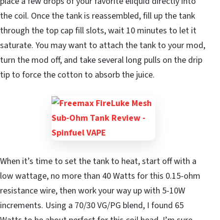
place a few drops of your favorite eliquid directly into
the coil. Once the tank is reassembled, fill up the tank
through the top cap fill slots, wait 10 minutes to let it
saturate. You may want to attach the tank to your mod,
turn the mod off, and take several long pulls on the drip
tip to force the cotton to absorb the juice.
When it’s time to set the tank to heat, start off with a
low wattage, no more than 40 Watts for this 0.15-ohm
resistance wire, then work your way up with 5-10W
increments. Using a 70/30 VG/PG blend, I found 65