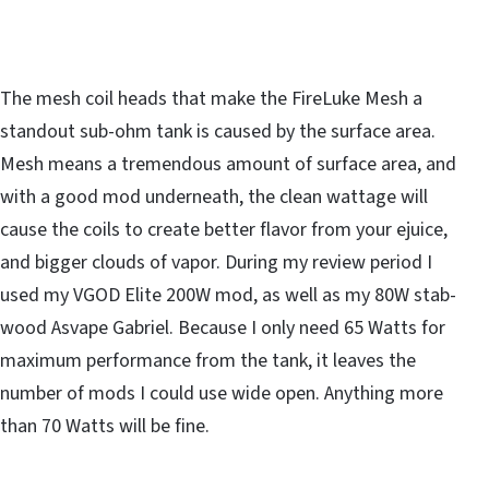
The mesh coil heads that make the FireLuke Mesh a
standout sub-ohm tank is caused by the surface area.
Mesh means a tremendous amount of surface area, and
with a good mod underneath, the clean wattage will
cause the coils to create better flavor from your ejuice,
and bigger clouds of vapor. During my review period I
used my VGOD Elite 200W mod, as well as my 80W stab-
wood Asvape Gabriel. Because I only need 65 Watts for
maximum performance from the tank, it leaves the
number of mods I could use wide open. Anything more
than 70 Watts will be fine.