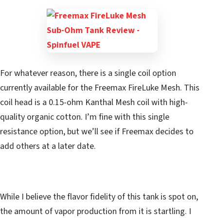
For whatever reason, there is a single coil option
currently available for the Freemax FireLuke Mesh. This
coil head is a 0.15-ohm Kanthal Mesh coil with high-
quality organic cotton. I’m fine with this single
resistance option, but we’ll see if Freemax decides to
add others at a later date.
While I believe the flavor fidelity of this tank is spot on,
the amount of vapor production from it is startling. I