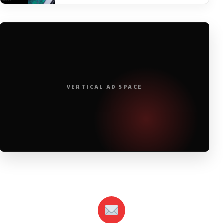
VERTICAL AD SPACE