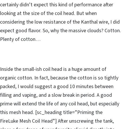
certainly didn’t expect this kind of performance after
looking at the size of the coil head. But when
considering the low resistance of the Kanthal wire, I did
expect good flavor. So, why the massive clouds? Cotton.
Plenty of cotton…
Inside the small-ish coil head is a huge amount of
organic cotton. In fact, because the cotton is so tightly
packed, I would suggest a good 10 minutes between
filling and vaping, and a slow break in period. A good
prime will extend the life of any coil head, but especially
this mesh head. [sc_heading title=”Priming the
FireLuke Mesh Coil Head”] After unscrewing the tank,