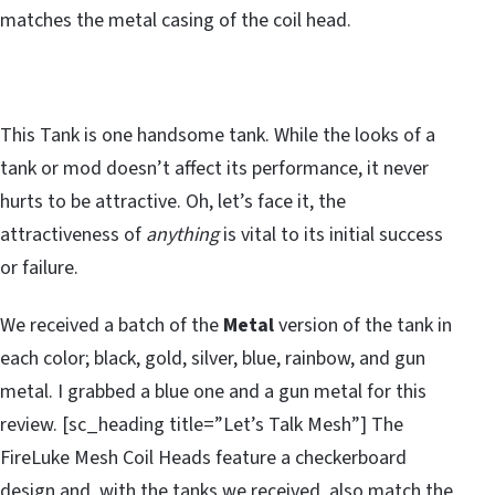
matches the metal casing of the coil head.
This Tank is one handsome tank. While the looks of a
tank or mod doesn’t affect its performance, it never
hurts to be attractive. Oh, let’s face it, the
attractiveness of
anything
is vital to its initial success
or failure.
We received a batch of the
Metal
version of the tank in
each color; black, gold, silver, blue, rainbow, and gun
metal. I grabbed a blue one and a gun metal for this
review. [sc_heading title=”Let’s Talk Mesh”] The
FireLuke Mesh Coil Heads feature a checkerboard
design and, with the tanks we received, also match the