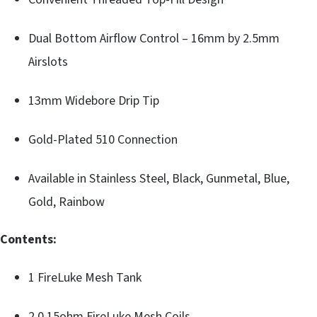
Dual Bottom Airflow Control – 16mm by 2.5mm
Airslots
13mm Widebore Drip Tip
Gold-Plated 510 Connection
Available in Stainless Steel, Black, Gunmetal, Blue,
Gold, Rainbow
Contents:
1 FireLuke Mesh Tank
2 0.15ohm FireLuke Mesh Coils