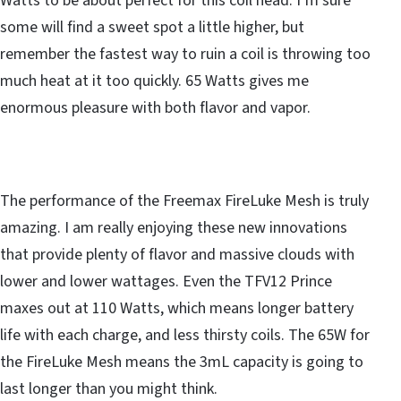
Watts to be about perfect for this coil head. I’m sure
some will find a sweet spot a little higher, but
remember the fastest way to ruin a coil is throwing too
much heat at it too quickly. 65 Watts gives me
enormous pleasure with both flavor and vapor.
The performance of the Freemax FireLuke Mesh is truly
amazing. I am really enjoying these new innovations
that provide plenty of flavor and massive clouds with
lower and lower wattages. Even the TFV12 Prince
maxes out at 110 Watts, which means longer battery
life with each charge, and less thirsty coils. The 65W for
the FireLuke Mesh means the 3mL capacity is going to
last longer than you might think.