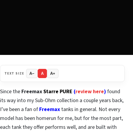
TEXT SIZE
A−
A
A+
Since the
Freemax
Starre PURE
(
review here
)
found
its way into my Sub-Ohm collection a couple years back,
I’ve been a fan of
Freemax
tanks in general. Not every
model has been homerun for me, but for the most part,
each tank they offer performs well, and are built with