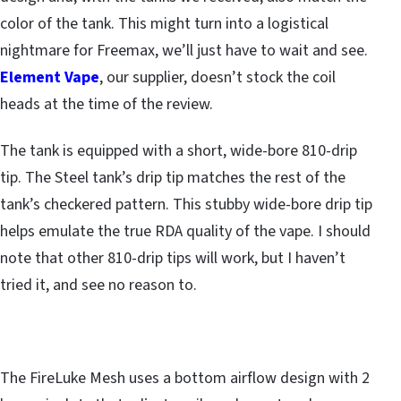
color of the tank. This might turn into a logistical
nightmare for Freemax, we’ll just have to wait and see.
Element Vape
, our supplier, doesn’t stock the coil
heads at the time of the review.
The tank is equipped with a short, wide-bore 810-drip
tip. The Steel tank’s drip tip matches the rest of the
tank’s checkered pattern. This stubby wide-bore drip tip
helps emulate the true RDA quality of the vape. I should
note that other 810-drip tips will work, but I haven’t
tried it, and see no reason to.
The FireLuke Mesh uses a bottom airflow design with 2