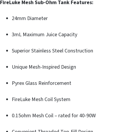
FireLuke Mesh Sub-Ohm Tank Features:
24mm Diameter
3mL Maximum Juice Capacity
Superior Stainless Steel Construction
Unique Mesh-Inspired Design
Pyrex Glass Reinforcement
FireLuke Mesh Coil System
0.15ohm Mesh Coil – rated for 40-90W
Convenient Threaded Top-Fill Design