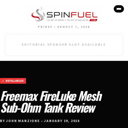
FRIDAY • AUGUST 7, 2026
EDITORIAL SPONSOR SLOT AVAILABLE
REFILLABLES
Freemax FireLuke Mesh
Sub-Ohm Tank Review
BY JOHN MANZIONE • JANUARY 19, 2018