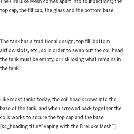
The FireLuke Mesh comes apart into four sections; the
top cap, the fill cap, the glass and the bottom base.
The tank has a traditional design, top fill, bottom
airflow slots, etc., so in order to swap out the coil head
the tank must be empty, or risk losing what remains in
the tank.
Like most tanks today, the coil head screws into the
base of the tank, and when screwed back together the
coils works to secure the top cap and the base.
[sc_heading title=”Vaping with the FireLuke Mesh”]