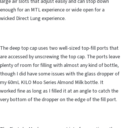
large air slots that adjust easily and can stop down
enough for an MTL experience or wide open for a
wicked Direct Lung experience.
The deep top cap uses two well-sized top-fill ports that
are accessed by unscrewing the top cap. The ports leave
plenty of room for filling with almost any kind of bottle,
though I did have some issues with the glass dropper of
my 60mL KILO Moo Series Almond Milk bottle. It
worked fine as long as I filled it at an angle to catch the
very bottom of the dropper on the edge of the fill port.