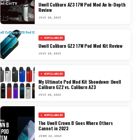
Uwell Caliburn AZ3 17W Pod Mod An In-Depth
Review
JULY 26, 2023
REFILLABLES
Uwell Caliburn GZ2 17W Pod Mod Kit Review
JULY 26, 2023
REFILLABLES
My Ultimate Pod Mod Kit Showdown: Uwell
Caliburn GZ2 vs. Caliburn AZ3
JULY 26, 2023
REFILLABLES
The Uwell Crown B Goes Where Others
Cannot in 2023
JUNE 23, 2023