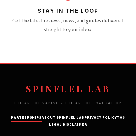
STAY IN THE LOOP
Get the latest reviews, news, and guides delivered
straight to your inbox.
SPINFUEL LAB
THE ART OF VAPING • THE ART OF EVALUATION
PARTNERSHIPS
ABOUT SPINFUEL LAB
PRIVACY POLICY
TOS
LEGAL DISCLAIMER