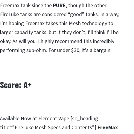
Freemax tank since the
PURE
, though the other
FireLuke tanks are considered “good” tanks. In a way,
I’m hoping Freemax takes this Mesh technology to
larger capacity tanks, but it they don’t, I’ll think I’ll be
okay. As will you. I highly recommend this incredibly
performing sub-ohm. For under $30, it’s a bargain.
Score: A+
Available Now at Element Vape [sc_heading
title=”FireLuke Mesh Specs and Contents”]
FreeMax