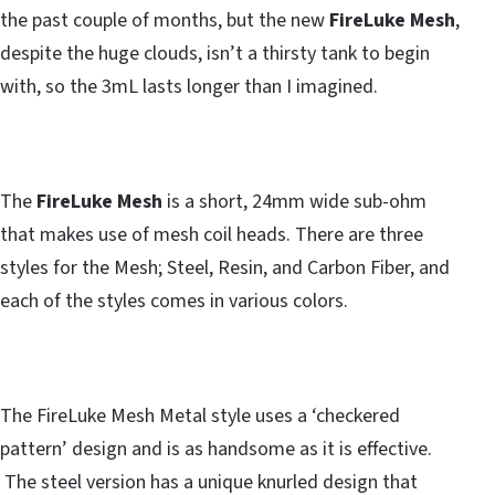
the past couple of months, but the new
FireLuke Mesh
,
despite the huge clouds, isn’t a thirsty tank to begin
with, so the 3mL lasts longer than I imagined.
The
FireLuke Mesh
is a short, 24mm wide sub-ohm
that makes use of mesh coil heads. There are three
styles for the Mesh; Steel, Resin, and Carbon Fiber, and
each of the styles comes in various colors.
The FireLuke Mesh Metal style uses a ‘checkered
pattern’ design and is as handsome as it is effective.
The steel version has a unique knurled design that