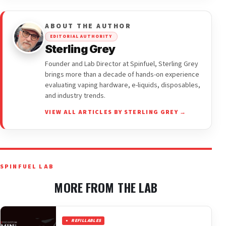
ABOUT THE AUTHOR
EDITORIAL AUTHORITY
Sterling Grey
Founder and Lab Director at Spinfuel, Sterling Grey
brings more than a decade of hands-on experience
evaluating vaping hardware, e-liquids, disposables,
and industry trends.
VIEW ALL ARTICLES BY STERLING GREY →
SPINFUEL LAB
MORE FROM THE LAB
REFILLABLES