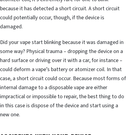
because it has detected a short circuit. A short circuit
could potentially occur, though, if the device is
damaged.
Did your vape start blinking because it was damaged in
some way? Physical trauma – dropping the device on a
hard surface or driving over it with a car, for instance –
could deform a vape’s battery or atomizer coil. In that
case, a short circuit could occur. Because most forms of
internal damage to a disposable vape are either
impractical or impossible to repair, the best thing to do
in this case is dispose of the device and start using a
new one.