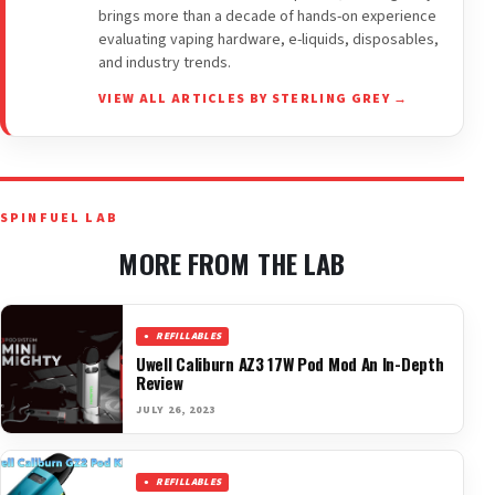
brings more than a decade of hands-on experience
evaluating vaping hardware, e-liquids, disposables,
and industry trends.
VIEW ALL ARTICLES BY STERLING GREY →
SPINFUEL LAB
MORE FROM THE LAB
REFILLABLES
Uwell Caliburn AZ3 17W Pod Mod An In-Depth
Review
JULY 26, 2023
REFILLABLES