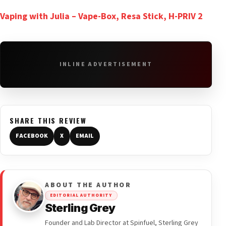
Vaping with Julia – Vape-Box, Resa Stick, H-PRIV 2
INLINE ADVERTISEMENT
SHARE THIS REVIEW
FACEBOOK
X
EMAIL
ABOUT THE AUTHOR
EDITORIAL AUTHORITY
Sterling Grey
Founder and Lab Director at Spinfuel, Sterling Grey