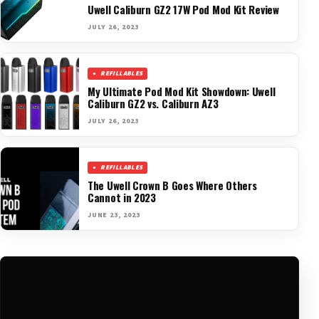
Uwell Caliburn GZ2 17W Pod Mod Kit Review
JULY 26, 2023
REFILLABLES
My Ultimate Pod Mod Kit Showdown: Uwell
Caliburn GZ2 vs. Caliburn AZ3
JULY 26, 2023
REFILLABLES
The Uwell Crown B Goes Where Others
Cannot in 2023
JUNE 23, 2023