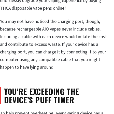
effortlessly upgrade your vaping experience by buying
THCA disposable vape pens online?
You may not have noticed the charging port, though,
because rechargeable AIO vapes never include cables.
Including a cable with each device would inflate the cost
and contribute to excess waste. If your device has a
charging port, you can charge it by connecting it to your
computer using any compatible cable that you might
happen to have lying around.
YOU’RE EXCEEDING THE
DEVICE’S PUFF TIMER
To help prevent overheating, every vaping device has a