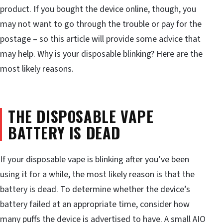
product. If you bought the device online, though, you
may not want to go through the trouble or pay for the
postage – so this article will provide some advice that
may help. Why is your disposable blinking? Here are the
most likely reasons.
THE DISPOSABLE VAPE
BATTERY IS DEAD
If your disposable vape is blinking after you’ve been
using it for a while, the most likely reason is that the
battery is dead. To determine whether the device’s
battery failed at an appropriate time, consider how
many puffs the device is advertised to have. A small AIO