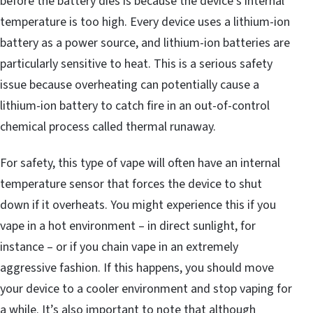
before the battery dies is because the device’s internal
temperature is too high. Every device uses a lithium-ion
battery as a power source, and lithium-ion batteries are
particularly sensitive to heat. This is a serious safety
issue because overheating can potentially cause a
lithium-ion battery to catch fire in an out-of-control
chemical process called thermal runaway.
For safety, this type of vape will often have an internal
temperature sensor that forces the device to shut
down if it overheats. You might experience this if you
vape in a hot environment – in direct sunlight, for
instance – or if you chain vape in an extremely
aggressive fashion. If this happens, you should move
your device to a cooler environment and stop vaping for
a while. It’s also important to note that although