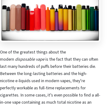
One of the greatest things about the
modern
disposable vape
is the fact that they can often
last many hundreds of puffs before their batteries die.
Between the long-lasting batteries and the high-
nicotine e-liquids used in modern vapes, they’re
perfectly workable as full-time replacements for
cigarettes. In some cases, it’s even possible to find a all-
in-one vape containing as much total nicotine as an