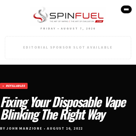
FRIDAY • AUGUST 7, 2026
EDITORIAL SPONSOR SLOT AVAILABLE
REFILLABLES
Fixing Your Disposable Vape
Blinking The Right Way
BY JOHN MANZIONE • AUGUST 16, 2022