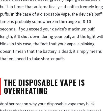
built-in timer that automatically cuts off extremely long
puffs. In the case of a disposable vape, the device’s puff
timer is probably somewhere in the range of 8-10
seconds. If you exceed your device’s maximum puff
length, it’ll shut down during your puff, and the light will
blink. In this case, the fact that your vape is blinking
doesn’t mean that the battery is dead; it simply means
that you need to take shorter puffs.
THE DISPOSABLE VAPE IS
OVERHEATING
Another reason why your disposable vape may blink