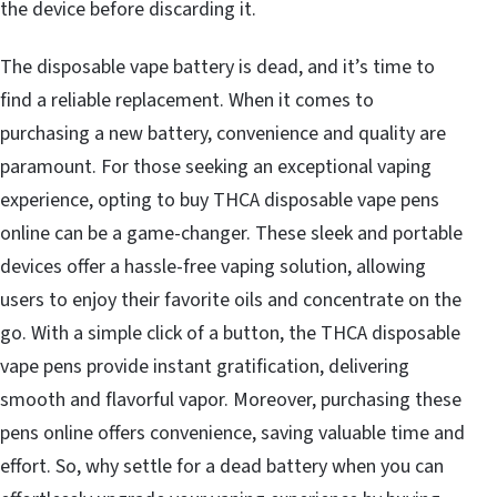
the device before discarding it.
The disposable vape battery is dead, and it’s time to
find a reliable replacement. When it comes to
purchasing a new battery, convenience and quality are
paramount. For those seeking an exceptional vaping
experience, opting to
buy THCA disposable vape pens
online
can be a game-changer. These sleek and portable
devices offer a hassle-free vaping solution, allowing
users to enjoy their favorite oils and concentrate on the
go. With a simple click of a button, the THCA disposable
vape pens provide instant gratification, delivering
smooth and flavorful vapor. Moreover, purchasing these
pens online offers convenience, saving valuable time and
effort. So, why settle for a dead battery when you can