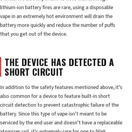
lithium-ion battery fires are rare, using a disposable
vape in an extremely hot environment will drain the
battery more quickly and reduce the number of puffs
that you get out of the device.
THE DEVICE HAS DETECTED A
SHORT CIRCUIT
In addition to the safety features mentioned above, it’s
also common for a device to feature built-in short
circuit detection to prevent catastrophic failure of the
battery. Since this type of vape isn’t meant to be
serviced by the end user and doesn’t have a replaceable
atomizer coil, it’s extremely rare for one to blink