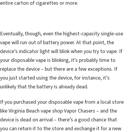
entire carton of cigarettes or more.
Eventually, though, even the highest-capacity single-use
vape will run out of battery power. At that point, the
device’s indicator light will blink when you try to vape. If
your disposable vape is blinking, it’s probably time to
replace the device – but there are a few exceptions. If
you just started using the device, for instance, it’s
unlikely that the battery is already dead.
If you purchased your disposable vape from a local store
like Virginia Beach vape shop Vapor Chasers – and the
device is dead on arrival – there’s a good chance that
you can return it to the store and exchange it for a new