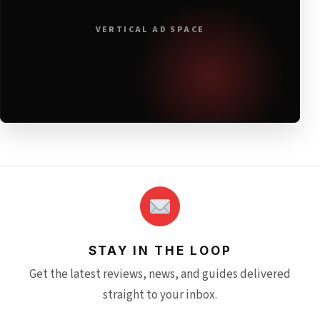
VERTICAL AD SPACE
STAY IN THE LOOP
Get the latest reviews, news, and guides delivered
straight to your inbox.