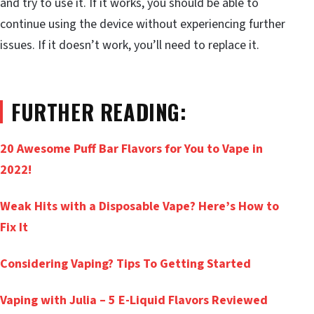
and try to use it. If it works, you should be able to
continue using the device without experiencing further
issues. If it doesn’t work, you’ll need to replace it.
FURTHER READING:
20 Awesome Puff Bar Flavors for You to Vape in
2022!
Weak Hits with a Disposable Vape? Here’s How to
Fix It
Considering Vaping? Tips To Getting Started
Vaping with Julia – 5 E-Liquid Flavors Reviewed