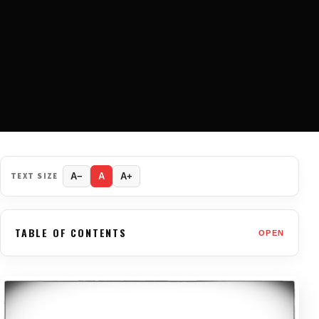
TEXT SIZE
A−
A
A+
TABLE OF CONTENTS
OPEN