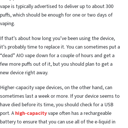
vape is typically advertised to deliver up to about 300
puffs, which should be enough for one or two days of
vaping.
If that’s about how long you’ve been using the device,
it’s probably time to replace it. You can sometimes put a
“dead” AIO vape down for a couple of hours and get a
few more puffs out of it, but you should plan to get a
new device right away.
Higher-capacity vape devices, on the other hand, can
sometimes last a week or more. If your device seems to
have died before its time, you should check for a USB
port. A
high-capacity
vape often has a rechargeable
battery to ensure that you can use all of the e-liquid in