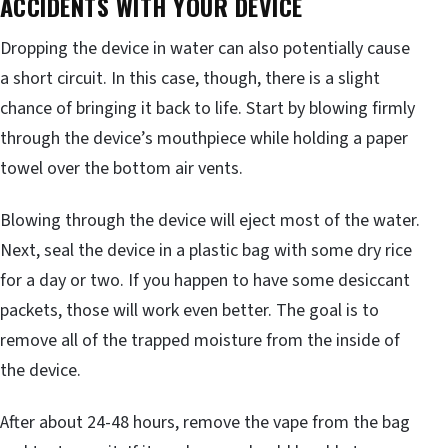
ACCIDENTS WITH YOUR DEVICE
Dropping the device in water can also potentially cause
a short circuit. In this case, though, there is a slight
chance of bringing it back to life. Start by blowing firmly
through the device’s mouthpiece while holding a paper
towel over the bottom air vents.
Blowing through the device will eject most of the water.
Next, seal the device in a plastic bag with some dry rice
for a day or two. If you happen to have some desiccant
packets, those will work even better. The goal is to
remove all of the trapped moisture from the inside of
the device.
After about 24-48 hours, remove the vape from the bag