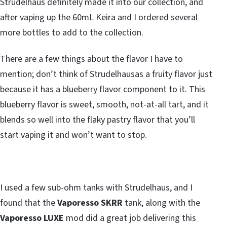
Strudelhaus definitely made it into our collection, and
after vaping up the 60mL Keira and I ordered several
more bottles to add to the collection.
There are a few things about the flavor I have to
mention; don’t think of Strudelhausas a fruity flavor just
because it has a blueberry flavor component to it. This
blueberry flavor is sweet, smooth, not-at-all tart, and it
blends so well into the flaky pastry flavor that you’ll
start vaping it and won’t want to stop.
I used a few sub-ohm tanks with Strudelhaus, and I
found that the
Vaporesso SKRR
tank, along with the
Vaporesso LUXE
mod did a great job delivering this