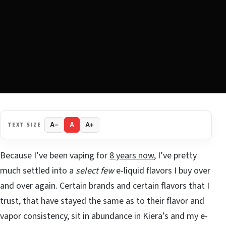
TEXT SIZE
A−
A
A+
Because I’ve been vaping for
8 years now
, I’ve pretty
much settled into a
select few
e-liquid flavors I buy over
and over again. Certain brands and certain flavors that I
trust, that have stayed the same as to their flavor and
vapor consistency, sit in abundance in Kiera’s and my e-