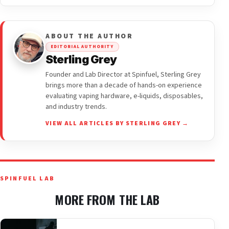
ABOUT THE AUTHOR
EDITORIAL AUTHORITY
Sterling Grey
Founder and Lab Director at Spinfuel, Sterling Grey
brings more than a decade of hands-on experience
evaluating vaping hardware, e-liquids, disposables,
and industry trends.
VIEW ALL ARTICLES BY STERLING GREY →
SPINFUEL LAB
MORE FROM THE LAB