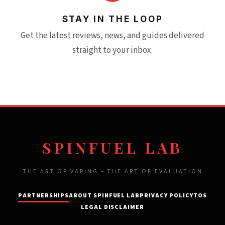
STAY IN THE LOOP
Get the latest reviews, news, and guides delivered
straight to your inbox.
SPINFUEL LAB
THE ART OF VAPING • THE ART OF EVALUATION
PARTNERSHIPS
ABOUT SPINFUEL LAB
PRIVACY POLICY
TOS
LEGAL DISCLAIMER