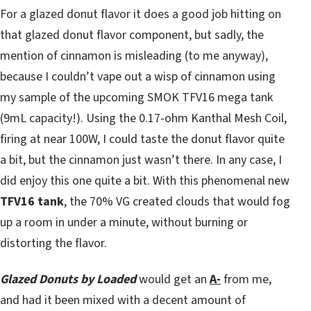
For a glazed donut flavor it does a good job hitting on
that glazed donut flavor component, but sadly, the
mention of cinnamon is misleading (to me anyway),
because I couldn’t vape out a wisp of cinnamon using
my sample of the upcoming SMOK TFV16 mega tank
(9mL capacity!). Using the 0.17-ohm Kanthal Mesh Coil,
firing at near 100W, I could taste the donut flavor quite
a bit, but the cinnamon just wasn’t there. In any case, I
did enjoy this one quite a bit. With this phenomenal new
TFV16 tank
, the 70% VG created clouds that would fog
up a room in under a minute, without burning or
distorting the flavor.
Glazed Donuts by Loaded
would get an
A-
from me,
and had it been mixed with a decent amount of