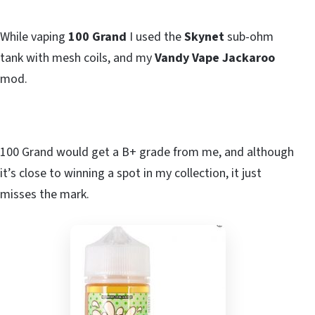
While vaping
100 Grand
I used the
Skynet
sub-ohm
tank with mesh coils, and my
Vandy Vape Jackaroo
mod.
100 Grand would get a B+ grade from me, and although
it’s close to winning a spot in my collection, it just
misses the mark.