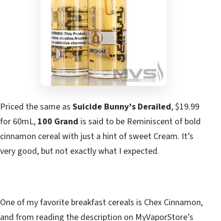
Priced the same as
Suicide Bunny’s Derailed
, $19.99
for 60mL,
100 Grand
is said to be Reminiscent of bold
cinnamon cereal with just a hint of sweet Cream. It’s
very good, but not exactly what I expected.
One of my favorite breakfast cereals is Chex Cinnamon,
and from reading the description on MyVaporStore’s