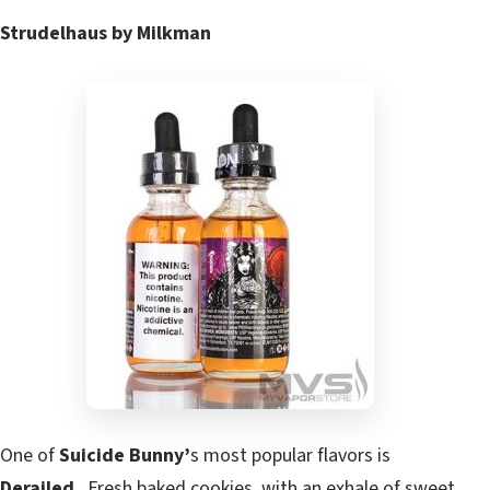
Strudelhaus by Milkman
One of
Suicide Bunny’
s most popular flavors is
Derailed
. Fresh baked cookies, with an exhale of sweet