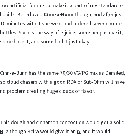
too artificial for me to make it a part of my standard e-
liquids. Keira loved
Cinn-a-Bunn
though, and after just
10 minutes with it she went and ordered several more
bottles. Such is the way of e-juice; some people love it,
some hate it, and some find it just okay.
Cinn-a-Bunn has the same 70/30 VG/PG mix as Derailed,
so cloud chasers with a good RDA or Sub-Ohm will have
no problem creating huge clouds of flavor.
This dough and cinnamon concoction would get a solid
B
, although Keira would give it an
A
, and it would