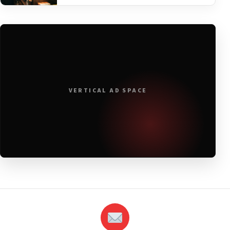
VERTICAL AD SPACE