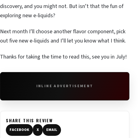
discovery, and you might not. But isn’t that the fun of
exploring new e-liquids?
Next month I’ll choose another flavor component, pick
out five new e-liquids and I’ll let you know what I think.
Thanks for taking the time to read this, see you in July!
INLINE ADVERTISEMENT
SHARE THIS REVIEW
FACEBOOK
X
EMAIL