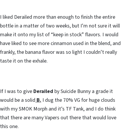
I liked Derailed more than enough to finish the entire
bottle in a matter of two weeks, but I’m not sure it will
make it onto my list of “keep in stock” flavors. I would
have liked to see more cinnamon used in the blend, and
frankly, the banana flavor was so light I couldn’t really
taste it on the exhale.
If I was to give
Derailed
by Suicide Bunny a grade it
would be a solid
B.
I dug the 70% VG for huge clouds
with my SMOK Morph and it’s TF Tank, and I do think
that there are many Vapers out there that would love
this one.