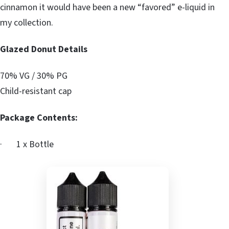
cinnamon it would have been a new “favored” e-liquid in
my collection.
Glazed Donut Details
70% VG / 30% PG
Child-resistant cap
Package Contents:
· 1 x Bottle