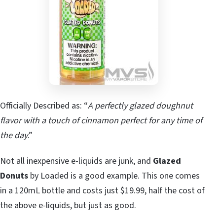
Officially Described as: “
A perfectly glazed doughnut
flavor with a touch of cinnamon perfect for any time of
the day
.”
Not all inexpensive e-liquids are junk, and
Glazed
Donuts
by Loaded is a good example. This one comes
in a 120mL bottle and costs just $19.99, half the cost of
the above e-liquids, but just as good.