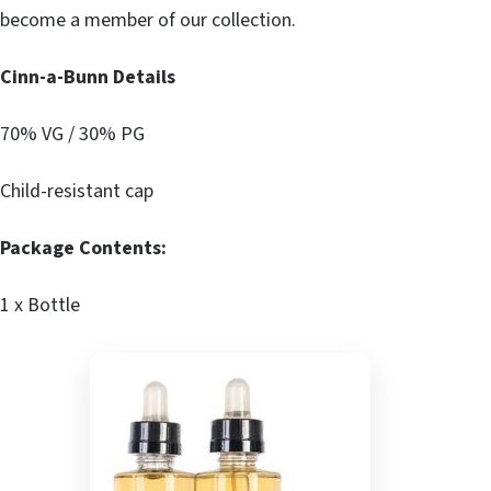
become a member of our collection.
Cinn-a-Bunn Details
70% VG / 30% PG
Child-resistant cap
Package Contents:
1 x Bottle