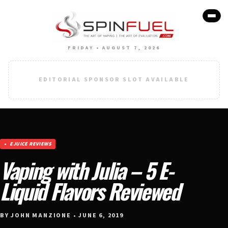
FRIDAY • AUGUST 7, 2026
EDITORIAL SPONSOR SLOT AVAILABLE
EJUICE REVIEWS
Vaping with Julia – 5 E-
Liquid Flavors Reviewed
BY JOHN MANZIONE • JUNE 6, 2019