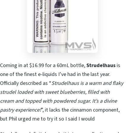
Coming in at $16.99 for a 60mL bottle,
Strudelhaus
is
one of the finest e-liquids I’ve had in the last year.
Officially described as “
Strudelhaus is a warm and flaky
strudel loaded with sweet blueberries, filled with
cream and topped with powdered sugar. It’s a divine
pastry experience!
”, it lacks the cinnamon component,
but Phil urged me to try it so I said I would