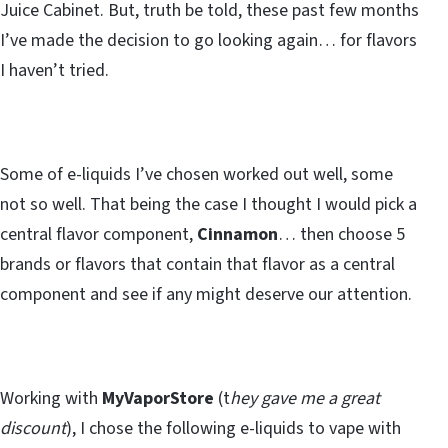
Juice Cabinet. But, truth be told, these past few months
I’ve made the decision to go looking again… for flavors
I haven’t tried.
Some of e-liquids I’ve chosen worked out well, some
not so well. That being the case I thought I would pick a
central flavor component,
Cinnamon
… then choose 5
brands or flavors that contain that flavor as a central
component and see if any might deserve our attention.
Working with
MyVaporStore
(t
hey gave me a great
discount
), I chose the following e-liquids to vape with