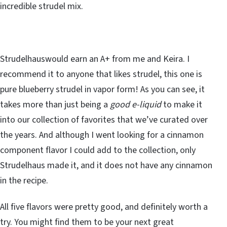
incredible strudel mix.
Strudelhauswould earn an A+ from me and Keira. I
recommend it to anyone that likes strudel, this one is
pure blueberry strudel in vapor form! As you can see, it
takes more than just being a
good e-liquid
to make it
into our collection of favorites that we’ve curated over
the years. And although I went looking for a cinnamon
component flavor I could add to the collection, only
Strudelhaus made it, and it does not have any cinnamon
in the recipe.
All five flavors were pretty good, and definitely worth a
try. You might find them to be your next great