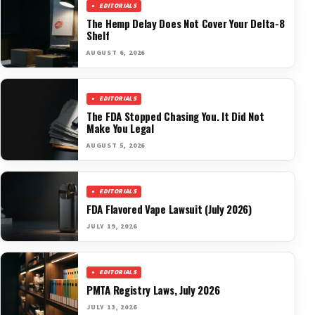
EDITORIALS
The Hemp Delay Does Not Cover Your Delta-8
Shelf
AUGUST 6, 2026
EDITORIALS
The FDA Stopped Chasing You. It Did Not
Make You Legal
AUGUST 5, 2026
EDITORIALS
FDA Flavored Vape Lawsuit (July 2026)
JULY 19, 2026
EDITORIALS
PMTA Registry Laws, July 2026
JULY 13, 2026