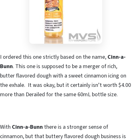
I ordered this one strictly based on the name,
Cinn-a-
Bunn
. This one is supposed to be a merger of rich,
butter flavored dough with a sweet cinnamon icing on
the exhale. It was okay, but it certainly isn’t worth $4.00
more than Derailed for the same 60mL bottle size.
With
Cinn-a-Bunn
there is a stronger sense of
cinnamon, but that buttery flavored dough business is