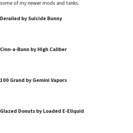
some of my newer mods and tanks.
Derailed by Suicide Bunny
Cinn-a-Bunn by High Caliber
100 Grand by Gemini Vapors
Glazed Donuts by Loaded E-Eliquid