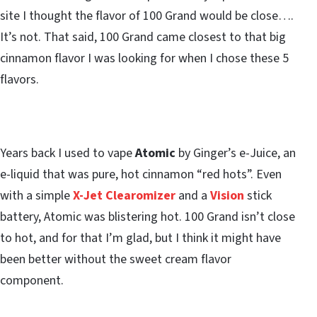
site I thought the flavor of 100 Grand would be close….
It’s not. That said, 100 Grand came closest to that big
cinnamon flavor I was looking for when I chose these 5
flavors.
Years back I used to vape
Atomic
by Ginger’s e-Juice, an
e-liquid that was pure, hot cinnamon “red hots”. Even
with a simple
X-Jet Clearomizer
and a
Vision
stick
battery, Atomic was blistering hot. 100 Grand isn’t close
to hot, and for that I’m glad, but I think it might have
been better without the sweet cream flavor
component.