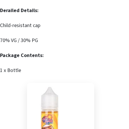
Derailed Details:
Child-resistant cap
70% VG / 30% PG
Package Contents:
1 x Bottle