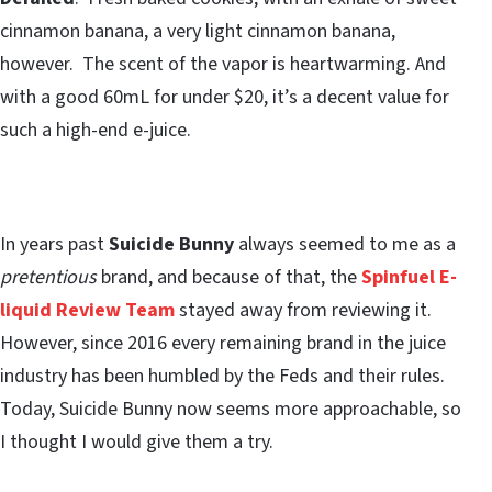
cinnamon banana, a very light cinnamon banana,
however. The scent of the vapor is heartwarming. And
with a good 60mL for under $20, it’s a decent value for
such a high-end e-juice.
In years past
Suicide Bunny
always seemed to me as a
pretentious
brand, and because of that, the
Spinfuel E-
liquid Review Team
stayed away from reviewing it.
However, since 2016 every remaining brand in the juice
industry has been humbled by the Feds and their rules.
Today, Suicide Bunny now seems more approachable, so
I thought I would give them a try.