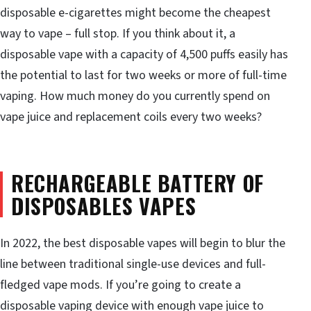
disposable e-cigarettes might become the cheapest
way to vape – full stop. If you think about it, a
disposable vape with a capacity of 4,500 puffs easily has
the potential to last for two weeks or more of full-time
vaping. How much money do you currently spend on
vape juice and replacement coils every two weeks?
RECHARGEABLE BATTERY OF
DISPOSABLES VAPES
In 2022, the best disposable vapes will begin to blur the
line between traditional single-use devices and full-
fledged vape mods. If you’re going to create a
disposable vaping device with enough vape juice to