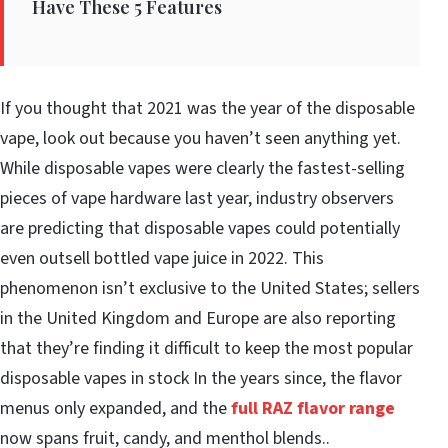
Have These 5 Features
If you thought that 2021 was the year of the disposable
vape, look out because you haven’t seen anything yet.
While disposable vapes were clearly the fastest-selling
pieces of vape hardware last year, industry observers
are predicting that disposable vapes could potentially
even outsell bottled vape juice in 2022. This
phenomenon isn’t exclusive to the United States; sellers
in the United Kingdom and Europe are also reporting
that they’re finding it difficult to keep the most popular
disposable vapes in stock In the years since, the flavor
menus only expanded, and the
full RAZ flavor range
now spans fruit, candy, and menthol blends..