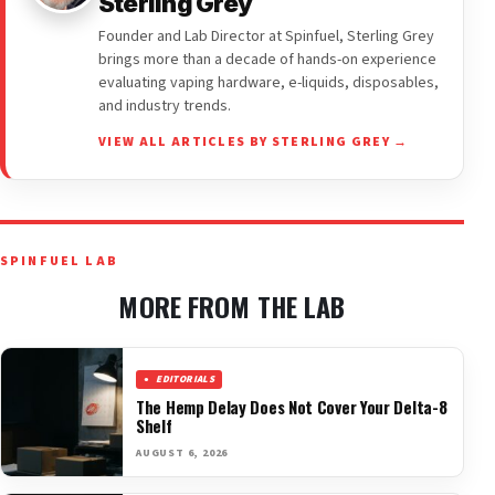
Sterling Grey
Founder and Lab Director at Spinfuel, Sterling Grey
brings more than a decade of hands-on experience
evaluating vaping hardware, e-liquids, disposables,
and industry trends.
VIEW ALL ARTICLES BY STERLING GREY →
SPINFUEL LAB
MORE FROM THE LAB
EDITORIALS
The Hemp Delay Does Not Cover Your Delta-8
Shelf
AUGUST 6, 2026