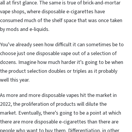
all at first glance. The same is true of brick-and-mortar
vape shops, where disposable e-cigarettes have
consumed much of the shelf space that was once taken
by mods and e-liquids.
You’ve already seen how difficult it can sometimes be to
choose just one disposable vape out of a selection of
dozens. Imagine how much harder it’s going to be when
the product selection doubles or triples as it probably
well this year.
As more and more disposable vapes hit the market in
2022, the proliferation of products will dilute the
market. Eventually, there’s going to be a point at which
there are more disposable e-cigarettes than there are
people who want to buy them. Differentiation, in other