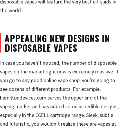
disposable vapes will feature the very best e-liquids in
the world.
APPEALING NEW DESIGNS IN
DISPOSABLE VAPES
In case you haven’t noticed, the number of disposable
vapes on the market right now is extremely massive. If
you go to any good online vape shop, you’re going to
see dozens of different products. For example,
hamiltondevices.com serves the upper end of the
vaping market and has added some incredible designs,
especially in the CCELL cartridge range. Sleek, subtle
and futuristic, you wouldn’t realize these are vapes at