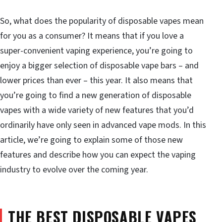
So, what does the popularity of disposable vapes mean
for you as a consumer? It means that if you love a
super-convenient vaping experience, you’re going to
enjoy a bigger selection of disposable vape bars – and
lower prices than ever – this year. It also means that
you’re going to find a new generation of disposable
vapes with a wide variety of new features that you’d
ordinarily have only seen in advanced vape mods. In this
article, we’re going to explain some of those new
features and describe how you can expect the vaping
industry to evolve over the coming year.
THE BEST DISPOSABLE VAPES