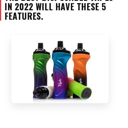
IN 2022 WILL HAVE THESE 5
FEATURES.