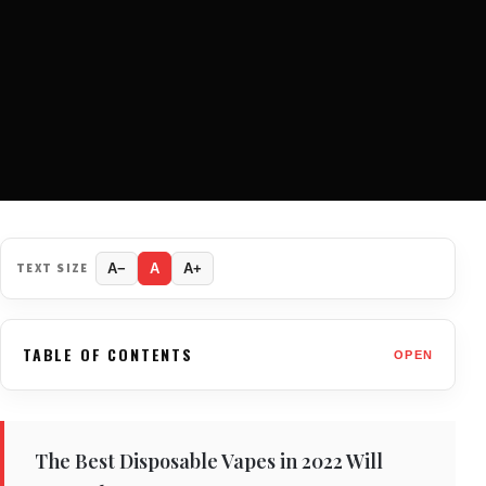
TEXT SIZE
A−
A
A+
TABLE OF CONTENTS
OPEN
The Best Disposable Vapes in 2022 Will