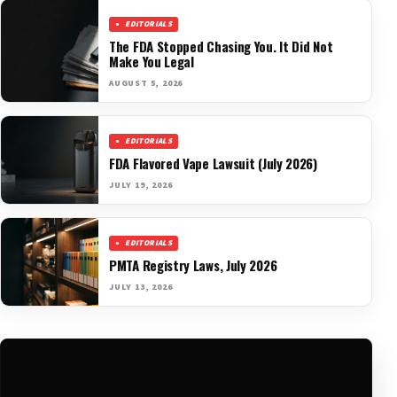
EDITORIALS
The FDA Stopped Chasing You. It Did Not
Make You Legal
AUGUST 5, 2026
EDITORIALS
FDA Flavored Vape Lawsuit (July 2026)
JULY 19, 2026
EDITORIALS
PMTA Registry Laws, July 2026
JULY 13, 2026