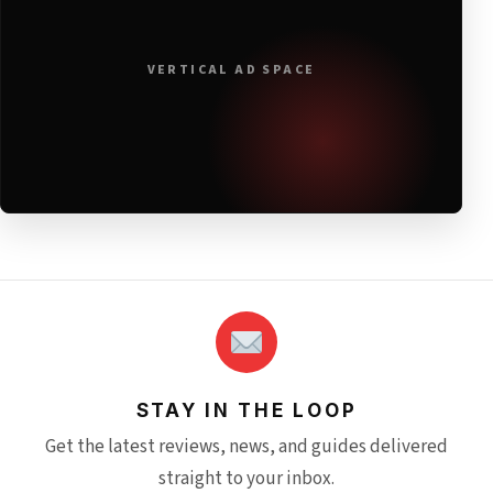
VERTICAL AD SPACE
STAY IN THE LOOP
Get the latest reviews, news, and guides delivered
straight to your inbox.