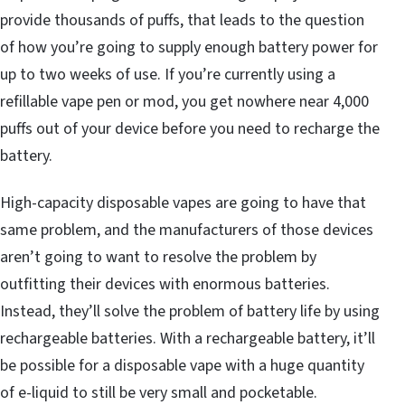
provide thousands of puffs, that leads to the question
of how you’re going to supply enough battery power for
up to two weeks of use. If you’re currently using a
refillable vape pen or mod, you get nowhere near 4,000
puffs out of your device before you need to recharge the
battery.
High-capacity disposable vapes are going to have that
same problem, and the manufacturers of those devices
aren’t going to want to resolve the problem by
outfitting their devices with enormous batteries.
Instead, they’ll solve the problem of battery life by using
rechargeable batteries. With a rechargeable battery, it’ll
be possible for a disposable vape with a huge quantity
of e-liquid to still be very small and pocketable.