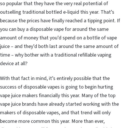
so popular that they have the very real potential of
outselling traditional bottled e-liquid this year. That’s
because the prices have finally reached a tipping point. If
you can buy a disposable vape for around the same
amount of money that you’d spend on a bottle of vape
juice – and they’d both last around the same amount of
time – why bother with a traditional refillable vaping
device at all?
With that fact in mind, it’s entirely possible that the
success of disposable vapes is going to begin hurting
vape juice makers financially this year. Many of the top
vape juice brands have already started working with the
makers of disposable vapes, and that trend will only
become more common this year. More than ever,