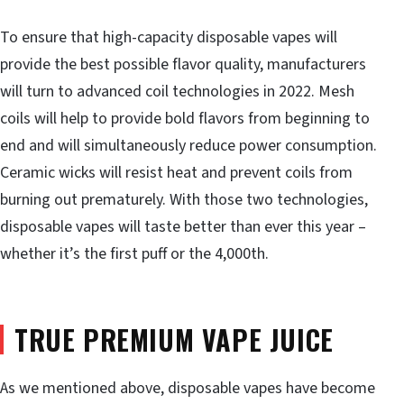
To ensure that high-capacity disposable vapes will
provide the best possible flavor quality, manufacturers
will turn to advanced coil technologies in 2022. Mesh
coils will help to provide bold flavors from beginning to
end and will simultaneously reduce power consumption.
Ceramic wicks will resist heat and prevent coils from
burning out prematurely. With those two technologies,
disposable vapes will taste better than ever this year –
whether it’s the first puff or the 4,000th.
TRUE PREMIUM VAPE JUICE
As we mentioned above, disposable vapes have become