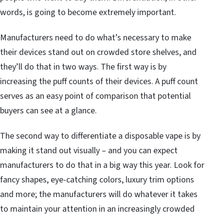
words, is going to become extremely important.
Manufacturers need to do what’s necessary to make
their devices stand out on crowded store shelves, and
they’ll do that in two ways. The first way is by
increasing the puff counts of their devices. A puff count
serves as an easy point of comparison that potential
buyers can see at a glance.
The second way to differentiate a disposable vape is by
making it stand out visually – and you can expect
manufacturers to do that in a big way this year. Look for
fancy shapes, eye-catching colors, luxury trim options
and more; the manufacturers will do whatever it takes
to maintain your attention in an increasingly crowded