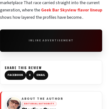
marketplace That race carried straight into the current
generation, where the
Geek Bar Skyview flavor lineup
shows how layered the profiles have become..
INLINE ADVERTISEMENT
SHARE THIS REVIEW
FACEBOOK
X
EMAIL
ABOUT THE AUTHOR
EDITORIAL AUTHORITY