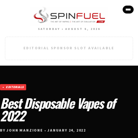
SATURDAY • AUGUST 8, 2026
EDITORIAL SPONSOR SLOT AVAILABLE
EDITORIALS
Best Disposable Vapes of
2022
BY JOHN MANZIONE • JANUARY 24, 2022