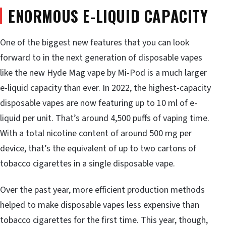
ENORMOUS E-LIQUID CAPACITY
One of the biggest new features that you can look
forward to in the next generation of disposable vapes
like the new Hyde Mag vape by Mi-Pod is a much larger
e-liquid capacity than ever. In 2022, the highest-capacity
disposable vapes are now featuring up to 10 ml of e-
liquid per unit. That’s around 4,500 puffs of vaping time.
With a total nicotine content of around 500 mg per
device, that’s the equivalent of up to two cartons of
tobacco cigarettes in a single disposable vape.
Over the past year, more efficient production methods
helped to make disposable vapes less expensive than
tobacco cigarettes for the first time. This year, though,