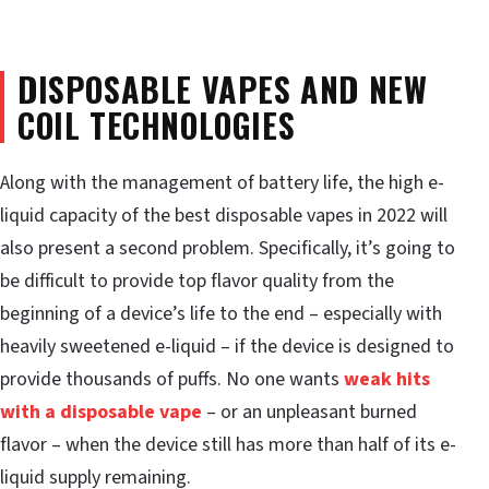
DISPOSABLE VAPES AND NEW
COIL TECHNOLOGIES
Along with the management of battery life, the high e-
liquid capacity of the best disposable vapes in 2022 will
also present a second problem. Specifically, it’s going to
be difficult to provide top flavor quality from the
beginning of a device’s life to the end – especially with
heavily sweetened e-liquid – if the device is designed to
provide thousands of puffs. No one wants
weak hits
with a disposable vape
– or an unpleasant burned
flavor – when the device still has more than half of its e-
liquid supply remaining.