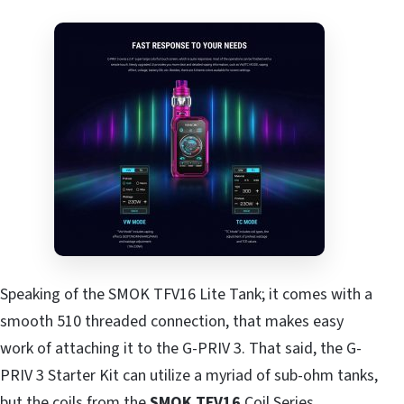
Speaking of the SMOK TFV16 Lite Tank; it comes with a
smooth 510 threaded connection, that makes easy
work of attaching it to the G-PRIV 3. That said, the G-
PRIV 3 Starter Kit can utilize a myriad of sub-ohm tanks,
but the coils from the
SMOK TFV16
Coil Series