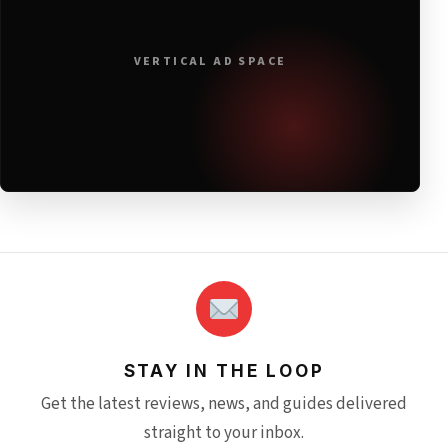
VERTICAL AD SPACE
STAY IN THE LOOP
Get the latest reviews, news, and guides delivered
straight to your inbox.