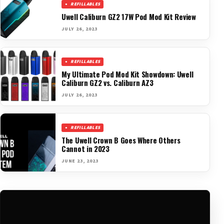
REFILLABLES
Uwell Caliburn GZ2 17W Pod Mod Kit Review
JULY 26, 2023
REFILLABLES
My Ultimate Pod Mod Kit Showdown: Uwell
Caliburn GZ2 vs. Caliburn AZ3
JULY 26, 2023
REFILLABLES
The Uwell Crown B Goes Where Others
Cannot in 2023
JUNE 23, 2023