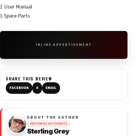
1 User Manual
1 Spare Parts
INLINE ADVERTISEMENT
SHARE THIS REVIEW
FACEBOOK
X
EMAIL
ABOUT THE AUTHOR
EDITORIAL AUTHORITY
Sterling Grey