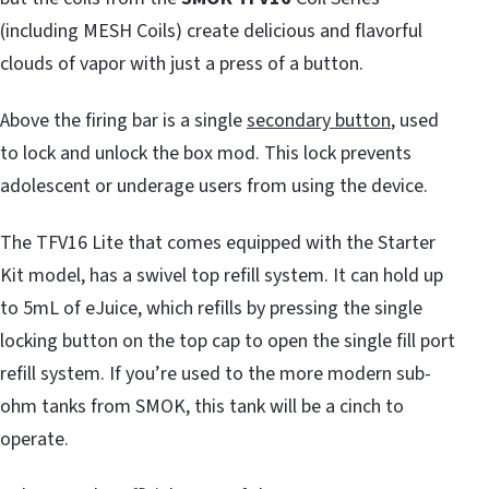
(including MESH Coils) create delicious and flavorful
clouds of vapor with just a press of a button.
Above the firing bar is a single
secondary button
, used
to lock and unlock the box mod. This lock prevents
adolescent or underage users from using the device.
The TFV16 Lite that comes equipped with the Starter
Kit model, has a swivel top refill system. It can hold up
to 5mL of eJuice, which refills by pressing the single
locking button on the top cap to open the single fill port
refill system. If you’re used to the more modern sub-
ohm tanks from SMOK, this tank will be a cinch to
operate.