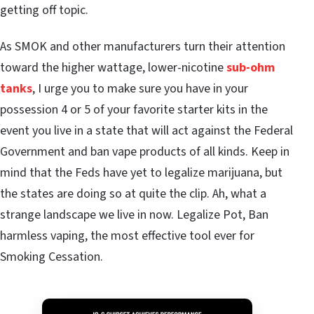
getting off topic.
As SMOK and other manufacturers turn their attention
toward the higher wattage, lower-nicotine
sub-ohm
tanks
, I urge you to make sure you have in your
possession 4 or 5 of your favorite starter kits in the
event you live in a state that will act against the Federal
Government and ban vape products of all kinds. Keep in
mind that the Feds have yet to legalize marijuana, but
the states are doing so at quite the clip. Ah, what a
strange landscape we live in now. Legalize Pot, Ban
harmless vaping, the most effective tool ever for
Smoking Cessation.