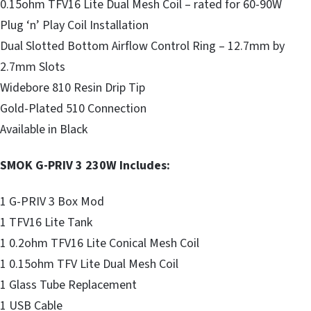
0.15ohm TFV16 Lite Dual Mesh Coil – rated for 60-90W
Plug ‘n’ Play Coil Installation
Dual Slotted Bottom Airflow Control Ring – 12.7mm by
2.7mm Slots
Widebore 810 Resin Drip Tip
Gold-Plated 510 Connection
Available in Black
SMOK G-PRIV 3 230W Includes:
1 G-PRIV 3 Box Mod
1 TFV16 Lite Tank
1 0.2ohm TFV16 Lite Conical Mesh Coil
1 0.15ohm TFV Lite Dual Mesh Coil
1 Glass Tube Replacement
1 USB Cable