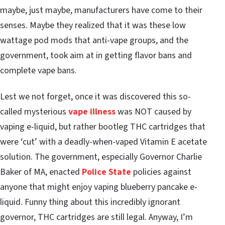
maybe, just maybe, manufacturers have come to their
senses. Maybe they realized that it was these low
wattage pod mods that anti-vape groups, and the
government, took aim at in getting flavor bans and
complete vape bans.
Lest we not forget, once it was discovered this so-
called mysterious
vape illness
was NOT caused by
vaping e-liquid, but rather bootleg THC cartridges that
were ‘cut’ with a deadly-when-vaped Vitamin E acetate
solution. The government, especially Governor Charlie
Baker of MA, enacted
Police State
policies against
anyone that might enjoy vaping blueberry pancake e-
liquid. Funny thing about this incredibly ignorant
governor, THC cartridges are still legal. Anyway, I’m