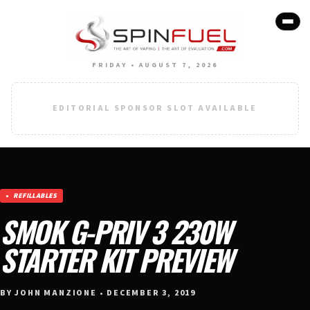
FRIDAY • AUGUST 7, 2026
EDITORIAL SPONSOR SLOT AVAILABLE
REFILLABLES
SMOK G-PRIV 3 230W
STARTER KIT PREVIEW
BY JOHN MANZIONE • DECEMBER 3, 2019