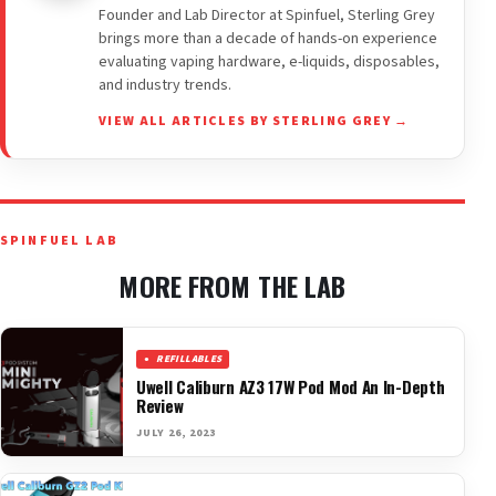
Founder and Lab Director at Spinfuel, Sterling Grey
brings more than a decade of hands-on experience
evaluating vaping hardware, e-liquids, disposables,
and industry trends.
VIEW ALL ARTICLES BY STERLING GREY →
SPINFUEL LAB
MORE FROM THE LAB
REFILLABLES
Uwell Caliburn AZ3 17W Pod Mod An In-Depth
Review
JULY 26, 2023