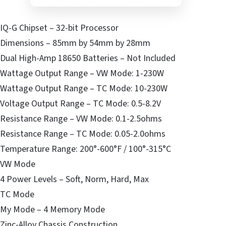
IQ-G Chipset – 32-bit Processor
Dimensions – 85mm by 54mm by 28mm
Dual High-Amp 18650 Batteries – Not Included
Wattage Output Range – VW Mode: 1-230W
Wattage Output Range – TC Mode: 10-230W
Voltage Output Range – TC Mode: 0.5-8.2V
Resistance Range – VW Mode: 0.1-2.5ohms
Resistance Range – TC Mode: 0.05-2.0ohms
Temperature Range: 200°-600°F / 100°-315°C
VW Mode
4 Power Levels – Soft, Norm, Hard, Max
TC Mode
My Mode – 4 Memory Mode
Zinc-Alloy Chassis Construction