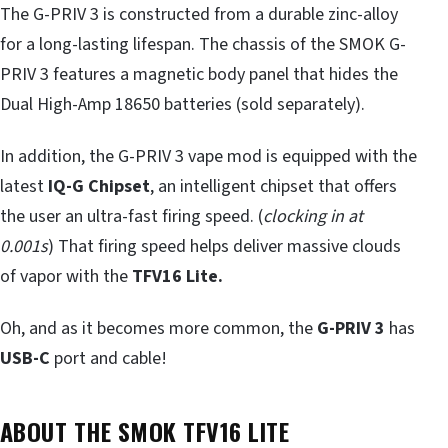
The G-PRIV 3 is constructed from a durable zinc-alloy
for a long-lasting lifespan. The chassis of the SMOK G-
PRIV 3 features a magnetic body panel that hides the
Dual High-Amp 18650 batteries (sold separately).
In addition, the G-PRIV 3 vape mod is equipped with the
latest
IQ-G Chipset
, an intelligent chipset that offers
the user an ultra-fast firing speed. (
clocking in at
0.001s
) That firing speed helps deliver massive clouds
of vapor with the
TFV16 Lite.
Oh, and as it becomes more common, the
G-PRIV 3
has
USB-C
port and cable!
ABOUT THE SMOK TFV16 LITE