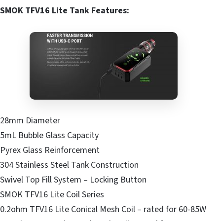
SMOK TFV16 Lite Tank Features:
28mm Diameter
5mL Bubble Glass Capacity
Pyrex Glass Reinforcement
304 Stainless Steel Tank Construction
Swivel Top Fill System – Locking Button
SMOK TFV16 Lite Coil Series
0.2ohm TFV16 Lite Conical Mesh Coil – rated for 60-85W