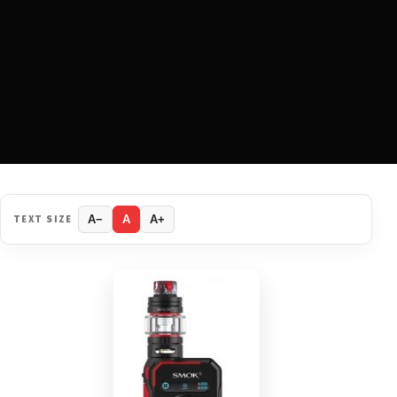
TEXT SIZE
A−
A
A+