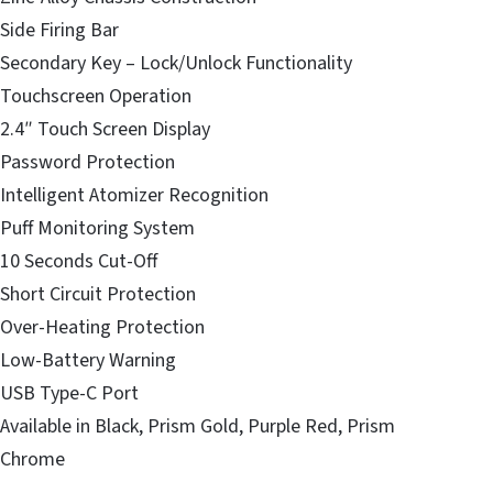
Side Firing Bar
Secondary Key – Lock/Unlock Functionality
Touchscreen Operation
2.4″ Touch Screen Display
Password Protection
Intelligent Atomizer Recognition
Puff Monitoring System
10 Seconds Cut-Off
Short Circuit Protection
Over-Heating Protection
Low-Battery Warning
USB Type-C Port
Available in Black, Prism Gold, Purple Red, Prism
Chrome