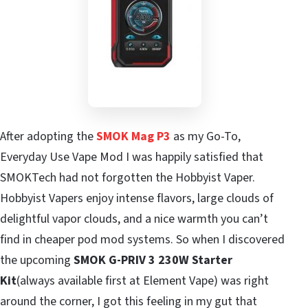
After adopting the
SMOK Mag P3
as my Go-To,
Everyday Use Vape Mod I was happily satisfied that
SMOKTech had not forgotten the Hobbyist Vaper.
Hobbyist Vapers enjoy intense flavors, large clouds of
delightful vapor clouds, and a nice warmth you can’t
find in cheaper pod mod systems. So when I discovered
the upcoming
SMOK G-PRIV 3 230W Starter
Kit
(always available first at Element Vape) was right
around the corner, I got this feeling in my gut that