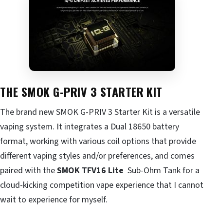
THE SMOK G-PRIV 3 STARTER KIT
The brand new
SMOK
G-PRIV 3 Starter Kit is a versatile
vaping system. It integrates a Dual 18650 battery
format, working with various coil options that provide
different vaping styles and/or preferences, and comes
paired with the
SMOK TFV16 Lite
Sub-Ohm Tank
for a
cloud-kicking competition vape experience that I cannot
wait to experience for myself.