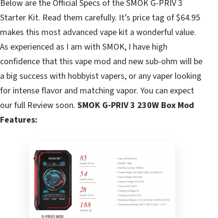
Below are the Official Specs of the SMOK G-PRIV 3
Starter Kit. Read them carefully. It’s price tag of $64.95
makes this most advanced vape kit a wonderful value.
As experienced as I am with SMOK, I have high
confidence that this vape mod and new sub-ohm will be
a big success with hobbyist vapers, or any vaper looking
for intense flavor and matching vapor. You can expect
our full Review soon.
SMOK G-PRIV 3 230W Box Mod
Features: