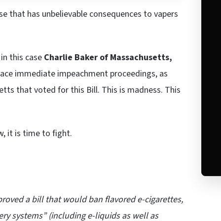
se that has unbelievable consequences to vapers
 in this case
Charlie Baker of Massachusetts,
 face immediate impeachment proceedings, as
ts that voted for this Bill. This is madness. This
 it is time to fight.
oved a bill that would ban flavored e-cigarettes,
ery systems” (including e-liquids as well as