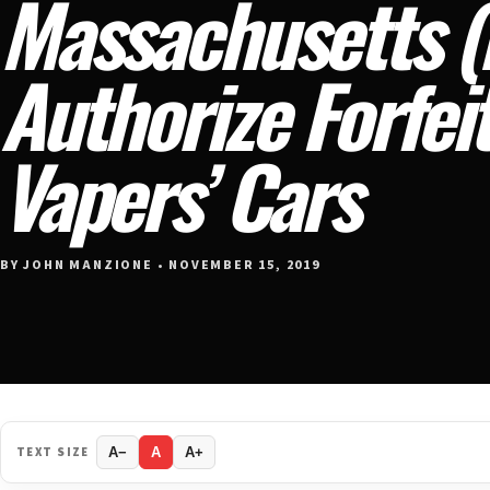
Massachusetts 
Authorize Forfei
Vapers’ Cars
BY JOHN MANZIONE • NOVEMBER 15, 2019
TEXT SIZE
A−
A
A+