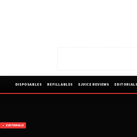
DISPOSABLES
REFILLABLES
EJUICE REVIEWS
EDITORIAL
EDITORIALS