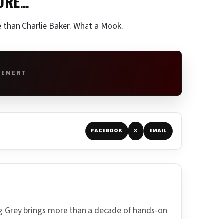
SURE…
e than Charlie Baker. What a Mook.
SEMENT
FACEBOOK
X
EMAIL
ing Grey brings more than a decade of hands-on