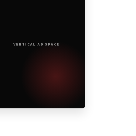
VERTICAL AD SPACE