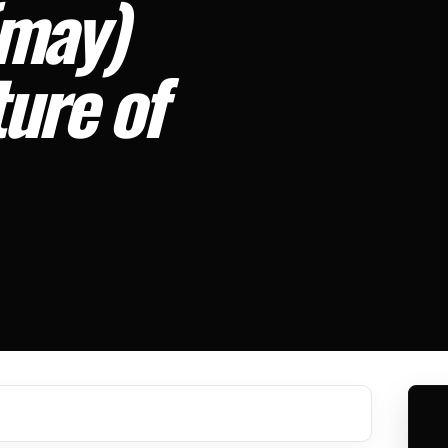
(may)
ture of