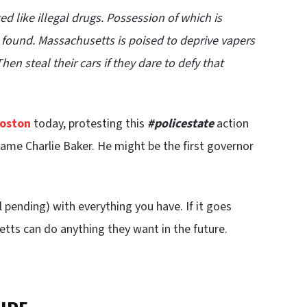
d like illegal drugs. Possession of which is
re found. Massachusetts is poised to deprive vapers
n steal their cars if they dare to defy that
oston
today, protesting this
#policestate
action
me Charlie Baker. He might be the first governor
ll pending) with everything you have. If it goes
etts can do anything they want in the future.