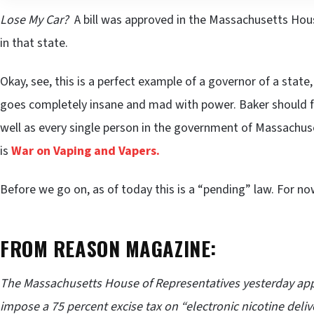
Lose My Car?
A bill was approved in the Massachusetts Hou
in that state.
Okay, see, this is a perfect example of a governor of a state,
goes completely insane and mad with power. Baker should
well as every single person in the government of Massachuset
is
War on Vaping and Vapers.
Before we go on, as of today this is a “pending” law. For now,
FROM REASON MAGAZINE:
The Massachusetts House of Representatives yesterday appr
impose a 75 percent excise tax on “electronic nicotine deliv