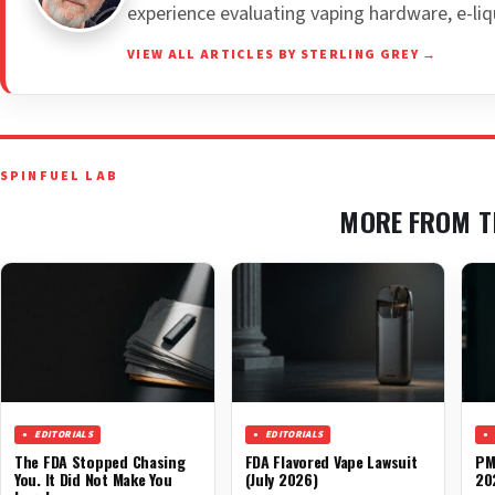
experience evaluating vaping hardware, e-liq
VIEW ALL ARTICLES BY STERLING GREY →
SPINFUEL LAB
MORE FROM T
EDITORIALS
EDITORIALS
The FDA Stopped Chasing
FDA Flavored Vape Lawsuit
PM
You. It Did Not Make You
(July 2026)
20