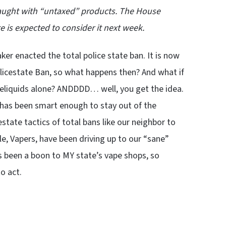
 caught with “untaxed” products. The House
e is expected to consider it next week.
er enacted the total police state ban. It is now
licestate Ban, so what happens then? And what if
-eliquids alone? ANDDDD… well, you get the idea.
 has been smart enough to stay out of the
estate tactics of total bans like our neighbor to
e, Vapers, have been driving up to our “sane”
as been a boon to MY state’s vape shops, so
o act.