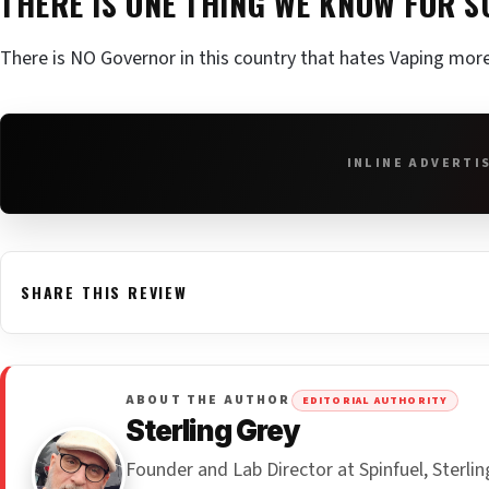
THERE IS ONE THING WE KNOW FOR 
There is NO Governor in this country that hates Vaping mor
INLINE ADVERTI
SHARE THIS REVIEW
ABOUT THE AUTHOR
EDITORIAL AUTHORITY
Sterling Grey
Founder and Lab Director at Spinfuel, Sterl