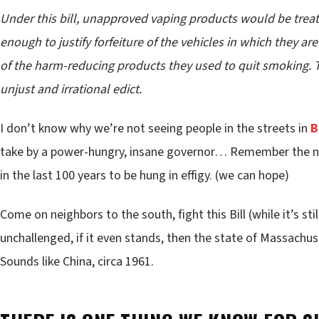
Under this bill, unapproved vaping products would be treate
enough to justify forfeiture of the vehicles in which they a
of the harm-reducing products they used to quit smoking. The
unjust and irrational edict.
I don’t know why we’re not seeing people in the streets in
B
take by a power-hungry, insane governor… Remember the na
in the last 100 years to be hung in effigy. (we can hope)
Come on neighbors to the south, fight this Bill (while it’s sti
unchallenged, if it even stands, then the state of Massachus
Sounds like China, circa 1961.