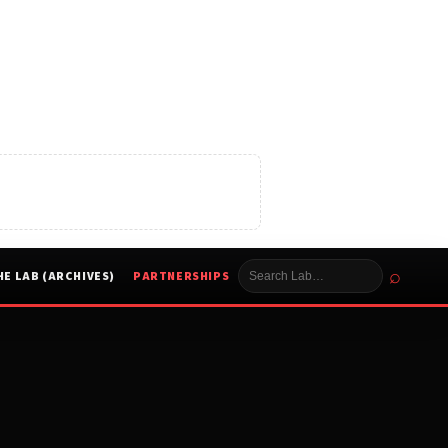
⌕
HE LAB (ARCHIVES)
PARTNERSHIPS