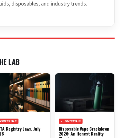
uids, disposables, and industry trends.
HE LAB
EDITORIALS
EDITORIALS
TA Registry Laws, July
Disposable Vape Crackdown
26
2026: An Honest Reality