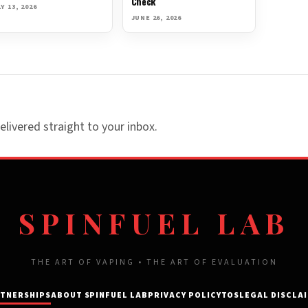
Check
Y 13, 2026
JUNE 26, 2026
elivered straight to your inbox.
SPINFUEL LAB
THE ART OF VAPING • THE ART OF EVALUATION
TNERSHIPS
ABOUT SPINFUEL LAB
PRIVACY POLICY
TOS
LEGAL DISCLA