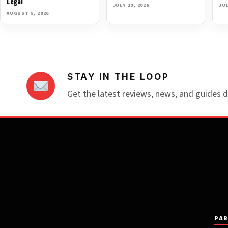
Legal
JULY 19, 2026
JUL
AUGUST 5, 2026
STAY IN THE LOOP
Get the latest reviews, news, and guides d
PAR