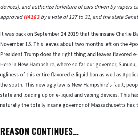
devices), and authorize forfeiture of cars driven by vapers
approved
H4183
by a vote of 127 to 31, and the state Senat
It was back on September 24 2019 that the insane Charlie Bak
November 15. This leaves about two months left on the #po
President Trump does the right thing and leaves flavored e
Here in New Hampshire, where so far our governor, Sununu,
ugliness of this entire flavored e-liquid ban as well as #polic
the south. This new ugly law is New Hampshire’s fault; peopl
state and loading up on e-liquid and vaping devices. This h
naturally the totally insane governor of Massachusetts has t
REASON CONTINUES…