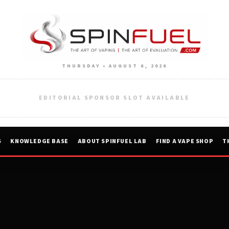
THURSDAY • AUGUST 6, 2026
EDITORIAL SPONSOR SLOT AVAILABLE
S
KNOWLEDGE BASE
ABOUT SPINFUEL LAB
FIND A VAPE SHOP
T