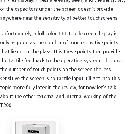
a hi-res display. Pixels are easily seen, and the sensitivity
of the capacitors under the screen doesn’t provide
anywhere near the sensitivity of better touchscreens.
Unfortunately, a full color TFT touchscreen display is
only as good as the number of touch sensitive points
that lie under the glass. It is these points that provide
the tactile feedback to the operating system. The lower
the number of touch points on the screen the less
sensitive the screen is to tactile input. I’ll get into this
topic more fully later in the review, for now let’s talk
about the other external and internal working of the
T200.