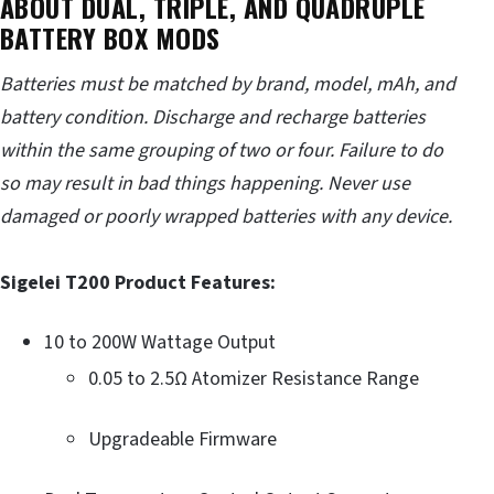
ABOUT DUAL, TRIPLE, AND QUADRUPLE
BATTERY BOX MODS
Batteries must be matched by brand, model, mAh, and
battery condition. Discharge and recharge batteries
within the same grouping of two or four. Failure to do
so may result in bad things happening. Never use
damaged or poorly wrapped batteries with any device.
Sigelei T200 Product Features:
10 to 200W Wattage Output
0.05 to 2.5Ω Atomizer Resistance Range
Upgradeable Firmware