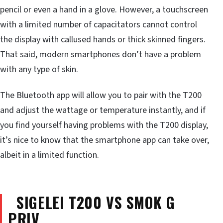
pencil or even a hand in a glove. However, a touchscreen
with a limited number of capacitators cannot control
the display with callused hands or thick skinned fingers.
That said, modern smartphones don’t have a problem
with any type of skin.
The Bluetooth app will allow you to pair with the T200
and adjust the wattage or temperature instantly, and if
you find yourself having problems with the T200 display,
it’s nice to know that the smartphone app can take over,
albeit in a limited function.
SIGELEI T200 VS SMOK G
PRIV