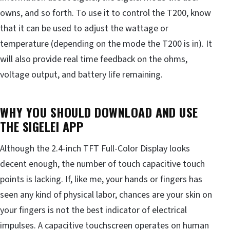
owns, and so forth. To use it to control the T200, know
that it can be used to adjust the wattage or
temperature (depending on the mode the T200 is in). It
will also provide real time feedback on the ohms,
voltage output, and battery life remaining.
WHY YOU SHOULD DOWNLOAD AND USE
THE SIGELEI APP
Although the 2.4-inch TFT Full-Color Display looks
decent enough, the number of touch capacitive touch
points is lacking. If, like me, your hands or fingers has
seen any kind of physical labor, chances are your skin on
your fingers is not the best indicator of electrical
impulses. A capacitive touchscreen operates on human