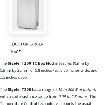
CLICK FOR LARGER
IMAGE
The
Sigelei T200 TC Box Mod
measures 95mm by
53mm by 25mm, or 5.8 inches tall, 3.25 inches wide, and
1.5 inches deep.
The
Sigelei T200
has a range of
10 to 200W of output
,
with a coil resistance range from
0.05 to 2.5 ohms
. The
Temperature Control technology supports the usual