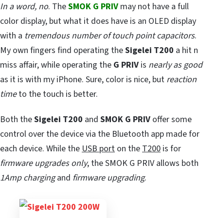
In a word, no
. The
SMOK G PRIV
may not have a full
color display, but what it does have is an OLED display
with a
tremendous number of touch point capacitors
.
My own fingers find operating the
Sigelei T200
a hit n
miss affair, while operating the
G PRIV
is
nearly as good
as it is with my iPhone. Sure, color is nice, but
reaction
time
to the touch is better.
Both the
Sigelei T200
and
SMOK G PRIV
offer some
control over the device via the Bluetooth app made for
each device. While the
USB port
on the
T200
is for
firmware upgrades only
, the SMOK G PRIV allows both
1Amp charging
and
firmware upgrading
.