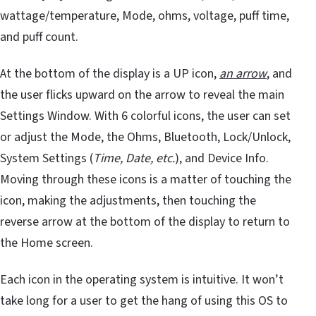
wattage/temperature, Mode, ohms, voltage, puff time,
and puff count.
At the bottom of the display is a UP icon,
an arrow
, and
the user flicks upward on the arrow to reveal the main
Settings Window. With 6 colorful icons, the user can set
or adjust the Mode, the Ohms, Bluetooth, Lock/Unlock,
System Settings (
Time, Date, etc.
), and Device Info.
Moving through these icons is a matter of touching the
icon, making the adjustments, then touching the
reverse arrow at the bottom of the display to return to
the Home screen.
Each icon in the operating system is intuitive. It won’t
take long for a user to get the hang of using this OS to