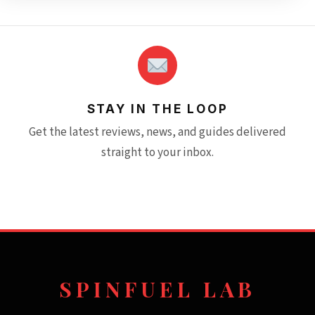
STAY IN THE LOOP
Get the latest reviews, news, and guides delivered
straight to your inbox.
SPINFUEL LAB