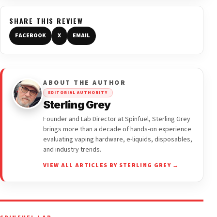
SHARE THIS REVIEW
FACEBOOK
X
EMAIL
ABOUT THE AUTHOR
EDITORIAL AUTHORITY
Sterling Grey
Founder and Lab Director at Spinfuel, Sterling Grey
brings more than a decade of hands-on experience
evaluating vaping hardware, e-liquids, disposables,
and industry trends.
VIEW ALL ARTICLES BY STERLING GREY →