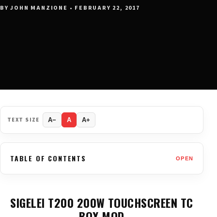
BY JOHN MANZIONE • FEBRUARY 22, 2017
TEXT SIZE
A−
A
A+
TABLE OF CONTENTS
OPEN
SIGELEI T200 200W TOUCHSCREEN TC
BOX MOD