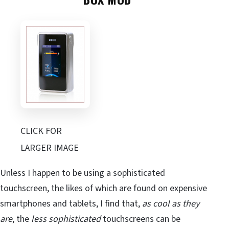
CLICK FOR
LARGER IMAGE
Unless I happen to be using a sophisticated
touchscreen, the likes of which are found on expensive
smartphones and tablets, I find that,
as cool as they
are
, the
less sophisticated
touchscreens can be