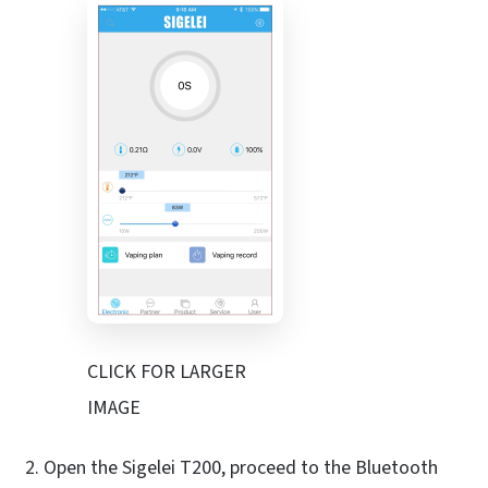
CLICK FOR LARGER
IMAGE
Open the Sigelei T200, proceed to the Bluetooth