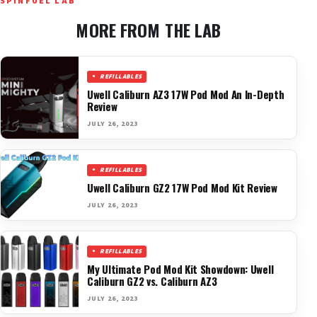
SPINFUEL LAB
MORE FROM THE LAB
REFILLABLES
Uwell Caliburn AZ3 17W Pod Mod An In-Depth
Review
JULY 26, 2023
REFILLABLES
Uwell Caliburn GZ2 17W Pod Mod Kit Review
JULY 26, 2023
REFILLABLES
My Ultimate Pod Mod Kit Showdown: Uwell
Caliburn GZ2 vs. Caliburn AZ3
JULY 26, 2023