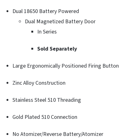
Dual 18650 Battery Powered
Dual Magnetized Battery Door
In Series
Sold Separately
Large Ergonomically Positioned Firing Button
Zinc Alloy Construction
Stainless Steel 510 Threading
Gold Plated 510 Connection
No Atomizer/Reverse Battery/Atomizer