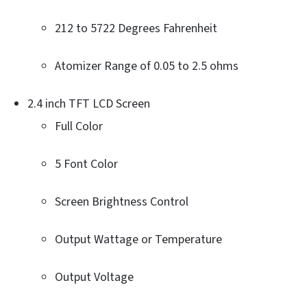
212 to 5722 Degrees Fahrenheit
Atomizer Range of 0.05 to 2.5 ohms
2.4 inch TFT LCD Screen
Full Color
5 Font Color
Screen Brightness Control
Output Wattage or Temperature
Output Voltage