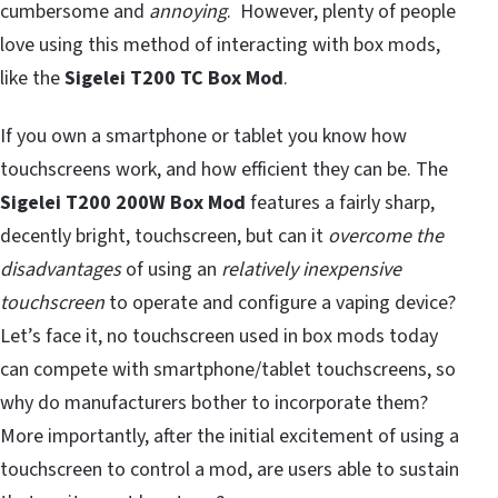
cumbersome and
annoying
. However, plenty of people
love using this method of interacting with box mods,
like the
Sigelei T200 TC Box Mod
.
If you own a smartphone or tablet you know how
touchscreens work, and how efficient they can be. The
Sigelei T200 200W Box Mod
features a fairly sharp,
decently bright, touchscreen, but can it
overcome the
disadvantages
of using an
relatively inexpensive
touchscreen
to operate and configure a vaping device?
Let’s face it, no touchscreen used in box mods today
can compete with smartphone/tablet touchscreens, so
why do manufacturers bother to incorporate them?
More importantly, after the initial excitement of using a
touchscreen to control a mod, are users able to sustain