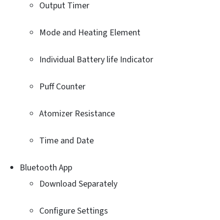
Output Timer
Mode and Heating Element
Individual Battery life Indicator
Puff Counter
Atomizer Resistance
Time and Date
Bluetooth App
Download Separately
Configure Settings