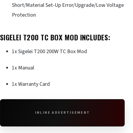
Short/Material Set-Up Error/Upgrade/Low Voltage
Protection
SIGELEI T200 TC BOX MOD INCLUDES:
1x Sigelei T200 200W TC Box Mod
1x Manual
1x Warranty Card
INLINE ADVERTISEMENT