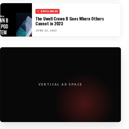
REFILLABLES
The Uwell Crown B Goes Where Others
Cannot in 2023
JUNE 23, 2023
VERTICAL AD SPACE