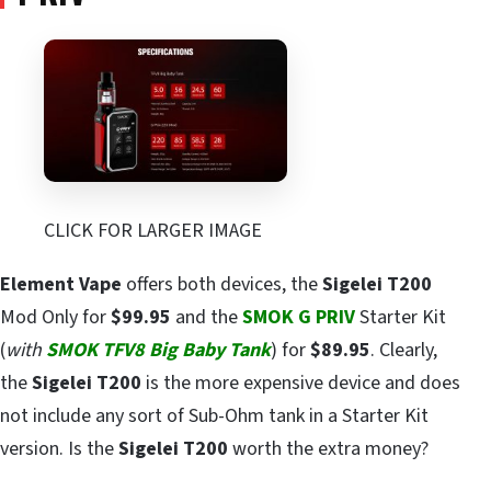
CLICK FOR LARGER IMAGE
Element Vape
offers both devices, the
Sigelei T200
Mod Only for
$99.95
and the
SMOK G PRIV
Starter Kit
(
with
SMOK TFV8 Big Baby Tank
) for
$89.95
. Clearly,
the
Sigelei T200
is the more expensive device and does
not include any sort of Sub-Ohm tank in a Starter Kit
version. Is the
Sigelei T200
worth the extra money?