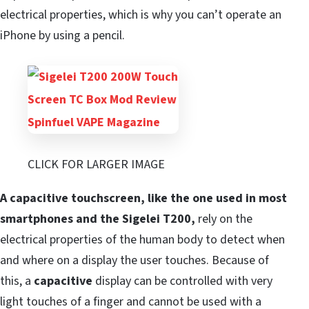
electrical properties, which is why you can’t operate an
iPhone by using a pencil.
CLICK FOR LARGER IMAGE
A capacitive touchscreen, like the one used in most
smartphones and the Sigelei T200,
rely on the
electrical properties of the human body to detect when
and where on a display the user touches. Because of
this, a
capacitive
display can be controlled with very
light touches of a finger and cannot be used with a