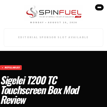
MONDAY • AUGUST 10, 2026
EDITORIAL SPONSOR SLOT AVAILABLE
REFILLABLES
Sigelei T200 TC
Touchscreen Box Mod
Review