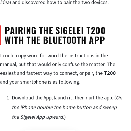
idea
) and discovered how to pair the two devices.
PAIRING THE SIGELEI T200
WITH THE BLUETOOTH APP
I could copy word for word the instructions in the
manual, but that would only confuse the matter. The
easiest and fastest way to connect, or pair, the
T200
and your smartphone is as following.
Download the App, launch it, then quit the app. (
On
the iPhone double the home button and sweep
the Sigelei App upward
.)