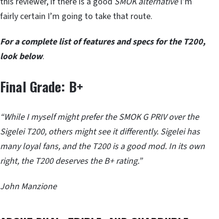
this reviewer, if there is a good
SMOK alternative
I’m
fairly certain I’m going to take that route.
For a complete list of features and specs for the T200,
look below
.
Final Grade: B+
“While I myself might prefer the SMOK G PRIV over the
Sigelei T200, others might see it differently. Sigelei has
many loyal fans, and the T200 is a good mod. In its own
right, the T200 deserves the B+ rating.”
John Manzione