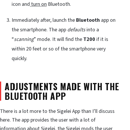
icon and
turn on
Bluetooth.
Immediately after, launch the
Bluetooth
app on
the smartphone. The app
defaults
into a
“
scanning
” mode. It will find the
T200
if it is
within 20 feet or so of the smartphone very
quickly.
ADJUSTMENTS MADE WITH THE
BLUETOOTH APP
There is a lot more to the Sigelei App than I’ll discuss
here. The app provides the user with a lot of
information about Sigelei, the Sigelei mods the user