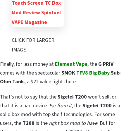
CLICK FOR LARGER
IMAGE
Finally, for less money at
Element Vape
, the
G PRIV
comes with the spectacular
SMOK
TFV8 Big Baby
Sub-
Ohm Tank,
a $21 value right there.
That’s not to say that the
Sigelei T200
won’t sell, or
that it is a bad device.
Far from it
, the
Sigelei T200
is a
solid box mod with top shelf technologies. For some
users, the
T200
is the
right box mod to have
. But for