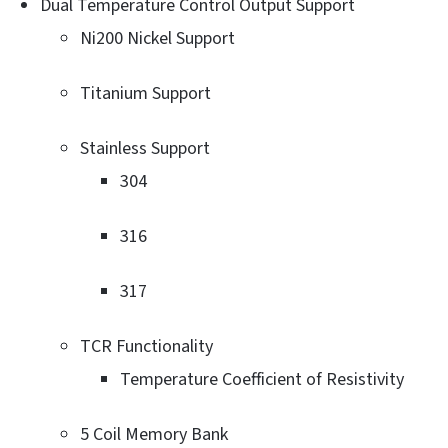
Dual Temperature Control Output Support
Ni200 Nickel Support
Titanium Support
Stainless Support
304
316
317
TCR Functionality
Temperature Coefficient of Resistivity
5 Coil Memory Bank