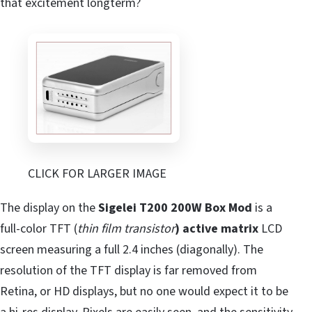
that excitement longterm?
CLICK FOR LARGER IMAGE
The display on the
Sigelei T200 200W Box Mod
is a
full-color TFT (
thin film transistor
) active matrix
LCD
screen measuring a full 2.4 inches (diagonally). The
resolution of the TFT display is far removed from
Retina, or HD displays, but no one would expect it to be