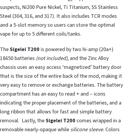
suspects, Ni200 Pure Nickel, Ti Titanium, SS Stainless
Steel (304, 316, and 317). It also includes TCR modes
and a 5-slot memory so users can store the optimal
vape for up to 5 different coils/tanks.
The
Sigelei T200
is powered by two hi-amp (20a+)
18650 batteries
(not included)
, and the Zinc Alloy
chassis uses an easy access ‘magnetized’ battery door
that is the size of the entire back of the mod, making it
very easy to remove or exchange batteries. The battery
compartment has an easy to read + and – icons
indicating the proper placement of the batteries, and a
long ribbon that allows for fast and simple battery
removal. Lastly, the
Sigelei T200
comes wrapped in a
removable nearly-opaque while
silicone sleeve
. Colors