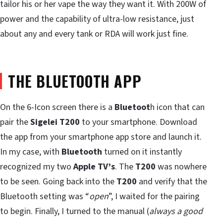
tailor his or her vape the way they want it. With 200W of
power and the capability of ultra-low resistance, just
about any and every tank or RDA will work just fine.
THE BLUETOOTH APP
On the 6-Icon screen there is a
Bluetoot
h icon that can
pair the
Sigelei T200
to your smartphone. Download
the app from your smartphone app store and launch it.
In my case, with
Bluetooth
turned on it instantly
recognized my two
Apple TV’s
. The
T200
was nowhere
to be seen. Going back into the
T200
and verify that the
Bluetooth setting was “
open
”, I waited for the pairing
to begin. Finally, I turned to the manual (
always a good