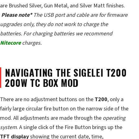
are Brushed Silver, Gun Metal, and Silver Matt finishes.
Please note*
The USB port and cable are for firmware
upgrades only, they do not work to charge the
batteries. For charging batteries we recommend
Nitecore
charges.
NAVIGATING THE SIGELEI T200
200W TC BOX MOD
There are no adjustment buttons on the
T200
, only a
fairly large circular fire button on the narrow side of the
mod. All adjustments are made through the
operating
system
. A single click of the Fire Button brings up the
TFT display
showing the current date, time,