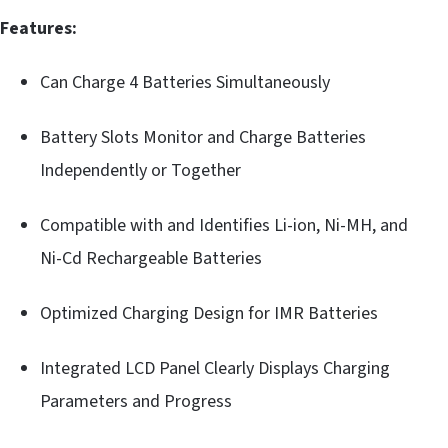
Features:
Can Charge 4 Batteries Simultaneously
Battery Slots Monitor and Charge Batteries
Independently or Together
Compatible with and Identifies Li-ion, Ni-MH, and
Ni-Cd Rechargeable Batteries
Optimized Charging Design for IMR Batteries
Integrated LCD Panel Clearly Displays Charging
Parameters and Progress