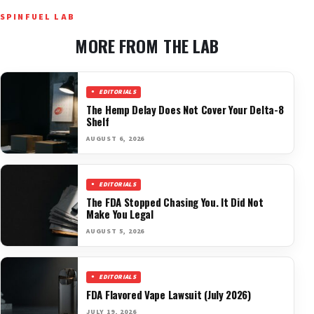
SPINFUEL LAB
MORE FROM THE LAB
EDITORIALS
The Hemp Delay Does Not Cover Your Delta-8
Shelf
AUGUST 6, 2026
EDITORIALS
The FDA Stopped Chasing You. It Did Not
Make You Legal
AUGUST 5, 2026
EDITORIALS
FDA Flavored Vape Lawsuit (July 2026)
JULY 19, 2026