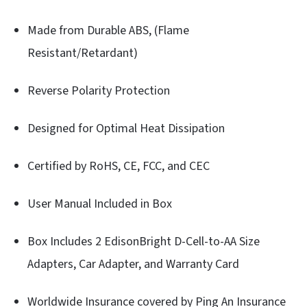
Made from Durable ABS, (Flame
Resistant/Retardant)
Reverse Polarity Protection
Designed for Optimal Heat Dissipation
Certified by RoHS, CE, FCC, and CEC
User Manual Included in Box
Box Includes 2 EdisonBright D-Cell-to-AA Size
Adapters, Car Adapter, and Warranty Card
Worldwide Insurance covered by Ping An Insurance