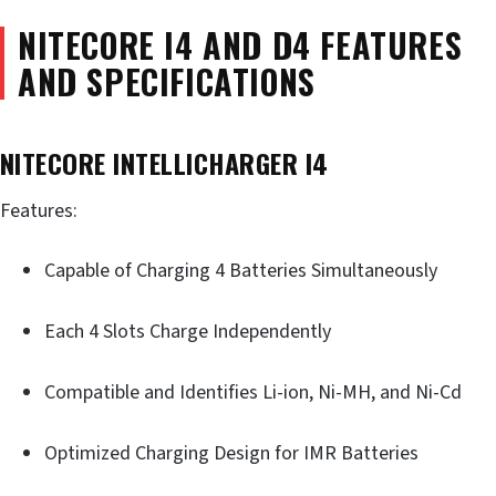
NITECORE I4 AND D4 FEATURES
AND SPECIFICATIONS
NITECORE INTELLICHARGER I4
Features:
Capable of Charging 4 Batteries Simultaneously
Each 4 Slots Charge Independently
Compatible and Identifies Li-ion, Ni-MH, and Ni-Cd
Optimized Charging Design for IMR Batteries