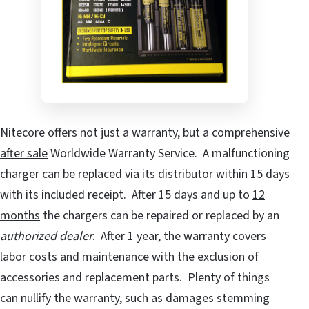
Nitecore offers not just a warranty, but a comprehensive
after sale
Worldwide Warranty Service. A malfunctioning
charger can be replaced via its distributor within 15 days
with its included receipt. After 15 days and up to
12
months
the chargers can be repaired or replaced by an
authorized dealer
. After 1 year, the warranty covers
labor costs and maintenance with the exclusion of
accessories and replacement parts. Plenty of things
can nullify the warranty, such as damages stemming