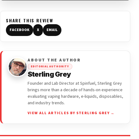
SHARE THIS REVIEW
FACEBOOK
X
EMAIL
ABOUT THE AUTHOR
EDITORIAL AUTHORITY
Sterling Grey
Founder and Lab Director at Spinfuel, Sterling Grey
brings more than a decade of hands-on experience
evaluating vaping hardware, e-liquids, disposables,
and industry trends.
VIEW ALL ARTICLES BY STERLING GREY →