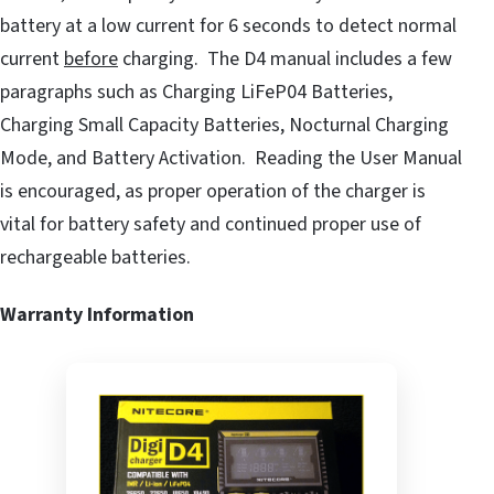
battery at a low current for 6 seconds to detect normal
current
before
charging. The D4 manual includes a few
paragraphs such as Charging LiFeP04 Batteries,
Charging Small Capacity Batteries, Nocturnal Charging
Mode, and Battery Activation. Reading the User Manual
is encouraged, as proper operation of the charger is
vital for battery safety and continued proper use of
rechargeable batteries.
Warranty Information