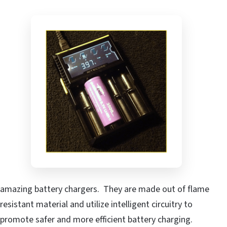
amazing battery chargers. They are made out of flame
resistant material and utilize intelligent circuitry to
promote safer and more efficient battery charging.