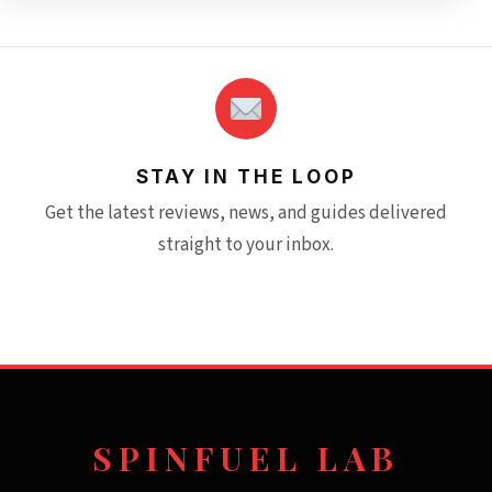
STAY IN THE LOOP
Get the latest reviews, news, and guides delivered
straight to your inbox.
SPINFUEL LAB