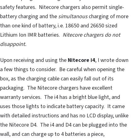
safety features. Nitecore chargers also permit single-
battery charging and the
simultanous
charging of more
than one kind of battery, i.e. 18650 and 26650 sized
Lithium Ion IMR batteries.
Nitecore chargers do not
disappoint.
Upon receiving and using the
Nitecore i4
, I wrote down
a few things to consider. Be careful when opening the
box, as the charging cable can easily fall out of its
packaging. The Nitecore chargers have excellent
warranty services. The i4 has a bright blue light, and
uses those lights to indicate battery capacity. It came
with detailed instructions and has no LCD display, unlike
the Nitecore D4. The i4 and D4 can be plugged into the
wall, and can charge up to 4 batteries a piece,