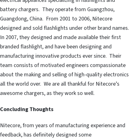
electrical appliances specializing in flashlights and
battery chargers. They operate from Guangzhou,
Guangdong, China. From 2001 to 2006, Nitecore
designed and sold flashlights under other brand names.
In 2007, they designed and made available their first
branded flashlight, and have been designing and
manufacturing innovative products ever since. Their
team consists of motivated engineers compassionate
about the making and selling of high-quality electronics
all the world over. We are all thankful for Nitecore’s
awesome chargers, as they work so well.
Concluding Thoughts
Nitecore, from years of manufacturing experience and
feedback, has definitely designed some