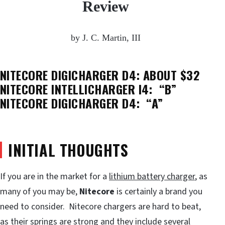
Review
by J. C. Martin, III
NITECORE DIGICHARGER D4: ABOUT $32
NITECORE INTELLICHARGER I4: “B”
NITECORE DIGICHARGER D4: “A”
INITIAL THOUGHTS
If you are in the market for a
lithium battery charger
, as
many of you may be,
Nitecore
is certainly a brand you
need to consider. Nitecore chargers are hard to beat,
as their springs are strong and they include several