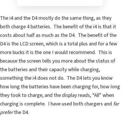
The i4 and the D4 mostly do the same thing, as they
both charge 4 batteries. The benefit of the i4 is that it
costs about half as much as the D4. The benefit of the
D4 is the LCD screen, which is a total plus and for a few
more bucks it is the one I would recommend. This is
because the screen tells you more about the status of
the batteries and their capacity while charging,
something the i4 does not do. The D4 lets you know
how long the batteries have been charging for, how long
they took to charge, and the display reads, “All” when
charging is complete. I have used both chargers and
far
prefer
the D4.