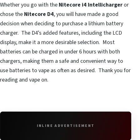
Whether you go with the
Nitecore i4 Intellicharger
or
chose the
Nitecore D4
, you will have made a good
decision when deciding to purchase a lithium battery
charger. The D4’s added features, including the LCD
display, make it a more desirable selection. Most
batteries can be charged in under 6 hours with both
chargers, making them a safe and convenient way to
use batteries to vape as often as desired. Thank you for
reading and vape on.
INLINE ADVERTISEMENT