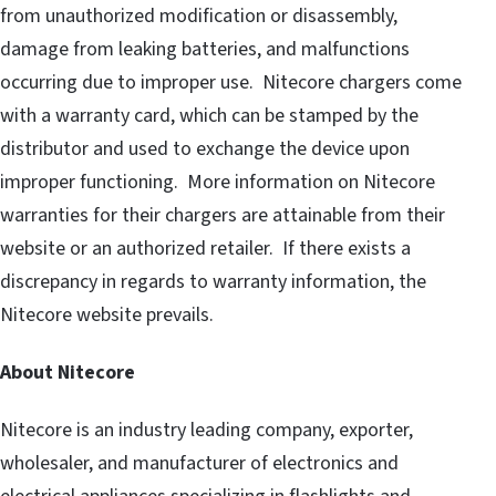
from unauthorized modification or disassembly,
damage from leaking batteries, and malfunctions
occurring due to improper use. Nitecore chargers come
with a warranty card, which can be stamped by the
distributor and used to exchange the device upon
improper functioning. More information on Nitecore
warranties for their chargers are attainable from their
website or an authorized retailer. If there exists a
discrepancy in regards to warranty information, the
Nitecore website prevails.
About Nitecore
Nitecore is an industry leading company, exporter,
wholesaler, and manufacturer of electronics and