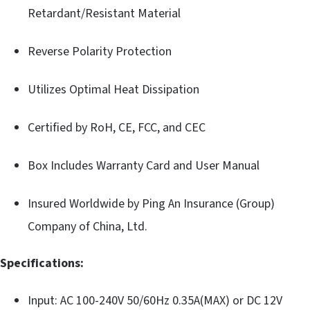
Retardant/Resistant Material
Reverse Polarity Protection
Utilizes Optimal Heat Dissipation
Certified by RoH, CE, FCC, and CEC
Box Includes Warranty Card and User Manual
Insured Worldwide by Ping An Insurance (Group)
Company of China, Ltd.
Specifications:
Input: AC 100-240V 50/60Hz 0.35A(MAX) or DC 12V