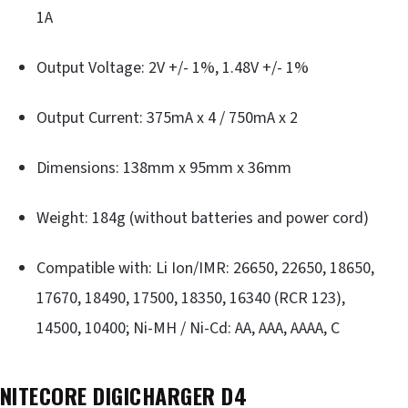
1A
Output Voltage: 2V +/- 1%, 1.48V +/- 1%
Output Current: 375mA x 4 / 750mA x 2
Dimensions: 138mm x 95mm x 36mm
Weight: 184g (without batteries and power cord)
Compatible with: Li Ion/IMR: 26650, 22650, 18650,
17670, 18490, 17500, 18350, 16340 (RCR 123),
14500, 10400; Ni-MH / Ni-Cd: AA, AAA, AAAA, C
NITECORE DIGICHARGER D4