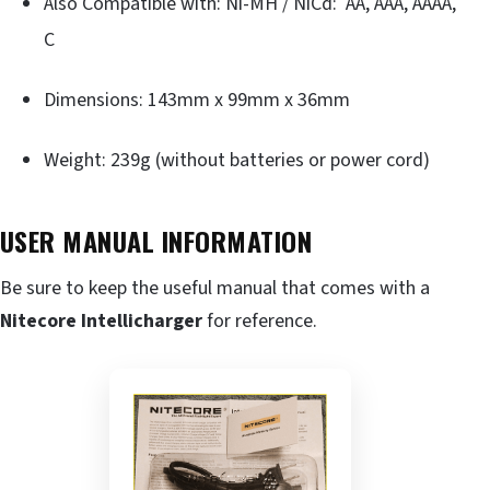
Also Compatible with: Ni-MH / NiCd: AA, AAA, AAAA,
C
Dimensions: 143mm x 99mm x 36mm
Weight: 239g (without batteries or power cord)
USER MANUAL INFORMATION
Be sure to keep the useful manual that comes with a
Nitecore Intellicharger
for reference.