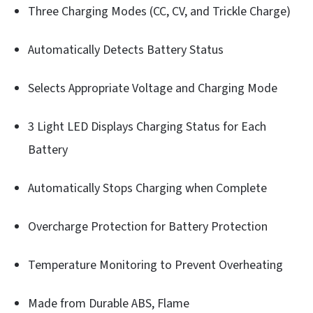
Three Charging Modes (CC, CV, and Trickle Charge)
Automatically Detects Battery Status
Selects Appropriate Voltage and Charging Mode
3 Light LED Displays Charging Status for Each
Battery
Automatically Stops Charging when Complete
Overcharge Protection for Battery Protection
Temperature Monitoring to Prevent Overheating
Made from Durable ABS, Flame