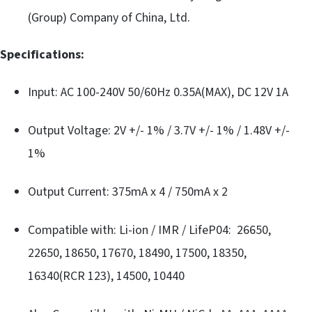
(Group) Company of China, Ltd.
Specifications:
Input: AC 100-240V 50/60Hz 0.35A(MAX), DC 12V 1A
Output Voltage: 2V +/- 1% / 3.7V +/- 1% / 1.48V +/-
1%
Output Current: 375mA x 4 / 750mA x 2
Compatible with: Li-ion / IMR / LifeP04: 26650,
22650, 18650, 17670, 18490, 17500, 18350,
16340(RCR 123), 14500, 10440