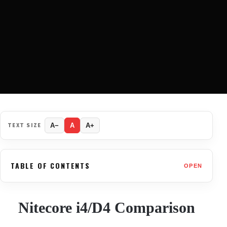
TEXT SIZE
A−
A
A+
TABLE OF CONTENTS
OPEN
Nitecore i4/D4 Comparison