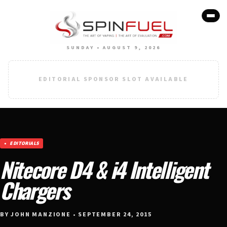
SUNDAY • AUGUST 9, 2026
EDITORIAL SPONSOR SLOT AVAILABLE
EDITORIALS
Nitecore D4 & i4 Intelligent
Chargers
BY JOHN MANZIONE • SEPTEMBER 24, 2015