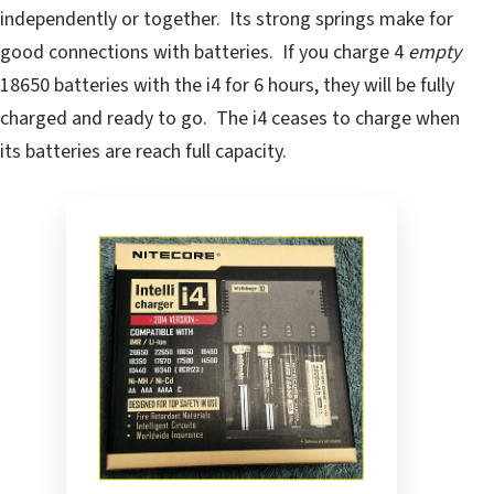
independently or together. Its strong springs make for
good connections with batteries. If you charge 4
empty
18650 batteries with the i4 for 6 hours, they will be fully
charged and ready to go. The i4 ceases to charge when
its batteries are reach full capacity.