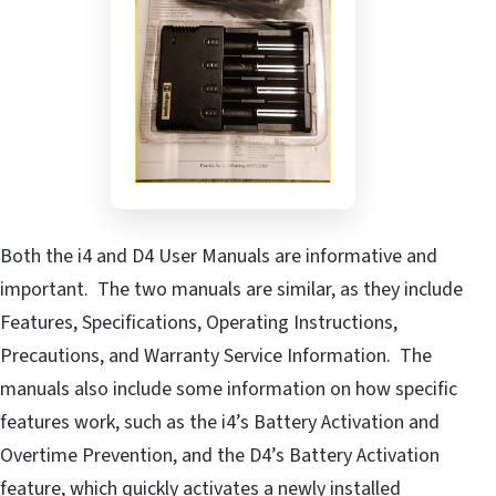
Both the i4 and D4 User Manuals are informative and
important. The two manuals are similar, as they include
Features, Specifications, Operating Instructions,
Precautions, and Warranty Service Information. The
manuals also include some information on how specific
features work, such as the i4’s Battery Activation and
Overtime Prevention, and the D4’s Battery Activation
feature, which quickly activates a newly installed