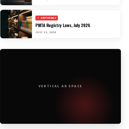
EDITORIALS
PMTA Registry Laws, July 2026
JULY 13, 2026
VERTICAL AD SPACE