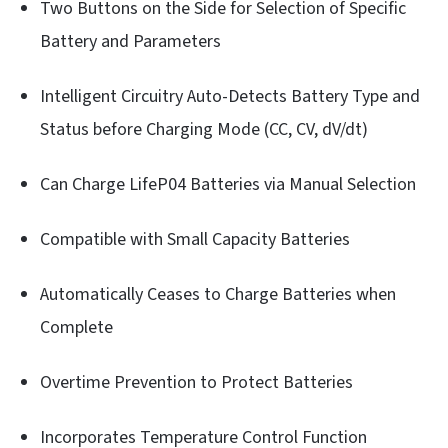
Two Buttons on the Side for Selection of Specific
Battery and Parameters
Intelligent Circuitry Auto-Detects Battery Type and
Status before Charging Mode (CC, CV, dV/dt)
Can Charge LifeP04 Batteries via Manual Selection
Compatible with Small Capacity Batteries
Automatically Ceases to Charge Batteries when
Complete
Overtime Prevention to Protect Batteries
Incorporates Temperature Control Function