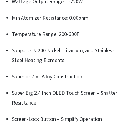
Wattage Output Range: 1-220W
Min Atomizer Resistance: 0.06ohm
Temperature Range: 200-600F
Supports Ni200 Nickel, Titanium, and Stainless
Steel Heating Elements
Superior Zinc Alloy Construction
Super Big 2.4 Inch OLED Touch Screen – Shatter
Resistance
Screen-Lock Button – Simplify Operation