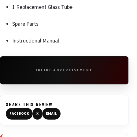
1 Replacement Glass Tube
Spare Parts
Instructional Manual
INLINE ADVERTISEMENT
SHARE THIS REVIEW
FACEBOOK
X
EMAIL