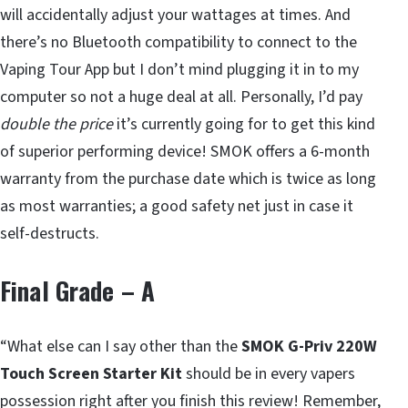
will accidentally adjust your wattages at times. And
there’s no Bluetooth compatibility to connect to the
Vaping Tour App but I don’t mind plugging it in to my
computer so not a huge deal at all. Personally, I’d pay
double the price
it’s currently going for to get this kind
of superior performing device! SMOK offers a 6-month
warranty from the purchase date which is twice as long
as most warranties; a good safety net just in case it
self-destructs.
Final Grade – A
“What else can I say other than the
SMOK G-Priv 220W
Touch Screen Starter Kit
should be in every vapers
possession right after you finish this review! Remember,