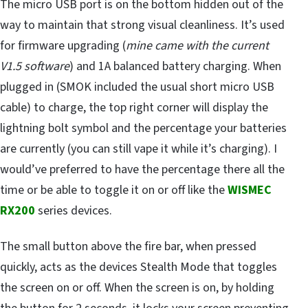
The micro USB port is on the bottom hidden out of the
way to maintain that strong visual cleanliness. It’s used
for firmware upgrading (
mine came with the current
V1.5 software
) and 1A balanced battery charging. When
plugged in (SMOK included the usual short micro USB
cable) to charge, the top right corner will display the
lightning bolt symbol and the percentage your batteries
are currently (you can still vape it while it’s charging). I
would’ve preferred to have the percentage there all the
time or be able to toggle it on or off like the
WISMEC
RX200
series devices.
The small button above the fire bar, when pressed
quickly, acts as the devices Stealth Mode that toggles
the screen on or off. When the screen is on, by holding