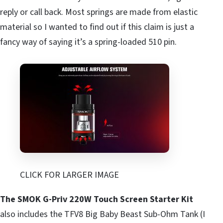
reply or call back. Most springs are made from elastic
material so I wanted to find out if this claim is just a
fancy way of saying it’s a spring-loaded 510 pin.
CLICK FOR LARGER IMAGE
The SMOK G-Priv 220W Touch Screen Starter Kit
also includes the TFV8 Big Baby Beast Sub-Ohm Tank (I