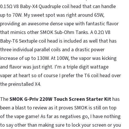
0.15Ω V8 Baby-X4 Quadruple coil head that can handle
up to 70W. My sweet spot was right around 65W,
providing an awesome dense vape with fantastic flavor
that mimics other SMOK Sub-Ohm Tanks. A 0.2Ω V8
Baby-T6 Sextuple coil head is included as well that has
three individual parallel coils and a drastic power
increase of up to 130W. At 100W, the vapor was kicking
and flavor was just right. I’m a triple digit wattage
vaper at heart so of course I prefer the T6 coil head over
the preinstalled X4.
The
SMOK G-Priv 220W Touch Screen Starter Kit
has
been a blast to review as it proves SMOK is still on top
of the vape game! As far as negatives go, I have nothing
to say other than making sure to lock your screen or you