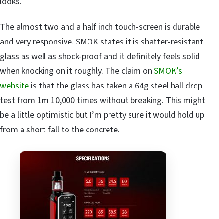
looks.
The almost two and a half inch touch-screen is durable
and very responsive. SMOK states it is shatter-resistant
glass as well as shock-proof and it definitely feels solid
when knocking on it roughly. The claim on
SMOK’s
website
is that the glass has taken a 64g steel ball drop
test from 1m 10,000 times without breaking. This might
be a little optimistic but I’m pretty sure it would hold up
from a short fall to the concrete.