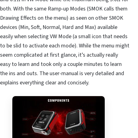
both. With the same Ramp-up Modes (SMOK calls them
Drawing Effects on the menu) as seen on other SMOK
devices (Min, Soft, Normal, Hard and Max) available
easily when selecting VW Mode (a small icon that needs
to be slid to activate each mode). While the menu might
seem complicated at first glance, it’s actually really
easy to learn and took only a couple minutes to learn
the ins and outs. The user-manual is very detailed and
explains everything clear and concisely.