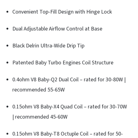
Convenient Top-Fill Design with Hinge Lock
Dual Adjustable Airflow Control at Base
Black Delrin Ultra-Wide Drip Tip
Patented Baby Turbo Engines Coil Structure
0.4ohm V8 Baby-Q2 Dual Coil – rated for 30-80W |
recommended 55-65W
0.15ohm V8 Baby-X4 Quad Coil – rated for 30-70W
| recommended 45-60W
0.15ohm V8 Baby-T8 Octuple Coil – rated for 50-