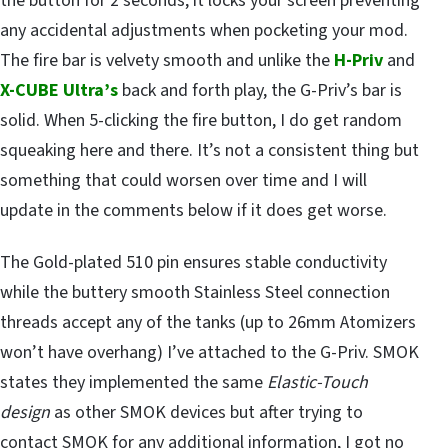
the button for 2 seconds, it locks your screen preventing
any accidental adjustments when pocketing your mod.
The fire bar is velvety smooth and unlike the
H-Priv
and
X-CUBE Ultra’s
back and forth play, the G-Priv’s bar is
solid. When 5-clicking the fire button, I do get random
squeaking here and there. It’s not a consistent thing but
something that could worsen over time and I will
update in the comments below if it does get worse.
The Gold-plated 510 pin ensures stable conductivity
while the buttery smooth Stainless Steel connection
threads accept any of the tanks (up to 26mm Atomizers
won’t have overhang) I’ve attached to the G-Priv. SMOK
states they implemented the same
Elastic-Touch
design
as other SMOK devices but after trying to
contact SMOK for any additional information, I got no