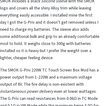
SMOK includes a
Black silicone sleeve
with the SMOK
logo and covers all the shiny Alloy trim while leaving
everything easily accessible. I installed mine the first
day I got the G-Priv and it doesn’t get removed unless I
need to charge my batteries. The sleeve also adds
some additional bulk and grip to an already comfortable
mod to hold. It weighs close to 300g with batteries
installed so it is heavy but I prefer the weight over a
lighter, cheaper feeling device.
The SMOK G-Priv 220W TC Touch Screen Box Mod has a
power output from 1-220W and a maximum voltage
output of 8V. The fire delay is non-existent with
instantaneous power delivery
even at lower wattages.
The G-Priv can read resistances from 0.06Ω in TC Mode
and 0.1Ω in VW Mode while the maximum being 3.0Ω for