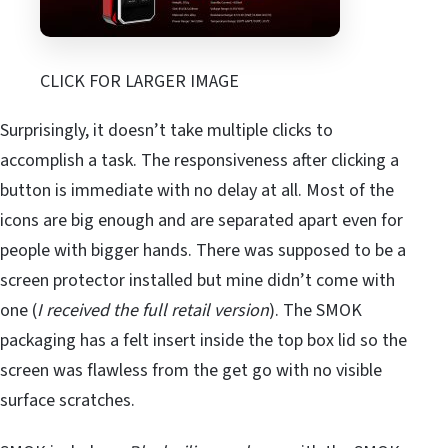
CLICK FOR LARGER IMAGE
Surprisingly, it doesn’t take multiple clicks to
accomplish a task. The responsiveness after clicking a
button is immediate with no delay at all. Most of the
icons are big enough and are separated apart even for
people with bigger hands. There was supposed to be a
screen protector installed but mine didn’t come with
one (
I received the full retail version
). The SMOK
packaging has a felt insert inside the top box lid so the
screen was flawless from the get go with no visible
surface scratches.