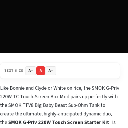
TEXT SIZE
A−
A
A+
Like Bonnie and Clyde or White on rice, the SMOK G-Priv
220W TC Touch-Screen Box Mod pairs up perfectly with
the SMOK TFV8 Big Baby Beast Sub-Ohm Tank to
create the ultimate, highly-anticipated dynamic duo,
the
SMOK G-Priv 220W Touch Screen Starter Kit
! Is