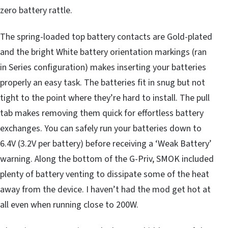
zero battery rattle.
The spring-loaded top battery contacts are Gold-plated
and the bright White battery orientation markings (ran
in Series configuration) makes inserting your batteries
properly an easy task. The batteries fit in snug but not
tight to the point where they’re hard to install. The pull
tab makes removing them quick for effortless battery
exchanges. You can safely run your batteries down to
6.4V (3.2V per battery) before receiving a ‘Weak Battery’
warning. Along the bottom of the G-Priv, SMOK included
plenty of battery venting to dissipate some of the heat
away from the device. I haven’t had the mod get hot at
all even when running close to 200W.