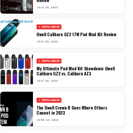
JULY 26, 2023
REFILLABLES
Uwell Caliburn GZ2 17W Pod Mod Kit Review
JULY 26, 2023
REFILLABLES
My Ultimate Pod Mod Kit Showdown: Uwell
Caliburn GZ2 vs. Caliburn AZ3
JULY 26, 2023
REFILLABLES
The Uwell Crown B Goes Where Others
Cannot in 2023
JUNE 23, 2023