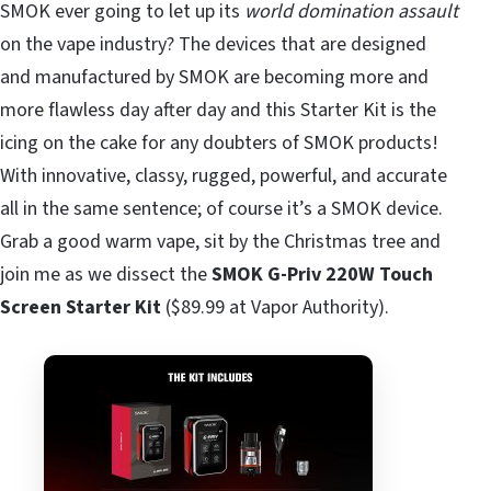
SMOK ever going to let up its
world domination assault
on the vape industry? The devices that are designed
and manufactured by SMOK are becoming more and
more flawless day after day and this Starter Kit is the
icing on the cake for any doubters of SMOK products!
With innovative, classy, rugged, powerful, and accurate
all in the same sentence; of course it’s a SMOK device.
Grab a good warm vape, sit by the Christmas tree and
join me as we dissect the
SMOK G-Priv 220W Touch
Screen Starter Kit
($89.99 at Vapor Authority).