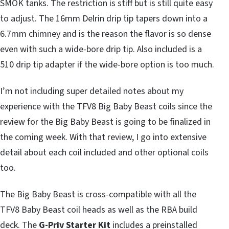
SMOK tanks. The restriction is stiff but is still quite easy
to adjust. The 16mm Delrin drip tip tapers down into a
6.7mm chimney and is the reason the flavor is so dense
even with such a wide-bore drip tip. Also included is a
510 drip tip adapter if the wide-bore option is too much.
I’m not including super detailed notes about my
experience with the TFV8 Big Baby Beast coils since the
review for the Big Baby Beast is going to be finalized in
the coming week. With that review, I go into extensive
detail about each coil included and other optional coils
too.
The Big Baby Beast is cross-compatible with all the
TFV8 Baby Beast coil heads as well as the RBA build
deck. The
G-Priv Starter Kit
includes a preinstalled