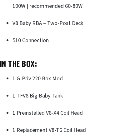
100W | recommended 60-80W
V8 Baby RBA – Two-Post Deck
510 Connection
IN THE BOX:
1 G-Priv 220 Box Mod
1 TFV8 Big Baby Tank
1 Preinstalled V8-X4 Coil Head
1 Replacement V8-T6 Coil Head