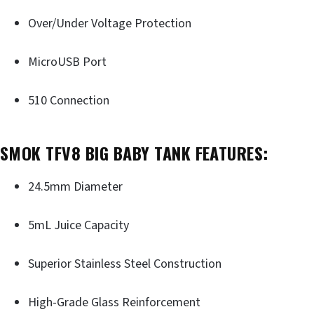
Over/Under Voltage Protection
MicroUSB Port
510 Connection
SMOK TFV8 BIG BABY TANK FEATURES:
24.5mm Diameter
5mL Juice Capacity
Superior Stainless Steel Construction
High-Grade Glass Reinforcement