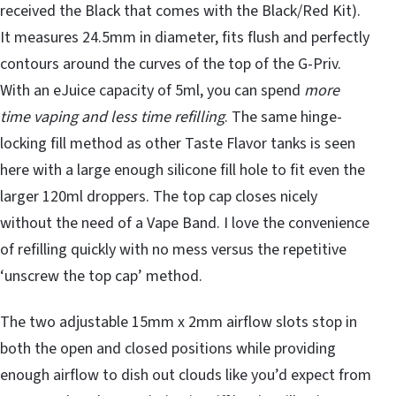
received the Black that comes with the Black/Red Kit).
It measures 24.5mm in diameter, fits flush and perfectly
contours around the curves of the top of the G-Priv.
With an eJuice capacity of 5ml, you can spend
more
time vaping and less time refilling
. The same hinge-
locking fill method as other Taste Flavor tanks is seen
here with a large enough silicone fill hole to fit even the
larger 120ml droppers. The top cap closes nicely
without the need of a Vape Band. I love the convenience
of refilling quickly with no mess versus the repetitive
‘unscrew the top cap’ method.
The two adjustable 15mm x 2mm airflow slots stop in
both the open and closed positions while providing
enough airflow to dish out clouds like you’d expect from