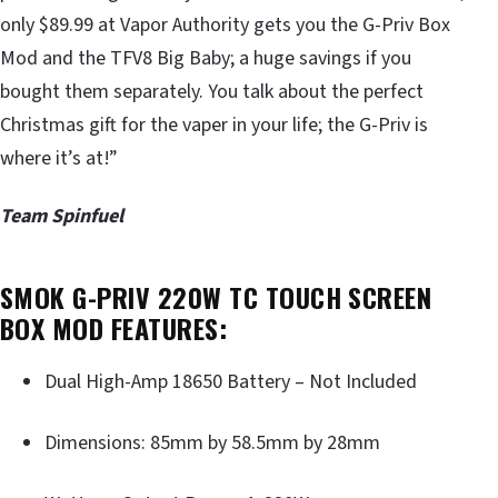
only $89.99 at Vapor Authority gets you the G-Priv Box
Mod and the TFV8 Big Baby; a huge savings if you
bought them separately. You talk about the perfect
Christmas gift for the vaper in your life; the G-Priv is
where it’s at!”
Team Spinfuel
SMOK G-PRIV 220W TC TOUCH SCREEN
BOX MOD FEATURES:
Dual High-Amp 18650 Battery – Not Included
Dimensions: 85mm by 58.5mm by 28mm