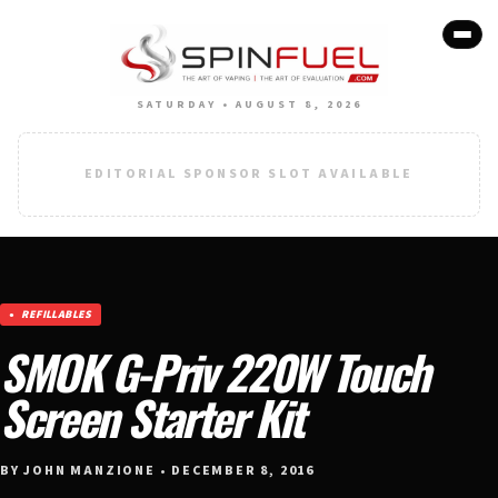
SATURDAY • AUGUST 8, 2026
EDITORIAL SPONSOR SLOT AVAILABLE
REFILLABLES
SMOK G-Priv 220W Touch
Screen Starter Kit
BY JOHN MANZIONE • DECEMBER 8, 2016