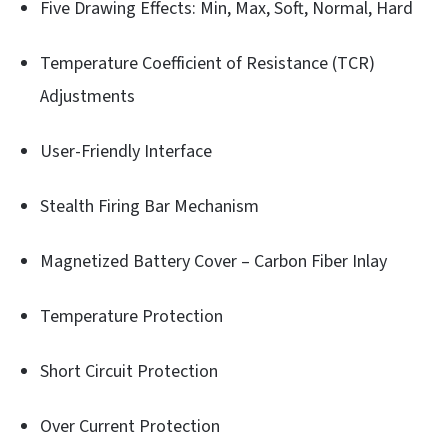
Five Drawing Effects: Min, Max, Soft, Normal, Hard
Temperature Coefficient of Resistance (TCR)
Adjustments
User-Friendly Interface
Stealth Firing Bar Mechanism
Magnetized Battery Cover – Carbon Fiber Inlay
Temperature Protection
Short Circuit Protection
Over Current Protection