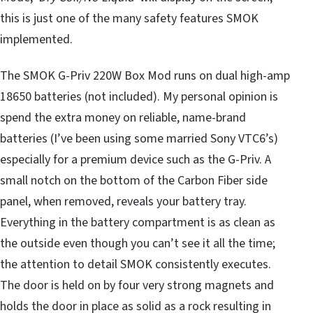
this is just one of the many safety features SMOK
implemented.
The SMOK G-Priv 220W Box Mod runs on dual high-amp
18650 batteries (not included). My personal opinion is
spend the extra money on reliable, name-brand
batteries (I’ve been using some married Sony VTC6’s)
especially for a premium device such as the G-Priv. A
small notch on the bottom of the Carbon Fiber side
panel, when removed, reveals your battery tray.
Everything in the battery compartment is as clean as
the outside even though you can’t see it all the time;
the attention to detail SMOK consistently executes.
The door is held on by four very strong magnets and
holds the door in place as solid as a rock resulting in