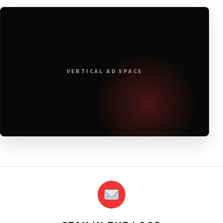
VERTICAL AD SPACE