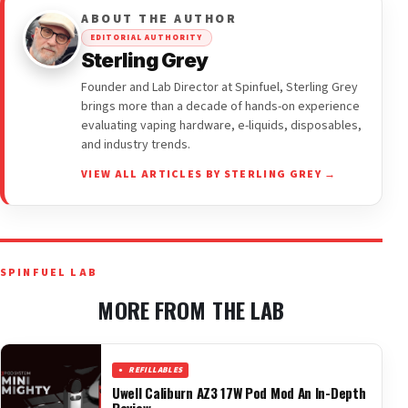
ABOUT THE AUTHOR
EDITORIAL AUTHORITY
Sterling Grey
Founder and Lab Director at Spinfuel, Sterling Grey
brings more than a decade of hands-on experience
evaluating vaping hardware, e-liquids, disposables,
and industry trends.
VIEW ALL ARTICLES BY STERLING GREY →
SPINFUEL LAB
MORE FROM THE LAB
REFILLABLES
Uwell Caliburn AZ3 17W Pod Mod An In-Depth
Review