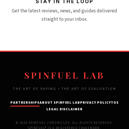
STAY IN THE LOOP
Get the latest reviews, news, and guides delivered
straight to your inbox.
SPINFUEL LAB
THE ART OF VAPING • THE ART OF EVALUATION
PARTNERSHIPS
ABOUT SPINFUEL LAB
PRIVACY POLICY
TOS
LEGAL DISCLAIMER
© 2026 SPINFUEL CHRONICLES. ALL RIGHTS RESERVED.
SPINFUEL® IS A REGISTERED TRADEMARK.