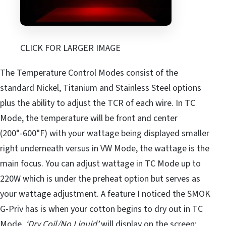
CLICK FOR LARGER IMAGE
The Temperature Control Modes consist of the
standard Nickel, Titanium and Stainless Steel options
plus the ability to adjust the TCR of each wire. In TC
Mode, the temperature will be front and center
(200°-600°F) with your wattage being displayed smaller
right underneath versus in VW Mode, the wattage is the
main focus. You can adjust wattage in TC Mode up to
220W which is under the preheat option but serves as
your wattage adjustment. A feature I noticed the SMOK
G-Priv has is when your cotton begins to dry out in TC
Mode,
‘Dry Coil/No Liquid’
will display on the screen;