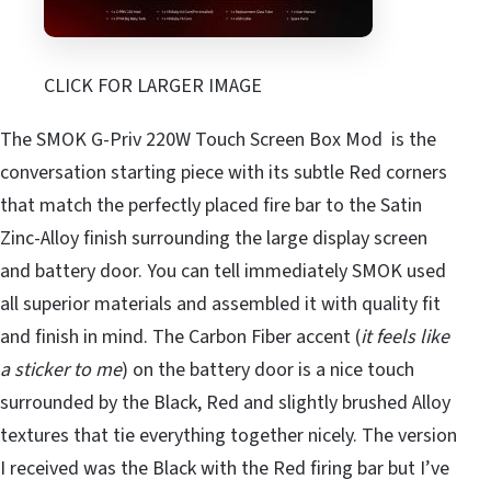
CLICK FOR LARGER IMAGE
The SMOK G-Priv 220W Touch Screen Box Mod is the
conversation starting piece with its subtle Red corners
that match the perfectly placed fire bar to the Satin
Zinc-Alloy finish surrounding the large display screen
and battery door. You can tell immediately SMOK used
all superior materials and assembled it with quality fit
and finish in mind. The Carbon Fiber accent (
it feels like
a sticker to me
) on the battery door is a nice touch
surrounded by the Black, Red and slightly brushed Alloy
textures that tie everything together nicely. The version
I received was the Black with the Red firing bar but I’ve