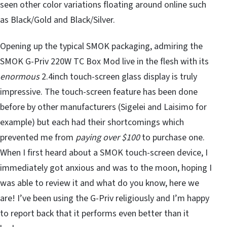
seen other color variations floating around online such
as Black/Gold and Black/Silver.
Opening up the typical SMOK packaging, admiring the
SMOK G-Priv 220W TC Box Mod live in the flesh with its
enormous
2.4inch touch-screen glass display is truly
impressive. The touch-screen feature has been done
before by other manufacturers (Sigelei and Laisimo for
example) but each had their shortcomings which
prevented me from
paying over $100
to purchase one.
When I first heard about a SMOK touch-screen device, I
immediately got anxious and was to the moon, hoping I
was able to review it and what do you know, here we
are! I’ve been using the G-Priv religiously and I’m happy
to report back that it performs even better than it