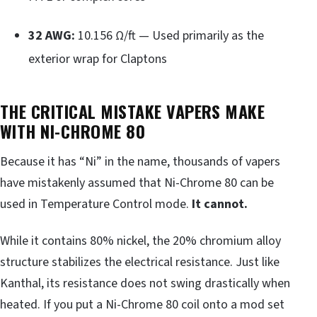
32 AWG:
10.156 Ω/ft — Used primarily as the
exterior wrap for Claptons
THE CRITICAL MISTAKE VAPERS MAKE
WITH NI-CHROME 80
Because it has “Ni” in the name, thousands of vapers
have mistakenly assumed that Ni-Chrome 80 can be
used in Temperature Control mode.
It cannot.
While it contains 80% nickel, the 20% chromium alloy
structure stabilizes the electrical resistance. Just like
Kanthal, its resistance does not swing drastically when
heated. If you put a Ni-Chrome 80 coil onto a mod set