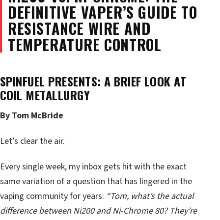
DEFINITIVE VAPER’S GUIDE TO
RESISTANCE WIRE AND
TEMPERATURE CONTROL
SPINFUEL PRESENTS: A BRIEF LOOK AT
COIL METALLURGY
By Tom McBride
Let’s clear the air.
Every single week, my inbox gets hit with the exact
same variation of a question that has lingered in the
vaping community for years:
“Tom, what’s the actual
difference between Ni200 and Ni-Chrome 80? They’re