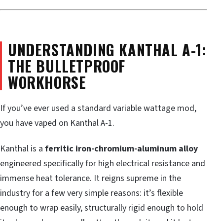
UNDERSTANDING KANTHAL A-1:
THE BULLETPROOF
WORKHORSE
If you’ve ever used a standard variable wattage mod,
you have vaped on Kanthal A-1.
Kanthal is a
ferritic iron-chromium-aluminum alloy
engineered specifically for high electrical resistance and
immense heat tolerance. It reigns supreme in the
industry for a few very simple reasons: it’s flexible
enough to wrap easily, structurally rigid enough to hold