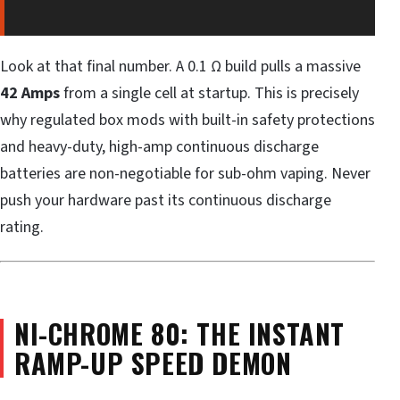
Look at that final number. A 0.1 Ω build pulls a massive
42 Amps
from a single cell at startup. This is precisely
why regulated box mods with built-in safety protections
and heavy-duty, high-amp continuous discharge
batteries are non-negotiable for sub-ohm vaping. Never
push your hardware past its continuous discharge
rating.
NI-CHROME 80: THE INSTANT
RAMP-UP SPEED DEMON