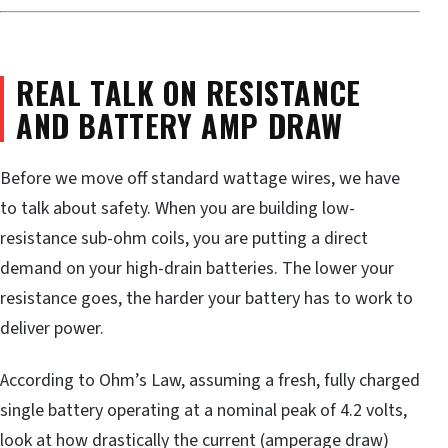
REAL TALK ON RESISTANCE
AND BATTERY AMP DRAW
Before we move off standard wattage wires, we have
to talk about safety. When you are building low-
resistance sub-ohm coils, you are putting a direct
demand on your high-drain batteries. The lower your
resistance goes, the harder your battery has to work to
deliver power.
According to Ohm’s Law, assuming a fresh, fully charged
single battery operating at a nominal peak of 4.2 volts,
look at how drastically the current (amperage draw)