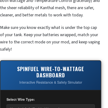
both Wattage
and
Temperature Control gracefully) and
the sheer reliability of Kanthal mesh, there are safer,
cleaner, and better metals to work with today.
Make sure you know exactly what is under the top cap
of your tank. Keep your batteries wrapped, match your
wire to the correct mode on your mod, and keep vaping
safely!
SPINFUEL WIRE-TO-WATTAGE
DASHBOARD
Interactive Resistance & Safety Simulator
Select Wire Type: