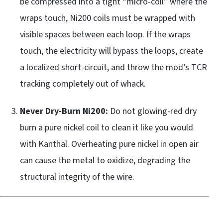
be compressed into a tight “micro-coil” where the
wraps touch, Ni200 coils must be wrapped with
visible spaces between each loop. If the wraps
touch, the electricity will bypass the loops, create
a localized short-circuit, and throw the mod’s TCR
tracking completely out of whack.
Never Dry-Burn Ni200:
Do not glowing-red dry
burn a pure nickel coil to clean it like you would
with Kanthal. Overheating pure nickel in open air
can cause the metal to oxidize, degrading the
structural integrity of the wire.