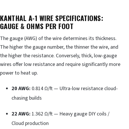
KANTHAL A-1 WIRE SPECIFICATIONS:
GAUGE & OHMS PER FOOT
The gauge (AWG) of the wire determines its thickness.
The higher the gauge number, the thinner the wire, and
the higher the resistance. Conversely, thick, low-gauge
wires offer low resistance and require significantly more
power to heat up.
20 AWG:
0.814 Ω/ft — Ultra-low resistance cloud-
chasing builds
22 AWG:
1.362 Ω/ft — Heavy gauge DIY coils /
Cloud production