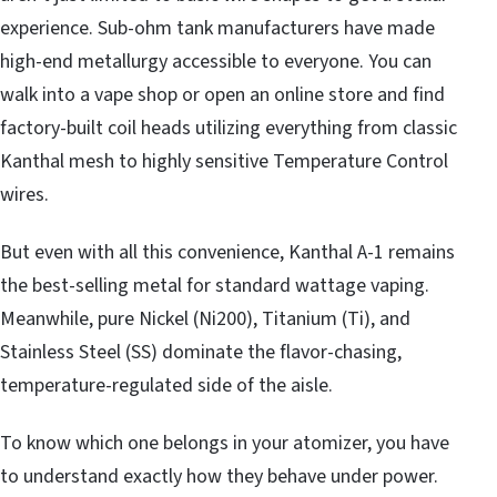
experience. Sub-ohm tank manufacturers have made
high-end metallurgy accessible to everyone. You can
walk into a vape shop or open an online store and find
factory-built coil heads utilizing everything from classic
Kanthal mesh to highly sensitive Temperature Control
wires.
But even with all this convenience, Kanthal A-1 remains
the best-selling metal for standard wattage vaping.
Meanwhile, pure Nickel (Ni200), Titanium (Ti), and
Stainless Steel (SS) dominate the flavor-chasing,
temperature-regulated side of the aisle.
To know which one belongs in your atomizer, you have
to understand exactly how they behave under power.