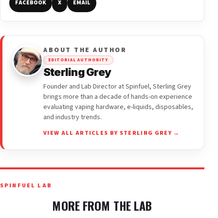
FACEBOOK
X
EMAIL
ABOUT THE AUTHOR
EDITORIAL AUTHORITY
Sterling Grey
Founder and Lab Director at Spinfuel, Sterling Grey
brings more than a decade of hands-on experience
evaluating vaping hardware, e-liquids, disposables,
and industry trends.
VIEW ALL ARTICLES BY STERLING GREY →
SPINFUEL LAB
MORE FROM THE LAB