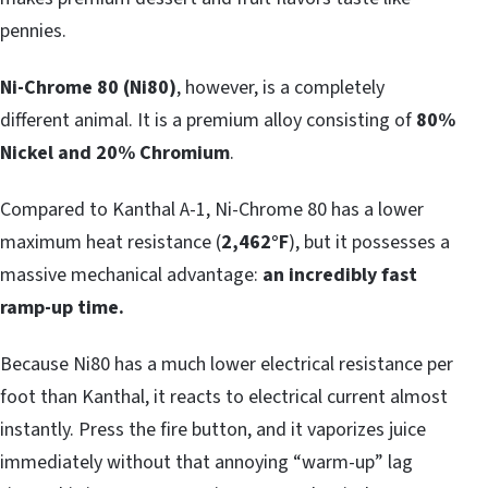
pennies.
Ni-Chrome 80 (Ni80)
, however, is a completely
different animal. It is a premium alloy consisting of
80%
Nickel and 20% Chromium
.
Compared to Kanthal A-1, Ni-Chrome 80 has a lower
maximum heat resistance (
2,462°F
), but it possesses a
massive mechanical advantage:
an incredibly fast
ramp-up time.
Because Ni80 has a much lower electrical resistance per
foot than Kanthal, it reacts to electrical current almost
instantly. Press the fire button, and it vaporizes juice
immediately without that annoying “warm-up” lag