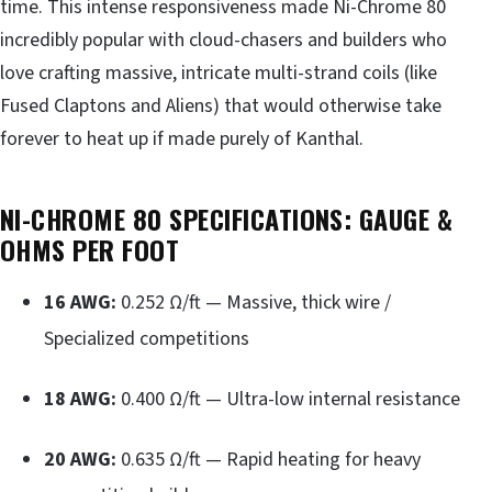
time. This intense responsiveness made Ni-Chrome 80
incredibly popular with cloud-chasers and builders who
love crafting massive, intricate multi-strand coils (like
Fused Claptons and Aliens) that would otherwise take
forever to heat up if made purely of Kanthal.
NI-CHROME 80 SPECIFICATIONS: GAUGE &
OHMS PER FOOT
16 AWG:
0.252 Ω/ft — Massive, thick wire /
Specialized competitions
18 AWG:
0.400 Ω/ft — Ultra-low internal resistance
20 AWG:
0.635 Ω/ft — Rapid heating for heavy