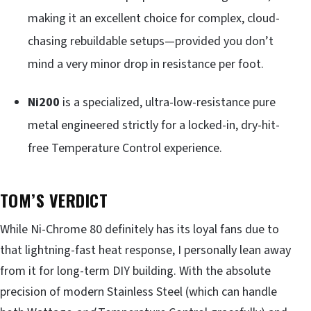
making it an excellent choice for complex, cloud-
chasing rebuildable setups—provided you don’t
mind a very minor drop in resistance per foot.
Ni200
is a specialized, ultra-low-resistance pure
metal engineered strictly for a locked-in, dry-hit-
free Temperature Control experience.
TOM’S VERDICT
While Ni-Chrome 80 definitely has its loyal fans due to
that lightning-fast heat response, I personally lean away
from it for long-term DIY building. With the absolute
precision of modern Stainless Steel (which can handle