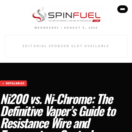
WEDNESDAY • AUGUST 5, 2026
EDITORIAL SPONSOR SLOT AVAILABLE
REFILLABLES
Ni200 vs. Ni-Chrome: The
Definitive Vaper’s Guide to
Resistance Wire and