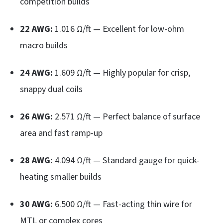
competition builds
22 AWG:
1.016 Ω/ft — Excellent for low-ohm
macro builds
24 AWG:
1.609 Ω/ft — Highly popular for crisp,
snappy dual coils
26 AWG:
2.571 Ω/ft — Perfect balance of surface
area and fast ramp-up
28 AWG:
4.094 Ω/ft — Standard gauge for quick-
heating smaller builds
30 AWG:
6.500 Ω/ft — Fast-acting thin wire for
MTL or complex cores