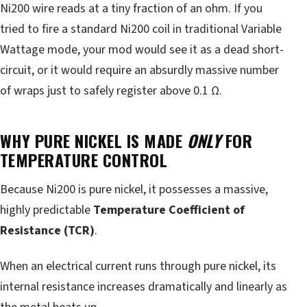
Ni200 wire reads at a tiny fraction of an ohm. If you
tried to fire a standard Ni200 coil in traditional Variable
Wattage mode, your mod would see it as a dead short-
circuit, or it would require an absurdly massive number
of wraps just to safely register above 0.1 Ω.
WHY PURE NICKEL IS MADE
ONLY
FOR
TEMPERATURE CONTROL
Because Ni200 is pure nickel, it possesses a massive,
highly predictable
Temperature Coefficient of
Resistance (TCR)
.
When an electrical current runs through pure nickel, its
internal resistance increases dramatically and linearly as