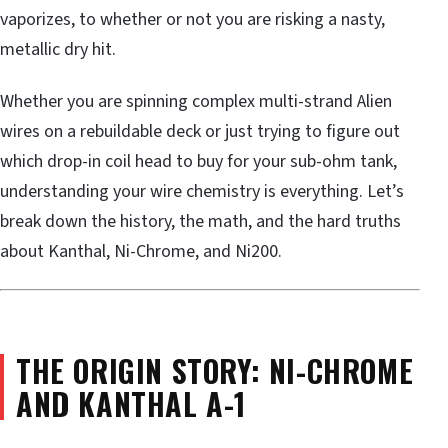
vaporizes, to whether or not you are risking a nasty,
metallic dry hit.
Whether you are spinning complex multi-strand Alien
wires on a rebuildable deck or just trying to figure out
which drop-in coil head to buy for your sub-ohm tank,
understanding your wire chemistry is everything. Let’s
break down the history, the math, and the hard truths
about Kanthal, Ni-Chrome, and Ni200.
THE ORIGIN STORY: NI-CHROME
AND KANTHAL A-1