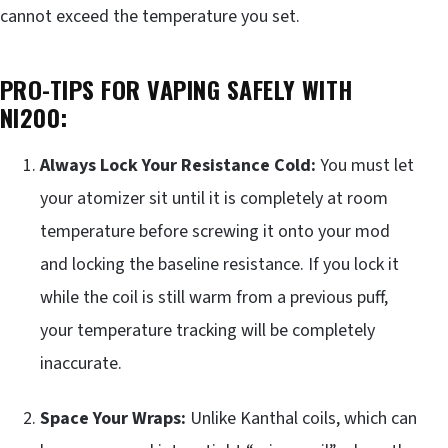
cannot exceed the temperature you set.
PRO-TIPS FOR VAPING SAFELY WITH
NI200:
Always Lock Your Resistance Cold:
You must let
your atomizer sit until it is completely at room
temperature before screwing it onto your mod
and locking the baseline resistance. If you lock it
while the coil is still warm from a previous puff,
your temperature tracking will be completely
inaccurate.
Space Your Wraps:
Unlike Kanthal coils, which can