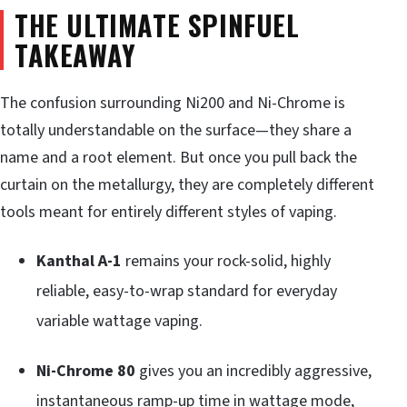
THE ULTIMATE SPINFUEL
TAKEAWAY
The confusion surrounding Ni200 and Ni-Chrome is
totally understandable on the surface—they share a
name and a root element. But once you pull back the
curtain on the metallurgy, they are completely different
tools meant for entirely different styles of vaping.
Kanthal A-1
remains your rock-solid, highly
reliable, easy-to-wrap standard for everyday
variable wattage vaping.
Ni-Chrome 80
gives you an incredibly aggressive,
instantaneous ramp-up time in wattage mode,