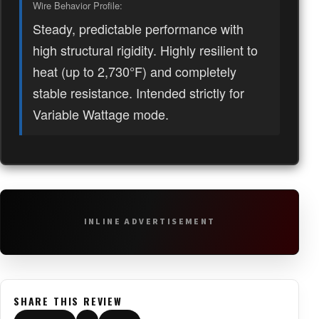
Wire Behavior Profile:
Steady, predictable performance with
high structural rigidity. Highly resilient to
heat (up to 2,730°F) and completely
stable resistance. Intended strictly for
Variable Wattage mode.
INLINE ADVERTISEMENT
SHARE THIS REVIEW