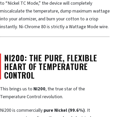
to “Nickel TC Mode,” the device will completely
miscalculate the temperature, dump maximum wattage
into your atomizer, and burn your cotton to a crisp
instantly. Ni-Chrome 80 is strictly a Wattage Mode wire.
NI200: THE PURE, FLEXIBLE
HEART OF TEMPERATURE
CONTROL
This brings us to
Ni200
, the true star of the
Temperature Control revolution.
Ni200 is commercially
pure Nickel (99.6%)
. It