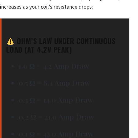
increases as your coil’s resistance drops:
OHM’S LAW UNDER CONTINUOUS
LOAD (AT 4.2V PEAK)
1.0 Ω
= 4.2 Amp Draw
0.5 Ω
= 8.4 Amp Draw
0.3 Ω
= 14.0 Amp Draw
0.2 Ω
= 21.0 Amp Draw
0.1 Ω
= 42.0 Amp Draw