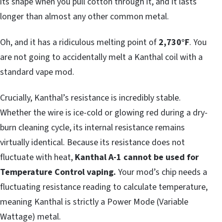
its shape when you pull cotton through it, and it lasts
longer than almost any other common metal.
Oh, and it has a ridiculous melting point of
2,730°F
. You
are not going to accidentally melt a Kanthal coil with a
standard vape mod.
Crucially, Kanthal’s resistance is incredibly stable.
Whether the wire is ice-cold or glowing red during a dry-
burn cleaning cycle, its internal resistance remains
virtually identical. Because its resistance does not
fluctuate with heat,
Kanthal A-1 cannot be used for
Temperature Control vaping.
Your mod’s chip needs a
fluctuating resistance reading to calculate temperature,
meaning Kanthal is strictly a Power Mode (Variable
Wattage) metal.