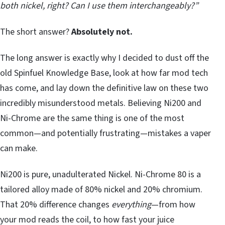
both nickel, right? Can I use them interchangeably?”
The short answer?
Absolutely not.
The long answer is exactly why I decided to dust off the
old Spinfuel Knowledge Base, look at how far mod tech
has come, and lay down the definitive law on these two
incredibly misunderstood metals. Believing Ni200 and
Ni-Chrome are the same thing is one of the most
common—and potentially frustrating—mistakes a vaper
can make.
Ni200 is pure, unadulterated Nickel. Ni-Chrome 80 is a
tailored alloy made of 80% nickel and 20% chromium.
That 20% difference changes
everything
—from how
your mod reads the coil, to how fast your juice