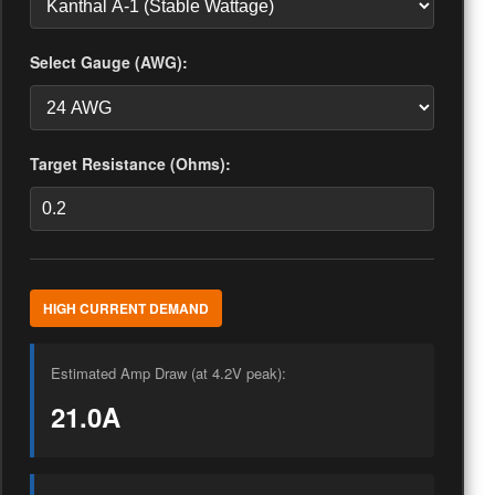
Select Gauge (AWG):
Target Resistance (Ohms):
HIGH CURRENT DEMAND
Estimated Amp Draw (at 4.2V peak):
21.0A