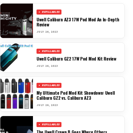
REFILLABLES
Uwell Caliburn AZ3 17W Pod Mod An In-Depth
Review
JULY 26, 2023
REFILLABLES
Uwell Caliburn GZ2 17W Pod Mod Kit Review
JULY 26, 2023
REFILLABLES
My Ultimate Pod Mod Kit Showdown: Uwell
Caliburn GZ2 vs. Caliburn AZ3
JULY 26, 2023
REFILLABLES
The Uwell Crown B Goes Where Others