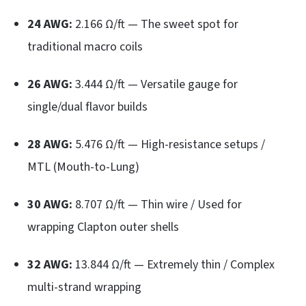
24 AWG:
2.166 Ω/ft — The sweet spot for
traditional macro coils
26 AWG:
3.444 Ω/ft — Versatile gauge for
single/dual flavor builds
28 AWG:
5.476 Ω/ft — High-resistance setups /
MTL (Mouth-to-Lung)
30 AWG:
8.707 Ω/ft — Thin wire / Used for
wrapping Clapton outer shells
32 AWG:
13.844 Ω/ft — Extremely thin / Complex
multi-strand wrapping