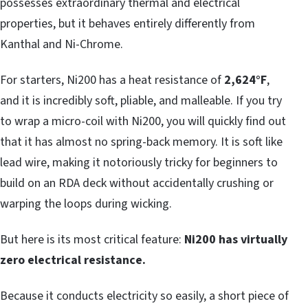
possesses extraordinary thermal and electrical
properties, but it behaves entirely differently from
Kanthal and Ni-Chrome.
For starters, Ni200 has a heat resistance of
2,624°F
,
and it is incredibly soft, pliable, and malleable. If you try
to wrap a micro-coil with Ni200, you will quickly find out
that it has almost no spring-back memory. It is soft like
lead wire, making it notoriously tricky for beginners to
build on an RDA deck without accidentally crushing or
warping the loops during wicking.
But here is its most critical feature:
Ni200 has virtually
zero electrical resistance.
Because it conducts electricity so easily, a short piece of