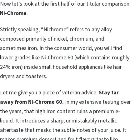
Now let’s look at the first half of our titular comparison:
Ni-Chrome
.
Strictly speaking, “Nichrome” refers to any alloy
composed primarily of nickel, chromium, and
sometimes iron. In the consumer world, you will find
lower grades like Ni-Chrome 60 (which contains roughly
24% iron) inside small household appliances like hair
dryers and toasters.
Let me give you a piece of veteran advice:
Stay far
away from Ni-Chrome 60.
In my extensive testing over
the years, that high iron content ruins a premium e-
liquid. It introduces a sharp, unmistakably metallic
aftertaste that masks the subtle notes of your juice. It
makes premium dessert and fruit flavors taste like