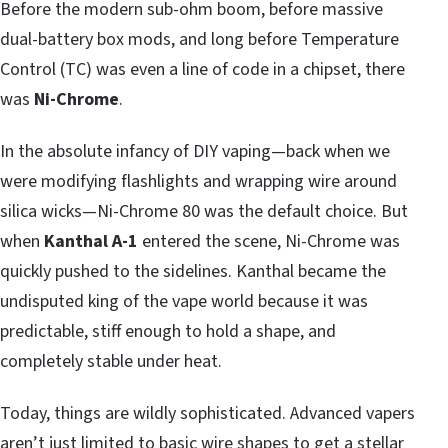
Before the modern sub-ohm boom, before massive
dual-battery box mods, and long before Temperature
Control (TC) was even a line of code in a chipset, there
was
Ni-Chrome
.
In the absolute infancy of DIY vaping—back when we
were modifying flashlights and wrapping wire around
silica wicks—Ni-Chrome 80 was the default choice. But
when
Kanthal A-1
entered the scene, Ni-Chrome was
quickly pushed to the sidelines. Kanthal became the
undisputed king of the vape world because it was
predictable, stiff enough to hold a shape, and
completely stable under heat.
Today, things are wildly sophisticated. Advanced vapers
aren’t just limited to basic wire shapes to get a stellar