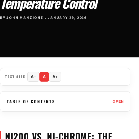
Temperature Control
BY JOHN MANZIONE • JANUARY 29, 2016
TEXT SIZE
A−
A
A+
TABLE OF CONTENTS
OPEN
NI200 VS. NI-CHROME: THE