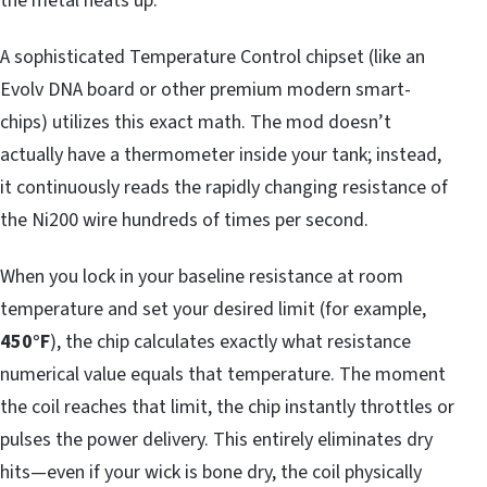
the metal heats up.
A sophisticated Temperature Control chipset (like an
Evolv DNA board or other premium modern smart-
chips) utilizes this exact math. The mod doesn’t
actually have a thermometer inside your tank; instead,
it continuously reads the rapidly changing resistance of
the Ni200 wire hundreds of times per second.
When you lock in your baseline resistance at room
temperature and set your desired limit (for example,
450°F
), the chip calculates exactly what resistance
numerical value equals that temperature. The moment
the coil reaches that limit, the chip instantly throttles or
pulses the power delivery. This entirely eliminates dry
hits—even if your wick is bone dry, the coil physically